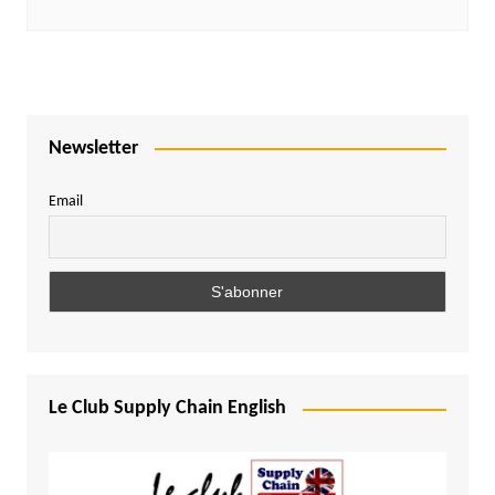
Newsletter
Email
Le Club Supply Chain English