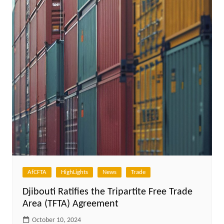
AfCFTA
HighLights
News
Trade
Djibouti Ratifies the Tripartite Free Trade
Area (TFTA) Agreement
October 10, 2024