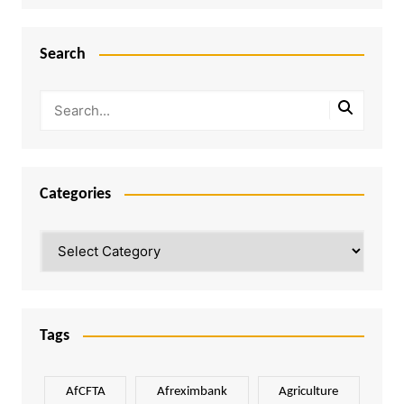
Search
Categories
Categories
Tags
AfCFTA
Afreximbank
Agriculture