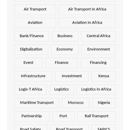
Air Transport
Air Transport In Africa
Aviation
Aviation In Africa
Bank/Finance
Business
Central Africa
Digitalization
Economy
Environment
Event
Finance
Financing
Infrastructure
Investment
Kenya
Logis-T Africa
Logistics
Logistics In Africa
Maritime Transport
Morocco
Nigeria
Partnership
Port
Rail Transport
Road Safety
Road Transport
SAPICS