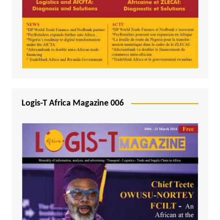
Logis-T Africa Magazine 006