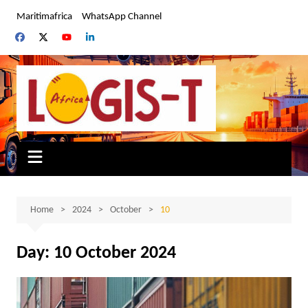
Skip
Maritimafrica
WhatsApp Channel
to
content
Home
2024
October
10
Day:
10 October 2024