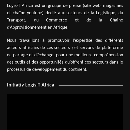
Logis-T Africa est un groupe de presse (site web, magazines
et chaîne youtube) dédié aux secteurs de la Logistique, du
Transport, du Commerce et de la Chaîne
d’Approvisionnement en Afrique.
Nous travaillons à promouvoir l’expertise des différents
acteurs africains de ces secteurs ; et servons de plateforme
de partage et d’échange, pour une meilleure compréhension
des outils et des opportunités qu’offrent ces secteurs dans le
processus de développement du continent.
Initiativ Logis-T Africa
Video
Player