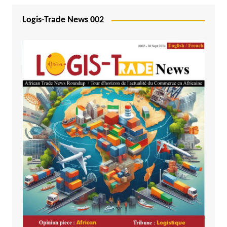
Logis-Trade News 002