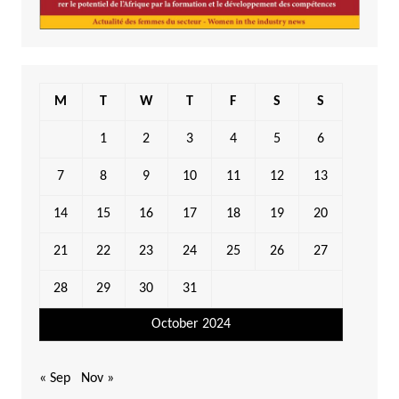
M
T
W
T
F
S
S
1
2
3
4
5
6
7
8
9
10
11
12
13
14
15
16
17
18
19
20
21
22
23
24
25
26
27
28
29
30
31
October 2024
« Sep
Nov »