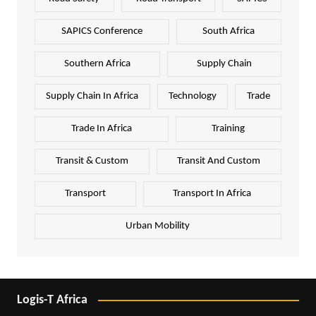
SAPICS Conference
South Africa
Southern Africa
Supply Chain
Supply Chain In Africa
Technology
Trade
Trade In Africa
Training
Transit & Custom
Transit And Custom
Transport
Transport In Africa
Urban Mobility
Logis-T Africa