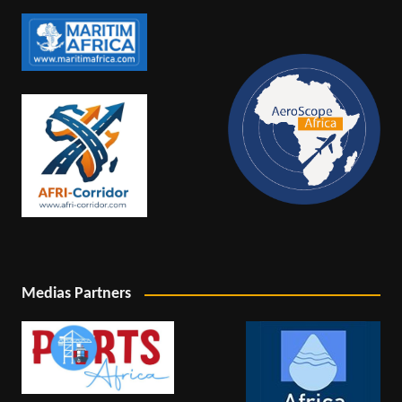
Medias Partners