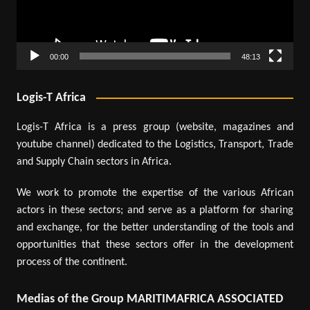
00:00
48:13
Logis-T Africa
Logis-T Africa is a press group (website, magazines and
youtube channel) dedicated to the Logistics, Transport, Trade
and Supply Chain sectors in Africa.
We work to promote the expertise of the various African
actors in these sectors; and serve as a platform for sharing
and exchange, for the better understanding of the tools and
opportunities that these sectors offer in the development
process of the continent.
Medias of the Group MARITIMAFRICA ASSOCIATED