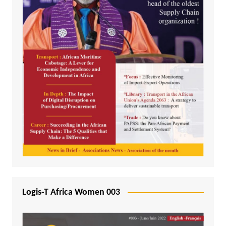
Logis-T Africa Women 003