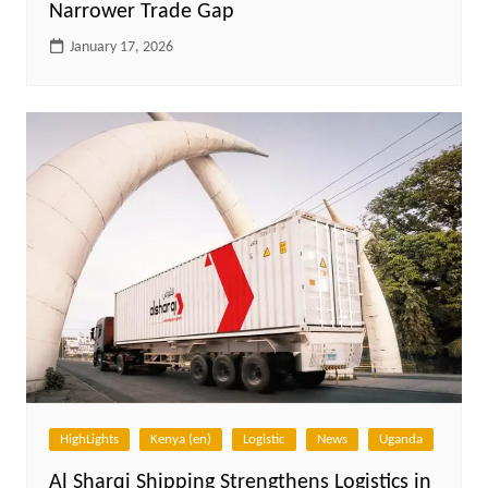
Narrower Trade Gap
January 17, 2026
HighLights
Kenya (en)
Logistic
News
Uganda
Al Sharqi Shipping Strengthens Logistics in