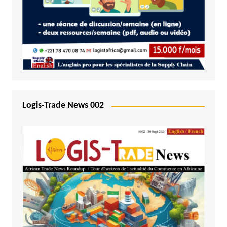
Logis-Trade News 002