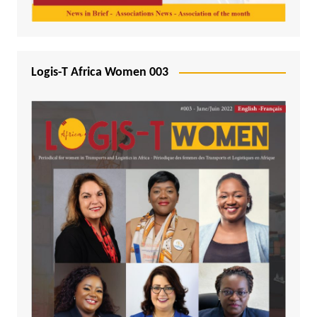
Logis-T Africa Women 003