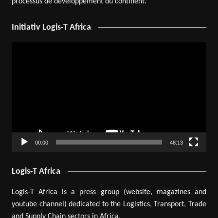
processus de développement du continent.
Initiativ Logis-T Africa
Video
Player
00:00
48:13
Logis-T Africa
Logis-T Africa is a press group (website, magazines and
youtube channel) dedicated to the Logistics, Transport, Trade
and Supply Chain sectors in Africa.