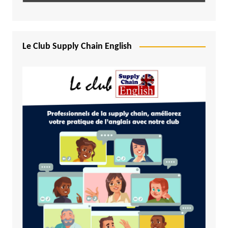
Le Club Supply Chain English