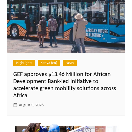
HighLights
Kenya (en)
News
GEF approves $13.46 Million for African
Development Bank-led initiative to
accelerate green mobility solutions across
Africa
August 3, 2026