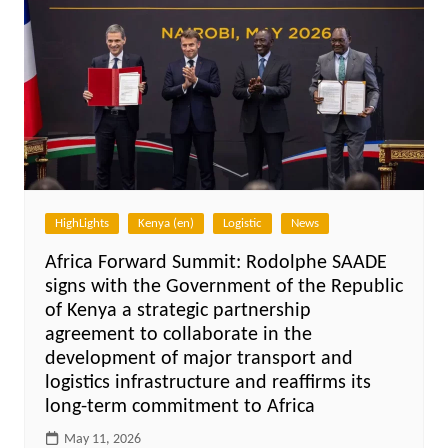
HighLights
Kenya (en)
Logistic
News
Africa Forward Summit: Rodolphe SAADE
signs with the Government of the Republic
of Kenya a strategic partnership
agreement to collaborate in the
development of major transport and
logistics infrastructure and reaffirms its
long-term commitment to Africa
May 11, 2026