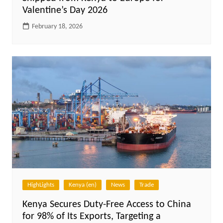
Valentine’s Day 2026
February 18, 2026
HighLights
Kenya (en)
News
Trade
Kenya Secures Duty-Free Access to China
for 98% of Its Exports, Targeting a