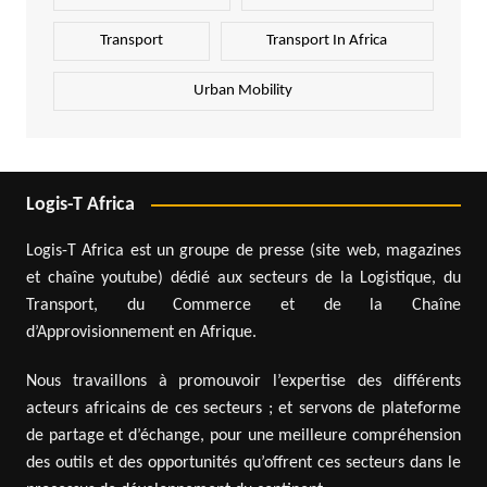
Transport
Transport In Africa
Urban Mobility
Logis-T Africa
Logis-T Africa est un groupe de presse (site web, magazines
et chaîne youtube) dédié aux secteurs de la Logistique, du
Transport, du Commerce et de la Chaîne
d’Approvisionnement en Afrique.
Nous travaillons à promouvoir l’expertise des différents
acteurs africains de ces secteurs ; et servons de plateforme
de partage et d’échange, pour une meilleure compréhension
des outils et des opportunités qu’offrent ces secteurs dans le