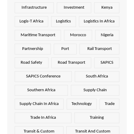
Infrastructure
Investment
Kenya
Logis-T Africa
Logistics
Logistics In Africa
Maritime Transport
Morocco
Nigeria
Partnership
Port
Rail Transport
Road Safety
Road Transport
SAPICS
SAPICS Conference
South Africa
Southern Africa
Supply Chain
Supply Chain In Africa
Technology
Trade
Trade In Africa
Training
Transit & Custom
Transit And Custom