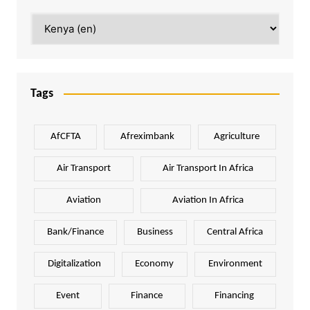
Categories
Tags
AfCFTA
Afreximbank
Agriculture
Air Transport
Air Transport In Africa
Aviation
Aviation In Africa
Bank/Finance
Business
Central Africa
Digitalization
Economy
Environment
Event
Finance
Financing