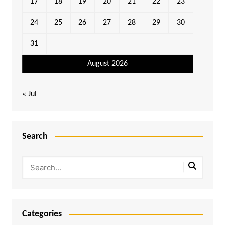
17
18
19
20
21
22
23
24
25
26
27
28
29
30
31
August 2026
« Jul
Search
Categories