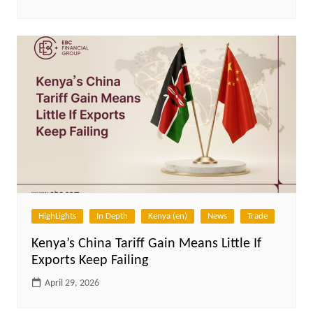
HighLights
In Depth
Kenya (en)
News
Trade
Kenya’s China Tariff Gain Means Little If
Exports Keep Failing
April 29, 2026