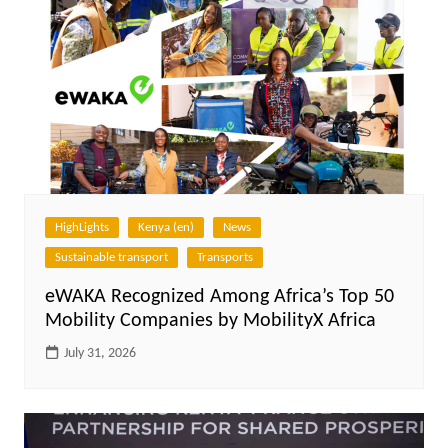
HighLights
Kenya (en)
News
Sustainable transport
Transports
eWAKA Recognized Among Africa’s Top 50
Mobility Companies by MobilityX Africa
July 31, 2026