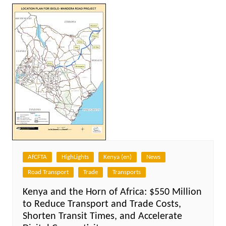
AfCFTA
HighLights
Kenya (en)
News
Road Transport
Trade
Transports
Kenya and the Horn of Africa: $550 Million
to Reduce Transport and Trade Costs,
Shorten Transit Times, and Accelerate