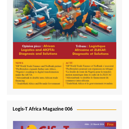
Logis-T Africa Magazine 006