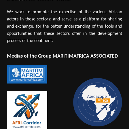
We work to promote the expertise of the various African
actors in these sectors; and serve as a platform for sharing
and exchange, for the better understanding of the tools and
opportunities that these sectors offer in the development
process of the continent.
Medias of the Group MARITIMAFRICA ASSOCIATED