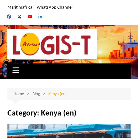
Skip
Maritimafrica
WhatsApp Channel
to
content
Home
Blog
Kenya (en)
Category:
Kenya (en)