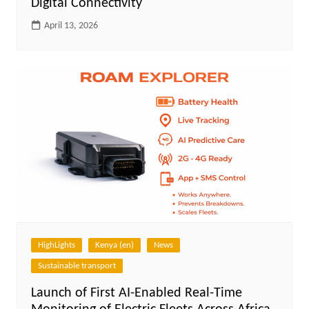
Digital Connectivity
April 13, 2026
HighLights
Kenya (en)
News
Sustainable transport
Launch of First AI-Enabled Real-Time