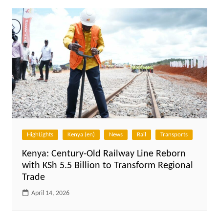
HighLights
Kenya (en)
News
Rail
Transports
Kenya: Century-Old Railway Line Reborn
with KSh 5.5 Billion to Transform Regional
Trade
April 14, 2026