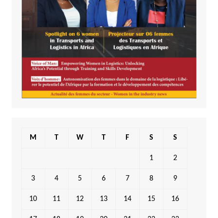
M
T
W
T
F
S
S
1
2
3
4
5
6
7
8
9
10
11
12
13
14
15
16