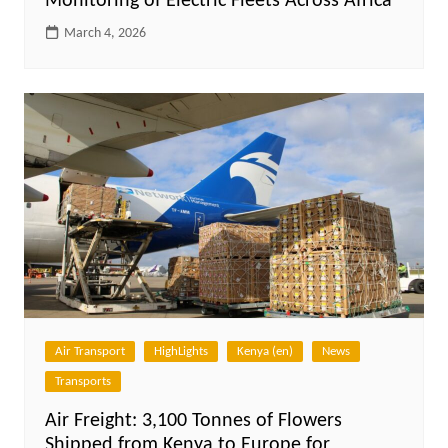
Monitoring of Electric Fleets Across Africa
March 4, 2026
Air Transport
HighLights
Kenya (en)
News
Transports
Air Freight: 3,100 Tonnes of Flowers
Shipped from Kenya to Europe for