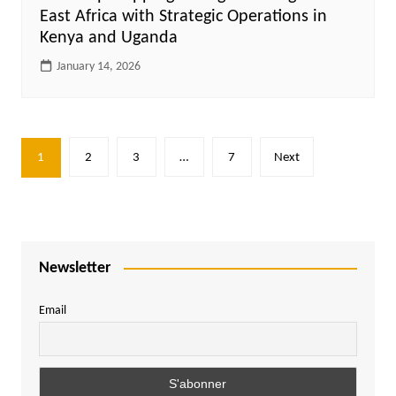
East Africa with Strategic Operations in
Kenya and Uganda
January 14, 2026
Posts
1
2
3
…
7
Next
pagination
Newsletter
Email