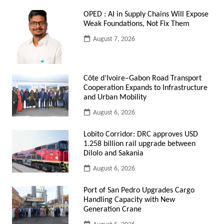
OPED : AI in Supply Chains Will Expose
Weak Foundations, Not Fix Them
August 7, 2026
Côte d’Ivoire–Gabon Road Transport
Cooperation Expands to Infrastructure
and Urban Mobility
August 6, 2026
Lobito Corridor: DRC approves USD
1.258 billion rail upgrade between
Dilolo and Sakania
August 6, 2026
Port of San Pedro Upgrades Cargo
Handling Capacity with New
Generation Crane