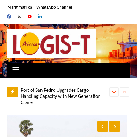
Skip
Maritimafrica
WhatsApp Channel
to
content
Port of San Pedro Upgrades Cargo
Handling Capacity with New Generation
Crane
UNCHECKED AI
Zimbabwe: Afreximbank Commits US$190
DIVERSITY PR
Million to Boost Trade Finance, SMEs and
Energy Infrastructure