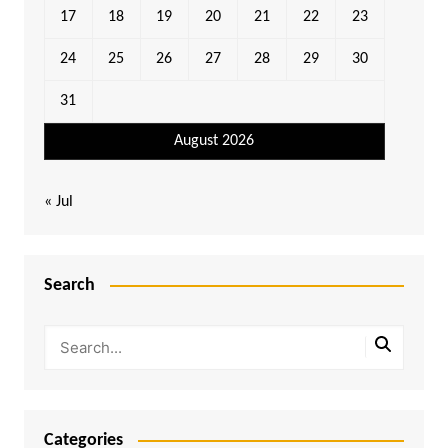
17
18
19
20
21
22
23
24
25
26
27
28
29
30
31
August 2026
« Jul
Search
Categories