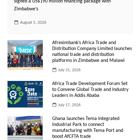
signed a US$190 million financing package with
Zimbabwe’s
August 5, 2026
Afreximbank’s Africa Trade and
Distribution Company Limited launches
national trade and distribution
platforms in Zimbabwe and Malawi
July 31, 2026
Africa Trade Development Forum Set
to Convene Global Trade and Industry
Leaders in Addis Ababa
July 17, 2026
Ghana launches Tema Integrated
Industrial Park to connect
manufacturing with Tema Port and
boost AfCFTA trade