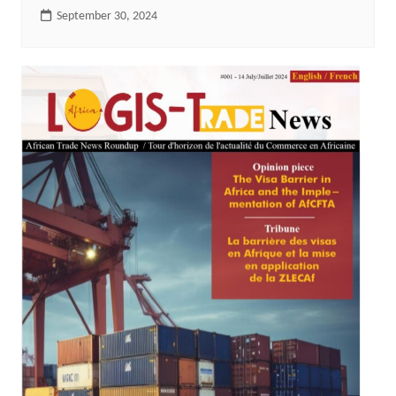
September 30, 2024