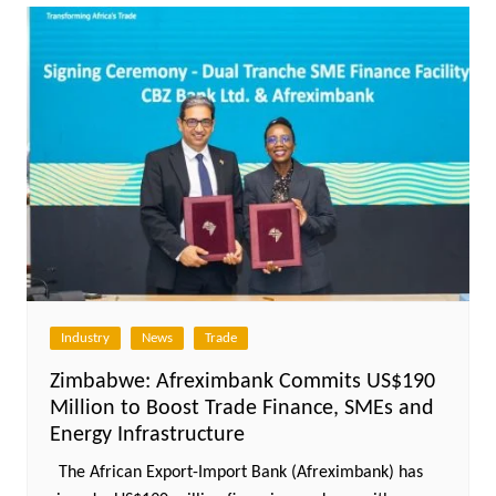
Industry
News
Trade
Zimbabwe: Afreximbank Commits US$190
Million to Boost Trade Finance, SMEs and
Energy Infrastructure
The African Export-Import Bank (Afreximbank) has