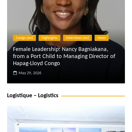
Digitalisation
Interviews (en)
Supply Chain
Data Analytics AI, in the sector of logistics
and supply chain in Africa – 6 questions to
Olufunmilayo Abodunrin
October 25, 2024
Logistique – Logistics