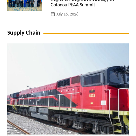
Cotonou PEAA Summit
July 16, 2026
Supply Chain