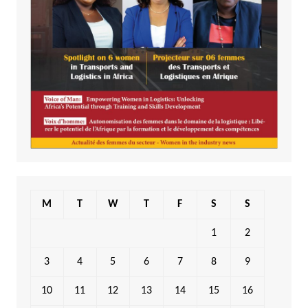
M
T
W
T
F
S
S
1
2
3
4
5
6
7
8
9
10
11
12
13
14
15
16