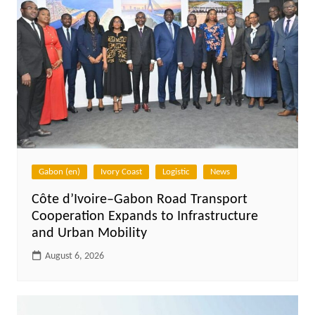
Gabon (en)
Ivory Coast
Logistic
News
Côte d’Ivoire–Gabon Road Transport
Cooperation Expands to Infrastructure
and Urban Mobility
August 6, 2026