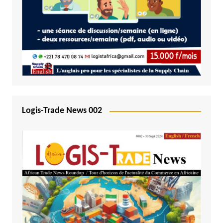
Logis-Trade News 002