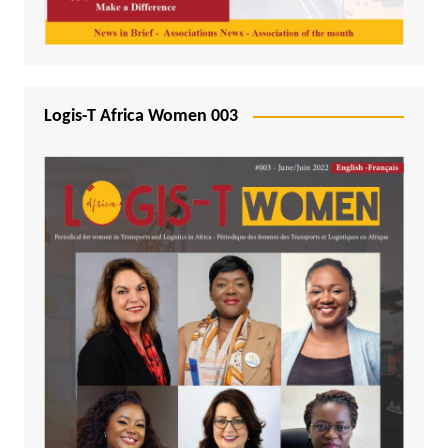
Logis-T Africa Women 003