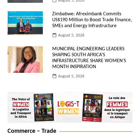
August 5, 2026
Zimbabwe: Afreximbank Commits
US$190 Million to Boost Trade Finance,
SMEs and Energy Infrastructure
August 5, 2026
MUNICIPAL ENGINEERING LEADERS
SHAPING SOUTH AFRICA’S
INFRASTRUCTURE SHARE WOMEN’S
MONTH INSPIRATION
August 5, 2026
Commerce – Trade