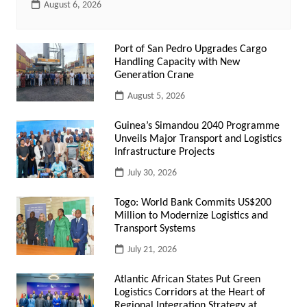
August 6, 2026
Port of San Pedro Upgrades Cargo
Handling Capacity with New
Generation Crane
August 5, 2026
Guinea’s Simandou 2040 Programme
Unveils Major Transport and Logistics
Infrastructure Projects
July 30, 2026
Togo: World Bank Commits US$200
Million to Modernize Logistics and
Transport Systems
July 21, 2026
Atlantic African States Put Green
Logistics Corridors at the Heart of
Regional Integration Strategy at