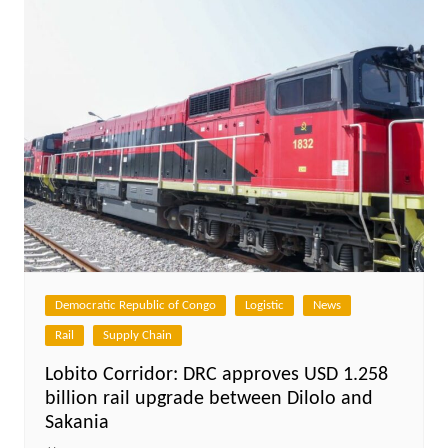
Democratic Republic of Congo
Logistic
News
Rail
Supply Chain
Lobito Corridor: DRC approves USD 1.258
billion rail upgrade between Dilolo and
Sakania