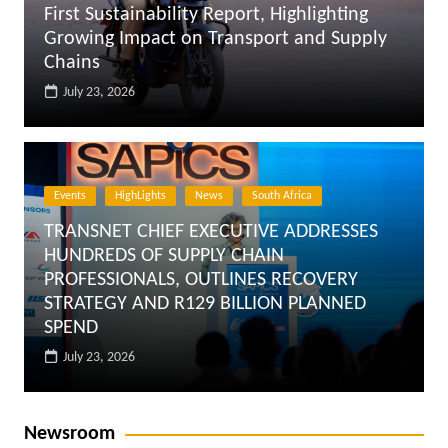
First Sustainability Report, Highlighting
Growing Impact on Transport and Supply
Chains
July 23, 2026
Events
HighLights
News
South Africa
TRANSNET CHIEF EXECUTIVE ADDRESSES
HUNDREDS OF SUPPLY CHAIN
PROFESSIONALS, OUTLINES RECOVERY
STRATEGY AND R129 BILLION PLANNED
SPEND
July 23, 2026
Newsroom