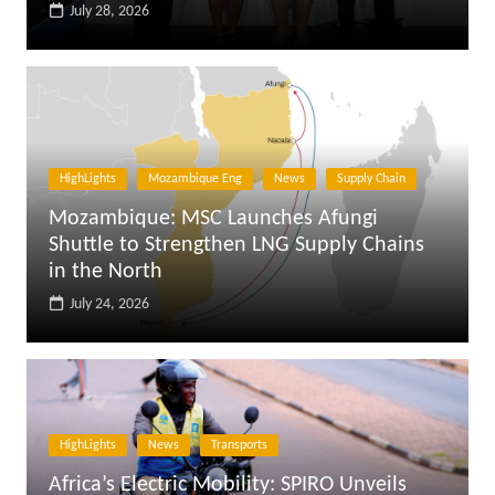
July 28, 2026
HighLights
Mozambique Eng
News
Supply Chain
Mozambique: MSC Launches Afungi
Shuttle to Strengthen LNG Supply Chains
in the North
July 24, 2026
HighLights
News
Transports
Africa’s Electric Mobility: SPIRO Unveils