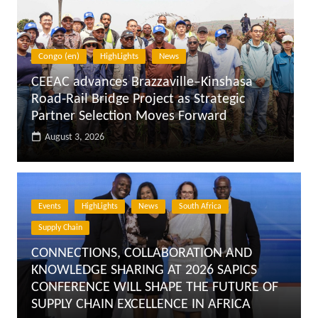
Egypt
HighLights
News
Egypt: President El-Sisi Meets Prime
Minister (PM), Minister of Transport,
Advisor to the President for Urban
Planning
August 3, 2026
Events
HighLights
News
South Africa
Supply Chain
CONNECTIONS, COLLABORATION AND
KNOWLEDGE SHARING AT 2026 SAPICS
CONFERENCE WILL SHAPE THE FUTURE OF
SUPPLY CHAIN EXCELLENCE IN AFRICA