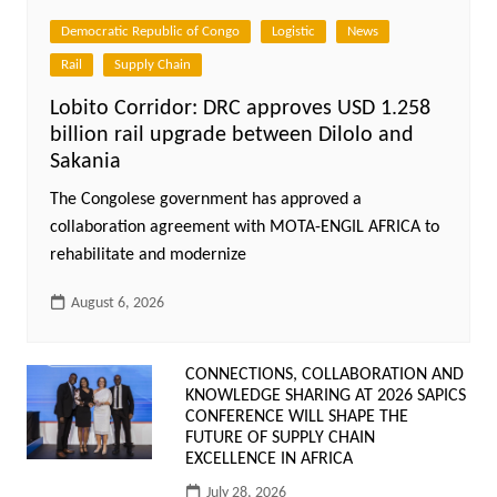
Democratic Republic of Congo
Logistic
News
Rail
Supply Chain
Lobito Corridor: DRC approves USD 1.258
billion rail upgrade between Dilolo and
Sakania
The Congolese government has approved a
collaboration agreement with MOTA-ENGIL AFRICA to
rehabilitate and modernize
August 6, 2026
CONNECTIONS, COLLABORATION AND
KNOWLEDGE SHARING AT 2026 SAPICS
CONFERENCE WILL SHAPE THE
FUTURE OF SUPPLY CHAIN
EXCELLENCE IN AFRICA
July 28, 2026