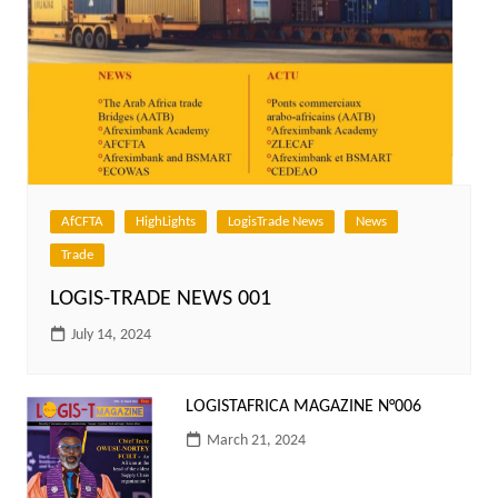
AfCFTA
HighLights
LogisTrade News
News
Trade
LOGIS-TRADE NEWS 001
July 14, 2024
LOGISTAFRICA MAGAZINE N°006
March 21, 2024