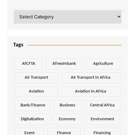
Categories
Tags
AfCFTA
Afreximbank
Agriculture
Air Transport
Air Transport In Africa
Aviation
Aviation In Africa
Bank/Finance
Business
Central Africa
Digitalization
Economy
Environment
Event
Finance
Financing