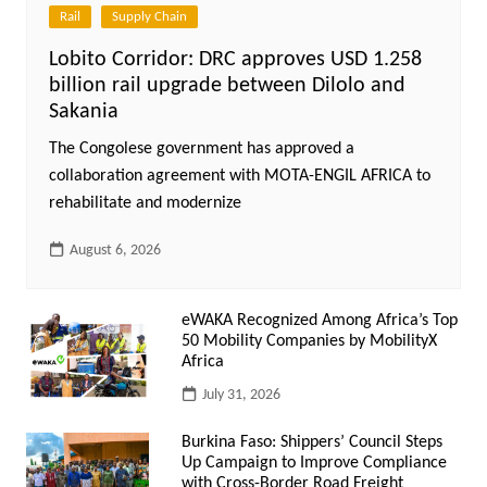
Rail
Supply Chain
Lobito Corridor: DRC approves USD 1.258
billion rail upgrade between Dilolo and
Sakania
The Congolese government has approved a
collaboration agreement with MOTA-ENGIL AFRICA to
rehabilitate and modernize
August 6, 2026
eWAKA Recognized Among Africa’s Top
50 Mobility Companies by MobilityX
Africa
July 31, 2026
Burkina Faso: Shippers’ Council Steps
Up Campaign to Improve Compliance
with Cross-Border Road Freight