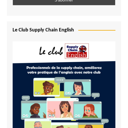
Le Club Supply Chain English