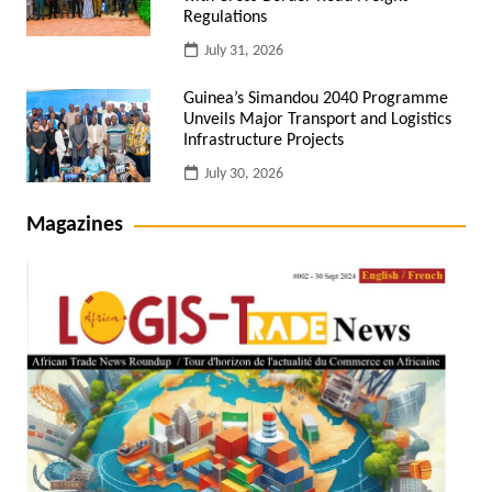
Regulations
July 31, 2026
Guinea’s Simandou 2040 Programme
Unveils Major Transport and Logistics
Infrastructure Projects
July 30, 2026
Magazines