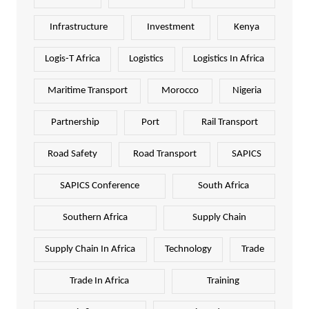
Infrastructure
Investment
Kenya
Logis-T Africa
Logistics
Logistics In Africa
Maritime Transport
Morocco
Nigeria
Partnership
Port
Rail Transport
Road Safety
Road Transport
SAPICS
SAPICS Conference
South Africa
Southern Africa
Supply Chain
Supply Chain In Africa
Technology
Trade
Trade In Africa
Training