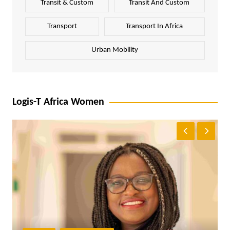
Transit & Custom
Transit And Custom
Transport
Transport In Africa
Urban Mobility
Logis-T Africa Women