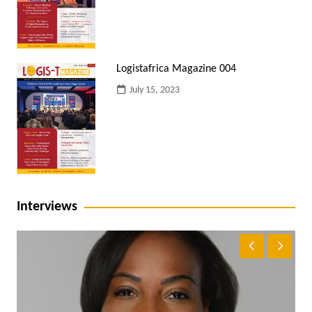
Logistafrica Magazine 004
July 15, 2023
Interviews