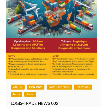
AfCFTA
HighLights
LogisTrade News
Magazines
News
Trade
LOGIS-TRADE NEWS 002