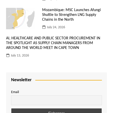
Mozambique: MSC Launches Afungi
Shuttle to Strengthen LNG Supply
Chains in the North
July 24, 2026
AI, HEALTHCARE AND PUBLIC SECTOR PROCUREMENT IN
THE SPOTLIGHT AS SUPPLY CHAIN MANAGERS FROM
AROUND THE WORLD MEET IN CAPE TOWN
July 13, 2026
Newsletter
Email