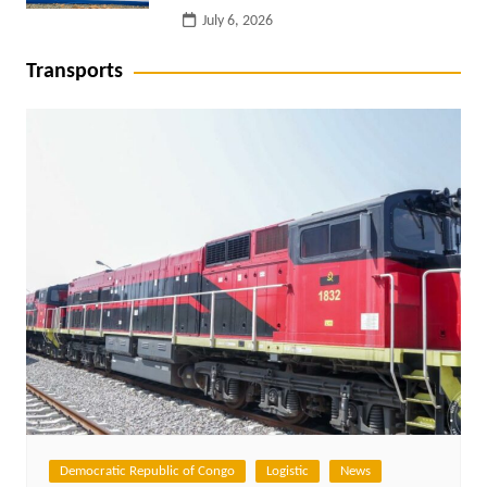
July 6, 2026
Transports
Democratic Republic of Congo
Logistic
News