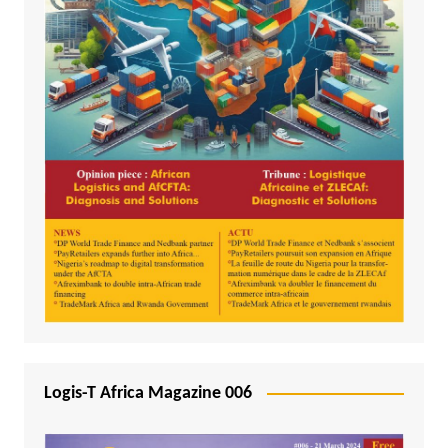
Logis-T Africa Magazine 006