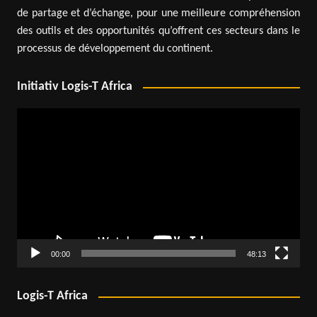
de partage et d’échange, pour une meilleure compréhension
des outils et des opportunités qu’offrent ces secteurs dans le
processus de développement du continent.
Initiativ Logis-T Africa
Video
Player
00:00
48:13
Logis-T Africa