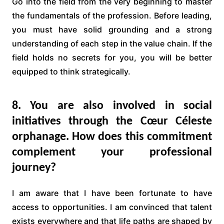
Go into the field from the very beginning to master
the fundamentals of the profession. Before leading,
you must have solid grounding and a strong
understanding of each step in the value chain. If the
field holds no secrets for you, you will be better
equipped to think strategically.
8. You are also involved in social
initiatives through the Cœur Céleste
orphanage. How does this commitment
complement your professional
journey?
I am aware that I have been fortunate to have
access to opportunities. I am convinced that talent
exists everywhere and that life paths are shaped by