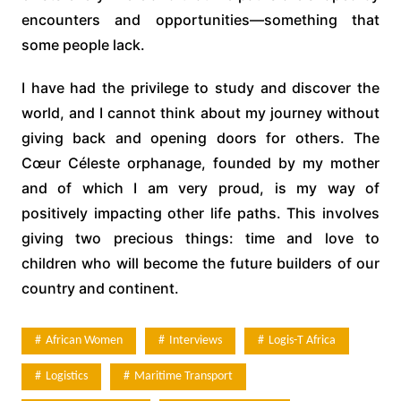
encounters and opportunities—something that
some people lack.
I have had the privilege to study and discover the
world, and I cannot think about my journey without
giving back and opening doors for others. The
Cœur Céleste orphanage, founded by my mother
and of which I am very proud, is my way of
positively impacting other life paths. This involves
giving two precious things: time and love to
children who will become the future builders of our
country and continent.
African Women
Interviews
Logis-T Africa
Logistics
Maritime Transport