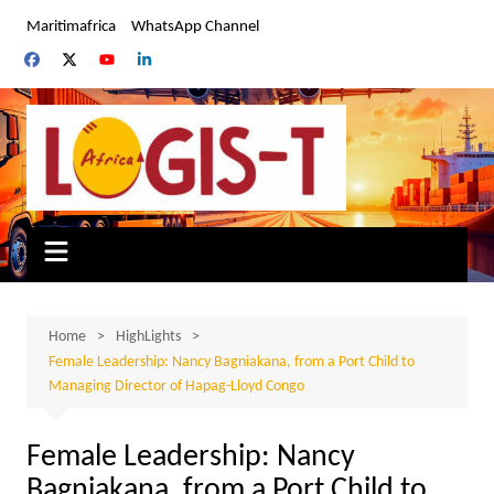
Skip
Maritimafrica
WhatsApp Channel
to
content
Home
HighLights
Female Leadership: Nancy Bagniakana, from a Port Child to
Managing Director of Hapag-Lloyd Congo
Female Leadership: Nancy
Bagniakana, from a Port Child to