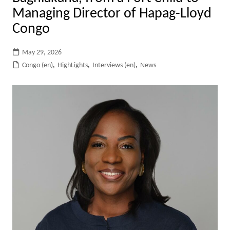
Managing Director of Hapag-Lloyd
Congo
May 29, 2026
Congo (en)
,
HighLights
,
Interviews (en)
,
News