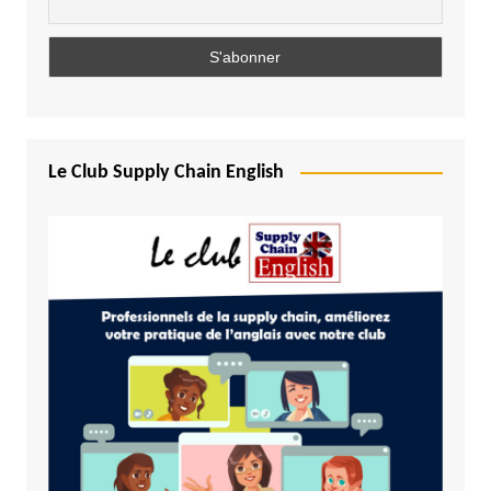
Le Club Supply Chain English