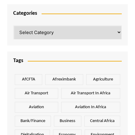
Categories
Categories
Tags
AfCFTA
Afreximbank
Agriculture
Air Transport
Air Transport In Africa
Aviation
Aviation In Africa
Bank/Finance
Business
Central Africa
Digitalization
Economy
Environment