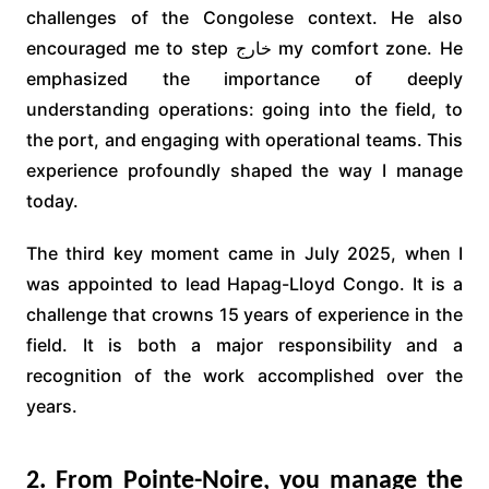
challenges of the Congolese context. He also
encouraged me to step خارج my comfort zone. He
emphasized the importance of deeply
understanding operations: going into the field, to
the port, and engaging with operational teams. This
experience profoundly shaped the way I manage
today.
The third key moment came in July 2025, when I
was appointed to lead Hapag-Lloyd Congo. It is a
challenge that crowns 15 years of experience in the
field. It is both a major responsibility and a
recognition of the work accomplished over the
years.
2. From Pointe-Noire, you manage the