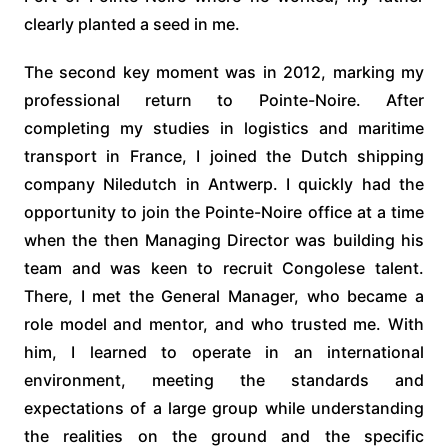
clearly planted a seed in me.
The second key moment was in 2012, marking my
professional return to Pointe-Noire. After
completing my studies in logistics and maritime
transport in France, I joined the Dutch shipping
company Niledutch in Antwerp. I quickly had the
opportunity to join the Pointe-Noire office at a time
when the then Managing Director was building his
team and was keen to recruit Congolese talent.
There, I met the General Manager, who became a
role model and mentor, and who trusted me. With
him, I learned to operate in an international
environment, meeting the standards and
expectations of a large group while understanding
the realities on the ground and the specific