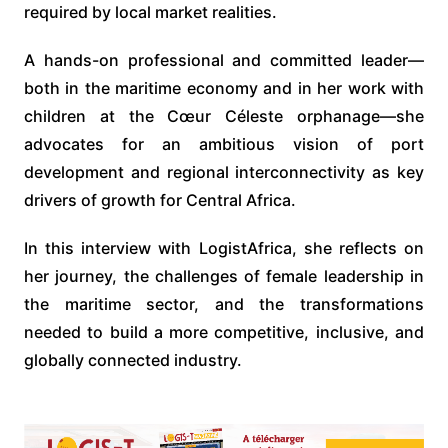
required by local market realities.
A hands-on professional and committed leader—
both in the maritime economy and in her work with
children at the Cœur Céleste orphanage—she
advocates for an ambitious vision of port
development and regional interconnectivity as key
drivers of growth for Central Africa.
In this interview with LogistAfrica, she reflects on
her journey, the challenges of female leadership in
the maritime sector, and the transformations
needed to build a more competitive, inclusive, and
globally connected industry.