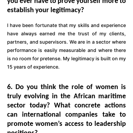
you ever have to prove yourself more to
establish your legitimacy?
I have been fortunate that my skills and experience
have always earned me the trust of my clients,
partners, and supervisors. We are in a sector where
performance is easily measurable and where there
is no room for pretense. My legitimacy is built on my
15 years of experience.
6. Do you think the role of women is
truly evolving in the African maritime
sector today? What concrete actions
can international companies take to
promote women’s access to leadership