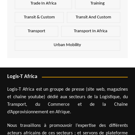
Trade In Africa
Training
Transit & Custom
Transit And Custom
Transport
Transport In Africa
Urban Mobility
Logis-T Africa
Logis-T Africa est un groupe de presse (site web, magazines
et chaîne youtube) dédié aux secteurs de la Logistique, du
Transport, du Commerce et de la Chaîne
d’Approvisionnement en Afrique.
Nous travaillons à promouvoir l’expertise des différents
acteurs africains de ces secteurs ; et servons de plateforme