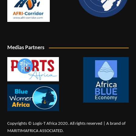
Medias Partners
Copyrights © Logis-T Africa 2020. All rights reserved | A brand of
MARITIMAFRICA ASSOCIATED.