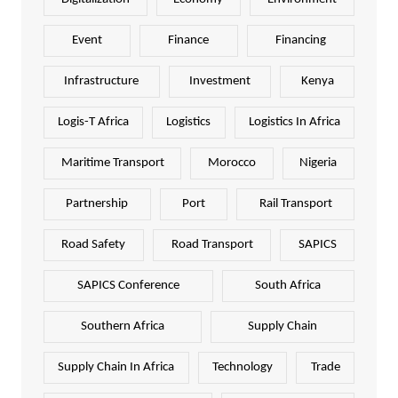
Event
Finance
Financing
Infrastructure
Investment
Kenya
Logis-T Africa
Logistics
Logistics In Africa
Maritime Transport
Morocco
Nigeria
Partnership
Port
Rail Transport
Road Safety
Road Transport
SAPICS
SAPICS Conference
South Africa
Southern Africa
Supply Chain
Supply Chain In Africa
Technology
Trade