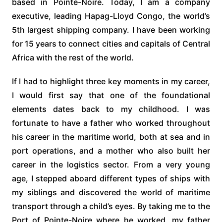
based in Pointe-Noire. Today, I am a company
executive, leading Hapag-Lloyd Congo, the world’s
5th largest shipping company. I have been working
for 15 years to connect cities and capitals of Central
Africa with the rest of the world.
If I had to highlight three key moments in my career,
I would first say that one of the foundational
elements dates back to my childhood. I was
fortunate to have a father who worked throughout
his career in the maritime world, both at sea and in
port operations, and a mother who also built her
career in the logistics sector. From a very young
age, I stepped aboard different types of ships with
my siblings and discovered the world of maritime
transport through a child’s eyes. By taking me to the
Port of Pointe-Noire where he worked, my father