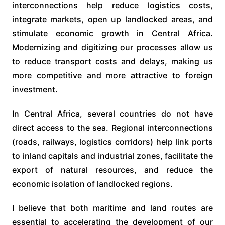
interconnections help reduce logistics costs,
integrate markets, open up landlocked areas, and
stimulate economic growth in Central Africa.
Modernizing and digitizing our processes allow us
to reduce transport costs and delays, making us
more competitive and more attractive to foreign
investment.
In Central Africa, several countries do not have
direct access to the sea. Regional interconnections
(roads, railways, logistics corridors) help link ports
to inland capitals and industrial zones, facilitate the
export of natural resources, and reduce the
economic isolation of landlocked regions.
I believe that both maritime and land routes are
essential to accelerating the development of our