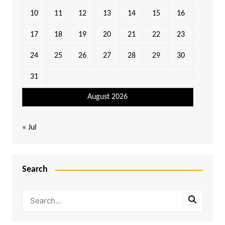
10
11
12
13
14
15
16
17
18
19
20
21
22
23
24
25
26
27
28
29
30
31
August 2026
« Jul
Search