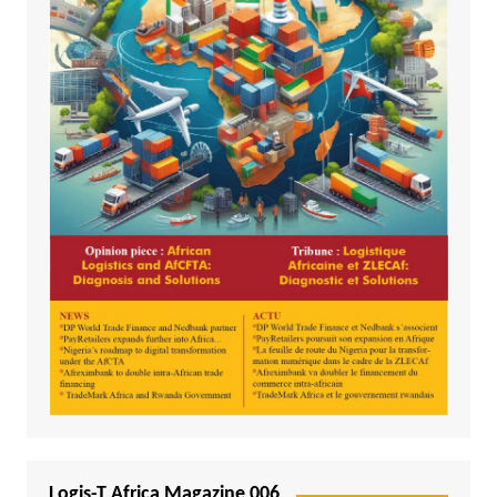
Logis-T Africa Magazine 006