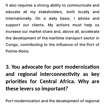
It also requires a strong ability to communicate and
educate all my stakeholders, both locally and
internationally. On a daily basis, I advise and
support our clients. My actions must help us
increase our market share and, above all, accelerate
the development of the maritime transport sector in
Congo, contributing to the influence of the Port of
Pointe-Noire.
3. You advocate for port modernization
and regional interconnectivity as key
priorities for Central Africa. Why are
these levers so important?
Port modernization and the development of regional