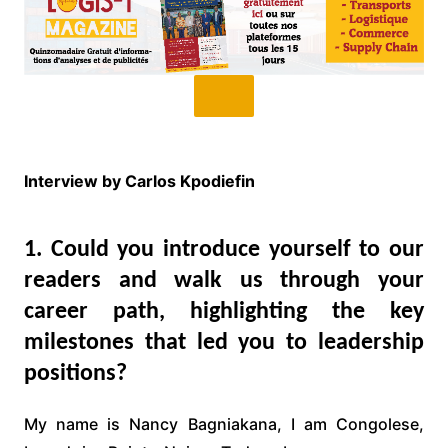
Interview by Carlos Kpodiefin
1. Could you introduce yourself to our
readers and walk us through your
career path, highlighting the key
milestones that led you to leadership
positions?
My name is Nancy Bagniakana, I am Congolese,