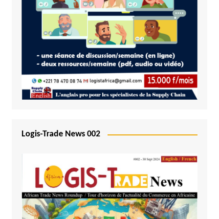
Logis-Trade News 002