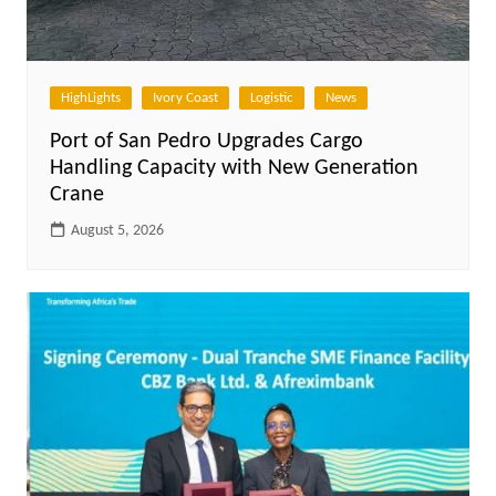
HighLights
Ivory Coast
Logistic
News
Port of San Pedro Upgrades Cargo
Handling Capacity with New Generation
Crane
August 5, 2026