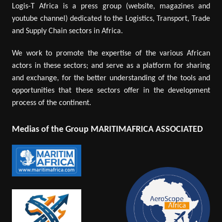
Logis-T Africa is a press group (website, magazines and
youtube channel) dedicated to the Logistics, Transport, Trade
and Supply Chain sectors in Africa.
We work to promote the expertise of the various African
actors in these sectors; and serve as a platform for sharing
and exchange, for the better understanding of the tools and
opportunities that these sectors offer in the development
process of the continent.
Medias of the Group MARITIMAFRICA ASSOCIATED