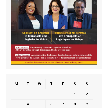
M
T
W
T
F
S
S
1
2
3
4
5
6
7
8
9