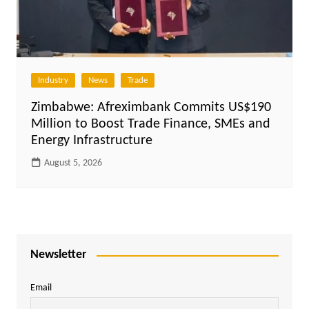
Industry
News
Trade
Zimbabwe: Afreximbank Commits US$190
Million to Boost Trade Finance, SMEs and
Energy Infrastructure
August 5, 2026
Newsletter
Email