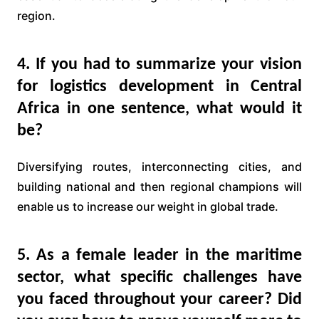
region.
4. If you had to summarize your vision
for logistics development in Central
Africa in one sentence, what would it
be?
Diversifying routes, interconnecting cities, and
building national and then regional champions will
enable us to increase our weight in global trade.
5. As a female leader in the maritime
sector, what specific challenges have
you faced throughout your career? Did