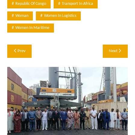
Republic Of Congo
Transport In Africa
Woman
Women In Logistics
Women In Maritime
Post
Prev
Next
navigation