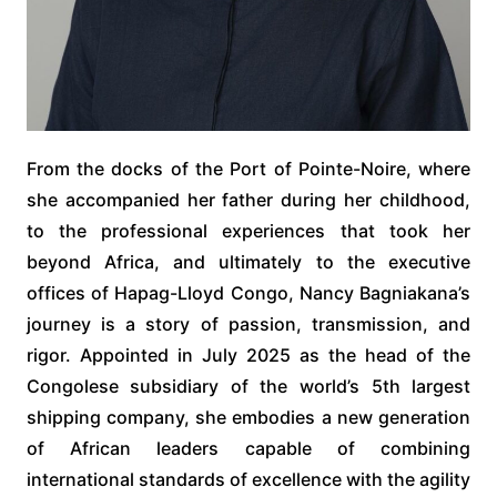
From the docks of the Port of Pointe-Noire, where
she accompanied her father during her childhood,
to the professional experiences that took her
beyond Africa, and ultimately to the executive
offices of Hapag-Lloyd Congo, Nancy Bagniakana’s
journey is a story of passion, transmission, and
rigor. Appointed in July 2025 as the head of the
Congolese subsidiary of the world’s 5th largest
shipping company, she embodies a new generation
of African leaders capable of combining
international standards of excellence with the agility