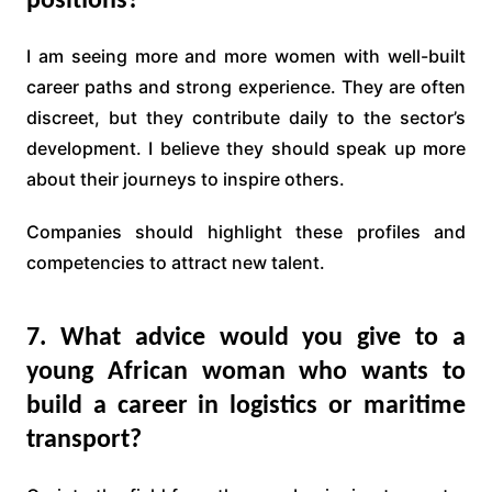
positions?
I am seeing more and more women with well-built
career paths and strong experience. They are often
discreet, but they contribute daily to the sector’s
development. I believe they should speak up more
about their journeys to inspire others.
Companies should highlight these profiles and
competencies to attract new talent.
7. What advice would you give to a
young African woman who wants to
build a career in logistics or maritime
transport?