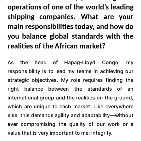
operations of one of the world’s leading
shipping companies. What are your
main responsibilities today, and how do
you balance global standards with the
realities of the African market?
As the head of Hapag-Lloyd Congo, my
responsibility is to lead my teams in achieving our
strategic objectives. My role requires finding the
right balance between the standards of an
international group and the realities on the ground,
which are unique to each market. Like everywhere
else, this demands agility and adaptability—without
ever compromising the quality of our work or a
value that is very important to me: integrity.