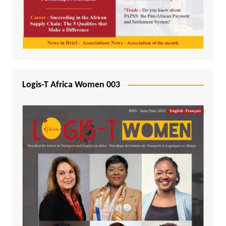
Logis-T Africa Women 003