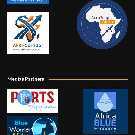
Medias Partners