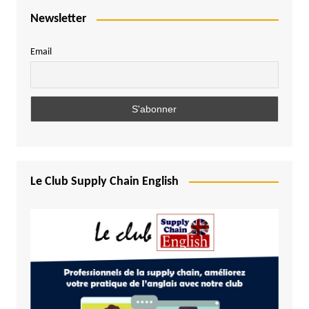
Newsletter
Email
Le Club Supply Chain English