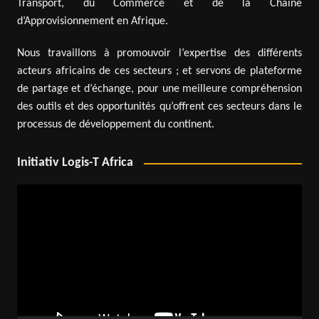
Transport, du Commerce et de la Chaîne
d’Approvisionnement en Afrique.
Nous travaillons à promouvoir l’expertise des différents
acteurs africains de ces secteurs ; et servons de plateforme
de partage et d’échange, pour une meilleure compréhension
des outils et des opportunités qu’offrent ces secteurs dans le
processus de développement du continent.
Initiativ Logis-T Africa
Video
Player