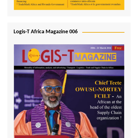
Logis-T Africa Magazine 006