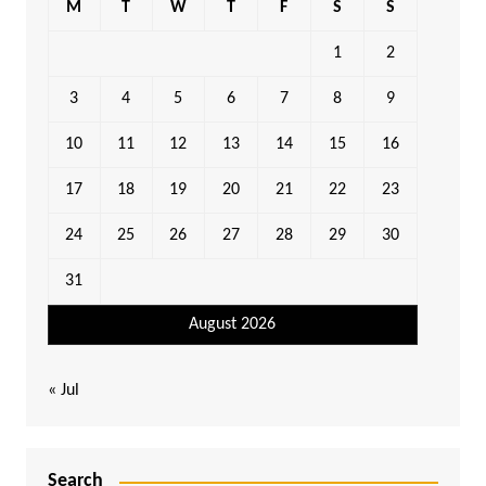
M
T
W
T
F
S
S
1
2
3
4
5
6
7
8
9
10
11
12
13
14
15
16
17
18
19
20
21
22
23
24
25
26
27
28
29
30
31
August 2026
« Jul
Search