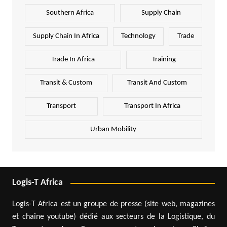
Southern Africa
Supply Chain
Supply Chain In Africa
Technology
Trade
Trade In Africa
Training
Transit & Custom
Transit And Custom
Transport
Transport In Africa
Urban Mobility
Logis-T Africa
Logis-T Africa est un groupe de presse (site web, magazines
et chaîne youtube) dédié aux secteurs de la Logistique, du