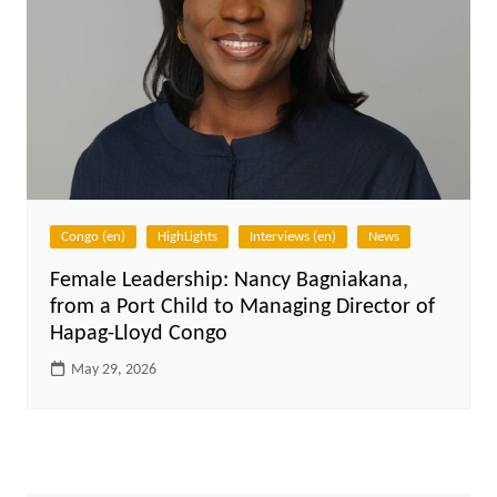
Congo (en)
HighLights
Interviews (en)
News
Female Leadership: Nancy Bagniakana,
from a Port Child to Managing Director of
Hapag-Lloyd Congo
May 29, 2026