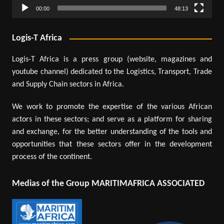
00:00
48:13
Logis-T Africa
Logis-T Africa is a press group (website, magazines and
youtube channel) dedicated to the Logistics, Transport, Trade
and Supply Chain sectors in Africa.
We work to promote the expertise of the various African
actors in these sectors; and serve as a platform for sharing
and exchange, for the better understanding of the tools and
opportunities that these sectors offer in the development
process of the continent.
Medias of the Group MARITIMAFRICA ASSOCIATED