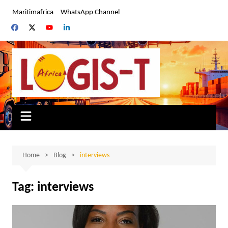
Skip
Maritimafrica
WhatsApp Channel
to
content
Home
Blog
interviews
Tag:
interviews