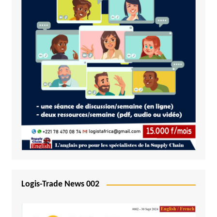
Logis-Trade News 002