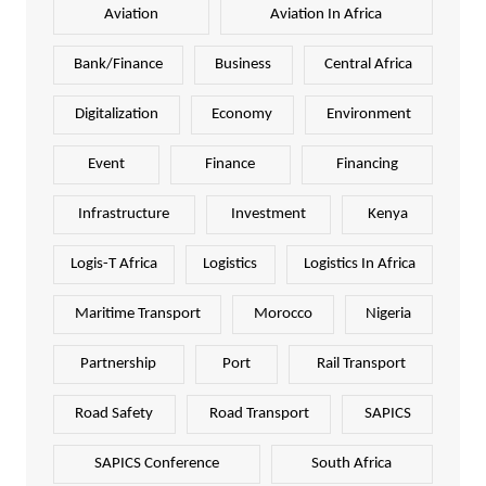
Aviation
Aviation In Africa
Bank/Finance
Business
Central Africa
Digitalization
Economy
Environment
Event
Finance
Financing
Infrastructure
Investment
Kenya
Logis-T Africa
Logistics
Logistics In Africa
Maritime Transport
Morocco
Nigeria
Partnership
Port
Rail Transport
Road Safety
Road Transport
SAPICS
SAPICS Conference
South Africa