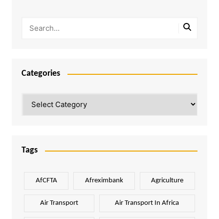
Categories
Categories
Tags
AfCFTA
Afreximbank
Agriculture
Air Transport
Air Transport In Africa