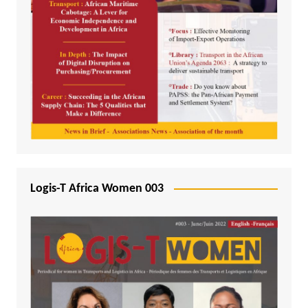
Logis-T Africa Women 003