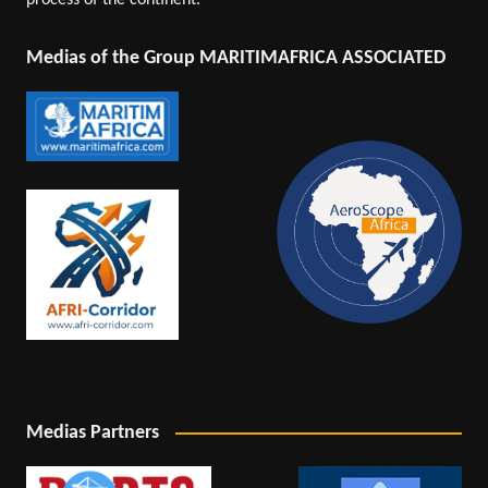
process of the continent.
Medias of the Group MARITIMAFRICA ASSOCIATED
Medias Partners