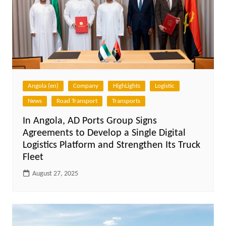
Angola (en)
Company
HighLights
Logistic
News
Road Transport
Transports
In Angola, AD Ports Group Signs
Agreements to Develop a Single Digital
Logistics Platform and Strengthen Its Truck
Fleet
August 27, 2025