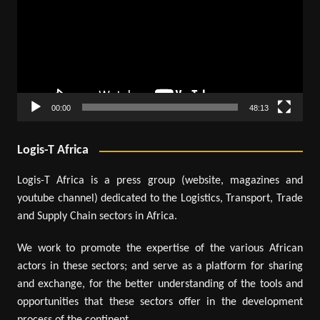
00:00
48:13
Logis-T Africa
Logis-T Africa is a press group (website, magazines and
youtube channel) dedicated to the Logistics, Transport, Trade
and Supply Chain sectors in Africa.
We work to promote the expertise of the various African
actors in these sectors; and serve as a platform for sharing
and exchange, for the better understanding of the tools and
opportunities that these sectors offer in the development