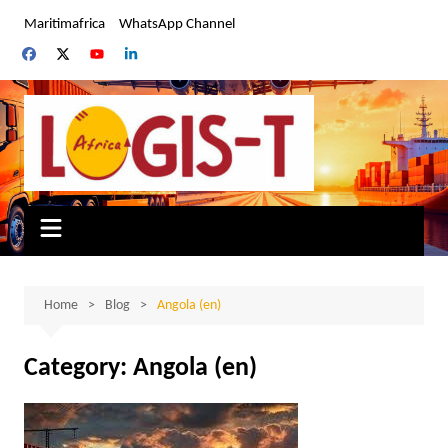
Skip
Maritimafrica
WhatsApp Channel
to
content
Home
Blog
Angola (en)
Category:
Angola (en)