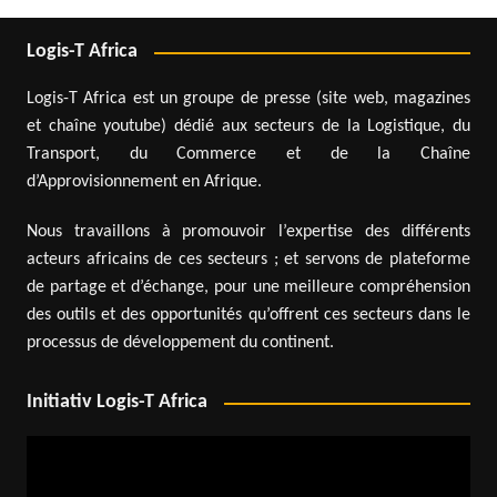
Logis-T Africa
Logis-T Africa est un groupe de presse (site web, magazines
et chaîne youtube) dédié aux secteurs de la Logistique, du
Transport, du Commerce et de la Chaîne
d’Approvisionnement en Afrique.
Nous travaillons à promouvoir l’expertise des différents
acteurs africains de ces secteurs ; et servons de plateforme
de partage et d’échange, pour une meilleure compréhension
des outils et des opportunités qu’offrent ces secteurs dans le
processus de développement du continent.
Initiativ Logis-T Africa
Video
Player