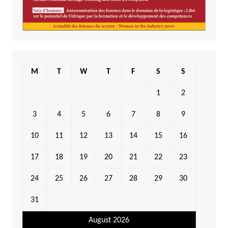
M
T
W
T
F
S
S
1
2
3
4
5
6
7
8
9
10
11
12
13
14
15
16
17
18
19
20
21
22
23
24
25
26
27
28
29
30
31
August 2026