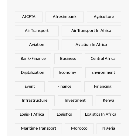
AfCFTA
Afreximbank
Agriculture
Air Transport
Air Transport In Africa
Aviation
Aviation In Africa
Bank/Finance
Business
Central Africa
Digitalization
Economy
Environment
Event
Finance
Financing
Infrastructure
Investment
Kenya
Logis-T Africa
Logistics
Logistics In Africa
Maritime Transport
Morocco
Nigeria