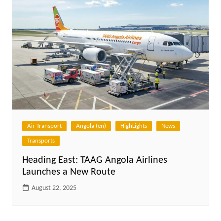
Air Transport
Angola (en)
HighLights
News
Transports
Heading East: TAAG Angola Airlines
Launches a New Route
August 22, 2025