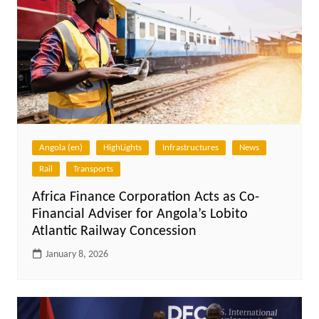
Angola (en)
HighLights
Infrastructures
News
Rail
Transports
Africa Finance Corporation Acts as Co-
Financial Adviser for Angola’s Lobito
Atlantic Railway Concession
January 8, 2026