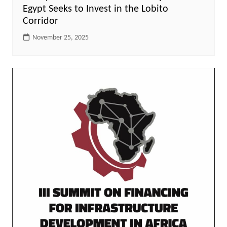
Egypt Seeks to Invest in the Lobito
Corridor
November 25, 2025