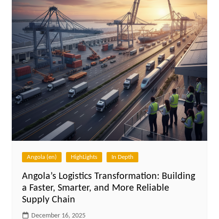
Angola (en)
HighLights
In Depth
Angola’s Logistics Transformation: Building
a Faster, Smarter, and More Reliable
Supply Chain
December 16, 2025