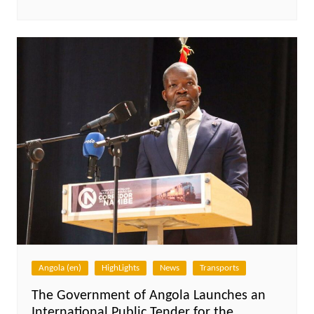
Angola (en)
HighLights
News
Transports
The Government of Angola Launches an
International Public Tender for the