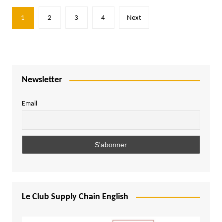
Posts
1
2
3
4
Next
pagination
Newsletter
Email
Le Club Supply Chain English