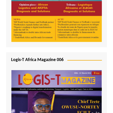
Logis-T Africa Magazine 006