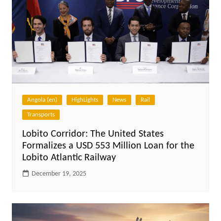
Angola (en)
HighLights
News
Rail
Transports
Lobito Corridor: The United States
Formalizes a USD 553 Million Loan for the
Lobito Atlantic Railway
December 19, 2025