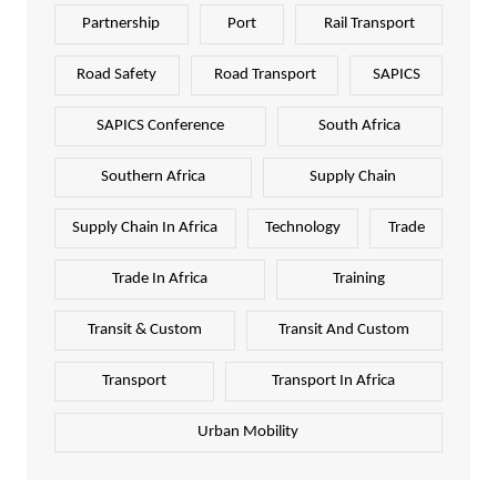
Partnership
Port
Rail Transport
Road Safety
Road Transport
SAPICS
SAPICS Conference
South Africa
Southern Africa
Supply Chain
Supply Chain In Africa
Technology
Trade
Trade In Africa
Training
Transit & Custom
Transit And Custom
Transport
Transport In Africa
Urban Mobility