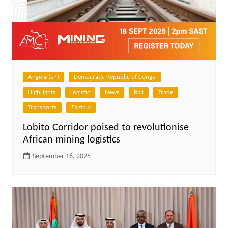
Angola (en)
Democratic Republic of Congo
HighLights
Logistic
News
Rail
Trade
Transports
Zambia
Lobito Corridor poised to revolutionise
African mining logistics
September 16, 2025