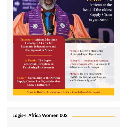
Logis-T Africa Women 003