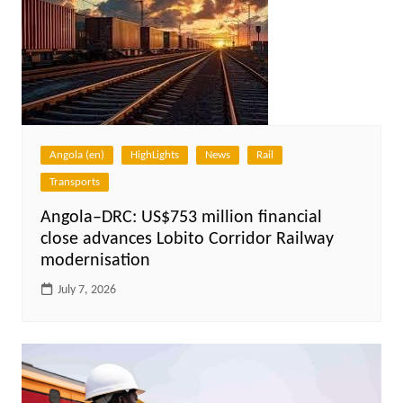
Angola (en)
HighLights
News
Rail
Transports
Angola–DRC: US$753 million financial
close advances Lobito Corridor Railway
modernisation
July 7, 2026