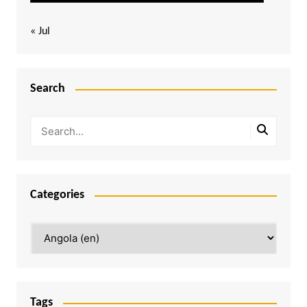
« Jul
Search
Categories
Categories
Tags