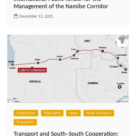
Management of the Namibe Corridor
December 12, 2025
Angola (en)
HighLights
News
Road Transport
Transports
Transport and South–South Cooperation: