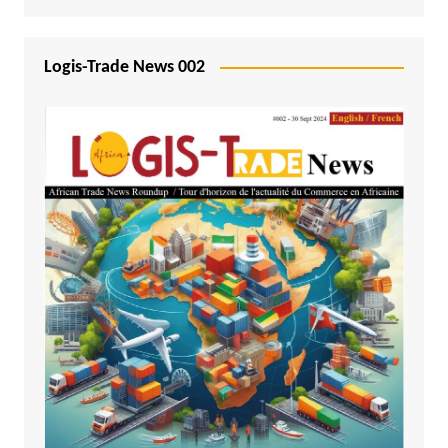
Logis-Trade News 002