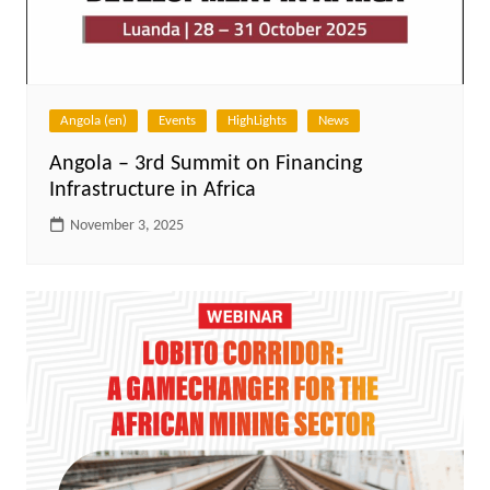
Angola (en)
Events
HighLights
News
Angola – 3rd Summit on Financing
Infrastructure in Africa
November 3, 2025