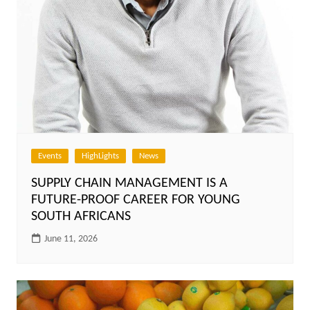
Events
HighLights
News
SUPPLY CHAIN MANAGEMENT IS A
FUTURE-PROOF CAREER FOR YOUNG
SOUTH AFRICANS
June 11, 2026