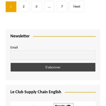
Posts
1
2
3
…
7
Next
pagination
Newsletter
Email
Le Club Supply Chain English