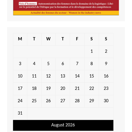
M
T
W
T
F
S
S
1
2
3
4
5
6
7
8
9
10
11
12
13
14
15
16
17
18
19
20
21
22
23
24
25
26
27
28
29
30
31
August 2026