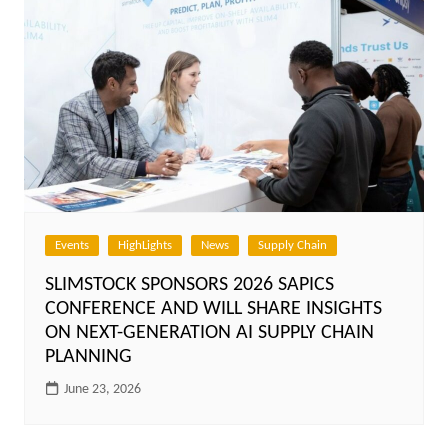
Events
HighLights
News
Supply Chain
SLIMSTOCK SPONSORS 2026 SAPICS
CONFERENCE AND WILL SHARE INSIGHTS
ON NEXT-GENERATION AI SUPPLY CHAIN
PLANNING
June 23, 2026