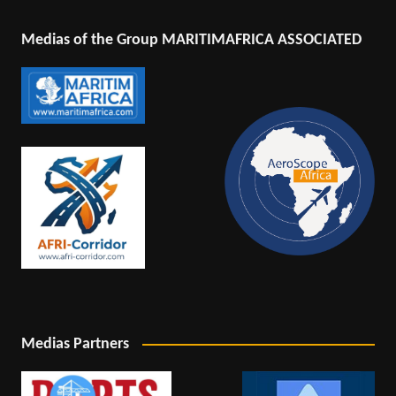
Medias of the Group MARITIMAFRICA ASSOCIATED
Medias Partners