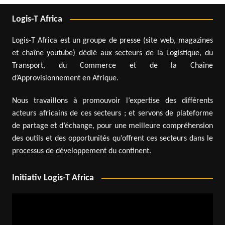
Logis-T Africa
Logis-T Africa est un groupe de presse (site web, magazines
et chaîne youtube) dédié aux secteurs de la Logistique, du
Transport, du Commerce et de la Chaîne
d’Approvisionnement en Afrique.
Nous travaillons à promouvoir l’expertise des différents
acteurs africains de ces secteurs ; et servons de plateforme
de partage et d’échange, pour une meilleure compréhension
des outils et des opportunités qu’offrent ces secteurs dans le
processus de développement du continent.
Initiativ Logis-T Africa
Video
Player