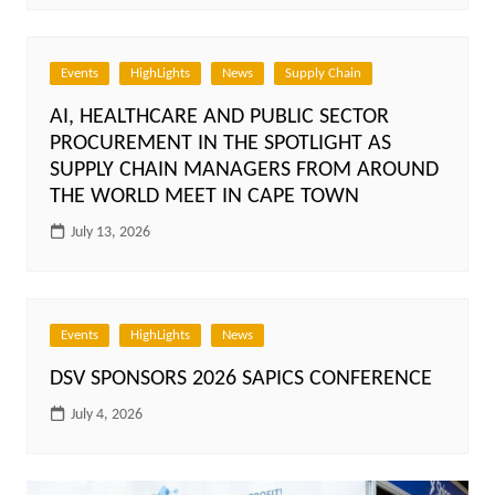
Events
HighLights
News
Supply Chain
AI, HEALTHCARE AND PUBLIC SECTOR
PROCUREMENT IN THE SPOTLIGHT AS
SUPPLY CHAIN MANAGERS FROM AROUND
THE WORLD MEET IN CAPE TOWN
July 13, 2026
Events
HighLights
News
DSV SPONSORS 2026 SAPICS CONFERENCE
July 4, 2026