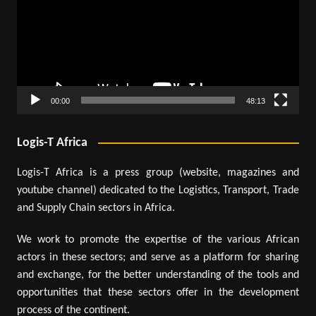
00:00
48:13
Logis-T Africa
Logis-T Africa is a press group (website, magazines and
youtube channel) dedicated to the Logistics, Transport, Trade
and Supply Chain sectors in Africa.
We work to promote the expertise of the various African
actors in these sectors; and serve as a platform for sharing
and exchange, for the better understanding of the tools and
opportunities that these sectors offer in the development
process of the continent.