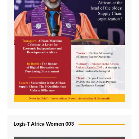
Logis-T Africa Women 003