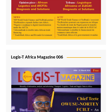
Logis-T Africa Magazine 006