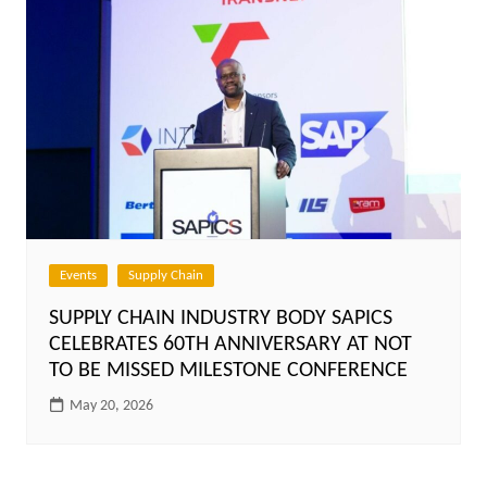
Events
Supply Chain
SUPPLY CHAIN INDUSTRY BODY SAPICS
CELEBRATES 60TH ANNIVERSARY AT NOT
TO BE MISSED MILESTONE CONFERENCE
May 20, 2026