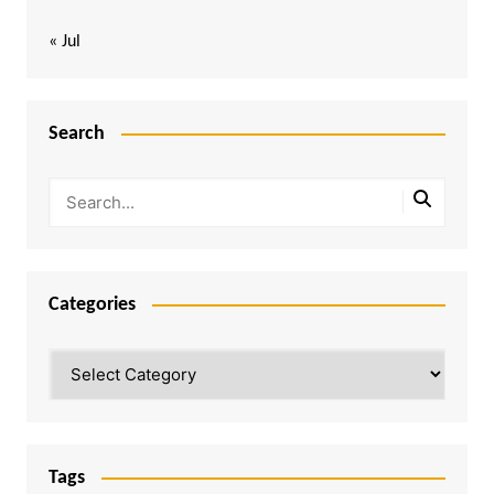
« Jul
Search
Categories
Categories
Tags