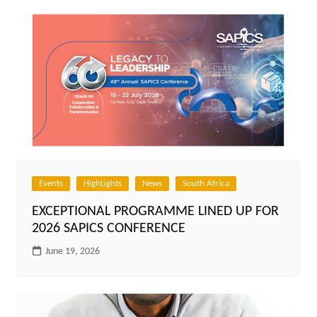
Events
HighLights
News
South Africa
EXCEPTIONAL PROGRAMME LINED UP FOR
2026 SAPICS CONFERENCE
June 19, 2026