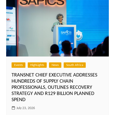
Events
HighLights
News
South Africa
TRANSNET CHIEF EXECUTIVE ADDRESSES
HUNDREDS OF SUPPLY CHAIN
PROFESSIONALS, OUTLINES RECOVERY
STRATEGY AND R129 BILLION PLANNED
SPEND
July 23, 2026