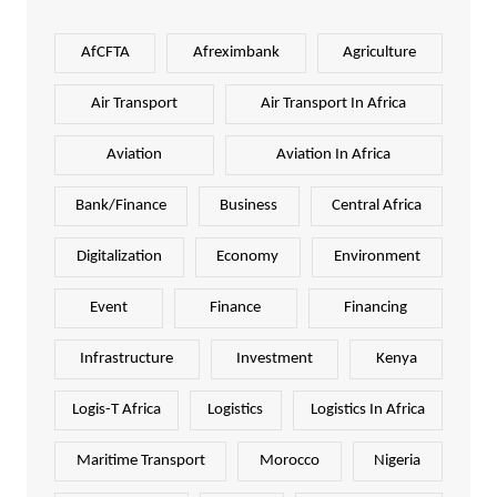
AfCFTA
Afreximbank
Agriculture
Air Transport
Air Transport In Africa
Aviation
Aviation In Africa
Bank/Finance
Business
Central Africa
Digitalization
Economy
Environment
Event
Finance
Financing
Infrastructure
Investment
Kenya
Logis-T Africa
Logistics
Logistics In Africa
Maritime Transport
Morocco
Nigeria