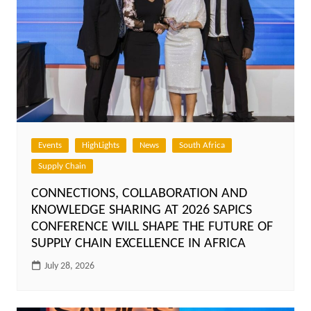
Events
HighLights
News
South Africa
Supply Chain
CONNECTIONS, COLLABORATION AND
KNOWLEDGE SHARING AT 2026 SAPICS
CONFERENCE WILL SHAPE THE FUTURE OF
SUPPLY CHAIN EXCELLENCE IN AFRICA
July 28, 2026