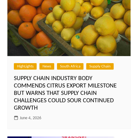
HighLights
News
South Africa
Supply Chain
SUPPLY CHAIN INDUSTRY BODY
COMMENDS CITRUS EXPORT MILESTONE
BUT WARNS THAT SUPPLY CHAIN
CHALLENGES COULD SOUR CONTINUED
GROWTH
June 4, 2026