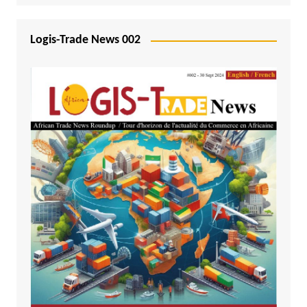
Logis-Trade News 002