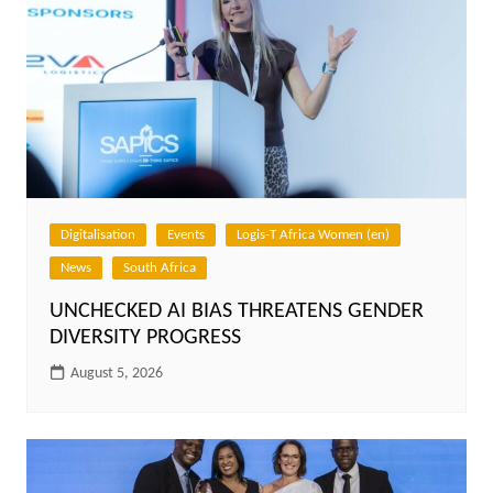
Digitalisation
Events
Logis-T Africa Women (en)
News
South Africa
UNCHECKED AI BIAS THREATENS GENDER
DIVERSITY PROGRESS
August 5, 2026