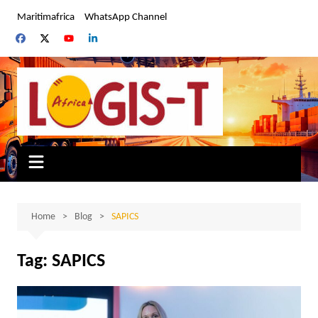
Skip
Maritimafrica
WhatsApp Channel
to
content
Home
Blog
SAPICS
Tag:
SAPICS