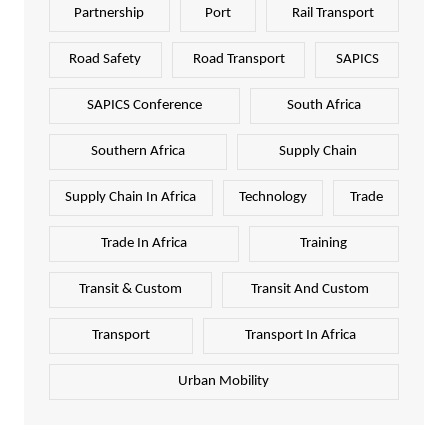
Partnership
Port
Rail Transport
Road Safety
Road Transport
SAPICS
SAPICS Conference
South Africa
Southern Africa
Supply Chain
Supply Chain In Africa
Technology
Trade
Trade In Africa
Training
Transit & Custom
Transit And Custom
Transport
Transport In Africa
Urban Mobility