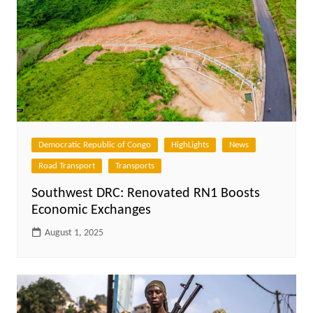
Democratic Republic of Congo
HighLights
News
Road Transport
Transports
Southwest DRC: Renovated RN1 Boosts
Economic Exchanges
August 1, 2025