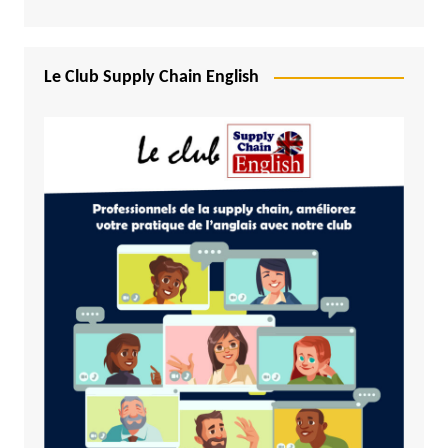
Le Club Supply Chain English