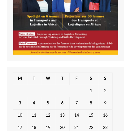
M
T
W
T
F
S
S
1
2
3
4
5
6
7
8
9
10
11
12
13
14
15
16
17
18
19
20
21
22
23