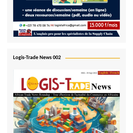
Logis-Trade News 002