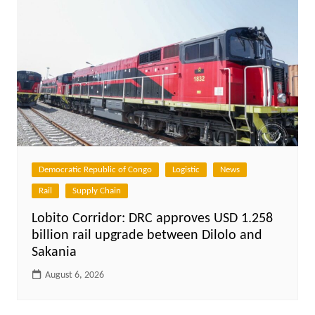
Democratic Republic of Congo
Logistic
News
Rail
Supply Chain
Lobito Corridor: DRC approves USD 1.258
billion rail upgrade between Dilolo and
Sakania
August 6, 2026