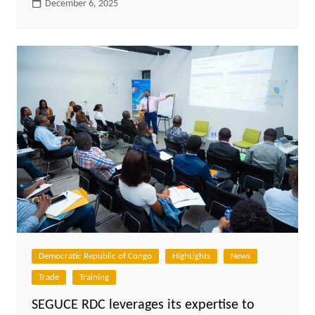
December 6, 2025
Democratic Republic of Congo
HighLights
News
Trade
Training
SEGUCE RDC leverages its expertise to