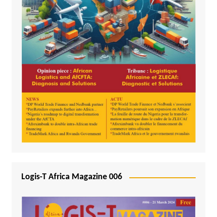
Logis-T Africa Magazine 006