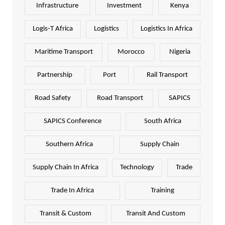
Infrastructure
Investment
Kenya
Logis-T Africa
Logistics
Logistics In Africa
Maritime Transport
Morocco
Nigeria
Partnership
Port
Rail Transport
Road Safety
Road Transport
SAPICS
SAPICS Conference
South Africa
Southern Africa
Supply Chain
Supply Chain In Africa
Technology
Trade
Trade In Africa
Training
Transit & Custom
Transit And Custom