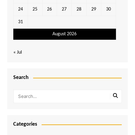
24
25
26
27
28
29
30
31
August 2026
« Jul
Search
Categories