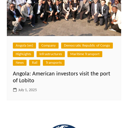
Angola (en)
Company
Democratic Republic of Congo
HighLights
Infrastructures
Maritime Transport
News
Rail
Transports
Angola: American investors visit the port
of Lobito
July 1, 2025