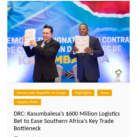
Democratic Republic of Congo
HighLights
News
Supply Chain
DRC: Kasumbalesa’s $600 Million Logistics
Bet to Ease Southern Africa’s Key Trade
Bottleneck