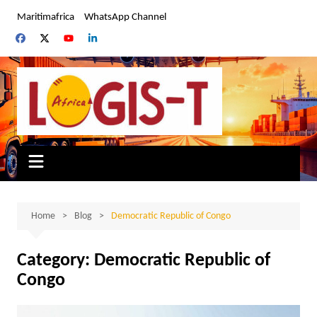
Skip
Maritimafrica
WhatsApp Channel
to
content
Home
Blog
Democratic Republic of Congo
Category:
Democratic Republic of
Congo