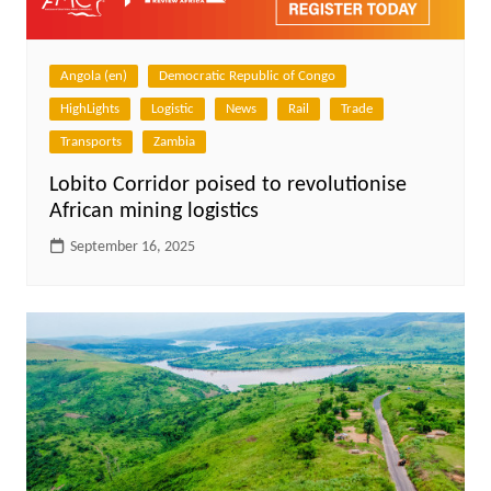
Angola (en)
Democratic Republic of Congo
HighLights
Logistic
News
Rail
Trade
Transports
Zambia
Lobito Corridor poised to revolutionise
African mining logistics
September 16, 2025