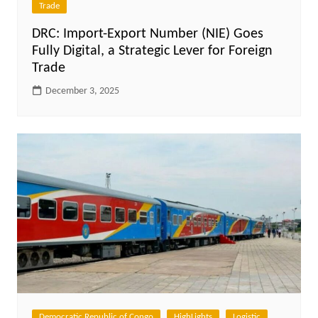
Trade
DRC: Import-Export Number (NIE) Goes
Fully Digital, a Strategic Lever for Foreign
Trade
December 3, 2025
Democratic Republic of Congo
HighLights
Logistic