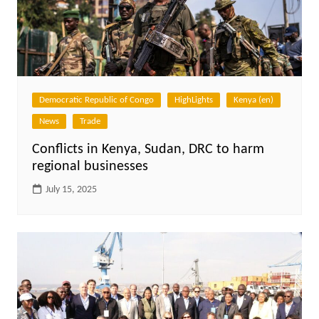
Democratic Republic of Congo
HighLights
Kenya (en)
News
Trade
Conflicts in Kenya, Sudan, DRC to harm
regional businesses
July 15, 2025