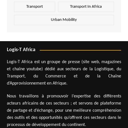
Transport
Transport In Africa
Urban Mobility
Logis-T Africa
Logis-T Africa est un groupe de presse (site web, magazines
et chaîne youtube) dédié aux secteurs de la Logistique, du
Transport, du Commerce et de la Chaîne
d’Approvisionnement en Afrique.
Nous travaillons à promouvoir l’expertise des différents
acteurs africains de ces secteurs ; et servons de plateforme
de partage et d’échange, pour une meilleure compréhension
des outils et des opportunités qu’offrent ces secteurs dans le
processus de développement du continent.