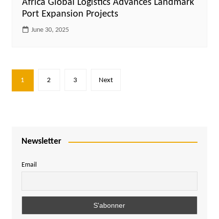
Africa Global Logistics Advances Landmark
Port Expansion Projects
June 30, 2025
Posts
1
2
3
Next
pagination
Newsletter
Email