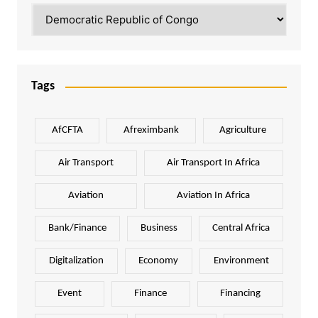
Categories
Tags
AfCFTA
Afreximbank
Agriculture
Air Transport
Air Transport In Africa
Aviation
Aviation In Africa
Bank/Finance
Business
Central Africa
Digitalization
Economy
Environment
Event
Finance
Financing