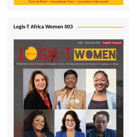
Logis-T Africa Women 003