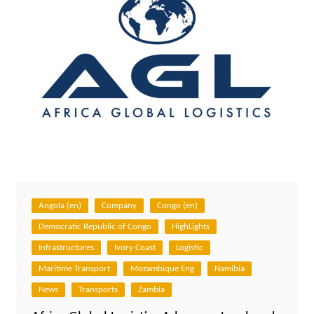
Angola (en)
Company
Congo (en)
Democratic Republic of Congo
HighLights
Infrastructures
Ivory Coast
Logistic
Maritime Transport
Mozambique Eng
Namibia
News
Transports
Zambia