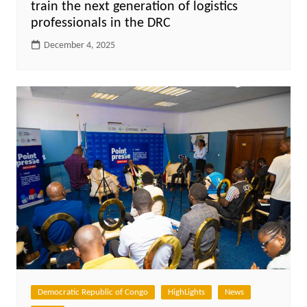
train the next generation of logistics
professionals in the DRC
December 4, 2025
Democratic Republic of Congo
HighLights
News