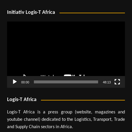
Initiativ Logis-T Africa
Video
Player
00:00
48:13
Logis-T Africa
Logis-T Africa is a press group (website, magazines and
youtube channel) dedicated to the Logistics, Transport, Trade
and Supply Chain sectors in Africa.