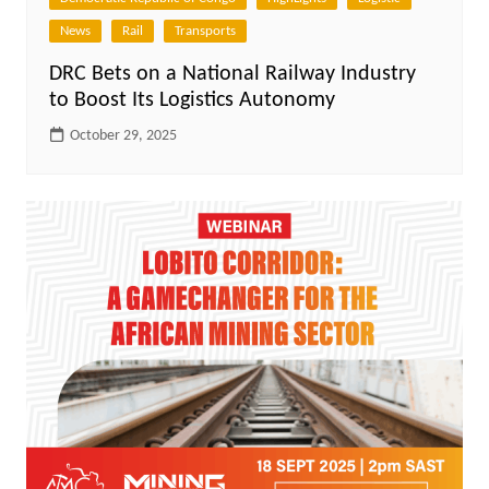
News
Rail
Transports
DRC Bets on a National Railway Industry
to Boost Its Logistics Autonomy
October 29, 2025