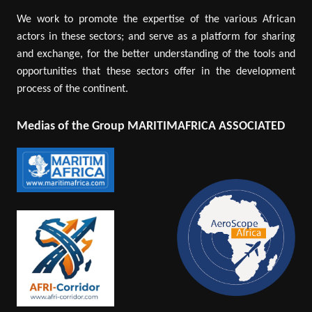
We work to promote the expertise of the various African
actors in these sectors; and serve as a platform for sharing
and exchange, for the better understanding of the tools and
opportunities that these sectors offer in the development
process of the continent.
Medias of the Group MARITIMAFRICA ASSOCIATED