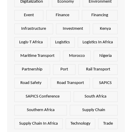
Digitalization
Economy
Environment
Event
Finance
Financing
Infrastructure
Investment
Kenya
Logis-T Africa
Logistics
Logistics In Africa
Maritime Transport
Morocco
Nigeria
Partnership
Port
Rail Transport
Road Safety
Road Transport
SAPICS
SAPICS Conference
South Africa
Southern Africa
Supply Chain
Supply Chain In Africa
Technology
Trade