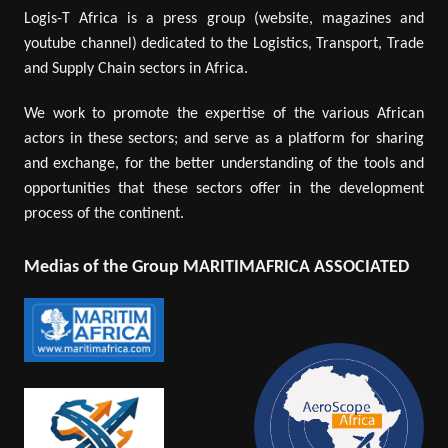
Logis-T Africa is a press group (website, magazines and
youtube channel) dedicated to the Logistics, Transport, Trade
and Supply Chain sectors in Africa.
We work to promote the expertise of the various African
actors in these sectors; and serve as a platform for sharing
and exchange, for the better understanding of the tools and
opportunities that these sectors offer in the development
process of the continent.
Medias of the Group MARITIMAFRICA ASSOCIATED