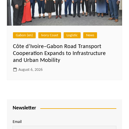
Gabon (en)
Ivory Coast
Logistic
News
Côte d’Ivoire–Gabon Road Transport
Cooperation Expands to Infrastructure
and Urban Mobility
August 6, 2026
Newsletter
Email