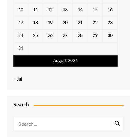
10
11
12
13
14
15
16
17
18
19
20
21
22
23
24
25
26
27
28
29
30
31
August 2026
« Jul
Search