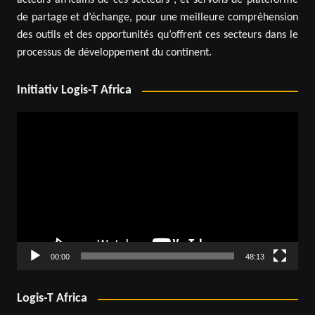
acteurs africains de ces secteurs ; et servons de plateforme
de partage et d’échange, pour une meilleure compréhension
des outils et des opportunités qu’offrent ces secteurs dans le
processus de développement du continent.
Initiativ Logis-T Africa
Video
Player
00:00
48:13
Logis-T Africa