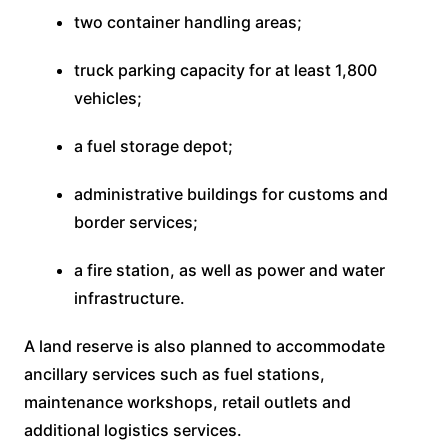
two container handling areas;
truck parking capacity for at least 1,800
vehicles;
a fuel storage depot;
administrative buildings for customs and
border services;
a fire station, as well as power and water
infrastructure.
A land reserve is also planned to accommodate
ancillary services such as fuel stations,
maintenance workshops, retail outlets and
additional logistics services.