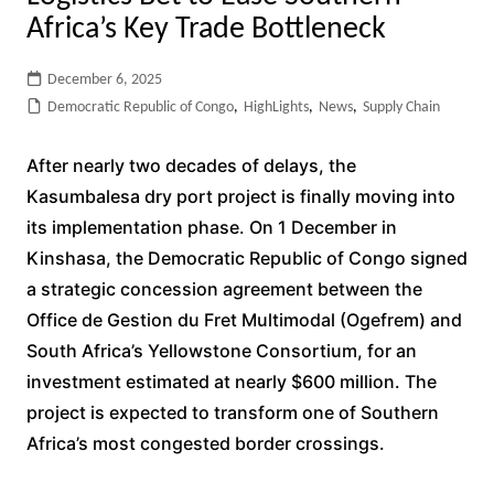
Africa’s Key Trade Bottleneck
December 6, 2025
Democratic Republic of Congo
,
HighLights
,
News
,
Supply Chain
After nearly two decades of delays, the
Kasumbalesa dry port project is finally moving into
its implementation phase. On 1 December in
Kinshasa, the Democratic Republic of Congo signed
a strategic concession agreement between the
Office de Gestion du Fret Multimodal (Ogefrem) and
South Africa’s Yellowstone Consortium, for an
investment estimated at nearly $600 million. The
project is expected to transform one of Southern
Africa’s most congested border crossings.