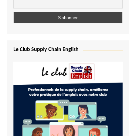
Le Club Supply Chain English