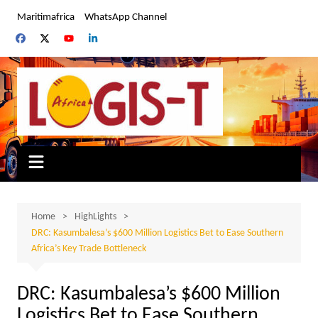
Skip
Maritimafrica
WhatsApp Channel
to
content
Home
HighLights
DRC: Kasumbalesa’s $600 Million Logistics Bet to Ease Southern
Africa’s Key Trade Bottleneck
DRC: Kasumbalesa’s $600 Million
Logistics Bet to Ease Southern