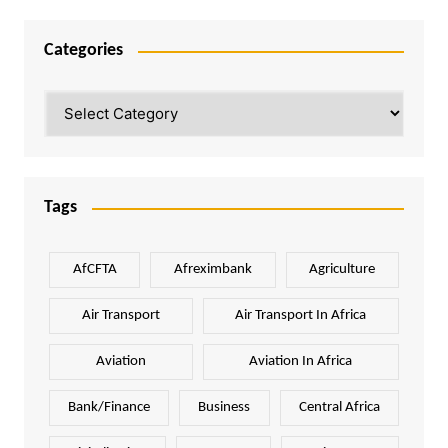
Categories
Categories
Tags
AfCFTA
Afreximbank
Agriculture
Air Transport
Air Transport In Africa
Aviation
Aviation In Africa
Bank/Finance
Business
Central Africa