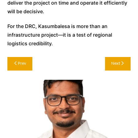
deliver the project on time and operate it efficiently
will be decisive.
For the DRC, Kasumbalesa is more than an
infrastructure project—it is a test of regional
logistics credibility.
Post
Prev
Next
navigation