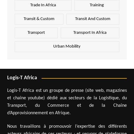
Trade In Africa
Training
Transit & Custom
Transit And Custom
Transport
Transport In Africa
Urban Mobility
Logis-T Africa
Logis-T Africa est un groupe de presse (site web, magazines
et chaîne youtube) dédié aux secteurs de la Logistique, du
Transport, du Commerce et de la Chaîne
d’Approvisionnement en Afrique.
Nous travaillons à promouvoir l’expertise des différents