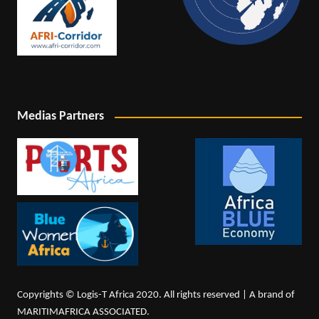
Medias Partners
Copyrights © Logis-T Africa 2020. All rights reserved | A brand of
MARITIMAFRICA ASSOCIATED.