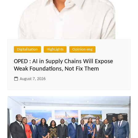
Digitalisation
HighLights
Opinion eng
OPED : AI in Supply Chains Will Expose
Weak Foundations, Not Fix Them
August 7, 2026