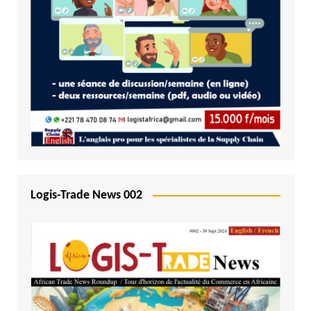
Logis-Trade News 002