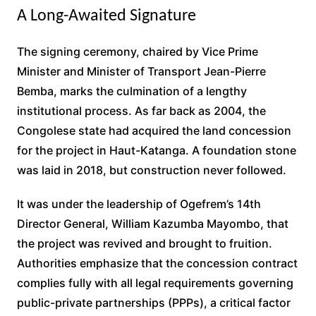
A Long-Awaited Signature
The signing ceremony, chaired by Vice Prime
Minister and Minister of Transport Jean-Pierre
Bemba, marks the culmination of a lengthy
institutional process. As far back as 2004, the
Congolese state had acquired the land concession
for the project in Haut-Katanga. A foundation stone
was laid in 2018, but construction never followed.
It was under the leadership of Ogefrem’s 14th
Director General, William Kazumba Mayombo, that
the project was revived and brought to fruition.
Authorities emphasize that the concession contract
complies fully with all legal requirements governing
public-private partnerships (PPPs), a critical factor