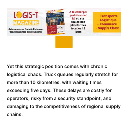
Yet this strategic position comes with chronic
logistical chaos. Truck queues regularly stretch for
more than 10 kilometres, with waiting times
exceeding five days. These delays are costly for
operators, risky from a security standpoint, and
damaging to the competitiveness of regional supply
chains.