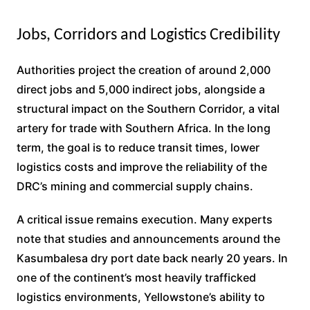
Jobs, Corridors and Logistics Credibility
Authorities project the creation of around 2,000
direct jobs and 5,000 indirect jobs, alongside a
structural impact on the Southern Corridor, a vital
artery for trade with Southern Africa. In the long
term, the goal is to reduce transit times, lower
logistics costs and improve the reliability of the
DRC’s mining and commercial supply chains.
A critical issue remains execution. Many experts
note that studies and announcements around the
Kasumbalesa dry port date back nearly 20 years. In
one of the continent’s most heavily trafficked
logistics environments, Yellowstone’s ability to