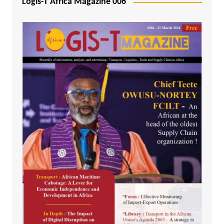
Logis-T Africa Magazine 006