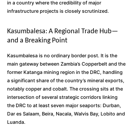
in a country where the credibility of major
infrastructure projects is closely scrutinized.
Kasumbalesa: A Regional Trade Hub—
and a Breaking Point
Kasumbalesa is no ordinary border post. It is the
main gateway between Zambia’s Copperbelt and the
former Katanga mining region in the DRC, handling
a significant share of the country’s mineral exports,
notably copper and cobalt. The crossing sits at the
intersection of several strategic corridors linking
the DRC to at least seven major seaports: Durban,
Dar es Salaam, Beira, Nacala, Walvis Bay, Lobito and
Luanda.