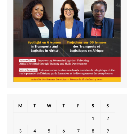
M
T
W
T
F
S
S
1
2
3
4
5
6
7
8
9