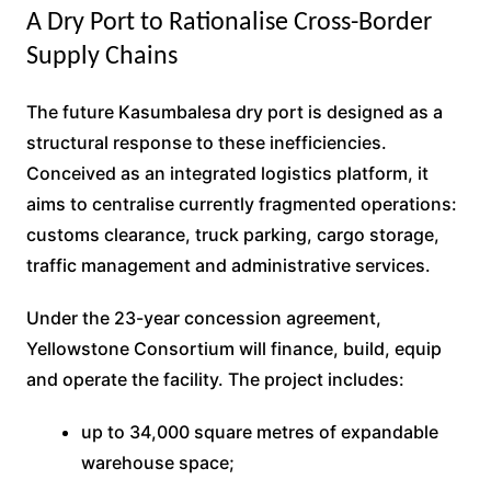
A Dry Port to Rationalise Cross-Border
Supply Chains
The future Kasumbalesa dry port is designed as a
structural response to these inefficiencies.
Conceived as an integrated logistics platform, it
aims to centralise currently fragmented operations:
customs clearance, truck parking, cargo storage,
traffic management and administrative services.
Under the 23-year concession agreement,
Yellowstone Consortium will finance, build, equip
and operate the facility. The project includes:
up to 34,000 square metres of expandable
warehouse space;