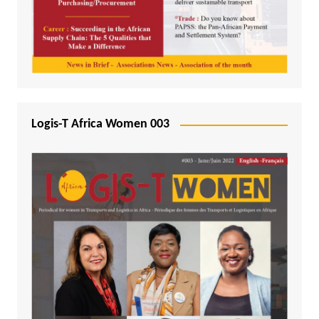
Logis-T Africa Women 003