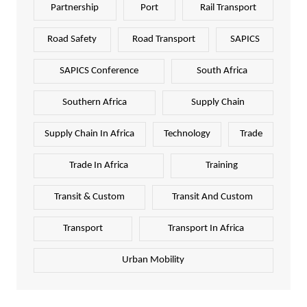
Partnership
Port
Rail Transport
Road Safety
Road Transport
SAPICS
SAPICS Conference
South Africa
Southern Africa
Supply Chain
Supply Chain In Africa
Technology
Trade
Trade In Africa
Training
Transit & Custom
Transit And Custom
Transport
Transport In Africa
Urban Mobility