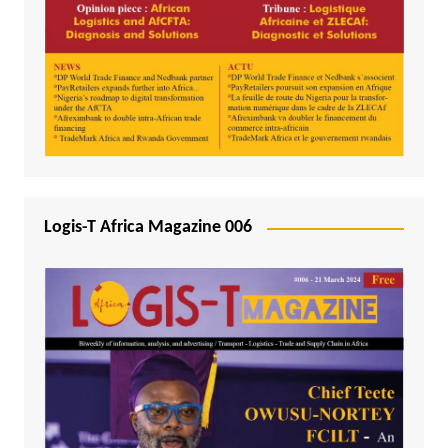
Logis-T Africa Magazine 006