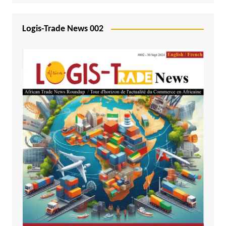
Logis-Trade News 002