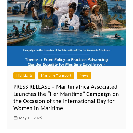
HighLights
Maritime Transport
News
PRESS RELEASE – Maritimafrica Associated
Launches the “Her Maritime” Campaign on
the Occasion of the International Day for
Women in Maritime
May 15, 2026