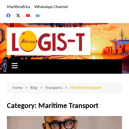
Skip
Maritimafrica
WhatsApp Channel
to
content
Home
Blog
Transports
Maritime Transport
Category:
Maritime Transport