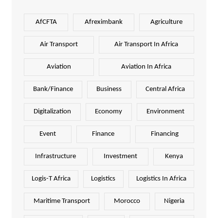
AfCFTA
Afreximbank
Agriculture
Air Transport
Air Transport In Africa
Aviation
Aviation In Africa
Bank/Finance
Business
Central Africa
Digitalization
Economy
Environment
Event
Finance
Financing
Infrastructure
Investment
Kenya
Logis-T Africa
Logistics
Logistics In Africa
Maritime Transport
Morocco
Nigeria