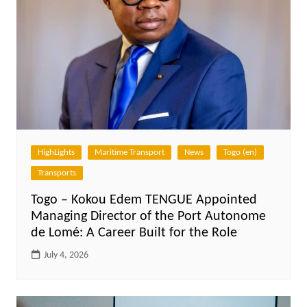
HighLights
Maritime Transport
News
Togo (en)
Transports
Togo – Kokou Edem TENGUE Appointed
Managing Director of the Port Autonome
de Lomé: A Career Built for the Role
July 4, 2026