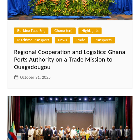
Burkina Faso Eng
Ghana (en)
HighLights
Maritime Transport
News
Trade
Transports
Regional Cooperation and Logistics: Ghana
Ports Authority on a Trade Mission to
Ouagadougou
October 31, 2025