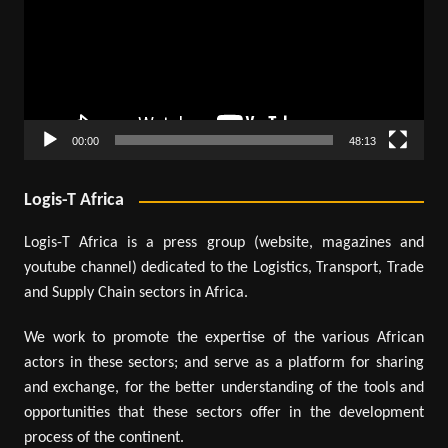
00:00
48:13
Logis-T Africa
Logis-T Africa is a press group (website, magazines and
youtube channel) dedicated to the Logistics, Transport, Trade
and Supply Chain sectors in Africa.
We work to promote the expertise of the various African
actors in these sectors; and serve as a platform for sharing
and exchange, for the better understanding of the tools and
opportunities that these sectors offer in the development
process of the continent.