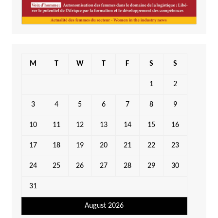
M
T
W
T
F
S
S
1
2
3
4
5
6
7
8
9
10
11
12
13
14
15
16
17
18
19
20
21
22
23
24
25
26
27
28
29
30
31
August 2026