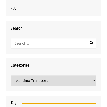
« Jul
Search
Categories
Categories
Tags