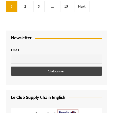
Posts
1
2
3
…
15
Next
pagination
Newsletter
Email
Le Club Supply Chain English