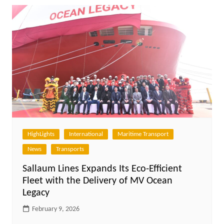
HighLights
International
Maritime Transport
News
Transports
Sallaum Lines Expands Its Eco-Efficient
Fleet with the Delivery of MV Ocean
Legacy
February 9, 2026