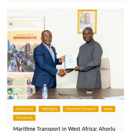
Ghana (en)
HighLights
Maritime Transport
News
Transports
Maritime Transport in West Africa: Ahorlu