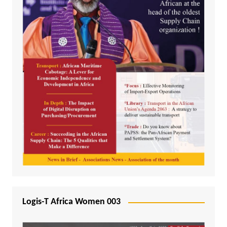
Logis-T Africa Women 003