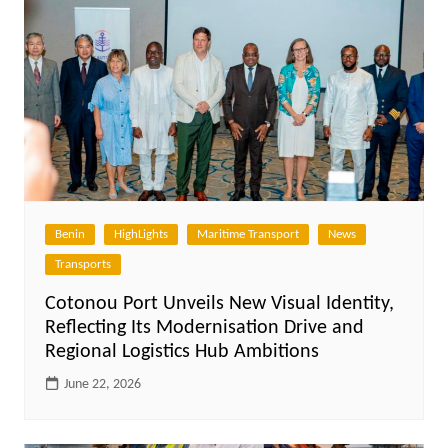
Benin
HighLights
Maritime Transport
News
Transports
Cotonou Port Unveils New Visual Identity,
Reflecting Its Modernisation Drive and
Regional Logistics Hub Ambitions
June 22, 2026