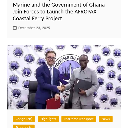
Marine and the Government of Ghana
Join Forces to Launch the AFROPAX
Coastal Ferry Project
December 23, 2025
Congo (en)
HighLights
Maritime Transport
News
Transports