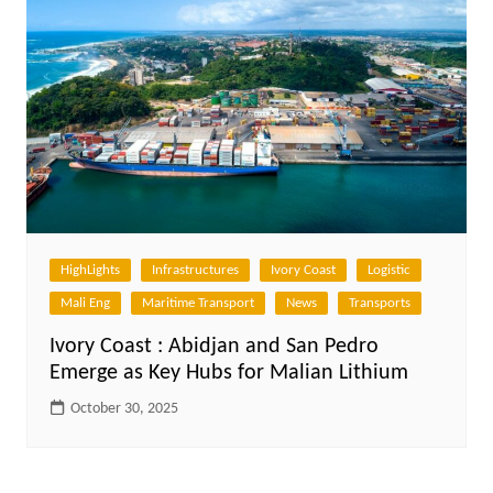
HighLights
Infrastructures
Ivory Coast
Logistic
Mali Eng
Maritime Transport
News
Transports
Ivory Coast : Abidjan and San Pedro
Emerge as Key Hubs for Malian Lithium
October 30, 2025