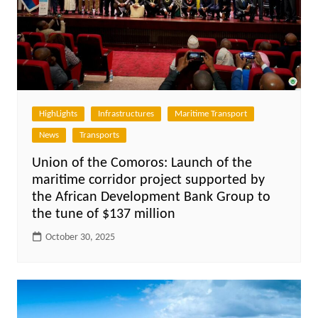
HighLights
Infrastructures
Maritime Transport
News
Transports
Union of the Comoros: Launch of the
maritime corridor project supported by
the African Development Bank Group to
the tune of $137 million
October 30, 2025