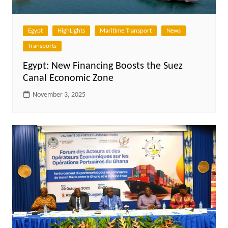
Egypt
HighLights
Maritime Transport
News
Transports
Egypt: New Financing Boosts the Suez
Canal Economic Zone
November 3, 2025