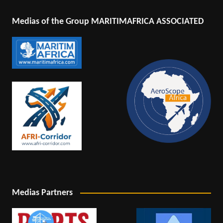
Medias of the Group MARITIMAFRICA ASSOCIATED
Medias Partners