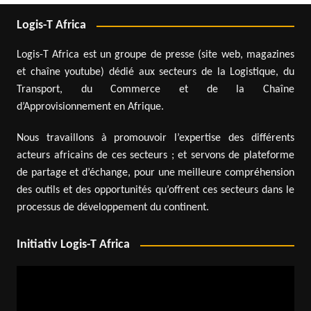
Logis-T Africa
Logis-T Africa est un groupe de presse (site web, magazines
et chaîne youtube) dédié aux secteurs de la Logistique, du
Transport, du Commerce et de la Chaîne
d’Approvisionnement en Afrique.
Nous travaillons à promouvoir l’expertise des différents
acteurs africains de ces secteurs ; et servons de plateforme
de partage et d’échange, pour une meilleure compréhension
des outils et des opportunités qu’offrent ces secteurs dans le
processus de développement du continent.
Initiativ Logis-T Africa
Video
Player