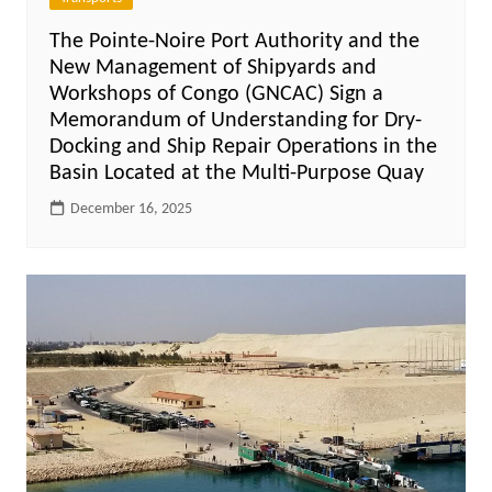
The Pointe-Noire Port Authority and the
New Management of Shipyards and
Workshops of Congo (GNCAC) Sign a
Memorandum of Understanding for Dry-
Docking and Ship Repair Operations in the
Basin Located at the Multi-Purpose Quay
December 16, 2025