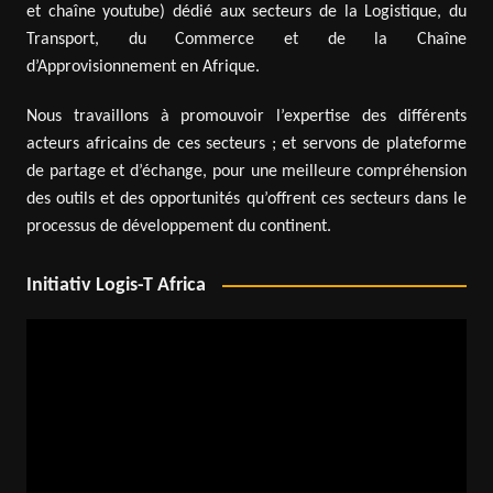
et chaîne youtube) dédié aux secteurs de la Logistique, du
Transport, du Commerce et de la Chaîne
d’Approvisionnement en Afrique.
Nous travaillons à promouvoir l’expertise des différents
acteurs africains de ces secteurs ; et servons de plateforme
de partage et d’échange, pour une meilleure compréhension
des outils et des opportunités qu’offrent ces secteurs dans le
processus de développement du continent.
Initiativ Logis-T Africa
Video
Player