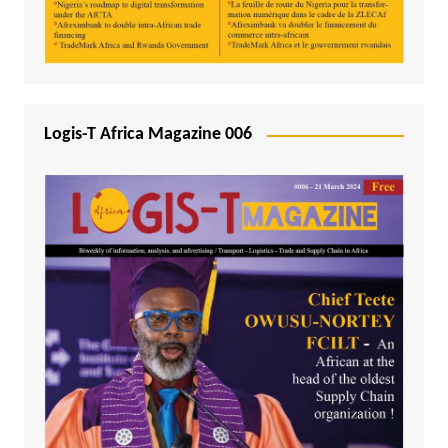
Logis-T Africa Magazine 006