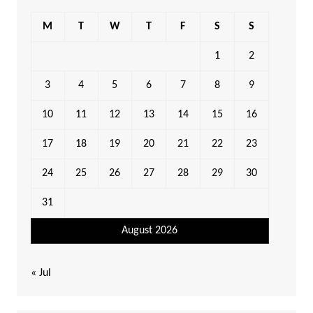
M
T
W
T
F
S
S
1
2
3
4
5
6
7
8
9
10
11
12
13
14
15
16
17
18
19
20
21
22
23
24
25
26
27
28
29
30
31
August 2026
« Jul