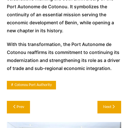
Port Autonome de Cotonou. It symbolizes the
continuity of an essential mission serving the
economic development of Benin, while opening a
new chapter in its history.
With this transformation, the Port Autonome de
Cotonou reaffirms its commitment to continuing its
modernization and strengthening its role as a driver
of trade and sub-regional economic integration.
Cotonou Port Authority
Post
Prev
Next
navigation