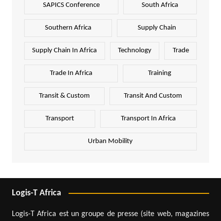
SAPICS Conference
South Africa
Southern Africa
Supply Chain
Supply Chain In Africa
Technology
Trade
Trade In Africa
Training
Transit & Custom
Transit And Custom
Transport
Transport In Africa
Urban Mobility
Logis-T Africa
Logis-T Africa est un groupe de presse (site web, magazines