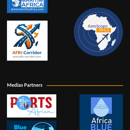
Medias Partners