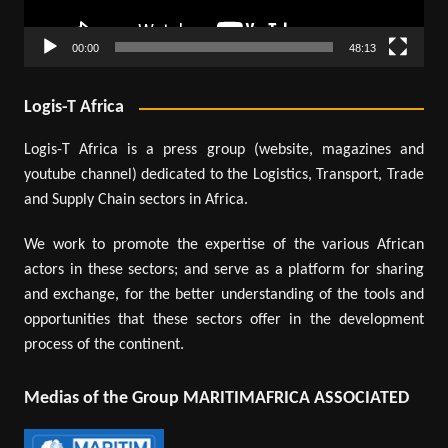
00:00
48:13
Logis-T Africa
Logis-T Africa is a press group (website, magazines and
youtube channel) dedicated to the Logistics, Transport, Trade
and Supply Chain sectors in Africa.
We work to promote the expertise of the various African
actors in these sectors; and serve as a platform for sharing
and exchange, for the better understanding of the tools and
opportunities that these sectors offer in the development
process of the continent.
Medias of the Group MARITIMAFRICA ASSOCIATED