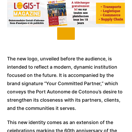
The new logo, unveiled before the audience, is
intended to reflect a modern, dynamic institution
focused on the future. It is accompanied by the
brand signature “Your Committed Partner,” which
conveys the Port Autonome de Cotonou’s desire to
strengthen its closeness with its partners, clients,
and the communities it serves.
This new identity comes as an extension of the
celebrations marking the 60th anniversary of the