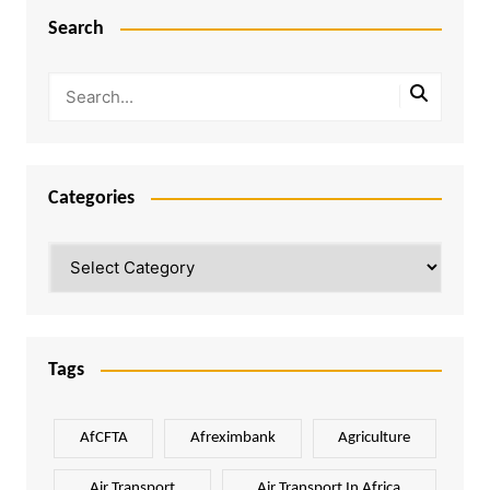
Search
Categories
Categories
Tags
AfCFTA
Afreximbank
Agriculture
Air Transport
Air Transport In Africa