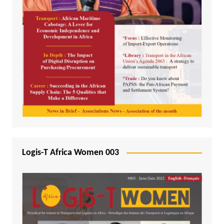
Logis-T Africa Women 003