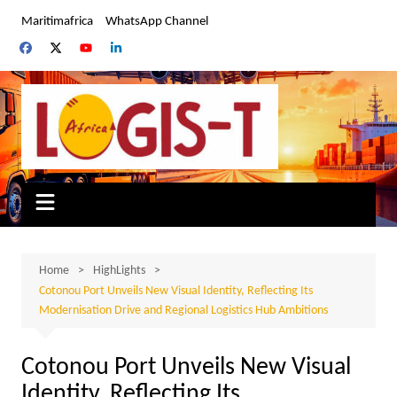
Skip
Maritimafrica
WhatsApp Channel
to
content
Home
HighLights
Cotonou Port Unveils New Visual Identity, Reflecting Its
Modernisation Drive and Regional Logistics Hub Ambitions
Cotonou Port Unveils New Visual
Identity, Reflecting Its