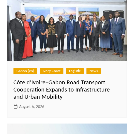
Gabon (en)
Ivory Coast
Logistic
News
Côte d’Ivoire–Gabon Road Transport
Cooperation Expands to Infrastructure
and Urban Mobility
August 6, 2026