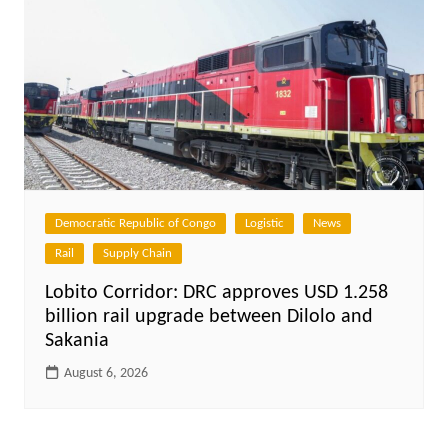
Democratic Republic of Congo
Logistic
News
Rail
Supply Chain
Lobito Corridor: DRC approves USD 1.258
billion rail upgrade between Dilolo and
Sakania
August 6, 2026