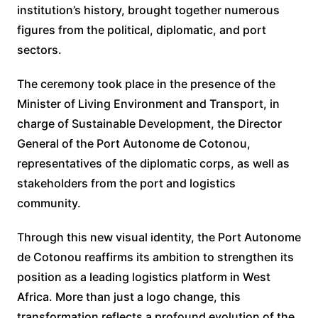
institution’s history, brought together numerous
figures from the political, diplomatic, and port
sectors.
The ceremony took place in the presence of the
Minister of Living Environment and Transport, in
charge of Sustainable Development, the Director
General of the Port Autonome de Cotonou,
representatives of the diplomatic corps, as well as
stakeholders from the port and logistics
community.
Through this new visual identity, the Port Autonome
de Cotonou reaffirms its ambition to strengthen its
position as a leading logistics platform in West
Africa. More than just a logo change, this
transformation reflects a profound evolution of the