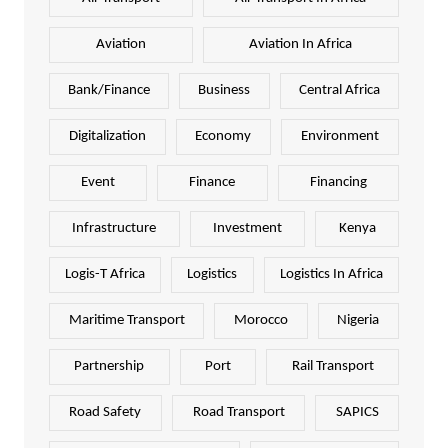
Aviation
Aviation In Africa
Bank/Finance
Business
Central Africa
Digitalization
Economy
Environment
Event
Finance
Financing
Infrastructure
Investment
Kenya
Logis-T Africa
Logistics
Logistics In Africa
Maritime Transport
Morocco
Nigeria
Partnership
Port
Rail Transport
Road Safety
Road Transport
SAPICS