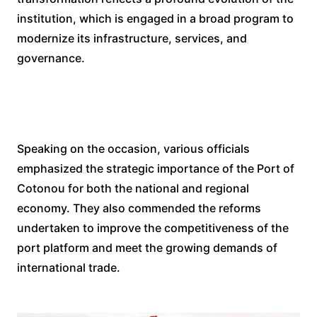
institution, which is engaged in a broad program to
modernize its infrastructure, services, and
governance.
Speaking on the occasion, various officials
emphasized the strategic importance of the Port of
Cotonou for both the national and regional
economy. They also commended the reforms
undertaken to improve the competitiveness of the
port platform and meet the growing demands of
international trade.