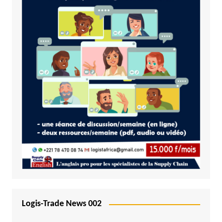
Logis-Trade News 002