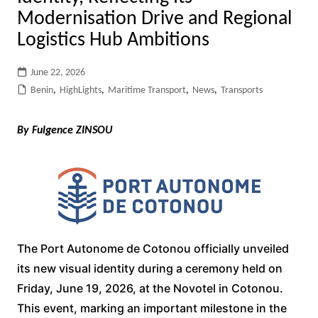
Modernisation Drive and Regional
Logistics Hub Ambitions
June 22, 2026
Benin
,
HighLights
,
Maritime Transport
,
News
,
Transports
By Fulgence ZINSOU
The Port Autonome de Cotonou officially unveiled
its new visual identity during a ceremony held on
Friday, June 19, 2026, at the Novotel in Cotonou.
This event, marking an important milestone in the