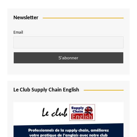
Newsletter
Email
Le Club Supply Chain English