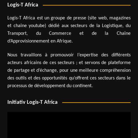
Logis-T Africa
Logis-T Africa est un groupe de presse (site web, magazines
et chaîne youtube) dédié aux secteurs de la Logistique, du
Transport, du Commerce et de la Chaîne
d’Approvisionnement en Afrique.
Nous travaillons à promouvoir l’expertise des différents
acteurs africains de ces secteurs ; et servons de plateforme
de partage et d’échange, pour une meilleure compréhension
des outils et des opportunités qu’offrent ces secteurs dans le
processus de développement du continent.
Initiativ Logis-T Africa
Video
Player