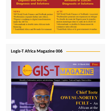
Logis-T Africa Magazine 006