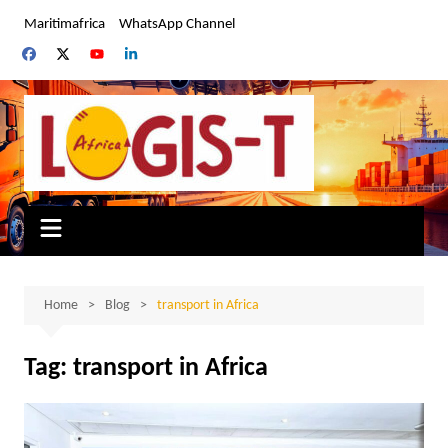
Skip
Maritimafrica
WhatsApp Channel
to
content
Home
Blog
transport in Africa
Tag:
transport in Africa