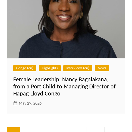
Congo (en)
HighLights
Interviews (en)
News
Female Leadership: Nancy Bagniakana,
from a Port Child to Managing Director of
Hapag-Lloyd Congo
May 29, 2026
Posts