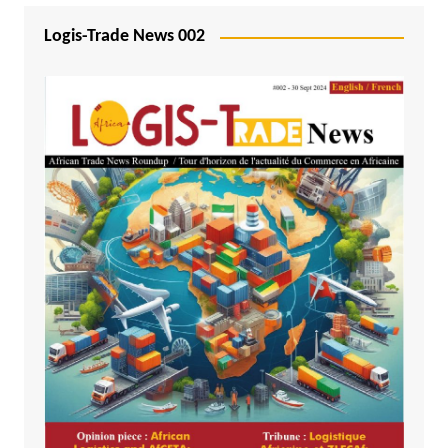
Logis-Trade News 002