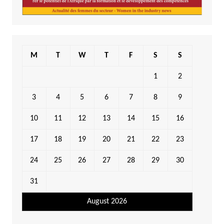
M
T
W
T
F
S
S
1
2
3
4
5
6
7
8
9
10
11
12
13
14
15
16
17
18
19
20
21
22
23
24
25
26
27
28
29
30
31
August 2026