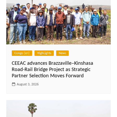
Congo (en)
HighLights
News
CEEAC advances Brazzaville–Kinshasa
Road-Rail Bridge Project as Strategic
Partner Selection Moves Forward
August 3, 2026