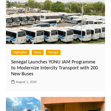
HighLights
News
Senegal
Senegal Launches YONU JAM Programme
to Modernize Intercity Transport with 200
New Buses
August 1, 2026