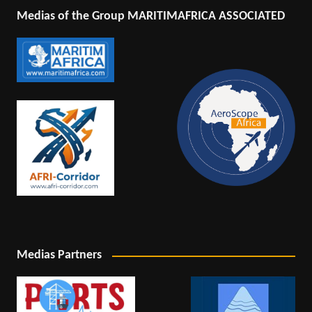
Medias of the Group MARITIMAFRICA ASSOCIATED
Medias Partners