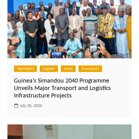
HighLights
Logistic
News
Transports
Guinea’s Simandou 2040 Programme
Unveils Major Transport and Logistics
Infrastructure Projects
July 30, 2026