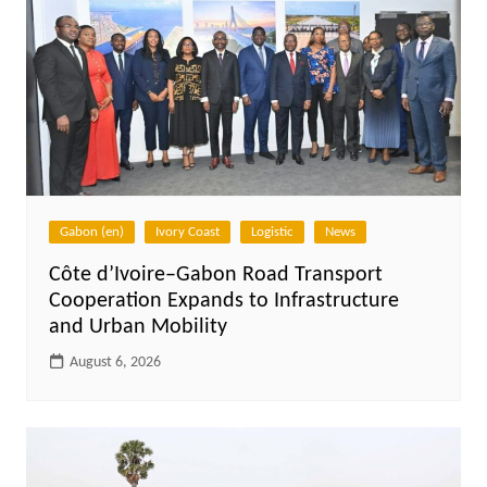
Gabon (en)
Ivory Coast
Logistic
News
Côte d’Ivoire–Gabon Road Transport
Cooperation Expands to Infrastructure
and Urban Mobility
August 6, 2026