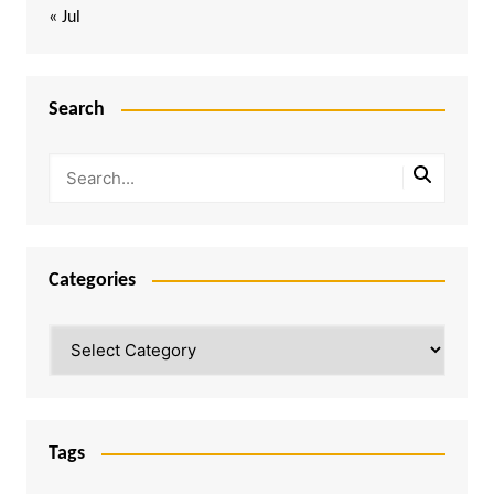
« Jul
Search
Categories
Categories
Tags