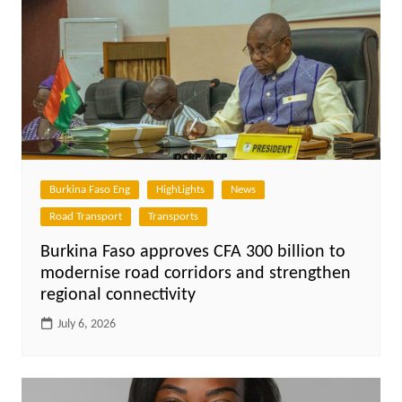
Burkina Faso Eng
HighLights
News
Road Transport
Transports
Burkina Faso approves CFA 300 billion to
modernise road corridors and strengthen
regional connectivity
July 6, 2026