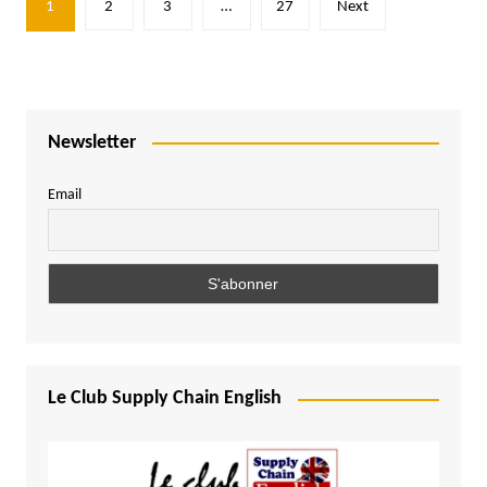
1
2
3
…
27
Next
pagination
Newsletter
Email
Le Club Supply Chain English