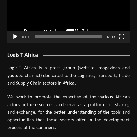
00:00
48:13
Logis-T Africa
Logis-T Africa is a press group (website, magazines and
youtube channel) dedicated to the Logistics, Transport, Trade
and Supply Chain sectors in Africa.
We work to promote the expertise of the various African
actors in these sectors; and serve as a platform for sharing
and exchange, for the better understanding of the tools and
opportunities that these sectors offer in the development
process of the continent.