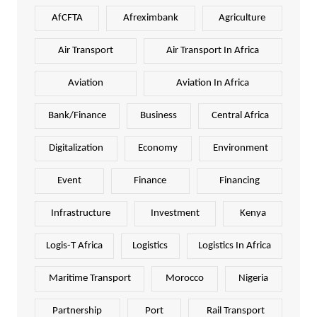
AfCFTA
Afreximbank
Agriculture
Air Transport
Air Transport In Africa
Aviation
Aviation In Africa
Bank/Finance
Business
Central Africa
Digitalization
Economy
Environment
Event
Finance
Financing
Infrastructure
Investment
Kenya
Logis-T Africa
Logistics
Logistics In Africa
Maritime Transport
Morocco
Nigeria
Partnership
Port
Rail Transport