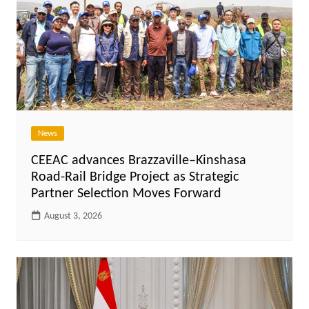
News
CEEAC advances Brazzaville–Kinshasa
Road-Rail Bridge Project as Strategic
Partner Selection Moves Forward
August 3, 2026