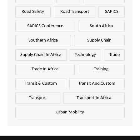
Road Safety
Road Transport
SAPICS
SAPICS Conference
South Africa
Southern Africa
Supply Chain
Supply Chain In Africa
Technology
Trade
Trade In Africa
Training
Transit & Custom
Transit And Custom
Transport
Transport In Africa
Urban Mobility