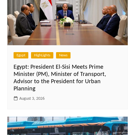
Egypt
HighLights
News
Egypt: President El-Sisi Meets Prime
Minister (PM), Minister of Transport,
Advisor to the President for Urban
Planning
August 3, 2026