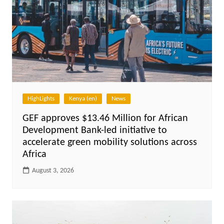
HighLights
Kenya (en)
News
GEF approves $13.46 Million for African
Development Bank-led initiative to
accelerate green mobility solutions across
Africa
August 3, 2026