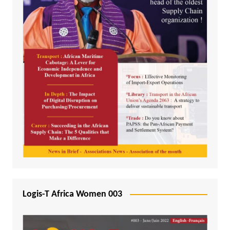
Logis-T Africa Women 003