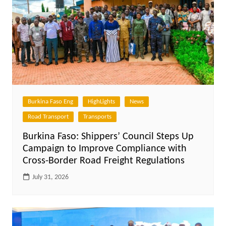
Burkina Faso Eng
HighLights
News
Road Transport
Transports
Burkina Faso: Shippers’ Council Steps Up
Campaign to Improve Compliance with
Cross-Border Road Freight Regulations
July 31, 2026