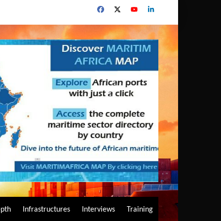
epth
Infrastructures
Interviews
Training