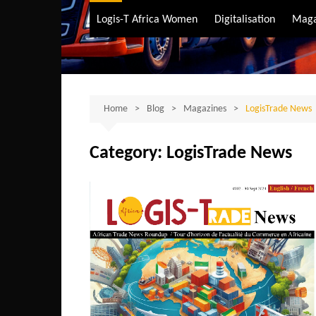
Air Transport
Logis-T Africa Women
Digitalisation
Maga
Maritime Transpo
Road Transport
Sustainable trans
Home
Blog
Magazines
LogisTrade News
Category:
LogisTrade News