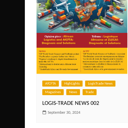
AfCFTA
HighLights
LogisTrade News
Magazines
News
Trade
LOGIS-TRADE NEWS 002
September 30, 2024