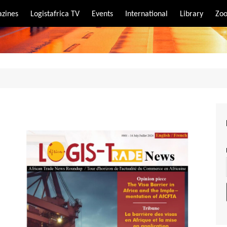
zines
Logistafrica TV
Events
International
Library
Zoo
rt
port