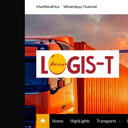
Skip
Maritimafrica
WhatsApp Channel
to
content
Home
HighLights
Transports