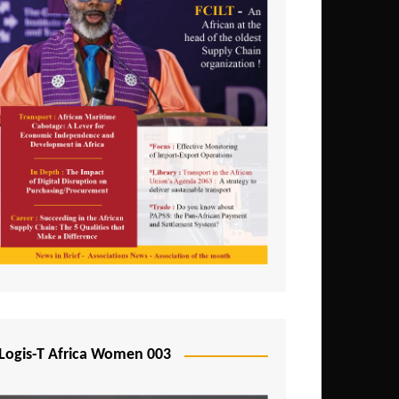
Logis-T Africa Women 003