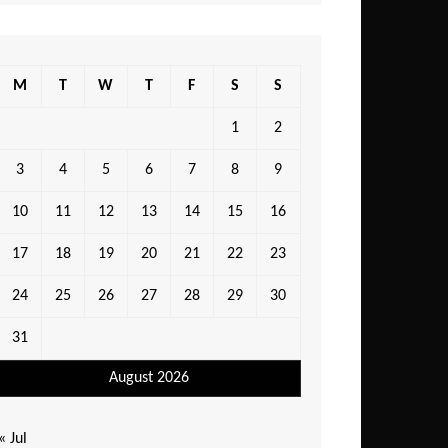
M
T
W
T
F
S
S
1
2
3
4
5
6
7
8
9
10
11
12
13
14
15
16
17
18
19
20
21
22
23
24
25
26
27
28
29
30
31
August 2026
« Jul