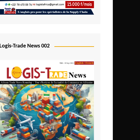
Mali
Mozambique
Namibia
Nigeria
Logis-Trade News 002
Niger
Rwanda
São Tomé and Príncipe
Senegal
Seychelles
Sierra Leone
South Africa
Tanzania
Togo