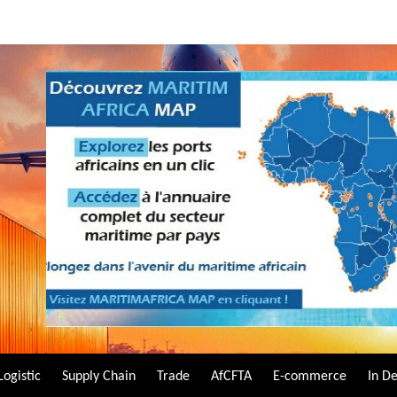
Logistic
Supply Chain
Trade
AfCFTA
E-commerce
In D