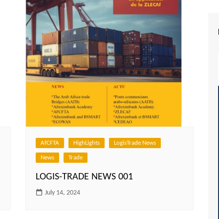
AfCFTA
HighLights
LogisTrade News
News
Trade
LOGIS-TRADE NEWS 001
July 14, 2024