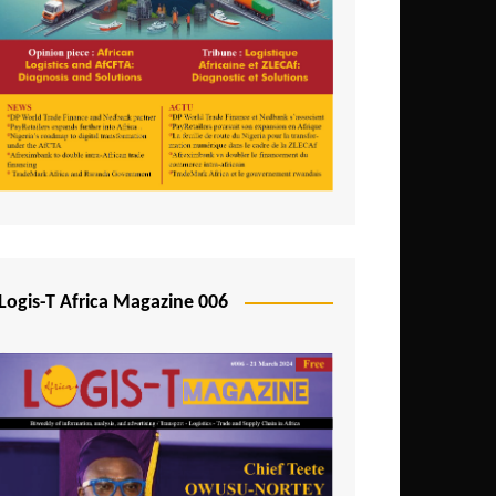
Tunisia
Uganda
Zambia
Logis-T Africa Magazine 006