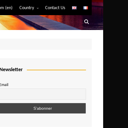
m (en)
Country
Contact Us
Algeria
Angola
Benin
Bostwana
Burkina Faso
Burundi
Newsletter
Cameroon
Email
Central African Republic
Chad
Comoros
Congo
Democratic Republic of Congo