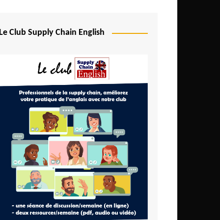
Djibouti
Egypt
Le Club Supply Chain English
Equatorial Guinea
Ethiopia
Gabon
Gambia
Ghana
Ivory Coast
Kenya
Lesotho
Liberia
Madagascar
Malawi