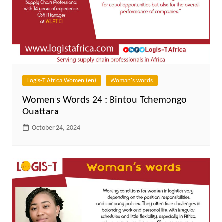
Logis-T Africa Women (en)
Woman's words
Women’s Words 24 : Bintou Tchemongo
Ouattara
October 24, 2024