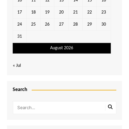
10
11
12
13
14
15
16
17
18
19
20
21
22
23
24
25
26
27
28
29
30
31
August 2026
« Jul
Search