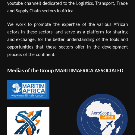
youtube channel) dedicated to the Logistics, Transport, Trade
and Supply Chain sectors in Africa.
We work to promote the expertise of the various African
actors in these sectors; and serve as a platform for sharing
and exchange, for the better understanding of the tools and
opportunities that these sectors offer in the development
process of the continent.
Medias of the Group MARITIMAFRICA ASSOCIATED