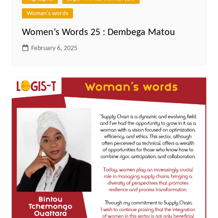
Woman's words
Women’s Words 25 : Dembega Matou
February 6, 2025