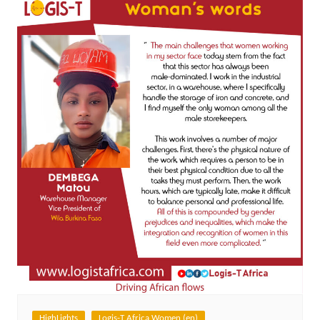
HighLights
Logis-T Africa Women (en)