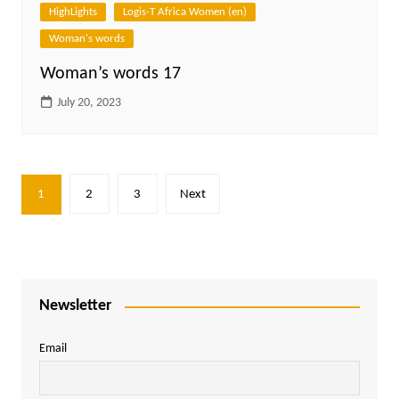
HighLights
Logis-T Africa Women (en)
Woman's words
Woman’s words 17
July 20, 2023
Posts
1
2
3
Next
pagination
Newsletter
Email