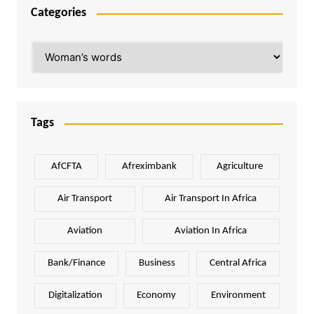
Categories
Categories
Tags
AfCFTA
Afreximbank
Agriculture
Air Transport
Air Transport In Africa
Aviation
Aviation In Africa
Bank/Finance
Business
Central Africa
Digitalization
Economy
Environment