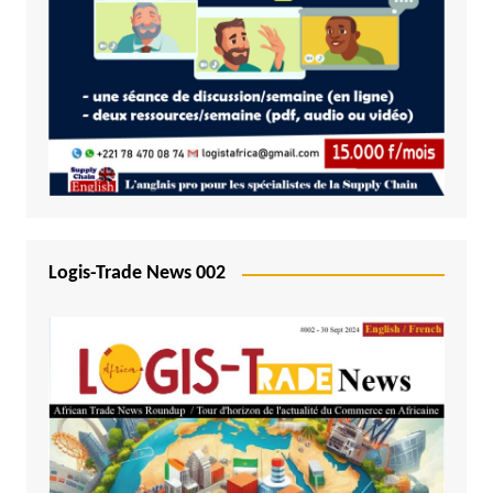
Logis-Trade News 002