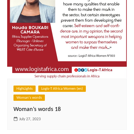
HighLights
Logis-T Africa Women (en)
Woman's words
Woman’s words 18
July 27, 2023