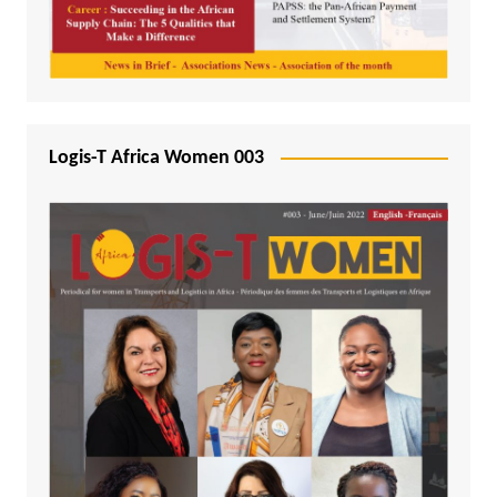
Logis-T Africa Women 003