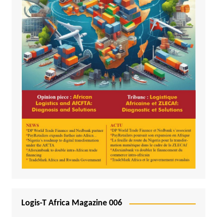
Logis-T Africa Magazine 006