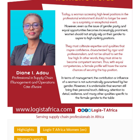
HighLights
Logis-T Africa Women (en)
Woman's words