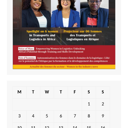
M
T
W
T
F
S
S
1
2
3
4
5
6
7
8
9