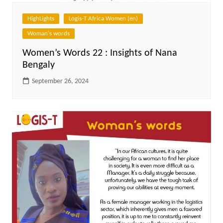
HighLights
Logis-T Africa Women (en)
Woman's words
Women’s Words 22 : Insights of Nana
Bengaly
September 26, 2024