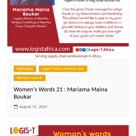
HighLights
Logis-T Africa Women (en)
Woman's words
Women’s Words 21 : Mariama Maina
Boukar
August 15, 2024