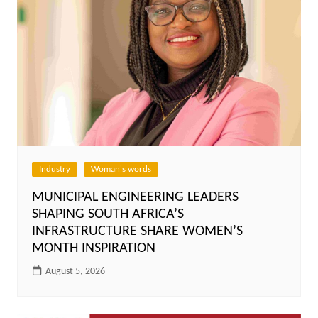
Industry
Woman's words
MUNICIPAL ENGINEERING LEADERS
SHAPING SOUTH AFRICA’S
INFRASTRUCTURE SHARE WOMEN’S
MONTH INSPIRATION
August 5, 2026