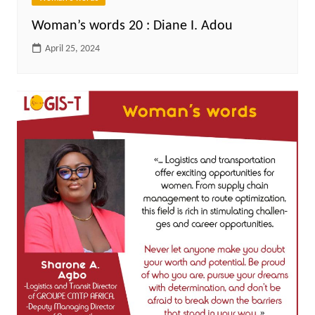
Woman’s words 20 : Diane I. Adou
April 25, 2024