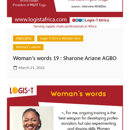
HighLights
Logis-T Africa Women (en)
Woman's words
Woman’s words 19 : Sharone Ariane AGBO
March 21, 2024