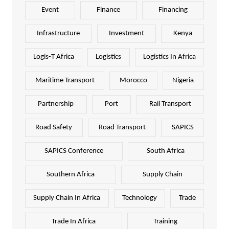
Event
Finance
Financing
Infrastructure
Investment
Kenya
Logis-T Africa
Logistics
Logistics In Africa
Maritime Transport
Morocco
Nigeria
Partnership
Port
Rail Transport
Road Safety
Road Transport
SAPICS
SAPICS Conference
South Africa
Southern Africa
Supply Chain
Supply Chain In Africa
Technology
Trade
Trade In Africa
Training