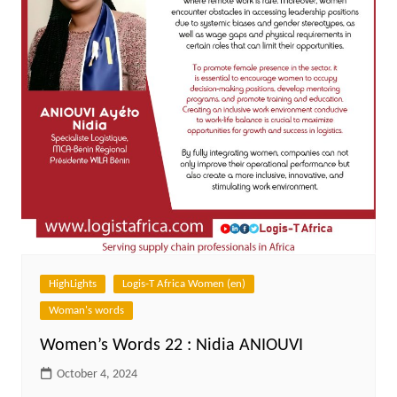
HighLights
Logis-T Africa Women (en)
Woman's words
Women’s Words 22 : Nidia ANIOUVI
October 4, 2024