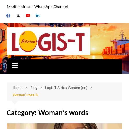
Skip
Maritimafrica
WhatsApp Channel
to
content
Home
Blog
Logis-T Africa Women (en)
Woman’s words
Category:
Woman’s words