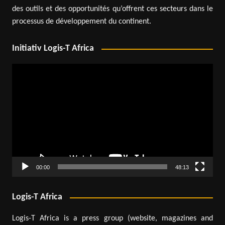
des outils et des opportunités qu’offrent ces secteurs dans le
processus de développement du continent.
Initiativ Logis-T Africa
Video
Player
00:00
48:13
Logis-T Africa
Logis-T Africa is a press group (website, magazines and