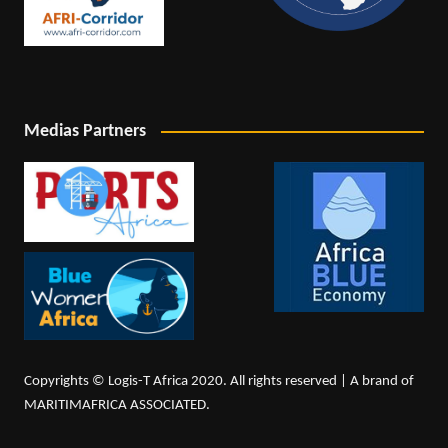
Medias Partners
Copyrights © Logis-T Africa 2020. All rights reserved | A brand of
MARITIMAFRICA ASSOCIATED.