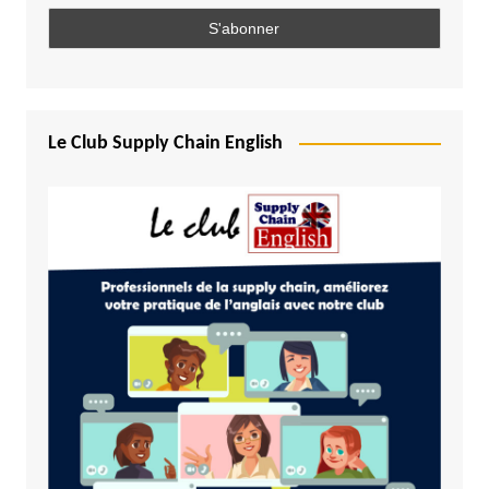
Le Club Supply Chain English