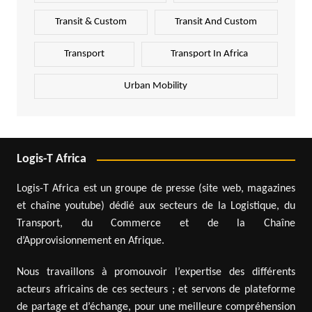
Transit & Custom
Transit And Custom
Transport
Transport In Africa
Urban Mobility
Logis-T Africa
Logis-T Africa est un groupe de presse (site web, magazines
et chaîne youtube) dédié aux secteurs de la Logistique, du
Transport, du Commerce et de la Chaîne
d’Approvisionnement en Afrique.
Nous travaillons à promouvoir l’expertise des différents
acteurs africains de ces secteurs ; et servons de plateforme
de partage et d’échange, pour une meilleure compréhension