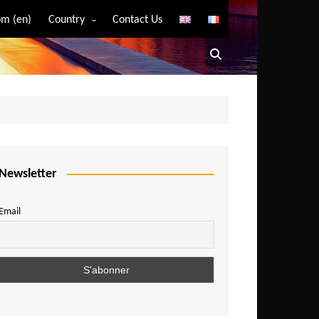
m (en)
Country
Contact Us
Algeria
Angola
Benin
Bostwana
Burkina Faso
Burundi
Newsletter
Cameroon
Email
Central African Republic
Chad
Comoros
Congo
Democratic Republic of Congo