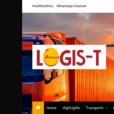
Skip
Maritimafrica
WhatsApp Channel
to
content
Home
HighLights
Transports