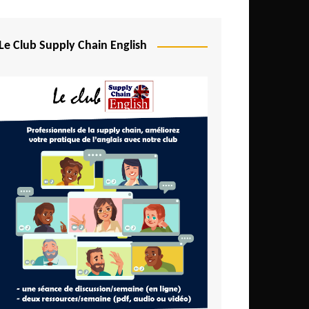
Djibouti
Egypt
Le Club Supply Chain English
Equatorial Guinea
Ethiopia
Gabon
Gambia
Ghana
Ivory Coast
Kenya
Lesotho
Liberia
Madagascar
Malawi