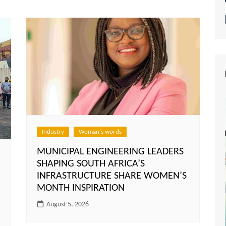
Industry
Woman's words
MUNICIPAL ENGINEERING LEADERS
SHAPING SOUTH AFRICA’S
INFRASTRUCTURE SHARE WOMEN’S
MONTH INSPIRATION
August 5, 2026