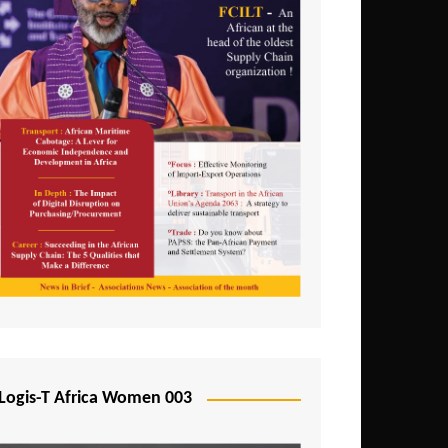
Logis-T Africa Women 003