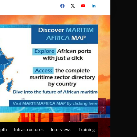
epth
Infrastructures
Interviews
Training