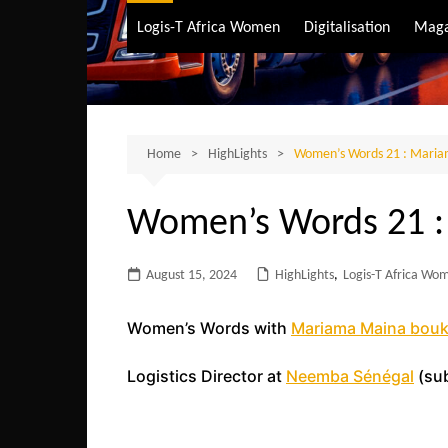
Air Transport
Logis-T Africa Women
Digitalisation
Maga
Maritime Transpo
Road Transport
Sustainable trans
Home
HighLights
Women’s Words 21 : Maria
Women’s Words 21 :
August 15, 2024
HighLights
,
Logis-T Africa Wo
Women’s Words with
Mariama Maina bouk
Logistics Director at
Neemba Sénégal
(sub