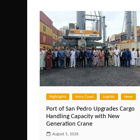
navigation
HighLights
Ivory Coast
Logistic
News
Port of San Pedro Upgrades Cargo
Handling Capacity with New
Generation Crane
August 5, 2026