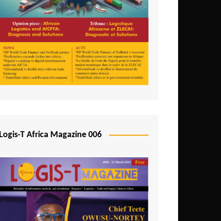
Tunisia
Uganda
Zambia
Logis-T Africa Magazine 006