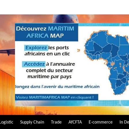
Logistic
Supply Chain
Trade
AfCFTA
E-commerce
In D