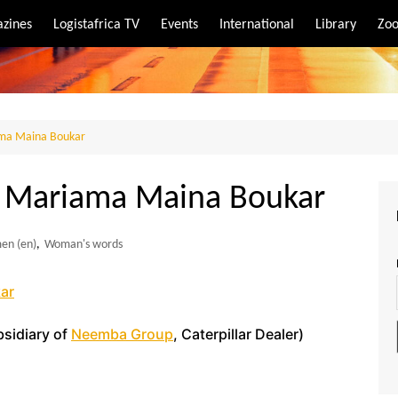
zines
Logistafrica TV
Events
International
Library
Zoo
rt
port
ma Maina Boukar
 Mariama Maina Boukar
men (en)
,
Woman's words
ar
sidiary of
Neemba Group
, Caterpillar Dealer)