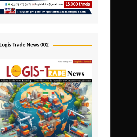
Mali
Mozambique
Namibia
Nigeria
Logis-Trade News 002
Niger
Rwanda
São Tomé and Príncipe
Senegal
Seychelles
Sierra Leone
South Africa
Tanzania
Togo