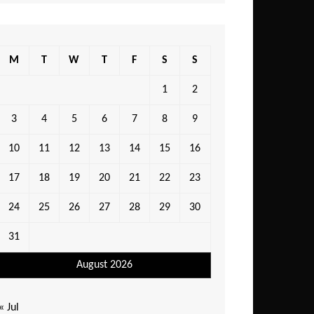
M
T
W
T
F
S
S
1
2
3
4
5
6
7
8
9
10
11
12
13
14
15
16
17
18
19
20
21
22
23
24
25
26
27
28
29
30
31
August 2026
« Jul