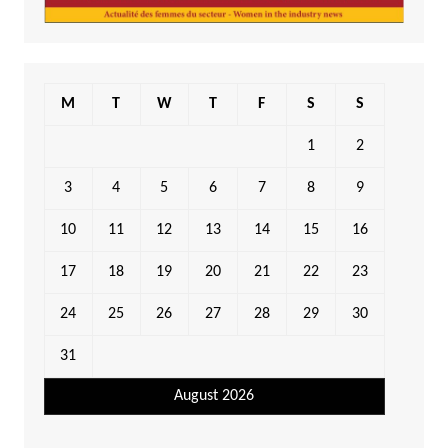
M
T
W
T
F
S
S
1
2
3
4
5
6
7
8
9
10
11
12
13
14
15
16
17
18
19
20
21
22
23
24
25
26
27
28
29
30
31
August 2026