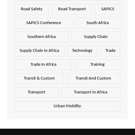
Road Safety
Road Transport
SAPICS
SAPICS Conference
South Africa
Southern Africa
Supply Chain
Supply Chain In Africa
Technology
Trade
Trade In Africa
Training
Transit & Custom
Transit And Custom
Transport
Transport In Africa
Urban Mobility