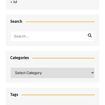
« Jul
Search
Categories
Categories
Tags