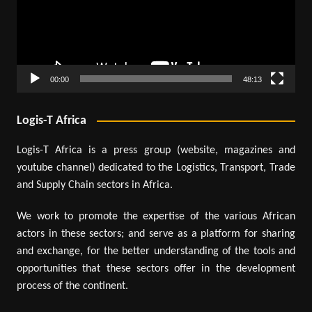
00:00
48:13
Logis-T Africa
Logis-T Africa is a press group (website, magazines and
youtube channel) dedicated to the Logistics, Transport, Trade
and Supply Chain sectors in Africa.
We work to promote the expertise of the various African
actors in these sectors; and serve as a platform for sharing
and exchange, for the better understanding of the tools and
opportunities that these sectors offer in the development
process of the continent.