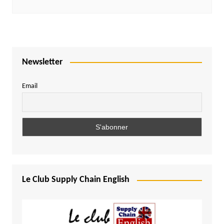
Newsletter
Email
Le Club Supply Chain English