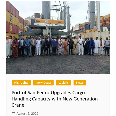
HighLights
Ivory Coast
Logistic
News
Port of San Pedro Upgrades Cargo
Handling Capacity with New Generation
Crane
August 5, 2026