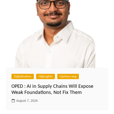
Digitalisation
HighLights
Opinion eng
OPED : AI in Supply Chains Will Expose
Weak Foundations, Not Fix Them
August 7, 2026