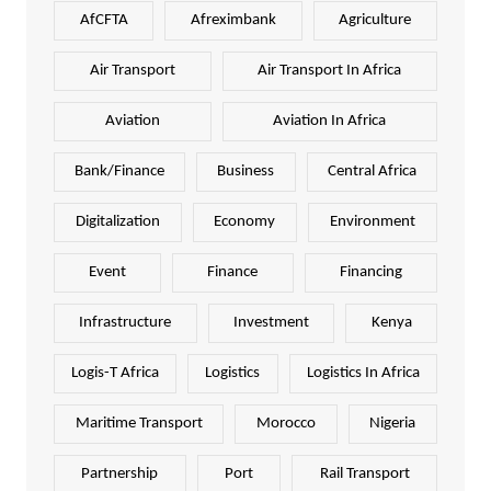
AfCFTA
Afreximbank
Agriculture
Air Transport
Air Transport In Africa
Aviation
Aviation In Africa
Bank/Finance
Business
Central Africa
Digitalization
Economy
Environment
Event
Finance
Financing
Infrastructure
Investment
Kenya
Logis-T Africa
Logistics
Logistics In Africa
Maritime Transport
Morocco
Nigeria
Partnership
Port
Rail Transport