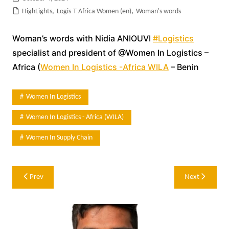
HighLights
,
Logis-T Africa Women (en)
,
Woman's words
Woman’s words with Nidia ANIOUVI
#Logistics
specialist and president of @Women In Logistics –
Africa (
Women In Logistics -Africa WILA
– Benin
Women In Logistics
Women In Logistics - Africa (WILA)
Women In Supply Chain
Post
Prev
Next
navigation