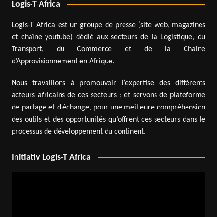
Logis-T Africa
Logis-T Africa est un groupe de presse (site web, magazines
et chaîne youtube) dédié aux secteurs de la Logistique, du
Transport, du Commerce et de la Chaîne
d’Approvisionnement en Afrique.
Nous travaillons à promouvoir l’expertise des différents
acteurs africains de ces secteurs ; et servons de plateforme
de partage et d’échange, pour une meilleure compréhension
des outils et des opportunités qu’offrent ces secteurs dans le
processus de développement du continent.
Initiativ Logis-T Africa
Video
Player