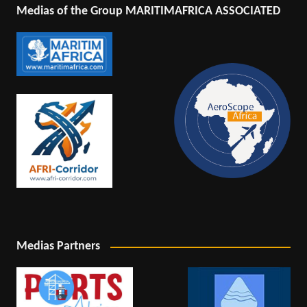
Medias of the Group MARITIMAFRICA ASSOCIATED
Medias Partners