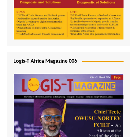
Logis-T Africa Magazine 006