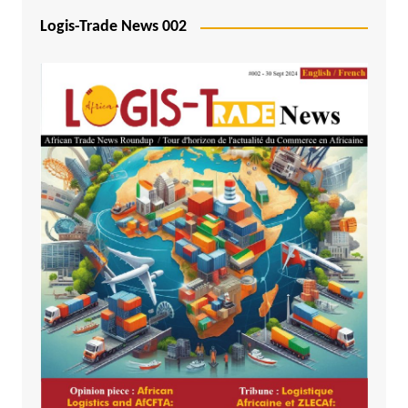
Logis-Trade News 002