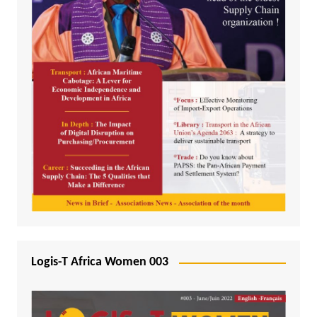
Logis-T Africa Women 003