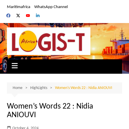
Skip
Maritimafrica
WhatsApp Channel
to
content
Home
HighLights
Women’s Words 22 : Nidia ANIOUVI
Women’s Words 22 : Nidia
ANIOUVI
October 4, 2024