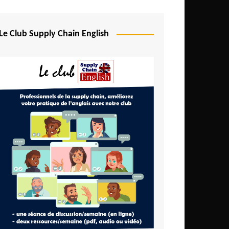
Djibouti
Egypt
Le Club Supply Chain English
Equatorial Guinea
Ethiopia
Gabon
Gambia
Ghana
Ivory Coast
Kenya
Lesotho
Liberia
Madagascar
Malawi