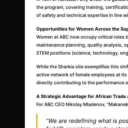
the program, covering training, certifica
of safety and technical expertise in line w
Opportunities for Women Across the Sup
Women at ABC now occupy critical roles 
maintenance planning, quality analysis, 
STEM positions (science, technology, eng
While the Sharkia site exemplifies this s
active network of female employees at its 
directly contributing to the performance of
A Strategic Advantage for African Trade 
For ABC CEO Nikolay Mladenov, “Makanek”
“We are redefining what is poss