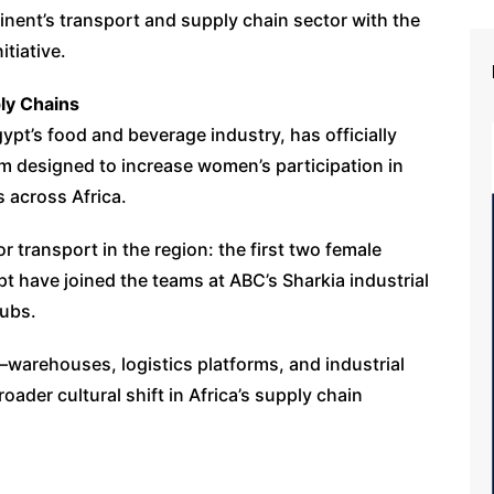
inent’s transport and supply chain sector with the
tiative.
ly Chains
ypt’s food and beverage industry, has officially
 designed to increase women’s participation in
s across Africa.
or transport in the region: the first two female
gypt have joined the teams at ABC’s Sharkia industrial
hubs.
n—warehouses, logistics platforms, and industrial
ader cultural shift in Africa’s supply chain