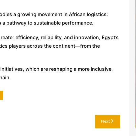
dies a growing movement in African logistics:
 as a pathway to sustainable performance.
eater efficiency, reliability, and innovation, Egypt’s
stics players across the continent—from the
 initiatives, which are reshaping a more inclusive,
hain.
Next