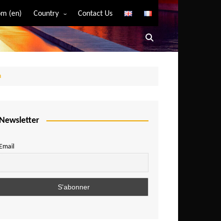
m (en)
Country
Contact Us
Algeria
Angola
Benin
n
Bostwana
Burkina Faso
Burundi
Newsletter
Cameroon
Email
Central African Republic
Chad
Comoros
Congo
Democratic Republic of Congo