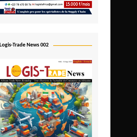
Mali
Mozambique
Namibia
Nigeria
Logis-Trade News 002
Niger
Rwanda
São Tomé and Príncipe
Senegal
Seychelles
Sierra Leone
South Africa
Tanzania
Togo