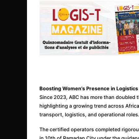
Boosting Women’s Presence in Logistics
Since 2023, ABC has more than doubled t
highlighting a growing trend across Afric
transport, logistics, and operational roles
The certified operators completed rigorou
in 10th of Ramadan City under the guidanc