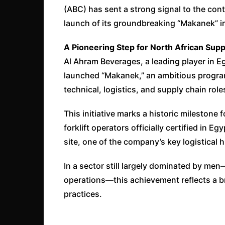
(ABC) has sent a strong signal to the cont
launch of its groundbreaking “Makanek” ini
A Pioneering Step for North African Supp
Al Ahram Beverages, a leading player in Eg
launched “Makanek,” an ambitious program
technical, logistics, and supply chain role
This initiative marks a historic milestone f
forklift operators officially certified in E
site, one of the company’s key logistical 
In a sector still largely dominated by me
operations—this achievement reflects a bro
practices.