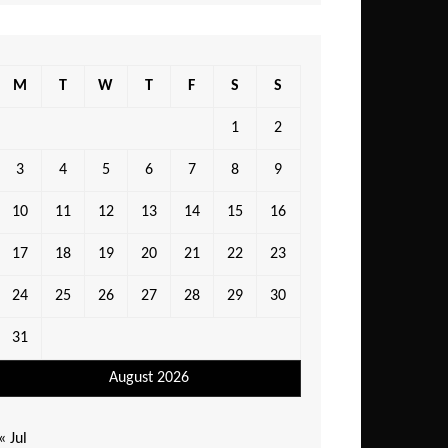
M
T
W
T
F
S
S
1
2
3
4
5
6
7
8
9
10
11
12
13
14
15
16
17
18
19
20
21
22
23
24
25
26
27
28
29
30
31
August 2026
« Jul