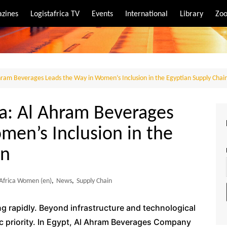
zines
Logistafrica TV
Events
International
Library
Zoo
rt
port
Ahram Beverages Leads the Way in Women’s Inclusion in the Egyptian Supply Chai
ca: Al Ahram Beverages
men’s Inclusion in the
in
 Africa Women (en)
,
News
,
Supply Chain
ing rapidly. Beyond infrastructure and technological
ic priority. In Egypt, Al Ahram Beverages Company