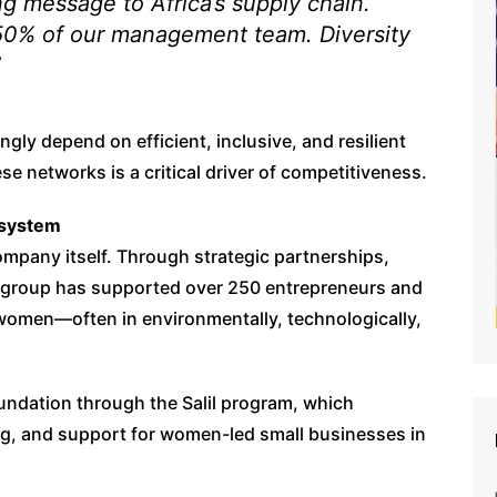
ong message to Africa’s supply chain.
0% of our management team. Diversity
”
ngly depend on efficient, inclusive, and resilient
e networks is a critical driver of competitiveness.
osystem
pany itself. Through strategic partnerships,
e group has supported over 250 entrepreneurs and
women—often in environmentally, technologically,
undation through the Salil program, which
ing, and support for women-led small businesses in