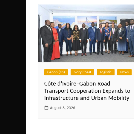
Gabon (en)
Ivory Coast
Logistic
News
Côte d’Ivoire–Gabon Road
Transport Cooperation Expands to
Infrastructure and Urban Mobility
August 6, 2026