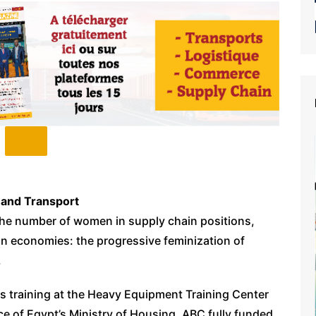
 and Transport
he number of women in supply chain positions,
an economies: the progressive feminization of
.
s training at the Heavy Equipment Training Center
e of Egypt’s Ministry of Housing. ABC fully funded