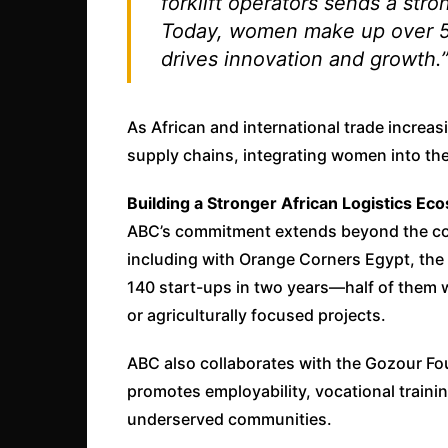
forklift operators sends a str
Today, women make up over 5
drives innovation and growth.
As African and international trade increasi
supply chains, integrating women into thes
Building a Stronger African Logistics Ec
ABC’s commitment extends beyond the com
including with Orange Corners Egypt, th
140 start-ups in two years—half of them 
or agriculturally focused projects.
ABC also collaborates with the Gozour Fo
promotes employability, vocational train
underserved communities.