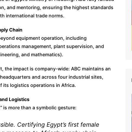
tion, and mentoring, ensuring the highest standards
ith international trade norms.
ply Chain
beyond equipment operation, including
operations management, plant supervision, and
ineering, and mathematics).
hift, the impact is company-wide: ABC maintains an
headquarters and across four industrial sites,
 its logistics operations in Africa.
and Logistics
 is more than a symbolic gesture:
ible. Certifying Egypt’s first female