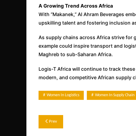
A Growing Trend Across Africa
With “Makanek,” Al Ahram Beverages embo
upskilling talent and fostering inclusion
As supply chains across Africa strive for gr
example could inspire transport and logi
Maghreb to sub-Saharan Africa.
Logis-T Africa will continue to track these
modern, and competitive African supply c
Women In Logistics
Women In Supply Chain
Post
Prev
navigation