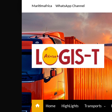
Skip
Maritimafrica
WhatsApp Channel
to
content
Home
HighLights
Transports