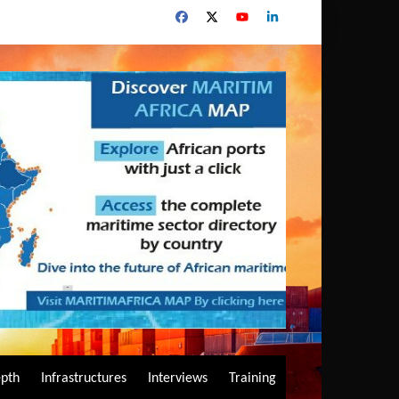
epth
Infrastructures
Interviews
Training