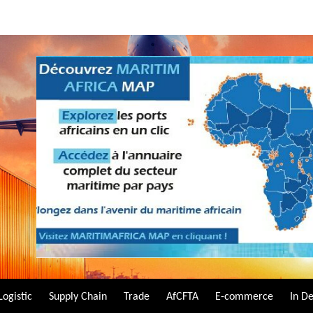
Logistic
Supply Chain
Trade
AfCFTA
E-commerce
In D