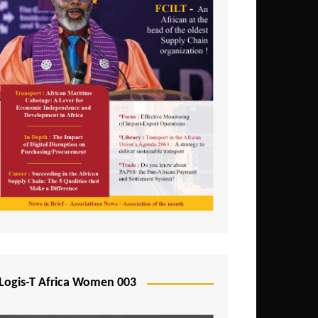
Logis-T Africa Women 003