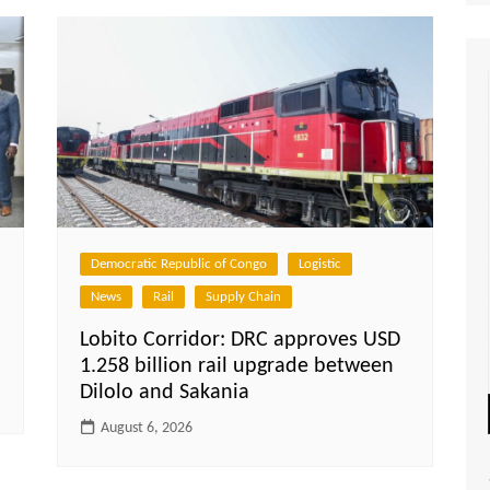
Democratic Republic of Congo
Logistic
News
Rail
Supply Chain
Lobito Corridor: DRC approves USD
1.258 billion rail upgrade between
Dilolo and Sakania
August 6, 2026