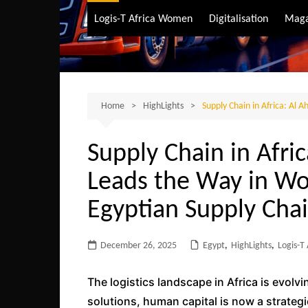
Air Transport
Logis-T Africa Women
Digitalisation
Maga
Maritime Transpo
Road Transport
Sustainable trans
Home
HighLights
Supply Chain in Africa: Al 
Supply Chain in Afri
Leads the Way in Wo
Egyptian Supply Cha
December 26, 2025
Egypt
,
HighLights
,
Logis-T
The logistics landscape in Africa is evolv
solutions, human capital is now a strateg