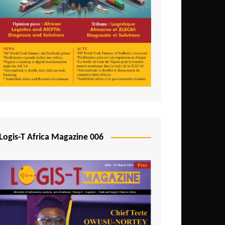
Tunisia
Uganda
Zambia
Logis-T Africa Magazine 006