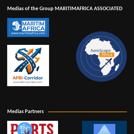
Medias of the Group MARITIMAFRICA ASSOCIATED
Medias Partners