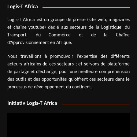
Logis-T Africa
Logis-T Africa est un groupe de presse (site web, magazines
et chaîne youtube) dédié aux secteurs de la Logistique, du
Transport, du Commerce et de la Chaîne
d’Approvisionnement en Afrique.
Nous travaillons à promouvoir l’expertise des différents
acteurs africains de ces secteurs ; et servons de plateforme
de partage et d’échange, pour une meilleure compréhension
des outils et des opportunités qu’offrent ces secteurs dans le
processus de développement du continent.
Initiativ Logis-T Africa
Video
Player