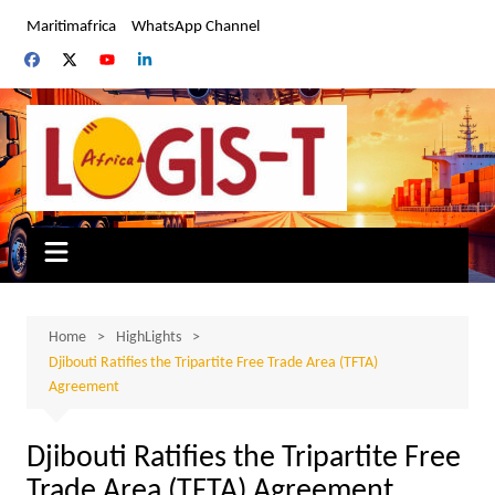
Skip
Maritimafrica
WhatsApp Channel
to
content
Home
HighLights
Djibouti Ratifies the Tripartite Free Trade Area (TFTA)
Agreement
Djibouti Ratifies the Tripartite Free
Trade Area (TFTA) Agreement