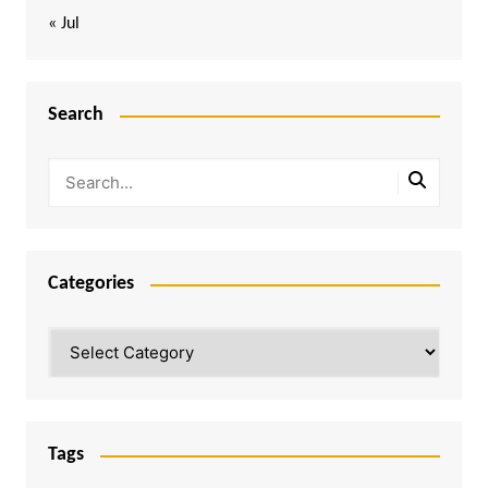
« Jul
Search
Categories
Categories
Tags