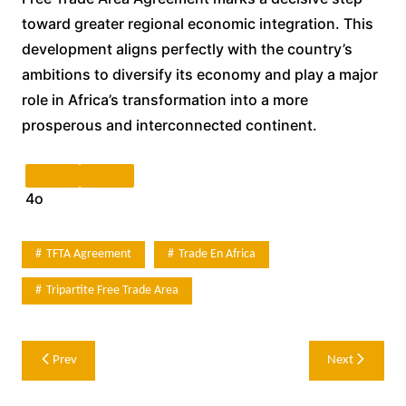
toward greater regional economic integration. This
development aligns perfectly with the country’s
ambitions to diversify its economy and play a major
role in Africa’s transformation into a more
prosperous and interconnected continent.
4o
TFTA Agreement
Trade En Africa
Tripartite Free Trade Area
Post
Prev
Next
navigation