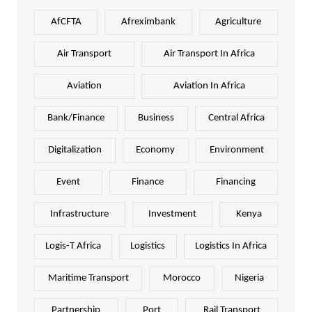
AfCFTA
Afreximbank
Agriculture
Air Transport
Air Transport In Africa
Aviation
Aviation In Africa
Bank/Finance
Business
Central Africa
Digitalization
Economy
Environment
Event
Finance
Financing
Infrastructure
Investment
Kenya
Logis-T Africa
Logistics
Logistics In Africa
Maritime Transport
Morocco
Nigeria
Partnership
Port
Rail Transport