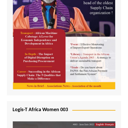
Logis-T Africa Women 003