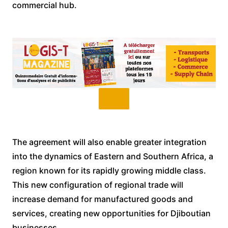
commercial hub.
The agreement will also enable greater integration
into the dynamics of Eastern and Southern Africa, a
region known for its rapidly growing middle class.
This new configuration of regional trade will
increase demand for manufactured goods and
services, creating new opportunities for Djiboutian
businesses.