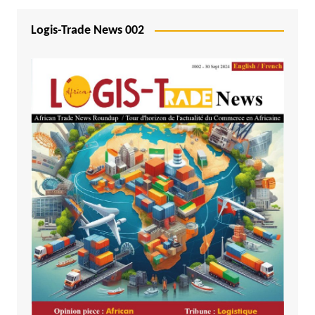
Logis-Trade News 002