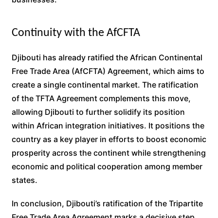
Continuity with the AfCFTA
Djibouti has already ratified the African Continental
Free Trade Area (AfCFTA) Agreement, which aims to
create a single continental market. The ratification
of the TFTA Agreement complements this move,
allowing Djibouti to further solidify its position
within African integration initiatives. It positions the
country as a key player in efforts to boost economic
prosperity across the continent while strengthening
economic and political cooperation among member
states.
In conclusion, Djibouti’s ratification of the Tripartite
Free Trade Area Agreement marks a decisive step