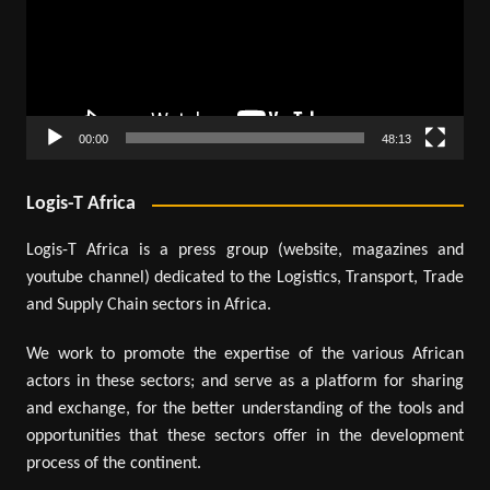
00:00
48:13
Logis-T Africa
Logis-T Africa is a press group (website, magazines and
youtube channel) dedicated to the Logistics, Transport, Trade
and Supply Chain sectors in Africa.
We work to promote the expertise of the various African
actors in these sectors; and serve as a platform for sharing
and exchange, for the better understanding of the tools and
opportunities that these sectors offer in the development
process of the continent.