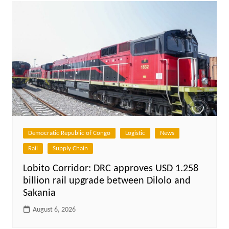
Democratic Republic of Congo
Logistic
News
Rail
Supply Chain
Lobito Corridor: DRC approves USD 1.258
billion rail upgrade between Dilolo and
Sakania
August 6, 2026