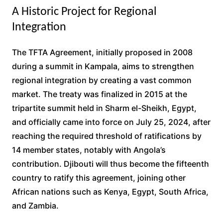
A Historic Project for Regional
Integration
The TFTA Agreement, initially proposed in 2008
during a summit in Kampala, aims to strengthen
regional integration by creating a vast common
market. The treaty was finalized in 2015 at the
tripartite summit held in Sharm el-Sheikh, Egypt,
and officially came into force on July 25, 2024, after
reaching the required threshold of ratifications by
14 member states, notably with Angola’s
contribution. Djibouti will thus become the fifteenth
country to ratify this agreement, joining other
African nations such as Kenya, Egypt, South Africa,
and Zambia.