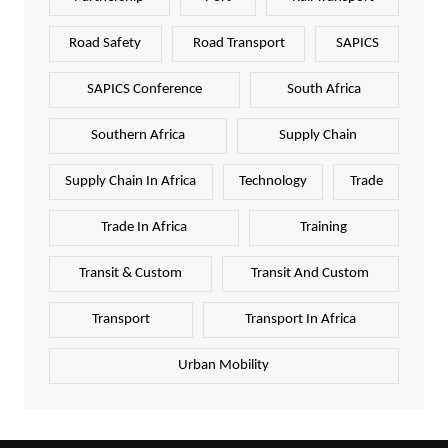
Road Safety
Road Transport
SAPICS
SAPICS Conference
South Africa
Southern Africa
Supply Chain
Supply Chain In Africa
Technology
Trade
Trade In Africa
Training
Transit & Custom
Transit And Custom
Transport
Transport In Africa
Urban Mobility