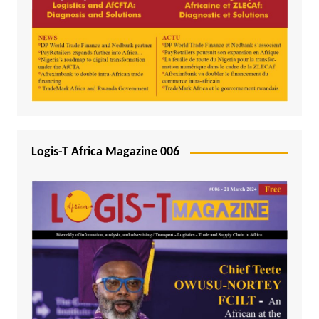
Logis-T Africa Magazine 006