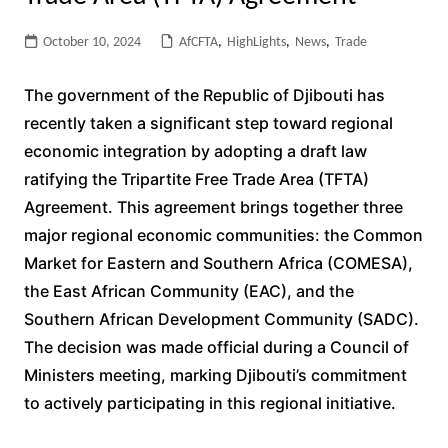
October 10, 2024
AfCFTA
,
HighLights
,
News
,
Trade
The government of the Republic of Djibouti has
recently taken a significant step toward regional
economic integration by adopting a draft law
ratifying the Tripartite Free Trade Area (TFTA)
Agreement. This agreement brings together three
major regional economic communities: the Common
Market for Eastern and Southern Africa (COMESA),
the East African Community (EAC), and the
Southern African Development Community (SADC).
The decision was made official during a Council of
Ministers meeting, marking Djibouti’s commitment
to actively participating in this regional initiative.