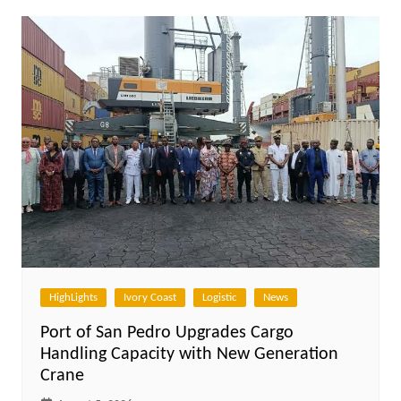
HighLights
Ivory Coast
Logistic
News
Port of San Pedro Upgrades Cargo
Handling Capacity with New Generation
Crane