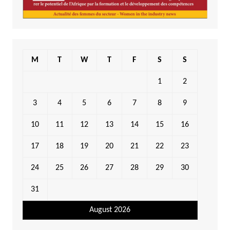
M
T
W
T
F
S
S
1
2
3
4
5
6
7
8
9
10
11
12
13
14
15
16
17
18
19
20
21
22
23
24
25
26
27
28
29
30
31
August 2026