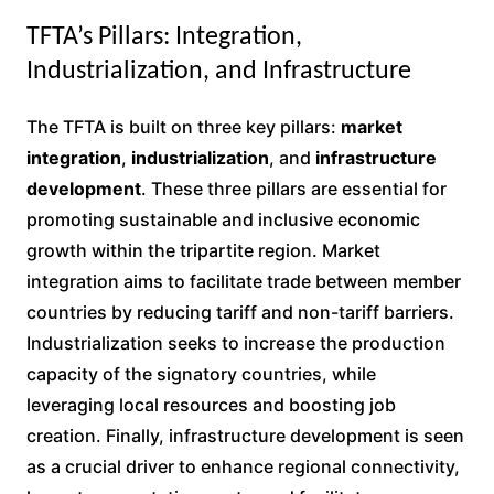
TFTA’s Pillars: Integration,
Industrialization, and Infrastructure
The TFTA is built on three key pillars:
market
integration
,
industrialization
, and
infrastructure
development
. These three pillars are essential for
promoting sustainable and inclusive economic
growth within the tripartite region. Market
integration aims to facilitate trade between member
countries by reducing tariff and non-tariff barriers.
Industrialization seeks to increase the production
capacity of the signatory countries, while
leveraging local resources and boosting job
creation. Finally, infrastructure development is seen
as a crucial driver to enhance regional connectivity,