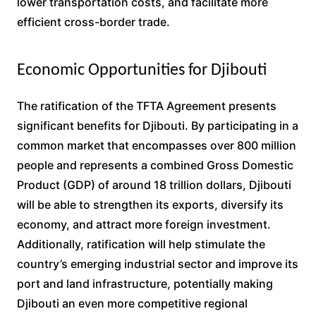
lower transportation costs, and facilitate more
efficient cross-border trade.
Economic Opportunities for Djibouti
The ratification of the TFTA Agreement presents
significant benefits for Djibouti. By participating in a
common market that encompasses over 800 million
people and represents a combined Gross Domestic
Product (GDP) of around 18 trillion dollars, Djibouti
will be able to strengthen its exports, diversify its
economy, and attract more foreign investment.
Additionally, ratification will help stimulate the
country’s emerging industrial sector and improve its
port and land infrastructure, potentially making
Djibouti an even more competitive regional