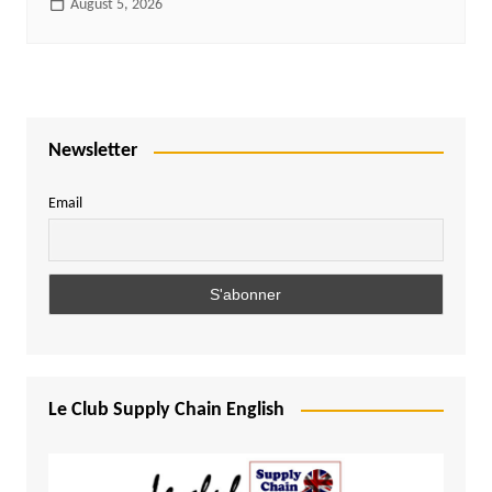
August 5, 2026
Newsletter
Email
Le Club Supply Chain English