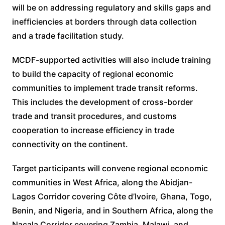
will be on addressing regulatory and skills gaps and
inefficiencies at borders through data collection
and a trade facilitation study.
MCDF-supported activities will also include training
to build the capacity of regional economic
communities to implement trade transit reforms.
This includes the development of cross-border
trade and transit procedures, and customs
cooperation to increase efficiency in trade
connectivity on the continent.
Target participants will convene regional economic
communities in West Africa, along the Abidjan-
Lagos Corridor covering Côte d’Ivoire, Ghana, Togo,
Benin, and Nigeria, and in Southern Africa, along the
Nacala Corridor covering Zambia, Malawi, and