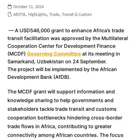
October 11, 2024
AfCFTA
,
HighLights
,
Trade
,
Transit & Custom
— A USD546,000 grant to enhance Africa’s trade
transit facilitation was approved by the Multilateral
Cooperation Center for Development Finance
(MCDF)
Governing Committee
at its meeting in
Samarkand, Uzbekistan on 24 September.
The project will be implemented by the African
Development Bank (AfDB).
The MCDF grant will support information and
knowledge sharing to help governments and
stakeholders tackle trade transit and customs
cooperation bottlenecks hindering cross-border
trade flows in Africa, contributing to greater
connectivity among African countries. The focus