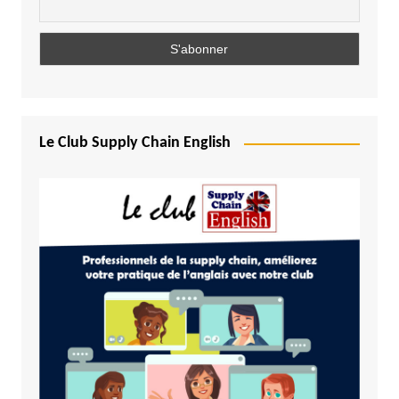
Le Club Supply Chain English