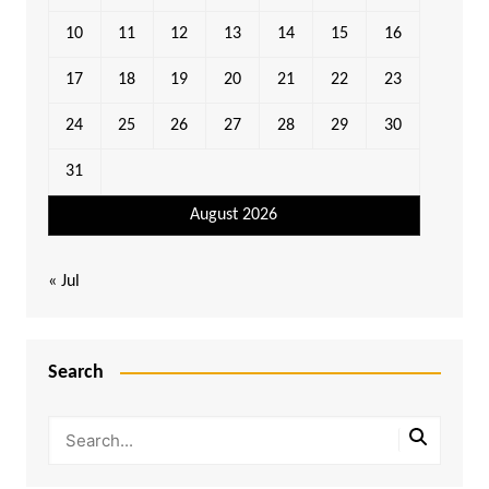
10
11
12
13
14
15
16
17
18
19
20
21
22
23
24
25
26
27
28
29
30
31
August 2026
« Jul
Search