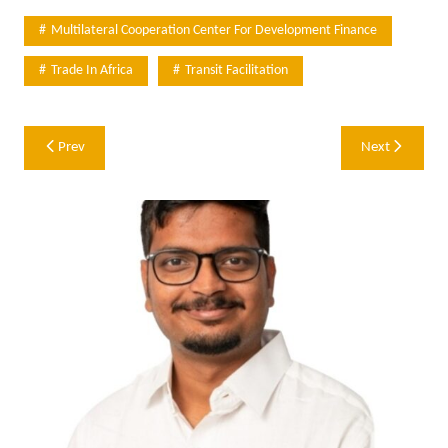
Multilateral Cooperation Center For Development Finance
Trade In Africa
Transit Facilitation
Post
Prev
Next
navigation