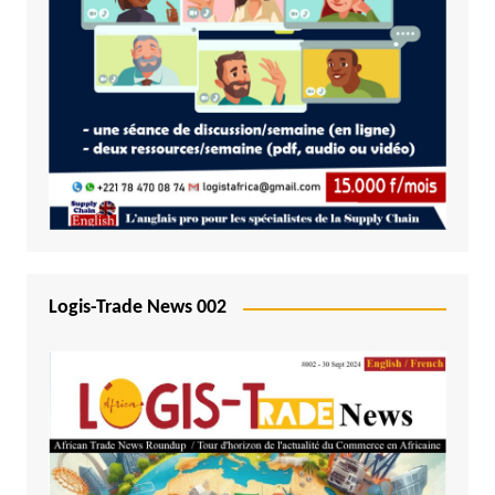
Logis-Trade News 002