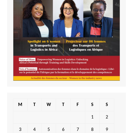
M
T
W
T
F
S
S
1
2
3
4
5
6
7
8
9