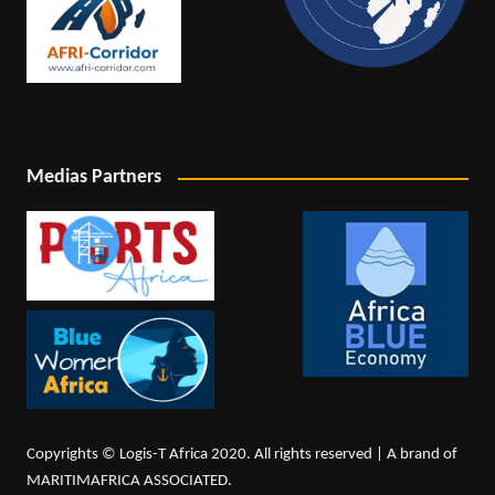
Medias Partners
Copyrights © Logis-T Africa 2020. All rights reserved | A brand of
MARITIMAFRICA ASSOCIATED.