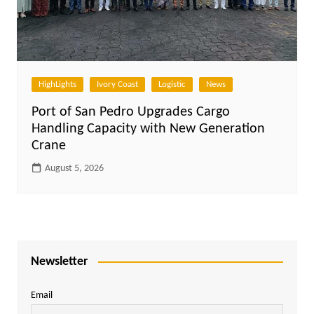
HighLights
Ivory Coast
Logistic
News
Port of San Pedro Upgrades Cargo
Handling Capacity with New Generation
Crane
August 5, 2026
Newsletter
Email