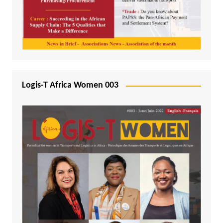
Logis-T Africa Women 003