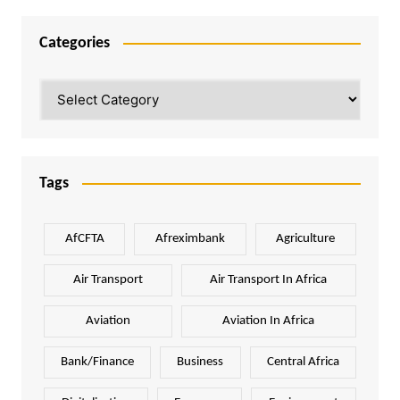
Categories
Categories
Tags
AfCFTA
Afreximbank
Agriculture
Air Transport
Air Transport In Africa
Aviation
Aviation In Africa
Bank/Finance
Business
Central Africa