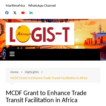
Skip
Maritimafrica
WhatsApp Channel
to
content
Home
HighLights
MCDF Grant to Enhance Trade Transit Facilitation in Africa
MCDF Grant to Enhance Trade
Transit Facilitation in Africa