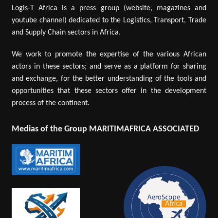
Logis-T Africa is a press group (website, magazines and
youtube channel) dedicated to the Logistics, Transport, Trade
and Supply Chain sectors in Africa.
We work to promote the expertise of the various African
actors in these sectors; and serve as a platform for sharing
and exchange, for the better understanding of the tools and
opportunities that these sectors offer in the development
process of the continent.
Medias of the Group MARITIMAFRICA ASSOCIATED