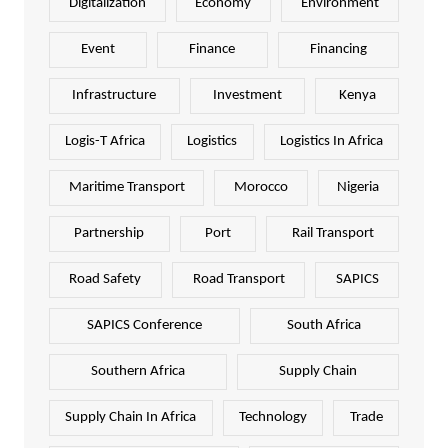
Digitalization
Economy
Environment
Event
Finance
Financing
Infrastructure
Investment
Kenya
Logis-T Africa
Logistics
Logistics In Africa
Maritime Transport
Morocco
Nigeria
Partnership
Port
Rail Transport
Road Safety
Road Transport
SAPICS
SAPICS Conference
South Africa
Southern Africa
Supply Chain
Supply Chain In Africa
Technology
Trade