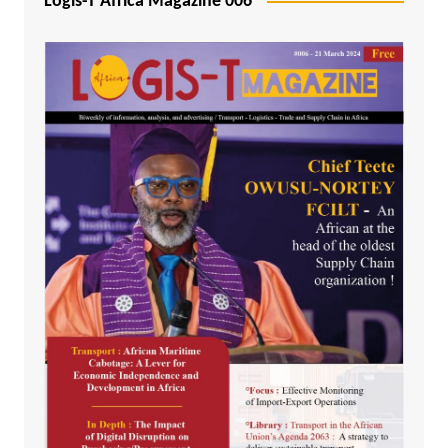
Logis-T Africa Magazine 006