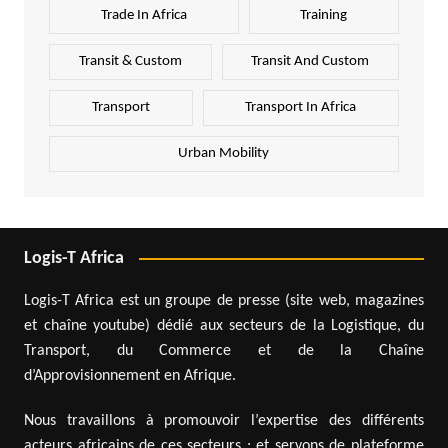
Trade In Africa
Training
Transit & Custom
Transit And Custom
Transport
Transport In Africa
Urban Mobility
Logis-T Africa
Logis-T Africa est un groupe de presse (site web, magazines
et chaîne youtube) dédié aux secteurs de la Logistique, du
Transport, du Commerce et de la Chaîne
d’Approvisionnement en Afrique.
Nous travaillons à promouvoir l’expertise des différents
acteurs africains de ces secteurs ; et servons de plateforme