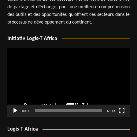
de partage et d’échange, pour une meilleure compréhension
des outils et des opportunités qu’offrent ces secteurs dans le
processus de développement du continent.
Initiativ Logis-T Africa
Video
Player
00:00
48:13
Logis-T Africa