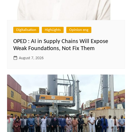
Digitalisation
HighLights
Opinion eng
OPED : AI in Supply Chains Will Expose
Weak Foundations, Not Fix Them
August 7, 2026