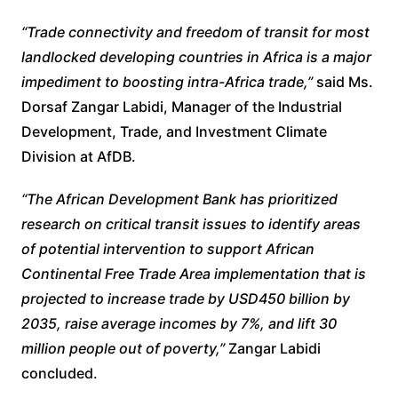
“Trade connectivity and freedom of transit for most
landlocked developing countries in Africa is a major
impediment to boosting intra-Africa trade,”
said Ms.
Dorsaf Zangar Labidi, Manager of the Industrial
Development, Trade, and Investment Climate
Division at AfDB.
“The African Development Bank has prioritized
research on critical transit issues to identify areas
of potential intervention to support African
Continental Free Trade Area implementation that is
projected to increase trade by USD450 billion by
2035, raise average incomes by 7%, and lift 30
million people out of poverty,”
Zangar Labidi
concluded.