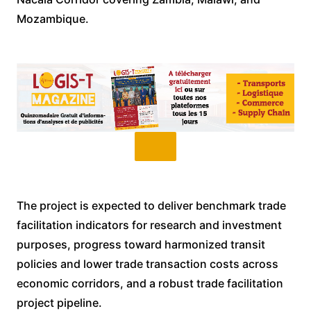
Mozambique.
The project is expected to deliver benchmark trade
facilitation indicators for research and investment
purposes, progress toward harmonized transit
policies and lower trade transaction costs across
economic corridors, and a robust trade facilitation
project pipeline.