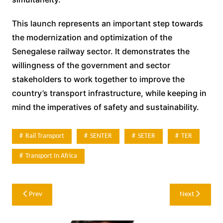
This launch represents an important step towards
the modernization and optimization of the
Senegalese railway sector. It demonstrates the
willingness of the government and sector
stakeholders to work together to improve the
country’s transport infrastructure, while keeping in
mind the imperatives of safety and sustainability.
Rail Transport
SENTER
SETER
TER
Transport In Africa
Post
Prev
Next
navigation