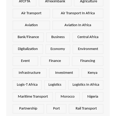
AfCFTA
Afreximbank
Agriculture
Air Transport
Air Transport In Africa
Aviation
Aviation In Africa
Bank/Finance
Business
Central Africa
Digitalization
Economy
Environment
Event
Finance
Financing
Infrastructure
Investment
Kenya
Logis-T Africa
Logistics
Logistics In Africa
Maritime Transport
Morocco
Nigeria
Partnership
Port
Rail Transport