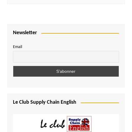
Newsletter
Email
Le Club Supply Chain English