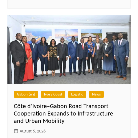
Gabon (en)
Ivory Coast
Logistic
News
Côte d’Ivoire–Gabon Road Transport
Cooperation Expands to Infrastructure
and Urban Mobility
August 6, 2026