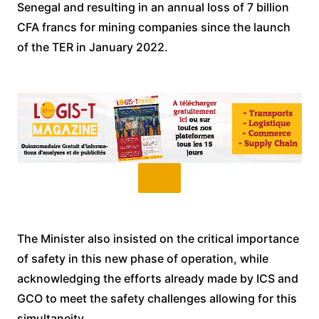
Senegal and resulting in an annual loss of 7 billion
CFA francs for mining companies since the launch
of the TER in January 2022.
The Minister also insisted on the critical importance
of safety in this new phase of operation, while
acknowledging the efforts already made by ICS and
GCO to meet the safety challenges allowing for this
simultaneity.