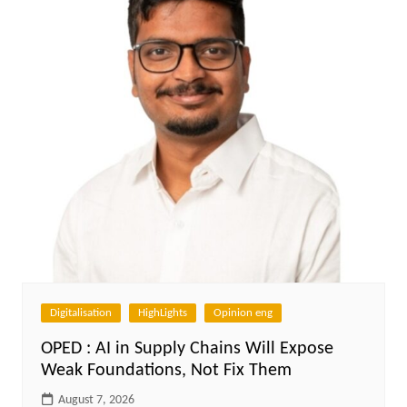
Digitalisation
HighLights
Opinion eng
OPED : AI in Supply Chains Will Expose
Weak Foundations, Not Fix Them
August 7, 2026