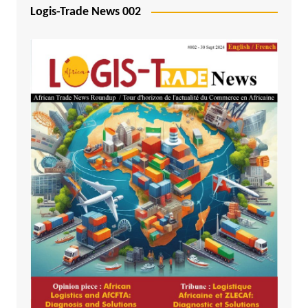
Logis-Trade News 002