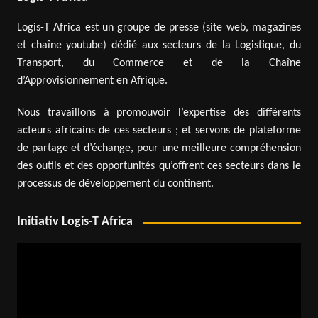
Logis-T Africa est un groupe de presse (site web, magazines
et chaîne youtube) dédié aux secteurs de la Logistique, du
Transport, du Commerce et de la Chaîne
d’Approvisionnement en Afrique.
Nous travaillons à promouvoir l’expertise des différents
acteurs africains de ces secteurs ; et servons de plateforme
de partage et d’échange, pour une meilleure compréhension
des outils et des opportunités qu’offrent ces secteurs dans le
processus de développement du continent.
Initiativ Logis-T Africa
Video
Player