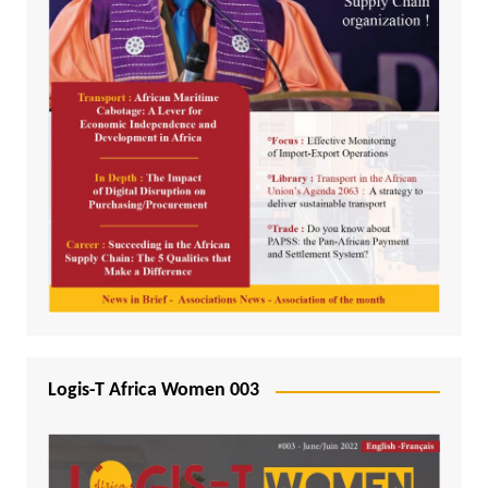
Logis-T Africa Women 003