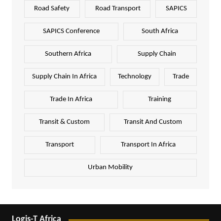
Road Safety
Road Transport
SAPICS
SAPICS Conference
South Africa
Southern Africa
Supply Chain
Supply Chain In Africa
Technology
Trade
Trade In Africa
Training
Transit & Custom
Transit And Custom
Transport
Transport In Africa
Urban Mobility
Logis-T Africa