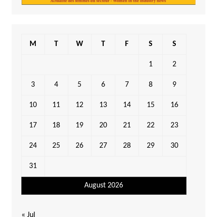
M
T
W
T
F
S
S
1
2
3
4
5
6
7
8
9
10
11
12
13
14
15
16
17
18
19
20
21
22
23
24
25
26
27
28
29
30
31
August 2026
« Jul