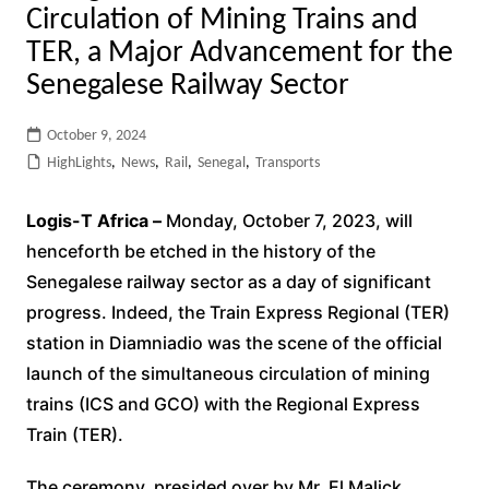
Circulation of Mining Trains and
TER, a Major Advancement for the
Senegalese Railway Sector
October 9, 2024
HighLights
,
News
,
Rail
,
Senegal
,
Transports
Logis-T Africa –
Monday, October 7, 2023, will
henceforth be etched in the history of the
Senegalese railway sector as a day of significant
progress. Indeed, the Train Express Regional (TER)
station in Diamniadio was the scene of the official
launch of the simultaneous circulation of mining
trains (ICS and GCO) with the Regional Express
Train (TER).
The ceremony, presided over by Mr. El Malick