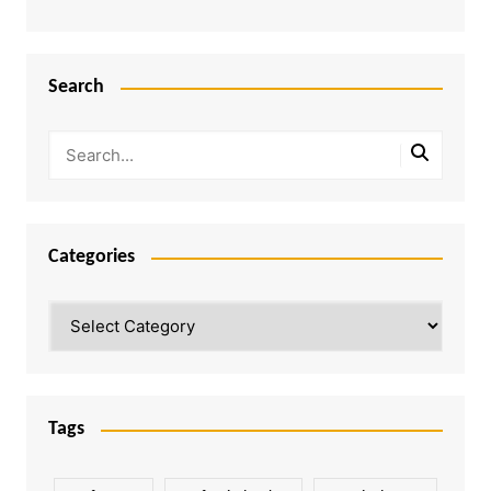
Search
Categories
Categories
Tags