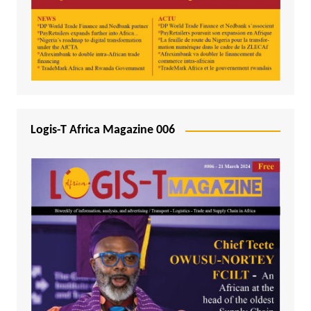
Logis-T Africa Magazine 006