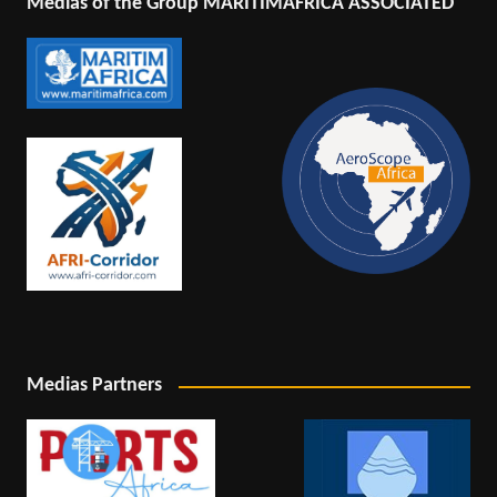
Medias of the Group MARITIMAFRICA ASSOCIATED
Medias Partners