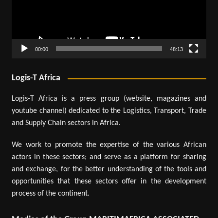
00:00
48:13
Logis-T Africa
Logis-T Africa is a press group (website, magazines and
youtube channel) dedicated to the Logistics, Transport, Trade
and Supply Chain sectors in Africa.
We work to promote the expertise of the various African
actors in these sectors; and serve as a platform for sharing
and exchange, for the better understanding of the tools and
opportunities that these sectors offer in the development
process of the continent.