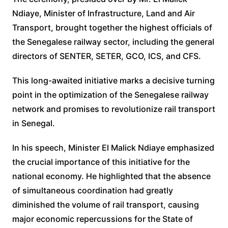
Ndiaye, Minister of Infrastructure, Land and Air
Transport, brought together the highest officials of
the Senegalese railway sector, including the general
directors of SENTER, SETER, GCO, ICS, and CFS.
This long-awaited initiative marks a decisive turning
point in the optimization of the Senegalese railway
network and promises to revolutionize rail transport
in Senegal.
In his speech, Minister El Malick Ndiaye emphasized
the crucial importance of this initiative for the
national economy. He highlighted that the absence
of simultaneous coordination had greatly
diminished the volume of rail transport, causing
major economic repercussions for the State of