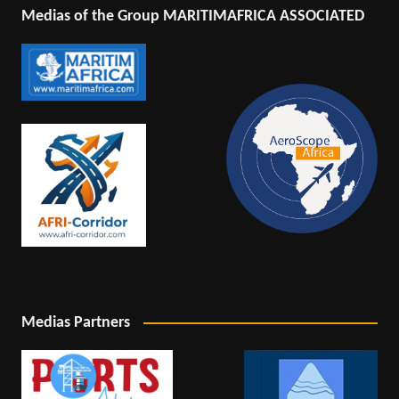
Medias of the Group MARITIMAFRICA ASSOCIATED
Medias Partners