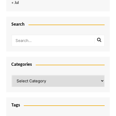
« Jul
Search
Categories
Categories
Tags