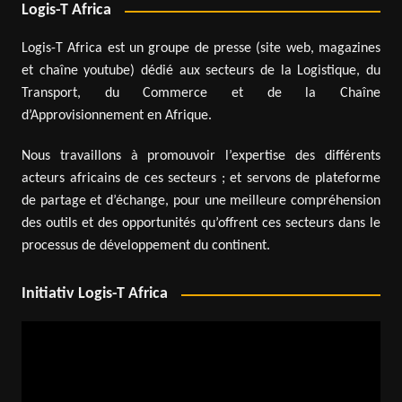
Logis-T Africa
Logis-T Africa est un groupe de presse (site web, magazines
et chaîne youtube) dédié aux secteurs de la Logistique, du
Transport, du Commerce et de la Chaîne
d’Approvisionnement en Afrique.
Nous travaillons à promouvoir l’expertise des différents
acteurs africains de ces secteurs ; et servons de plateforme
de partage et d’échange, pour une meilleure compréhension
des outils et des opportunités qu’offrent ces secteurs dans le
processus de développement du continent.
Initiativ Logis-T Africa
Video
Player