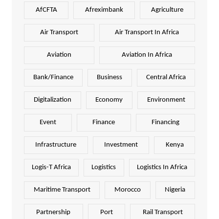
AfCFTA
Afreximbank
Agriculture
Air Transport
Air Transport In Africa
Aviation
Aviation In Africa
Bank/Finance
Business
Central Africa
Digitalization
Economy
Environment
Event
Finance
Financing
Infrastructure
Investment
Kenya
Logis-T Africa
Logistics
Logistics In Africa
Maritime Transport
Morocco
Nigeria
Partnership
Port
Rail Transport