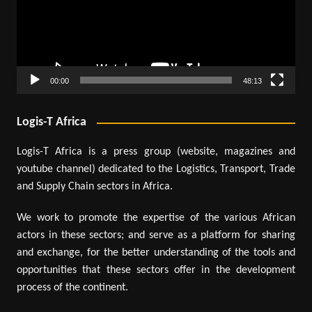
00:00
48:13
Logis-T Africa
Logis-T Africa is a press group (website, magazines and
youtube channel) dedicated to the Logistics, Transport, Trade
and Supply Chain sectors in Africa.
We work to promote the expertise of the various African
actors in these sectors; and serve as a platform for sharing
and exchange, for the better understanding of the tools and
opportunities that these sectors offer in the development
process of the continent.