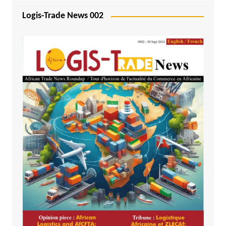
Logis-Trade News 002