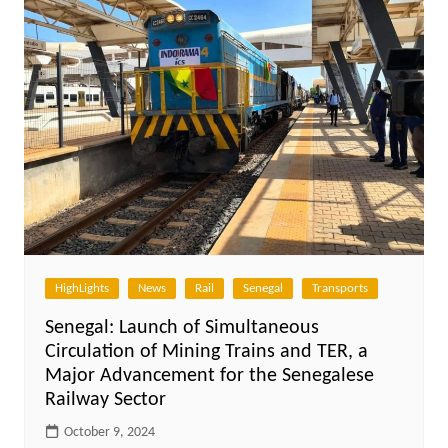
HighLights
News
Rail
Senegal
Transports
Senegal: Launch of Simultaneous
Circulation of Mining Trains and TER, a
Major Advancement for the Senegalese
Railway Sector
October 9, 2024