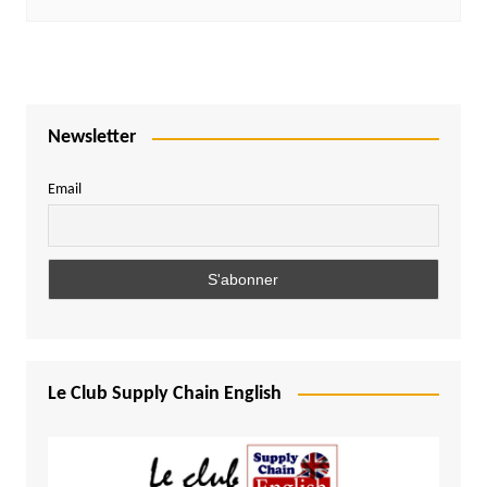
Newsletter
Email
Le Club Supply Chain English