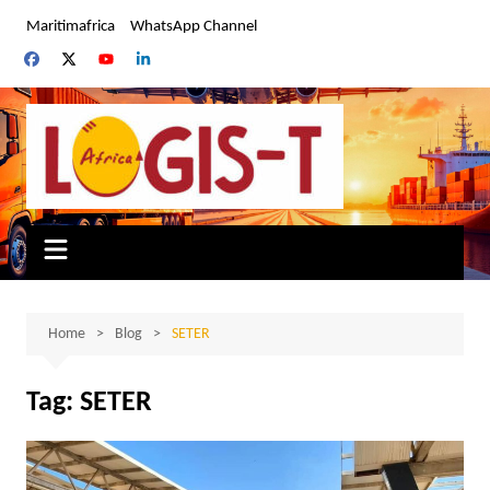
Skip
Maritimafrica
WhatsApp Channel
to
content
Home
Blog
SETER
Tag:
SETER