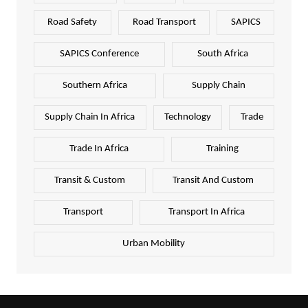
Road Safety
Road Transport
SAPICS
SAPICS Conference
South Africa
Southern Africa
Supply Chain
Supply Chain In Africa
Technology
Trade
Trade In Africa
Training
Transit & Custom
Transit And Custom
Transport
Transport In Africa
Urban Mobility