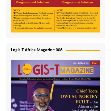
Logis-T Africa Magazine 006