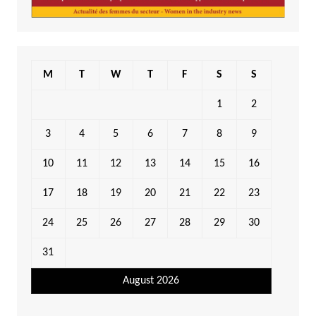
M
T
W
T
F
S
S
1
2
3
4
5
6
7
8
9
10
11
12
13
14
15
16
17
18
19
20
21
22
23
24
25
26
27
28
29
30
31
August 2026