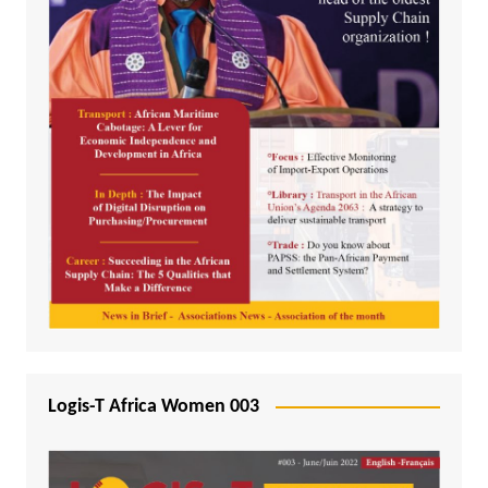
Logis-T Africa Women 003