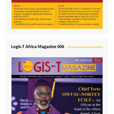
Logis-T Africa Magazine 006