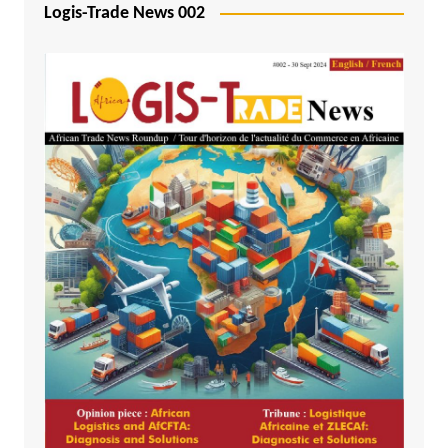
Logis-Trade News 002