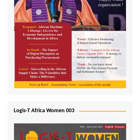
Logis-T Africa Women 003