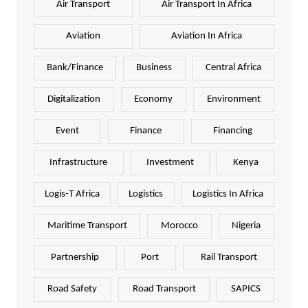
Air Transport
Air Transport In Africa
Aviation
Aviation In Africa
Bank/Finance
Business
Central Africa
Digitalization
Economy
Environment
Event
Finance
Financing
Infrastructure
Investment
Kenya
Logis-T Africa
Logistics
Logistics In Africa
Maritime Transport
Morocco
Nigeria
Partnership
Port
Rail Transport
Road Safety
Road Transport
SAPICS