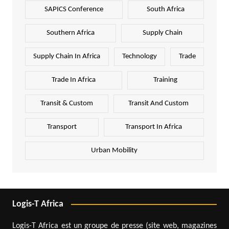
SAPICS Conference
South Africa
Southern Africa
Supply Chain
Supply Chain In Africa
Technology
Trade
Trade In Africa
Training
Transit & Custom
Transit And Custom
Transport
Transport In Africa
Urban Mobility
Logis-T Africa
Logis-T Africa est un groupe de presse (site web, magazines