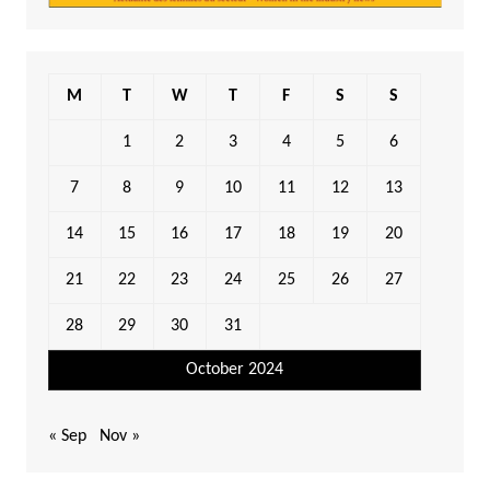
M
T
W
T
F
S
S
1
2
3
4
5
6
7
8
9
10
11
12
13
14
15
16
17
18
19
20
21
22
23
24
25
26
27
28
29
30
31
October 2024
« Sep
Nov »