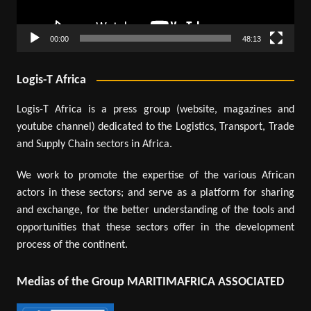
00:00
48:13
Logis-T Africa
Logis-T Africa is a press group (website, magazines and
youtube channel) dedicated to the Logistics, Transport, Trade
and Supply Chain sectors in Africa.
We work to promote the expertise of the various African
actors in these sectors; and serve as a platform for sharing
and exchange, for the better understanding of the tools and
opportunities that these sectors offer in the development
process of the continent.
Medias of the Group MARITIMAFRICA ASSOCIATED