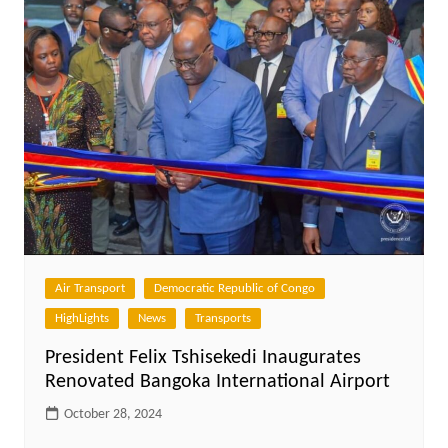
Air Transport
Democratic Republic of Congo
HighLights
News
Transports
President Felix Tshisekedi Inaugurates
Renovated Bangoka International Airport
October 28, 2024