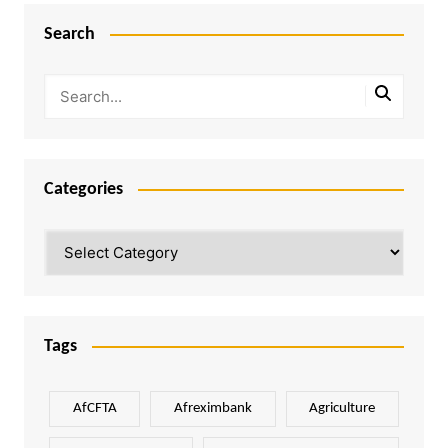
Search
Categories
Categories
Tags
AfCFTA
Afreximbank
Agriculture