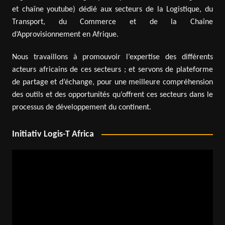
et chaîne youtube) dédié aux secteurs de la Logistique, du
Transport, du Commerce et de la Chaîne
d’Approvisionnement en Afrique.
Nous travaillons à promouvoir l’expertise des différents
acteurs africains de ces secteurs ; et servons de plateforme
de partage et d’échange, pour une meilleure compréhension
des outils et des opportunités qu’offrent ces secteurs dans le
processus de développement du continent.
Initiativ Logis-T Africa
Video
Player