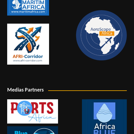
Medias Partners