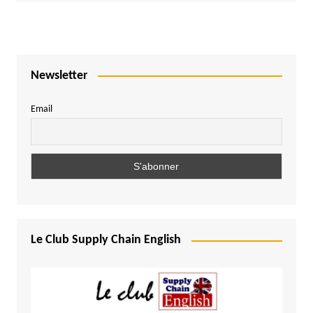
Newsletter
Email
Le Club Supply Chain English