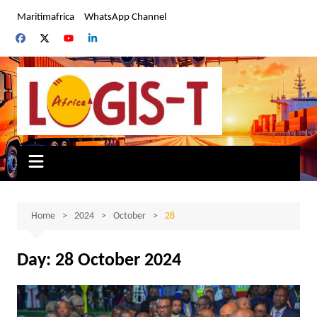
Skip
Maritimafrica
WhatsApp Channel
to
content
Home
2024
October
28
Day:
28 October 2024