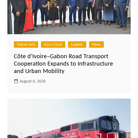
Gabon (en)
Ivory Coast
Logistic
News
Côte d’Ivoire–Gabon Road Transport
Cooperation Expands to Infrastructure
and Urban Mobility
August 6, 2026