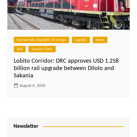
Democratic Republic of Congo
Logistic
News
Rail
Supply Chain
Lobito Corridor: DRC approves USD 1.258
billion rail upgrade between Dilolo and
Sakania
August 6, 2026
Newsletter