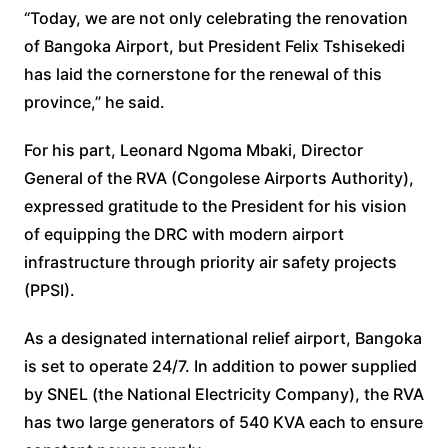
“Today, we are not only celebrating the renovation
of Bangoka Airport, but President Felix Tshisekedi
has laid the cornerstone for the renewal of this
province,” he said.
For his part, Leonard Ngoma Mbaki, Director
General of the RVA (Congolese Airports Authority),
expressed gratitude to the President for his vision
of equipping the DRC with modern airport
infrastructure through priority air safety projects
(PPSI).
As a designated international relief airport, Bangoka
is set to operate 24/7. In addition to power supplied
by SNEL (the National Electricity Company), the RVA
has two large generators of 540 KVA each to ensure