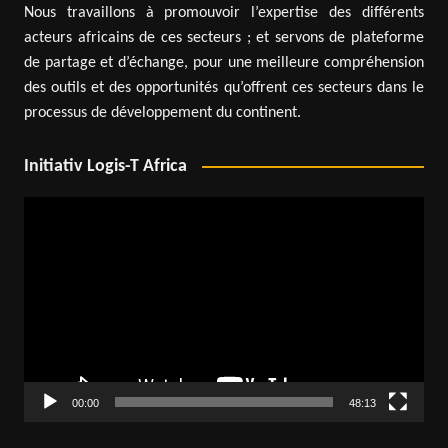
Nous travaillons à promouvoir l’expertise des différents
acteurs africains de ces secteurs ; et servons de plateforme
de partage et d’échange, pour une meilleure compréhension
des outils et des opportunités qu’offrent ces secteurs dans le
processus de développement du continent.
Initiativ Logis-T Africa
Video
Player
00:00
48:13