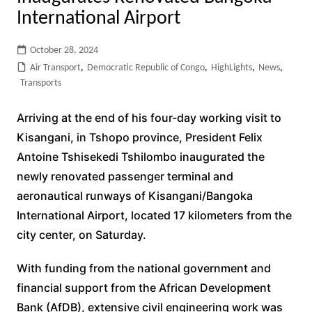
International Airport
October 28, 2024
Air Transport
,
Democratic Republic of Congo
,
HighLights
,
News
,
Transports
Arriving at the end of his four-day working visit to
Kisangani, in Tshopo province, President Felix
Antoine Tshisekedi Tshilombo inaugurated the
newly renovated passenger terminal and
aeronautical runways of Kisangani/Bangoka
International Airport, located 17 kilometers from the
city center, on Saturday.
With funding from the national government and
financial support from the African Development
Bank (AfDB), extensive civil engineering work was