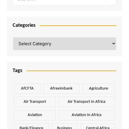
Categories
Categories
Tags
AfCFTA
Afreximbank
Agriculture
Air Transport
Air Transport In Africa
Aviation
Aviation In Africa
Bank/Finance
Business
Central Africa