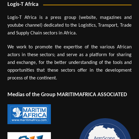
Logis-T Africa
Logis-T Africa is a press group (website, magazines and
youtube channel) dedicated to the Logistics, Transport, Trade
and Supply Chain sectors in Africa.
We work to promote the expertise of the various African
actors in these sectors; and serve as a platform for sharing
and exchange, for the better understanding of the tools and
opportunities that these sectors offer in the development
process of the continent.
Medias of the Group MARITIMAFRICA ASSOCIATED