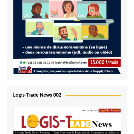
Logis-Trade News 002