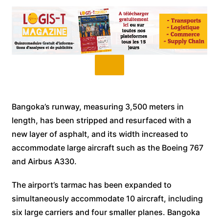
Bangoka’s runway, measuring 3,500 meters in
length, has been stripped and resurfaced with a
new layer of asphalt, and its width increased to
accommodate large aircraft such as the Boeing 767
and Airbus A330.
The airport’s tarmac has been expanded to
simultaneously accommodate 10 aircraft, including
six large carriers and four smaller planes. Bangoka