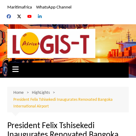
Skip
Maritimafrica
WhatsApp Channel
to
content
Home
HighLights
President Felix Tshisekedi Inaugurates Renovated Bangoka
International Airport
President Felix Tshisekedi
Inaugurates Renovated Bangoka