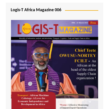
Logis-T Africa Magazine 006