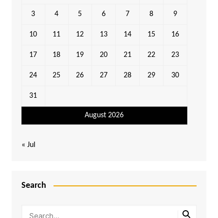
3
4
5
6
7
8
9
10
11
12
13
14
15
16
17
18
19
20
21
22
23
24
25
26
27
28
29
30
31
August 2026
« Jul
Search