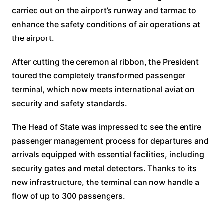
carried out on the airport’s runway and tarmac to
enhance the safety conditions of air operations at
the airport.
After cutting the ceremonial ribbon, the President
toured the completely transformed passenger
terminal, which now meets international aviation
security and safety standards.
The Head of State was impressed to see the entire
passenger management process for departures and
arrivals equipped with essential facilities, including
security gates and metal detectors. Thanks to its
new infrastructure, the terminal can now handle a
flow of up to 300 passengers.