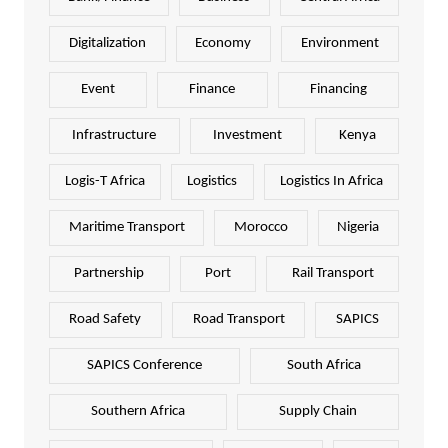
Digitalization
Economy
Environment
Event
Finance
Financing
Infrastructure
Investment
Kenya
Logis-T Africa
Logistics
Logistics In Africa
Maritime Transport
Morocco
Nigeria
Partnership
Port
Rail Transport
Road Safety
Road Transport
SAPICS
SAPICS Conference
South Africa
Southern Africa
Supply Chain