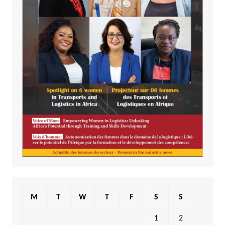
M
T
W
T
F
S
S
1
2