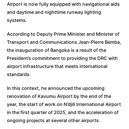
Airport is now fully equipped with navigational aids
and daytime and nighttime runway lighting
systems.
According to Deputy Prime Minister and Minister of
Transport and Communications Jean-Pierre Bemba,
the inauguration of Bangoka is a result of the
President’s commitment to providing the DRC with
airport infrastructure that meets international
standards.
In this context, he announced the upcoming
renovation of Kavumu Airport by the end of the
year, the start of work on N’djili International Airport
in the first quarter of 2025, and the acceleration of
ongoing projects at several other airports.