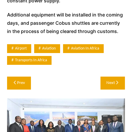
constant power supply.
Additional equipment will be installed in the coming
days, and passenger Cobus shuttles are currently
in the process of being cleared through customs.
Airport
Aviation
Aviation In Africa
Transports In Africa
Post
Prev
Next
navigation