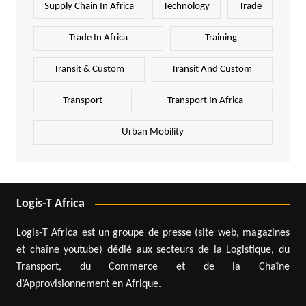
Supply Chain In Africa
Technology
Trade
Trade In Africa
Training
Transit & Custom
Transit And Custom
Transport
Transport In Africa
Urban Mobility
Logis-T Africa
Logis-T Africa est un groupe de presse (site web, magazines
et chaîne youtube) dédié aux secteurs de la Logistique, du
Transport, du Commerce et de la Chaîne
d’Approvisionnement en Afrique.