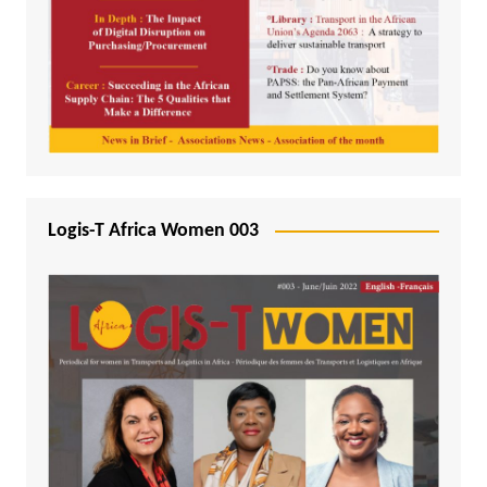
Logis-T Africa Women 003