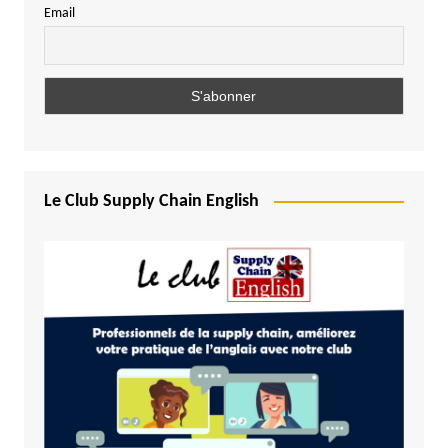
Email
Le Club Supply Chain English