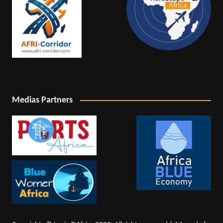
Medias Partners