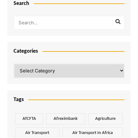
Search
Categories
Categories
Tags
AfCFTA
Afreximbank
Agriculture
Air Transport
Air Transport In Africa