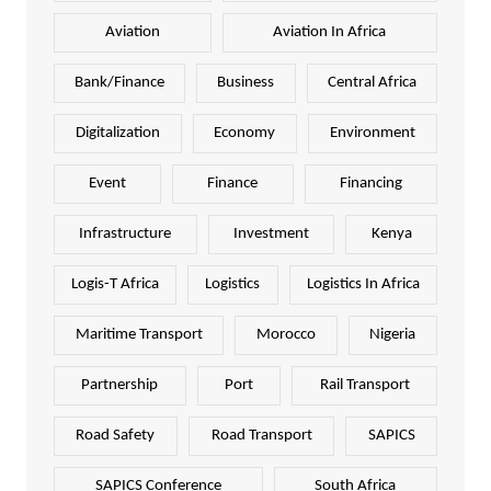
Aviation
Aviation In Africa
Bank/Finance
Business
Central Africa
Digitalization
Economy
Environment
Event
Finance
Financing
Infrastructure
Investment
Kenya
Logis-T Africa
Logistics
Logistics In Africa
Maritime Transport
Morocco
Nigeria
Partnership
Port
Rail Transport
Road Safety
Road Transport
SAPICS
SAPICS Conference
South Africa