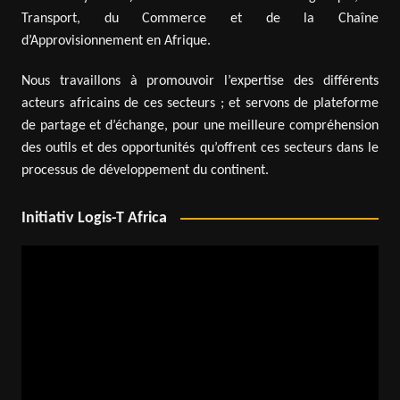
Transport, du Commerce et de la Chaîne
d’Approvisionnement en Afrique.
Nous travaillons à promouvoir l’expertise des différents
acteurs africains de ces secteurs ; et servons de plateforme
de partage et d’échange, pour une meilleure compréhension
des outils et des opportunités qu’offrent ces secteurs dans le
processus de développement du continent.
Initiativ Logis-T Africa
Video
Player