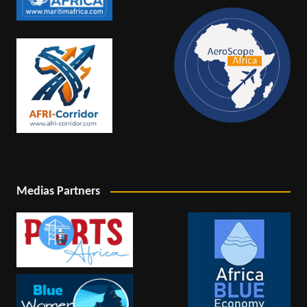
Medias Partners