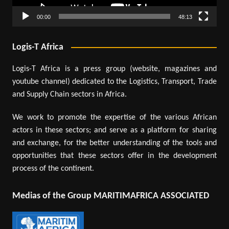
00:00
48:13
Logis-T Africa
Logis-T Africa is a press group (website, magazines and
youtube channel) dedicated to the Logistics, Transport, Trade
and Supply Chain sectors in Africa.
We work to promote the expertise of the various African
actors in these sectors; and serve as a platform for sharing
and exchange, for the better understanding of the tools and
opportunities that these sectors offer in the development
process of the continent.
Medias of the Group MARITIMAFRICA ASSOCIATED