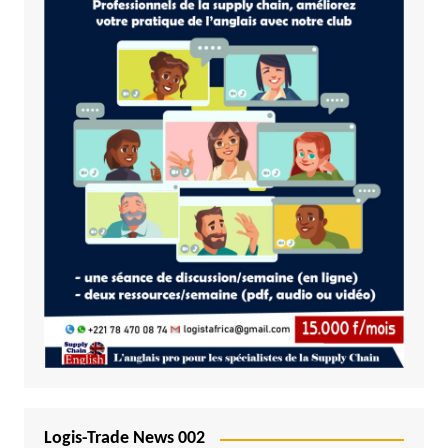
Logis-Trade News 002