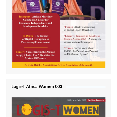
Logis-T Africa Women 003