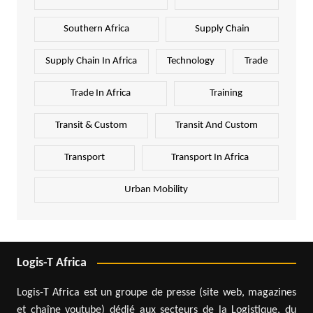
Southern Africa
Supply Chain
Supply Chain In Africa
Technology
Trade
Trade In Africa
Training
Transit & Custom
Transit And Custom
Transport
Transport In Africa
Urban Mobility
Logis-T Africa
Logis-T Africa est un groupe de presse (site web, magazines
et chaîne youtube) dédié aux secteurs de la Logistique, du