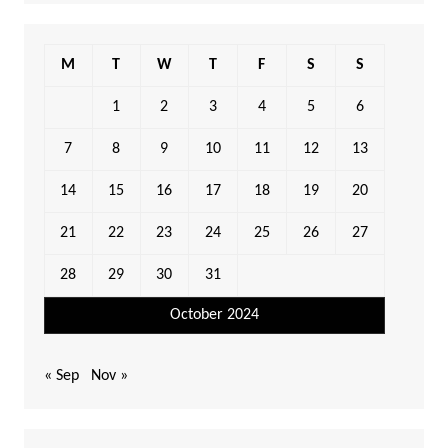
M
T
W
T
F
S
S
1
2
3
4
5
6
7
8
9
10
11
12
13
14
15
16
17
18
19
20
21
22
23
24
25
26
27
28
29
30
31
October 2024
« Sep
Nov »