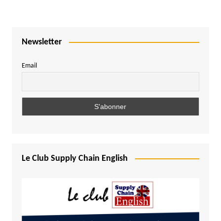
Newsletter
Email
Le Club Supply Chain English