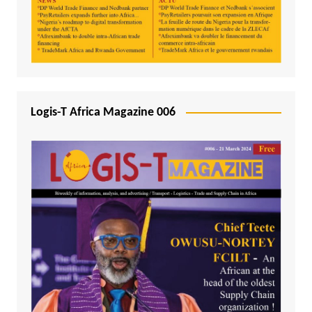
Logis-T Africa Magazine 006