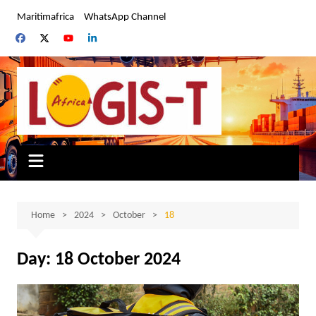
Skip
Maritimafrica
WhatsApp Channel
to
content
Home
2024
October
18
Day:
18 October 2024