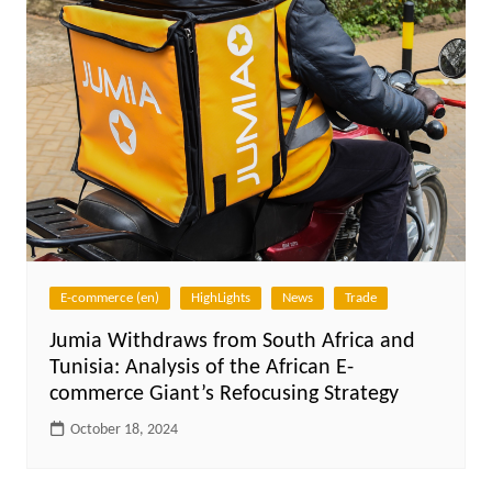
E-commerce (en)
HighLights
News
Trade
Jumia Withdraws from South Africa and
Tunisia: Analysis of the African E-
commerce Giant’s Refocusing Strategy
October 18, 2024