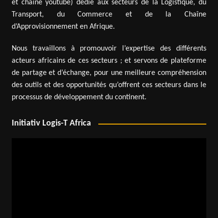
et chaîne youtube) dédié aux secteurs de la Logistique, du
Transport, du Commerce et de la Chaîne
d’Approvisionnement en Afrique.
Nous travaillons à promouvoir l’expertise des différents
acteurs africains de ces secteurs ; et servons de plateforme
de partage et d’échange, pour une meilleure compréhension
des outils et des opportunités qu’offrent ces secteurs dans le
processus de développement du continent.
Initiativ Logis-T Africa
Video
Player