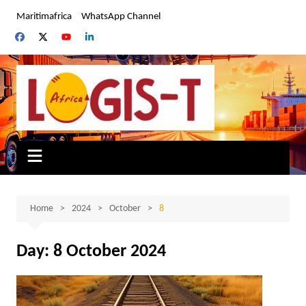
Skip
Maritimafrica
WhatsApp Channel
to
content
Home
2024
October
8
Day:
8 October 2024