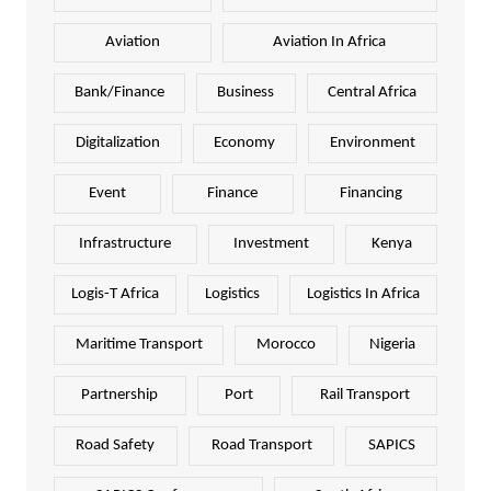
Aviation
Aviation In Africa
Bank/Finance
Business
Central Africa
Digitalization
Economy
Environment
Event
Finance
Financing
Infrastructure
Investment
Kenya
Logis-T Africa
Logistics
Logistics In Africa
Maritime Transport
Morocco
Nigeria
Partnership
Port
Rail Transport
Road Safety
Road Transport
SAPICS