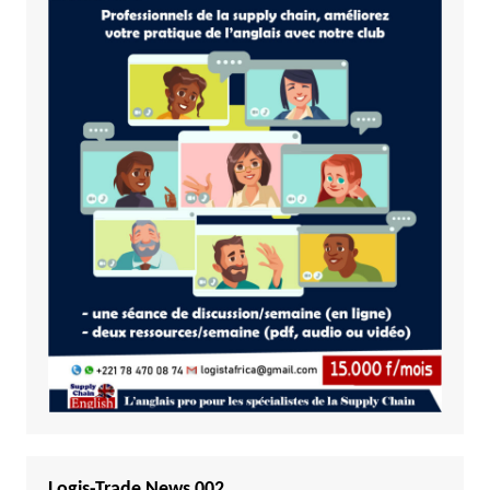
Logis-Trade News 002