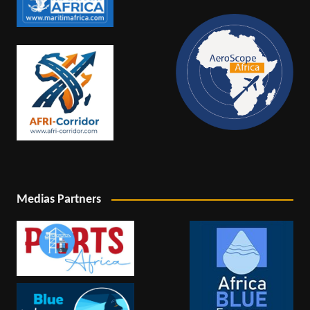
Medias Partners