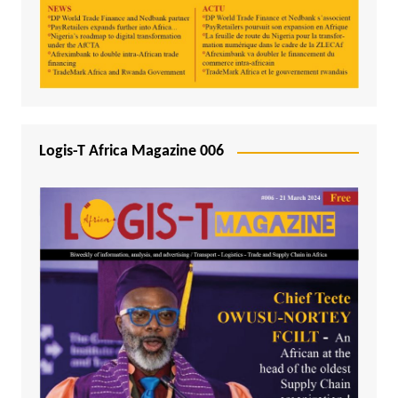
Logis-T Africa Magazine 006