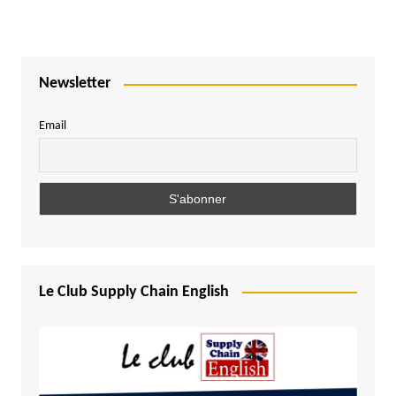
Newsletter
Email
Le Club Supply Chain English