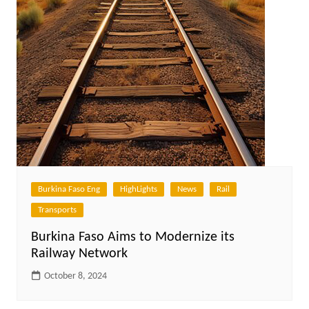
Burkina Faso Eng
HighLights
News
Rail
Transports
Burkina Faso Aims to Modernize its
Railway Network
October 8, 2024