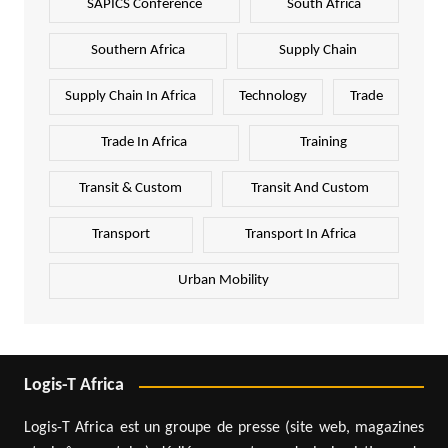
SAPICS Conference
South Africa
Southern Africa
Supply Chain
Supply Chain In Africa
Technology
Trade
Trade In Africa
Training
Transit & Custom
Transit And Custom
Transport
Transport In Africa
Urban Mobility
Logis-T Africa
Logis-T Africa est un groupe de presse (site web, magazines