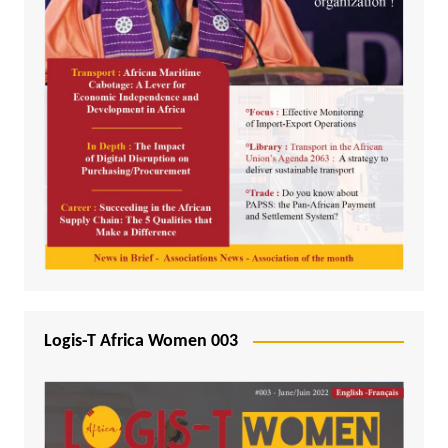
Logis-T Africa Women 003