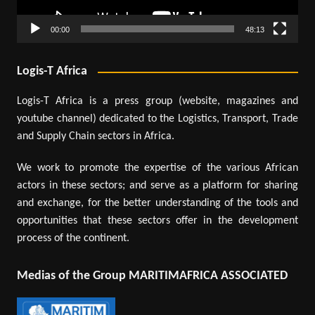
00:00
48:13
Logis-T Africa
Logis-T Africa is a press group (website, magazines and
youtube channel) dedicated to the Logistics, Transport, Trade
and Supply Chain sectors in Africa.
We work to promote the expertise of the various African
actors in these sectors; and serve as a platform for sharing
and exchange, for the better understanding of the tools and
opportunities that these sectors offer in the development
process of the continent.
Medias of the Group MARITIMAFRICA ASSOCIATED