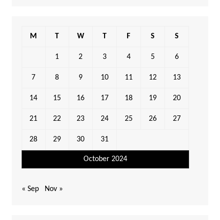
M
T
W
T
F
S
S
1
2
3
4
5
6
7
8
9
10
11
12
13
14
15
16
17
18
19
20
21
22
23
24
25
26
27
28
29
30
31
October 2024
« Sep
Nov »