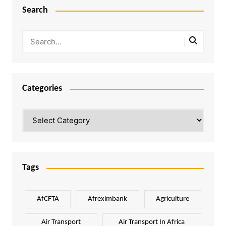
Search
Categories
Categories
Tags
AfCFTA
Afreximbank
Agriculture
Air Transport
Air Transport In Africa