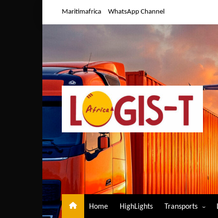
Skip
Maritimafrica
WhatsApp Channel
to
content
Home
HighLights
Transports