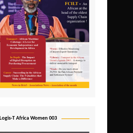
Logis-T Africa Women 003