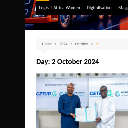
Air Transport
Logis-T Africa Women
Digitalisation
Maga
Maritime Transpo
Road Transport
Sustainable trans
Home
2024
October
2
Day:
2 October 2024