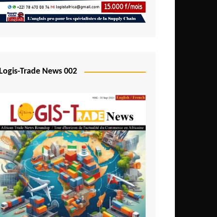
Mali
Mozambique
Namibia
Nigeria
Logis-Trade News 002
Niger
Rwanda
São Tomé and Príncipe
Senegal
Seychelles
Sierra Leone
South Africa
Tanzania
Togo