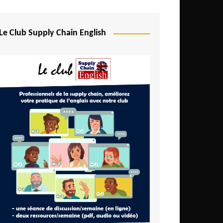
Djibouti
Egypt
Le Club Supply Chain English
Equatorial Guinea
Ethiopia
Gabon
Gambia
Ghana
Ivory Coast
Kenya
Lesotho
Liberia
Madagascar
Malawi