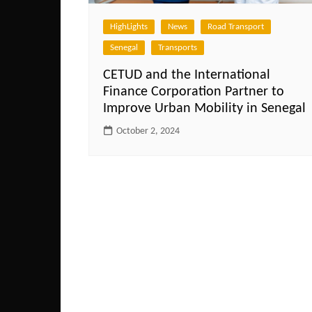
HighLights
News
Road Transport
Senegal
Transports
CETUD and the International
Finance Corporation Partner to
Improve Urban Mobility in Senegal
October 2, 2024