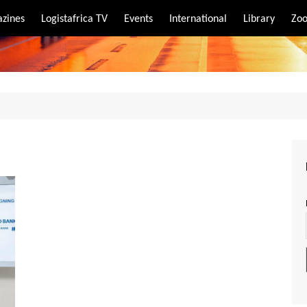
zines
Logistafrica TV
Events
International
Library
Zoo
rt
port