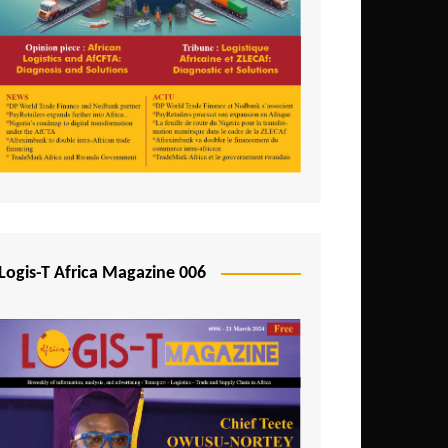
Tunisia
Uganda
Zambia
Logis-T Africa Magazine 006