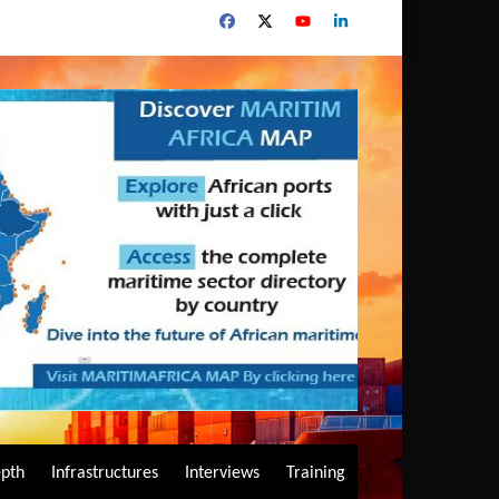
epth
Infrastructures
Interviews
Training