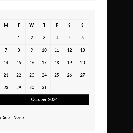
M
T
W
T
F
S
S
1
2
3
4
5
6
7
8
9
10
11
12
13
14
15
16
17
18
19
20
21
22
23
24
25
26
27
28
29
30
31
October 2024
« Sep
Nov »