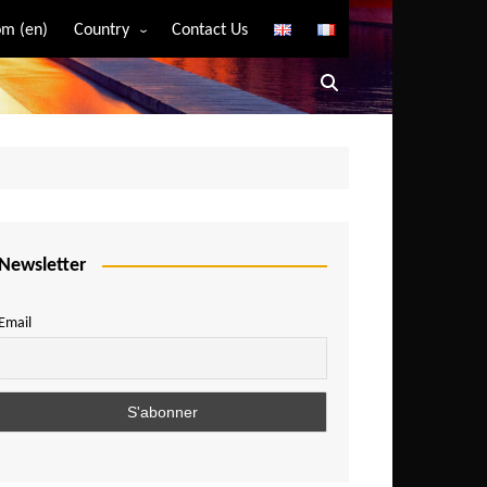
m (en)
Country
Contact Us
Algeria
Angola
Benin
Bostwana
Burkina Faso
Burundi
Newsletter
Cameroon
Email
Central African Republic
Chad
Comoros
Congo
Democratic Republic of Congo