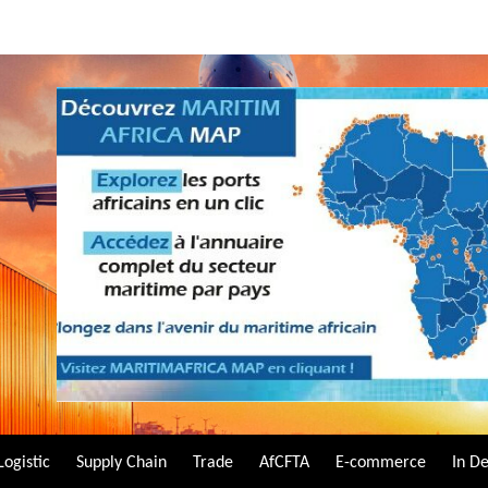
Logistic
Supply Chain
Trade
AfCFTA
E-commerce
In D