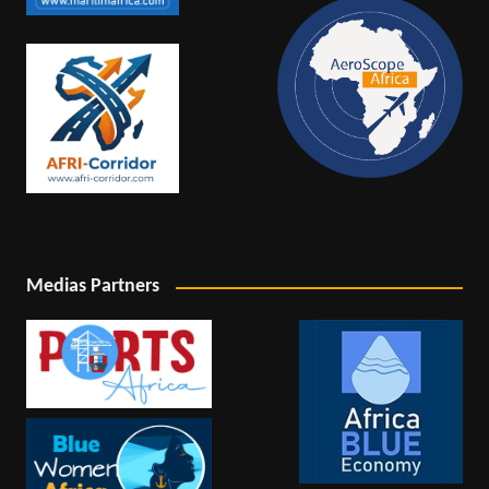
Medias Partners