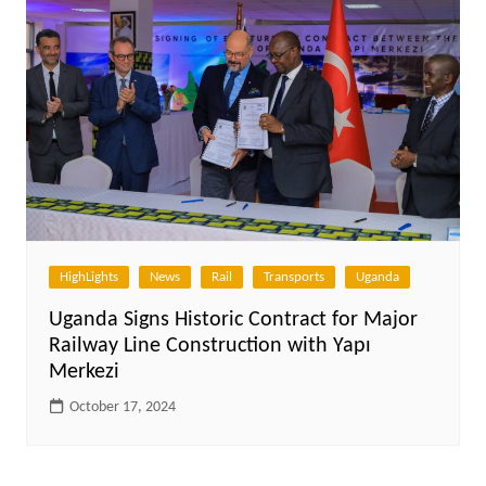
HighLights
News
Rail
Transports
Uganda
Uganda Signs Historic Contract for Major
Railway Line Construction with Yapı
Merkezi
October 17, 2024