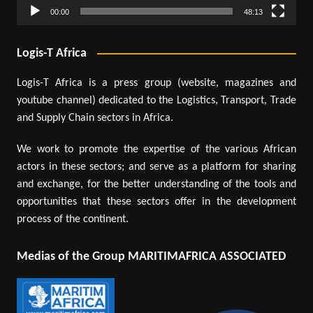
00:00
48:13
Logis-T Africa
Logis-T Africa is a press group (website, magazines and
youtube channel) dedicated to the Logistics, Transport, Trade
and Supply Chain sectors in Africa.
We work to promote the expertise of the various African
actors in these sectors; and serve as a platform for sharing
and exchange, for the better understanding of the tools and
opportunities that these sectors offer in the development
process of the continent.
Medias of the Group MARITIMAFRICA ASSOCIATED