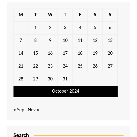
M
T
W
T
F
S
S
1
2
3
4
5
6
7
8
9
10
11
12
13
14
15
16
17
18
19
20
21
22
23
24
25
26
27
28
29
30
31
October 2024
« Sep
Nov »
Search