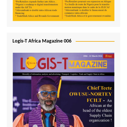
Logis-T Africa Magazine 006