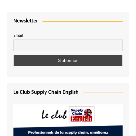
Newsletter
Email
Le Club Supply Chain English