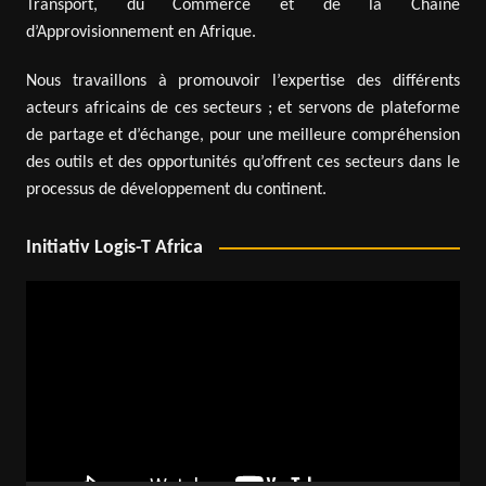
Transport, du Commerce et de la Chaîne
d’Approvisionnement en Afrique.
Nous travaillons à promouvoir l’expertise des différents
acteurs africains de ces secteurs ; et servons de plateforme
de partage et d’échange, pour une meilleure compréhension
des outils et des opportunités qu’offrent ces secteurs dans le
processus de développement du continent.
Initiativ Logis-T Africa
Video
Player