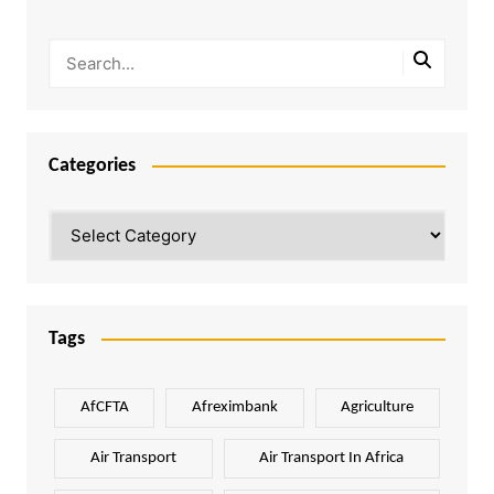
Categories
Categories
Tags
AfCFTA
Afreximbank
Agriculture
Air Transport
Air Transport In Africa