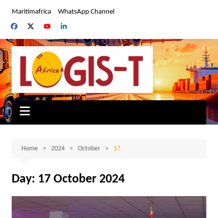
Skip
Maritimafrica
WhatsApp Channel
to
content
Home
2024
October
17
Day:
17 October 2024