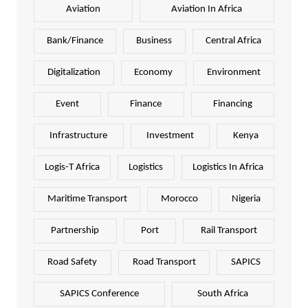
Aviation
Aviation In Africa
Bank/Finance
Business
Central Africa
Digitalization
Economy
Environment
Event
Finance
Financing
Infrastructure
Investment
Kenya
Logis-T Africa
Logistics
Logistics In Africa
Maritime Transport
Morocco
Nigeria
Partnership
Port
Rail Transport
Road Safety
Road Transport
SAPICS
SAPICS Conference
South Africa