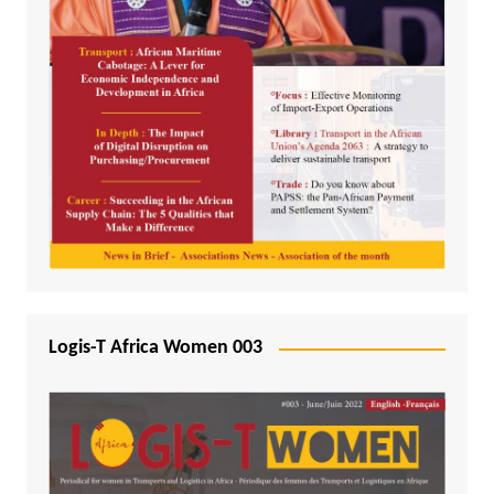
Logis-T Africa Women 003