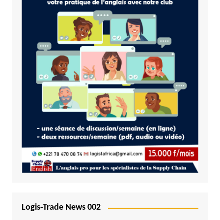
Logis-Trade News 002