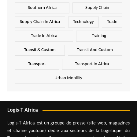
Southern Africa
Supply Chain
Supply Chain In Africa
Technology
Trade
Trade In Africa
Training
Transit & Custom
Transit And Custom
Transport
Transport In Africa
Urban Mobility
Logis-T Africa
Logis-T Africa est un groupe de presse (site web, magazines
et chaîne youtube) dédié aux secteurs de la Logistique, du