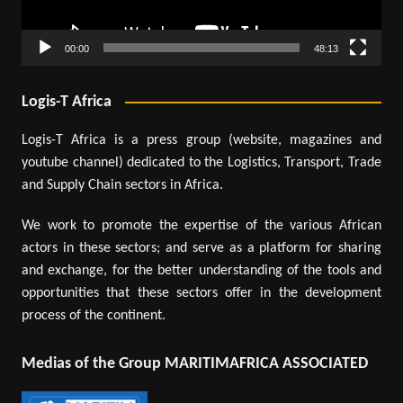
00:00
48:13
Logis-T Africa
Logis-T Africa is a press group (website, magazines and
youtube channel) dedicated to the Logistics, Transport, Trade
and Supply Chain sectors in Africa.
We work to promote the expertise of the various African
actors in these sectors; and serve as a platform for sharing
and exchange, for the better understanding of the tools and
opportunities that these sectors offer in the development
process of the continent.
Medias of the Group MARITIMAFRICA ASSOCIATED