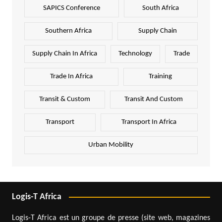
SAPICS Conference
South Africa
Southern Africa
Supply Chain
Supply Chain In Africa
Technology
Trade
Trade In Africa
Training
Transit & Custom
Transit And Custom
Transport
Transport In Africa
Urban Mobility
Logis-T Africa
Logis-T Africa est un groupe de presse (site web, magazines