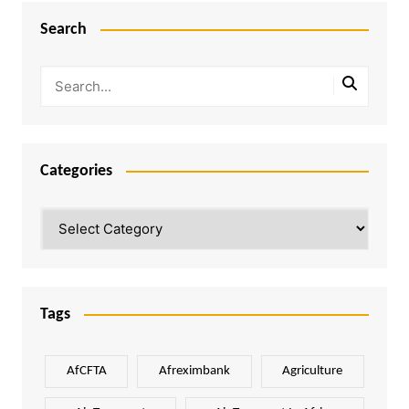
Search
Categories
Categories
Tags
AfCFTA
Afreximbank
Agriculture