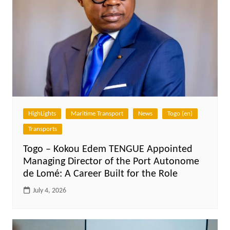
HighLights
Maritime Transport
News
Togo (en)
Transports
Togo – Kokou Edem TENGUE Appointed
Managing Director of the Port Autonome
de Lomé: A Career Built for the Role
July 4, 2026