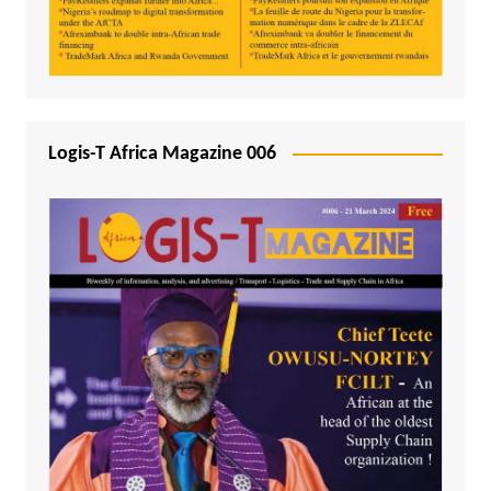
Logis-T Africa Magazine 006