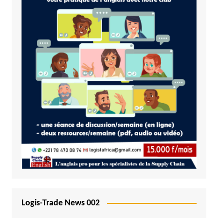
Logis-Trade News 002