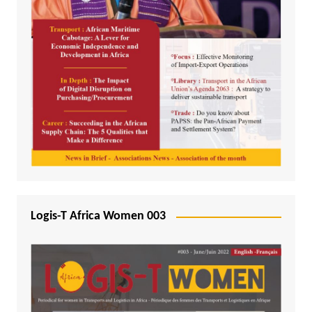
Logis-T Africa Women 003