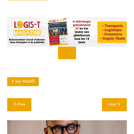
Sea Waybill
Post
Prev
Next
navigation