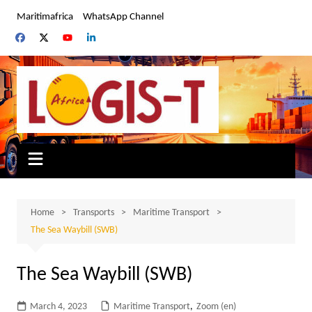
Skip
Maritimafrica
WhatsApp Channel
to
content
Home
Transports
Maritime Transport
The Sea Waybill (SWB)
The Sea Waybill (SWB)
March 4, 2023
Maritime Transport
,
Zoom (en)