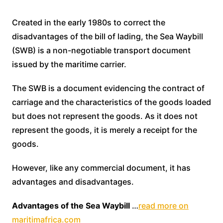
Created in the early 1980s to correct the
disadvantages of the bill of lading, the Sea Waybill
(SWB) is a non-negotiable transport document
issued by the maritime carrier.
The SWB is a document evidencing the contract of
carriage and the characteristics of the goods loaded
but does not represent the goods. As it does not
represent the goods, it is merely a receipt for the
goods.
However, like any commercial document, it has
advantages and disadvantages.
Advantages of the Sea Waybill
…
read more on
maritimafrica.com