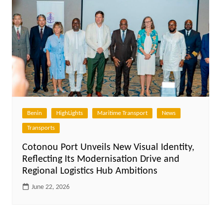
Benin
HighLights
Maritime Transport
News
Transports
Cotonou Port Unveils New Visual Identity,
Reflecting Its Modernisation Drive and
Regional Logistics Hub Ambitions
June 22, 2026