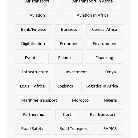
Air Transport
Air Transport In Africa
Aviation
Aviation In Africa
Bank/Finance
Business
Central Africa
Digitalization
Economy
Environment
Event
Finance
Financing
Infrastructure
Investment
Kenya
Logis-T Africa
Logistics
Logistics In Africa
Maritime Transport
Morocco
Nigeria
Partnership
Port
Rail Transport
Road Safety
Road Transport
SAPICS