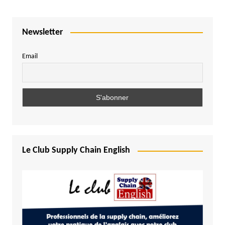
Newsletter
Email
Le Club Supply Chain English