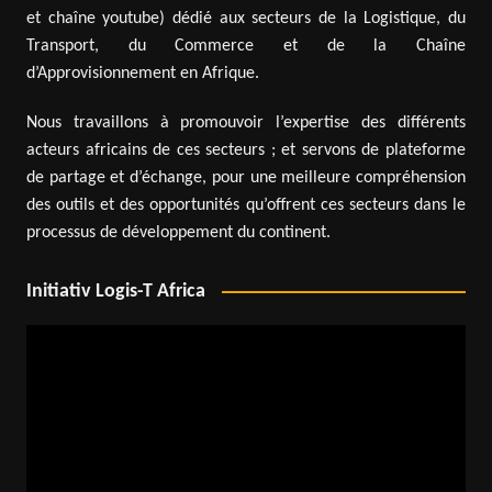
et chaîne youtube) dédié aux secteurs de la Logistique, du
Transport, du Commerce et de la Chaîne
d’Approvisionnement en Afrique.
Nous travaillons à promouvoir l’expertise des différents
acteurs africains de ces secteurs ; et servons de plateforme
de partage et d’échange, pour une meilleure compréhension
des outils et des opportunités qu’offrent ces secteurs dans le
processus de développement du continent.
Initiativ Logis-T Africa
Video
Player