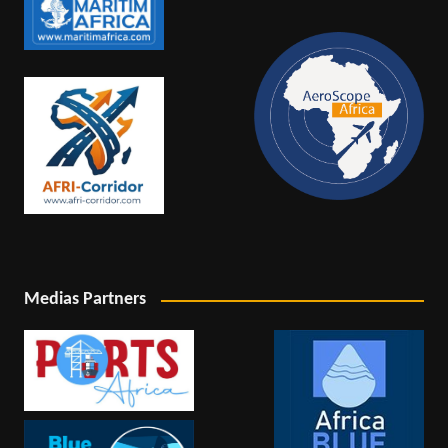
Medias Partners