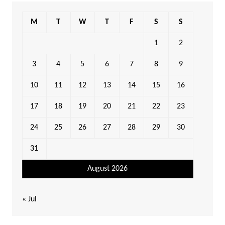
M
T
W
T
F
S
S
1
2
3
4
5
6
7
8
9
10
11
12
13
14
15
16
17
18
19
20
21
22
23
24
25
26
27
28
29
30
31
August 2026
« Jul