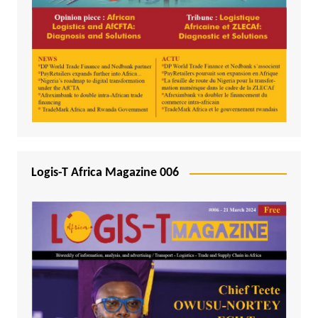
Logis-T Africa Magazine 006