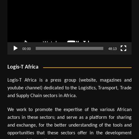
00:00
48:13
Logis-T Africa
Logis-T Africa is a press group (website, magazines and
youtube channel) dedicated to the Logistics, Transport, Trade
and Supply Chain sectors in Africa.
We work to promote the expertise of the various African
actors in these sectors; and serve as a platform for sharing
and exchange, for the better understanding of the tools and
opportunities that these sectors offer in the development