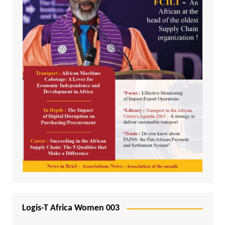
Logis-T Africa Women 003