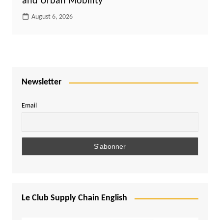
and Urban Mobility
August 6, 2026
Newsletter
Email
Le Club Supply Chain English