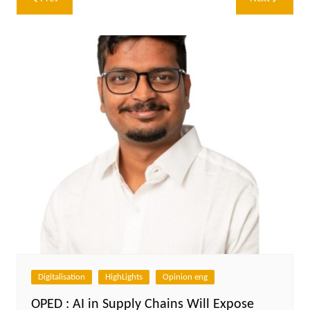
navigation
Digitalisation
HighLights
Opinion eng
OPED : AI in Supply Chains Will Expose