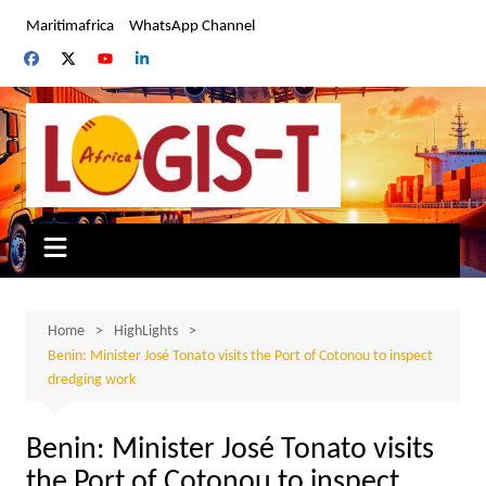
Skip
Maritimafrica
WhatsApp Channel
to
content
Home
HighLights
Benin: Minister José Tonato visits the Port of Cotonou to inspect
dredging work
Benin: Minister José Tonato visits
the Port of Cotonou to inspect