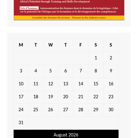
M
T
W
T
F
S
S
1
2
3
4
5
6
7
8
9
10
11
12
13
14
15
16
17
18
19
20
21
22
23
24
25
26
27
28
29
30
31
August 2026