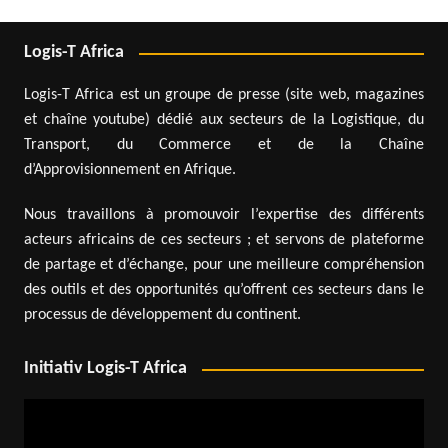
Logis-T Africa
Logis-T Africa est un groupe de presse (site web, magazines
et chaîne youtube) dédié aux secteurs de la Logistique, du
Transport, du Commerce et de la Chaîne
d’Approvisionnement en Afrique.
Nous travaillons à promouvoir l’expertise des différents
acteurs africains de ces secteurs ; et servons de plateforme
de partage et d’échange, pour une meilleure compréhension
des outils et des opportunités qu’offrent ces secteurs dans le
processus de développement du continent.
Initiativ Logis-T Africa
Video
Player