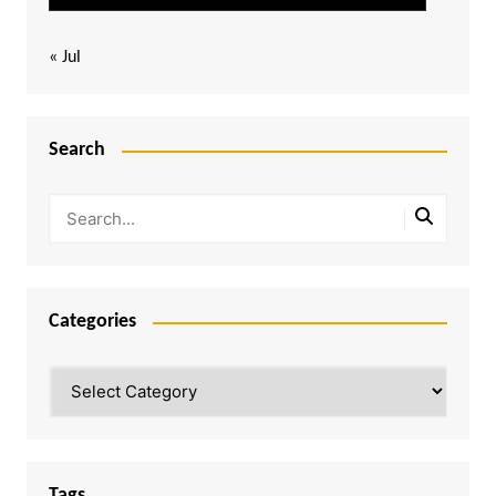
« Jul
Search
Categories
Categories
Tags