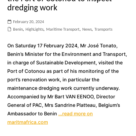
dredging work
February 20, 2024
Benin
,
HighLights
,
Maritime Transport
,
News
,
Transports
On Saturday 17 February 2024, Mr José Tonato,
Benin’s Minister for the Environment and Transport,
in charge of Sustainable Development, visited the
Port of Cotonou as part of his monitoring of the
port’s renovation work, in particular the
maintenance dredging work currently underway.
Accompanied by Mr Bart VAN EENOO, Director
General of PAC, Mrs Sandrine Platteau, Belgium’s
Ambassador to Benin
…read more on
maritmafrica.com