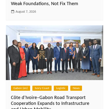
Weak Foundations, Not Fix Them
August 7, 2026
Gabon (en)
Ivory Coast
Logistic
News
Côte d’Ivoire–Gabon Road Transport
Cooperation Expands to Infrastructure