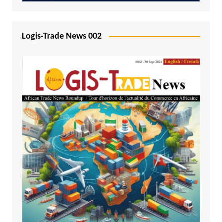
Logis-Trade News 002