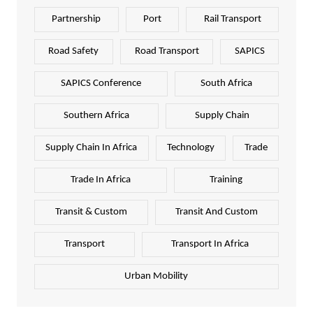
Partnership
Port
Rail Transport
Road Safety
Road Transport
SAPICS
SAPICS Conference
South Africa
Southern Africa
Supply Chain
Supply Chain In Africa
Technology
Trade
Trade In Africa
Training
Transit & Custom
Transit And Custom
Transport
Transport In Africa
Urban Mobility