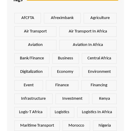
AfCFTA
Afreximbank
Agriculture
Air Transport
Air Transport In Africa
Aviation
Aviation In Africa
Bank/Finance
Business
Central Africa
Digitalization
Economy
Environment
Event
Finance
Financing
Infrastructure
Investment
Kenya
Logis-T Africa
Logistics
Logistics In Africa
Maritime Transport
Morocco
Nigeria