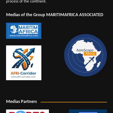
process of the continent.
Medias of the Group MARITIMAFRICA ASSOCIATED
Medias Partners