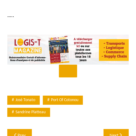
…..
José Tonato
Port Of Cotonou
Sandrine Platteau
Post
Prev
Next