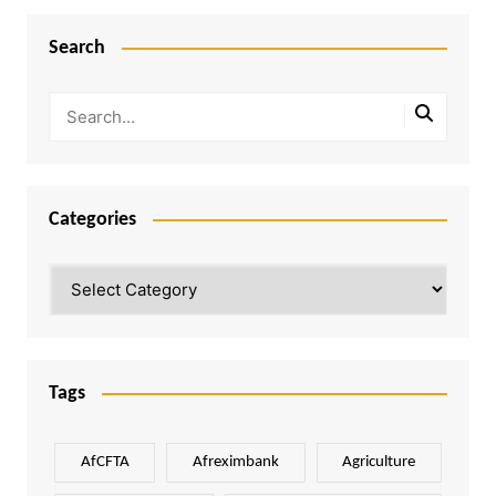
Search
Categories
Categories
Tags
AfCFTA
Afreximbank
Agriculture