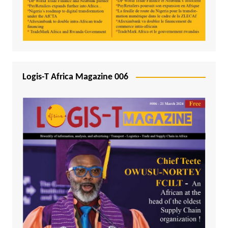
Logis-T Africa Magazine 006