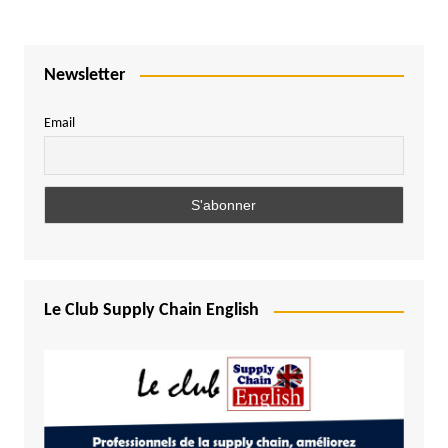
Newsletter
Email
Le Club Supply Chain English