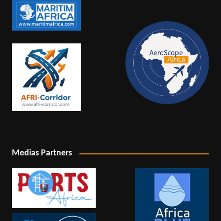
Medias Partners