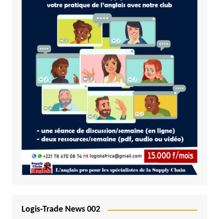
Logis-Trade News 002