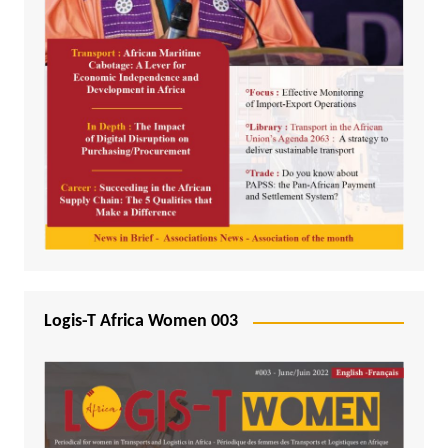
Logis-T Africa Women 003