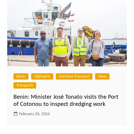
Benin
HighLights
Maritime Transport
News
Transports
Benin: Minister José Tonato visits the Port
of Cotonou to inspect dredging work
February 20, 2024