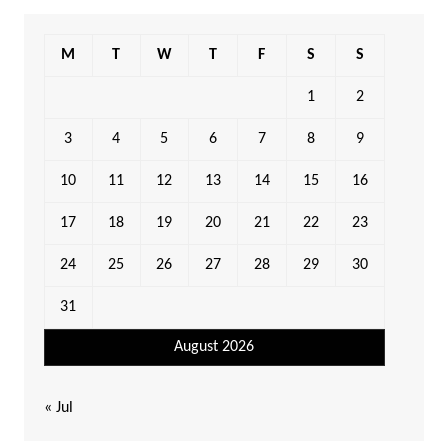
M
T
W
T
F
S
S
1
2
3
4
5
6
7
8
9
10
11
12
13
14
15
16
17
18
19
20
21
22
23
24
25
26
27
28
29
30
31
August 2026
« Jul