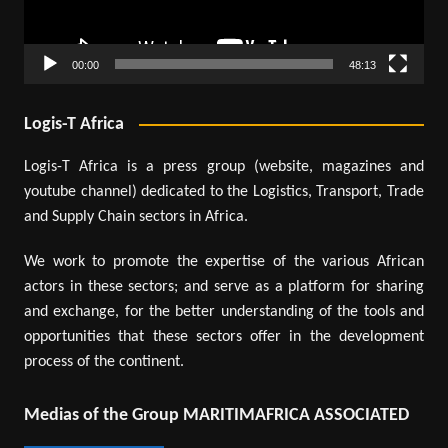
00:00
48:13
Logis-T Africa
Logis-T Africa is a press group (website, magazines and
youtube channel) dedicated to the Logistics, Transport, Trade
and Supply Chain sectors in Africa.
We work to promote the expertise of the various African
actors in these sectors; and serve as a platform for sharing
and exchange, for the better understanding of the tools and
opportunities that these sectors offer in the development
process of the continent.
Medias of the Group MARITIMAFRICA ASSOCIATED