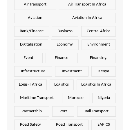
Air Transport
Air Transport In Africa
Aviation
Aviation In Africa
Bank/Finance
Business
Central Africa
Digitalization
Economy
Environment
Event
Finance
Financing
Infrastructure
Investment
Kenya
Logis-T Africa
Logistics
Logistics In Africa
Maritime Transport
Morocco
Nigeria
Partnership
Port
Rail Transport
Road Safety
Road Transport
SAPICS