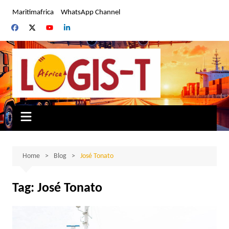
Skip
Maritimafrica
WhatsApp Channel
to
content
Home
Blog
José Tonato
Tag:
José Tonato