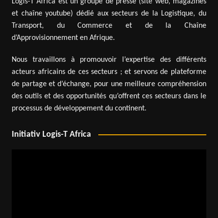
Logis-T Africa est un groupe de presse (site web, magazines
et chaîne youtube) dédié aux secteurs de la Logistique, du
Transport, du Commerce et de la Chaîne
d’Approvisionnement en Afrique.
Nous travaillons à promouvoir l’expertise des différents
acteurs africains de ces secteurs ; et servons de plateforme
de partage et d’échange, pour une meilleure compréhension
des outils et des opportunités qu’offrent ces secteurs dans le
processus de développement du continent.
Initiativ Logis-T Africa
Video
Player