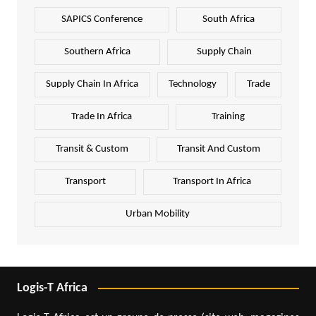
SAPICS Conference
South Africa
Southern Africa
Supply Chain
Supply Chain In Africa
Technology
Trade
Trade In Africa
Training
Transit & Custom
Transit And Custom
Transport
Transport In Africa
Urban Mobility
Logis-T Africa