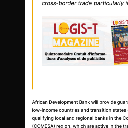
cross-border trade particularly
African Development Bank will provide guar
low-income countries and transition states 
qualifying local and regional banks in the
(COMESA) region, which are active in the tra