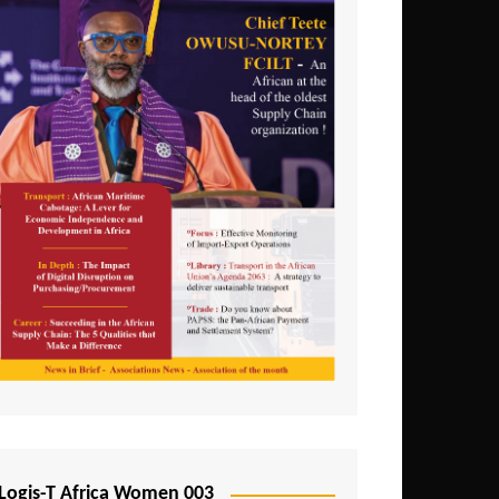
Logis-T Africa Women 003