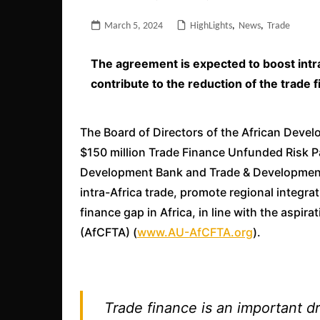
March 5, 2024
HighLights
,
News
,
Trade
The agreement is expected to boost intra
contribute to the reduction of the trade f
The Board of Directors of the African Deve
$150 million Trade Finance Unfunded Risk Pa
Development Bank and Trade & Development
intra-Africa trade, promote regional integra
finance gap in Africa, in line with the aspir
(AfCFTA) (
www.AU-AfCFTA.org
).
Trade finance is an important dr