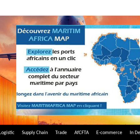
Logistic
Supply Chain
Trade
AfCFTA
E-commerce
In D