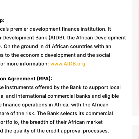
p:
a’s premier development finance institution. It
can Development Bank (AfDB), the African Development
. On the ground in 41 African countries with an
tes to the economic development and the social
For more information:
www.AfDB.org
tion Agreement (RPA):
e instruments offered by the Bank to support local
onal and international commercial banks and eligible
de finance operations in Africa, with the African
are of the risk. The Bank selects its commercial
ortfolio, the breadth of their African market
d the quality of the credit approval processes.