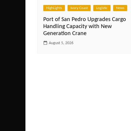
HighLights
Ivory Coast
Logistic
News
Port of San Pedro Upgrades Cargo
Handling Capacity with New
Generation Crane
August 5, 2026