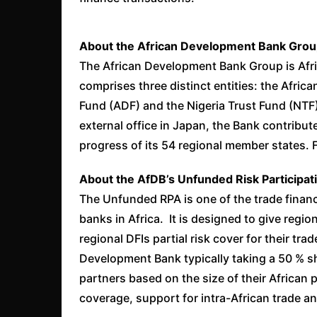
About the African Development Bank Grou
The African Development Bank Group is Afric
comprises three distinct entities: the Afri
Fund (ADF) and the Nigeria Trust Fund (NTF)
external office in Japan, the Bank contribu
progress of its 54 regional member states. 
About the AfDB’s Unfunded Risk Participa
The Unfunded RPA is one of the trade financ
banks in Africa. It is designed to give regi
regional DFIs partial risk cover for their tra
Development Bank typically taking a 50 % sh
partners based on the size of their African p
coverage, support for intra-African trade an