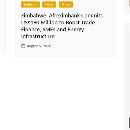
Industry
News
Trade
Zimbabwe: Afreximbank Commits
US$190 Million to Boost Trade
Finance, SMEs and Energy
Infrastructure
August 5, 2026