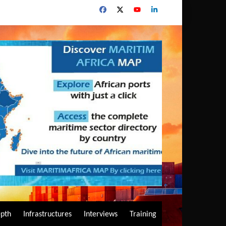
epth
Infrastructures
Interviews
Training