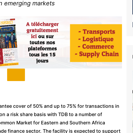
 in emerging markets
antee cover of 50% and up to 75% for transactions in
on a risk share basis with TDB to a number of
 Common Market for Eastern and Southern Africa
de finance sector. The facility is expected to support