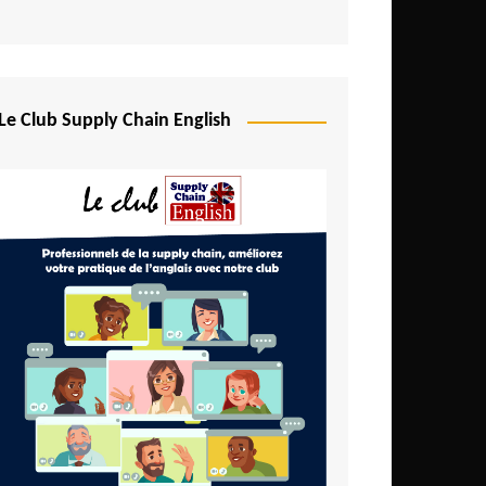
Djibouti
Egypt
Equatorial Guinea
Le Club Supply Chain English
Ethiopia
Gabon
Gambia
Ghana
Ivory Coast
Kenya
Lesotho
Liberia
Madagascar
Malawi