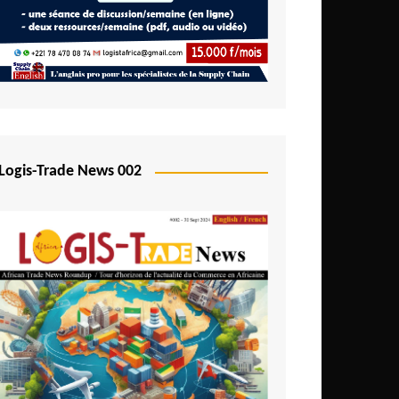
Mali
Mozambique
Namibia
Nigeria
Niger
Logis-Trade News 002
Rwanda
São Tomé and Príncipe
Senegal
Seychelles
Sierra Leone
South Africa
Tanzania
Togo