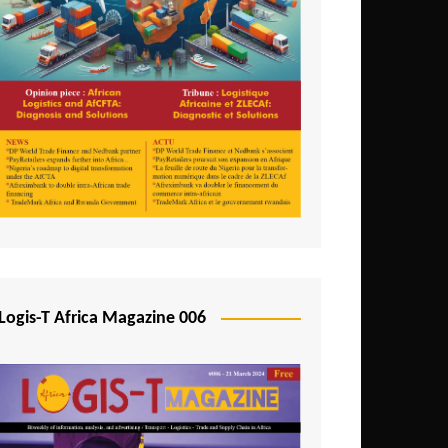
Tunisia
Uganda
Zambia
Logis-T Africa Magazine 006