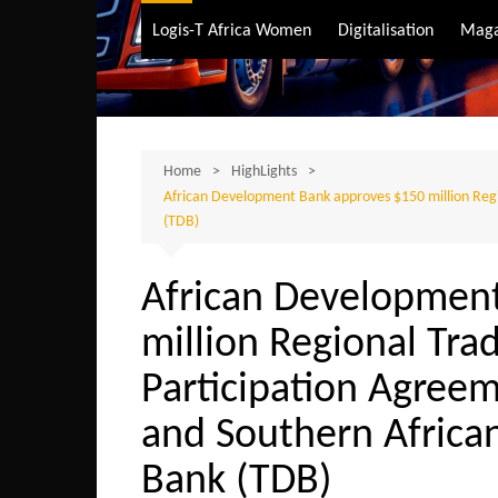
Air Transport
Logis-T Africa Women
Digitalisation
Maga
Maritime Transpo
Road Transport
Sustainable trans
Home
HighLights
African Development Bank approves $150 million Regi
(TDB)
African Developmen
million Regional Tra
Participation Agreeme
and Southern Afric
Bank (TDB)