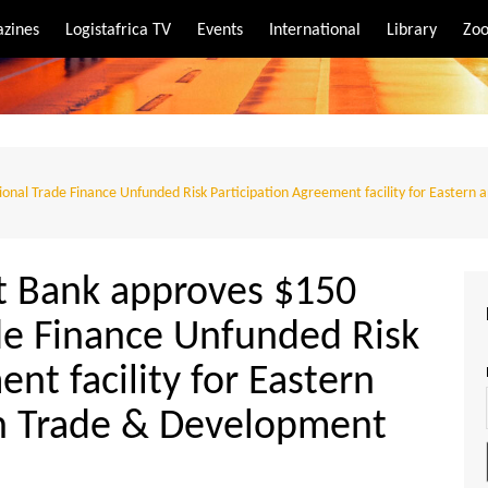
zines
Logistafrica TV
Events
International
Library
Zoo
rt
port
onal Trade Finance Unfunded Risk Participation Agreement facility for Eastern
t Bank approves $150
de Finance Unfunded Risk
nt facility for Eastern
an Trade & Development