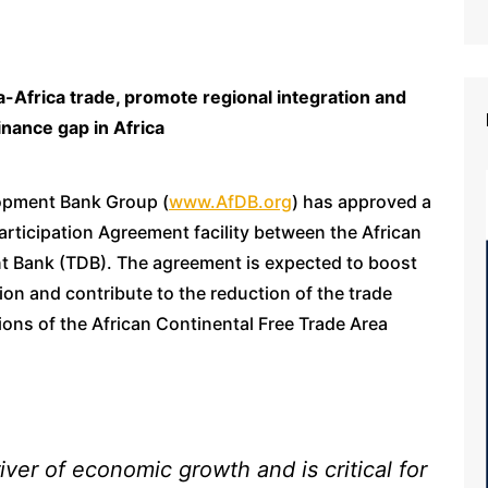
-Africa trade, promote regional integration and
inance gap in Africa
lopment Bank Group (
www.AfDB.org
) has approved a
rticipation Agreement facility between the African
 Bank (TDB). The agreement is expected to boost
tion and contribute to the reduction of the trade
ations of the African Continental Free Trade Area
iver of economic growth and is critical for