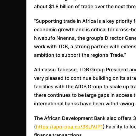
about $1.8 billion of trade over the next thr
“Supporting trade in Africa is a key priority 
economic growth and is critical for cross-bo
Nwabufo Nnenna, the group’s Director Genera
work with TDB, a strong partner with exten
ambition to support the region’s Trade.”
Admassu Tadesse, TDB Group President and
very pleased to continue building on its str
facilities with the AfDB Group to scale up t
there continues to be large gaps in access 
international banks have been withdrawing a
The African Development Bank also offers 3
(
https://apo-opa.co/3SUVJP1
) Facility to 
finance transactions.