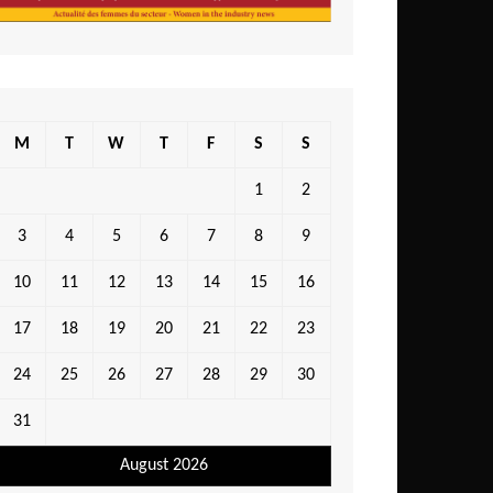
M
T
W
T
F
S
S
1
2
3
4
5
6
7
8
9
10
11
12
13
14
15
16
17
18
19
20
21
22
23
24
25
26
27
28
29
30
31
August 2026