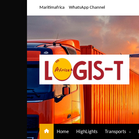
Skip
Maritimafrica
WhatsApp Channel
to
content
Home
HighLights
Transports