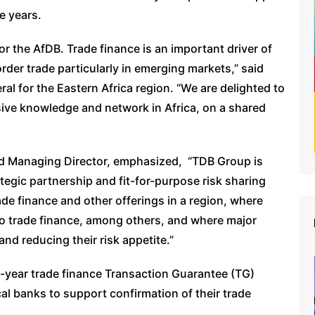
ee years.
for the AfDB. Trade finance is an important driver of
rder trade particularly in emerging markets,” said
l for the Eastern Africa region. “We are delighted to
sive knowledge and network in Africa, on a shared
 Managing Director, emphasized, “TDB Group is
ategic partnership and fit-for-purpose risk sharing
rade finance and other offerings in a region, where
to trade finance, among others, and where major
nd reducing their risk appetite.”
-year trade finance Transaction Guarantee (TG)
local banks to support confirmation of their trade