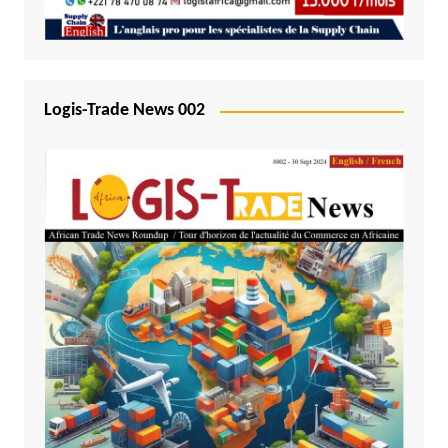
Logis-Trade News 002