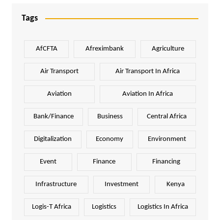
Tags
AfCFTA
Afreximbank
Agriculture
Air Transport
Air Transport In Africa
Aviation
Aviation In Africa
Bank/Finance
Business
Central Africa
Digitalization
Economy
Environment
Event
Finance
Financing
Infrastructure
Investment
Kenya
Logis-T Africa
Logistics
Logistics In Africa