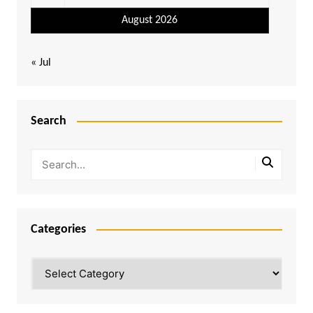
August 2026
« Jul
Search
Categories
Categories