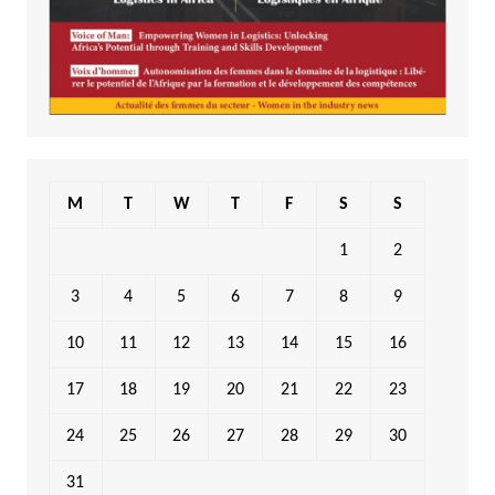
M
T
W
T
F
S
S
1
2
3
4
5
6
7
8
9
10
11
12
13
14
15
16
17
18
19
20
21
22
23
24
25
26
27
28
29
30
31