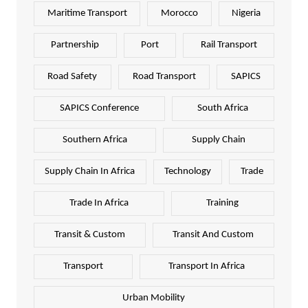
Maritime Transport
Morocco
Nigeria
Partnership
Port
Rail Transport
Road Safety
Road Transport
SAPICS
SAPICS Conference
South Africa
Southern Africa
Supply Chain
Supply Chain In Africa
Technology
Trade
Trade In Africa
Training
Transit & Custom
Transit And Custom
Transport
Transport In Africa
Urban Mobility