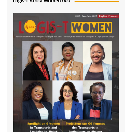
Logis-T Africa Women 003