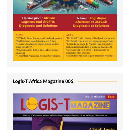
Logis-T Africa Magazine 006