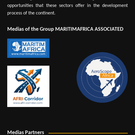
opportunities that these sectors offer in the development
process of the continent.
Medias of the Group MARITIMAFRICA ASSOCIATED
Medias Partners