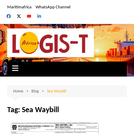
Skip
Maritimafrica
WhatsApp Channel
to
content
Home
Blog
Sea Waybill
Tag:
Sea Waybill