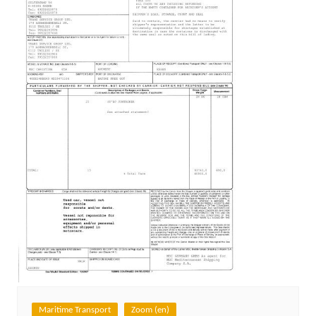
Maritime Transport
Zoom (en)