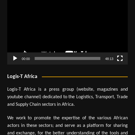
Player
00:00
48:13
Logis-T Africa
Logis-T Africa is a press group (website, magazines and
youtube channel) dedicated to the Logistics, Transport, Trade
and Supply Chain sectors in Africa.
We work to promote the expertise of the various African
actors in these sectors; and serve as a platform for sharing
and exchange, for the better understanding of the tools and