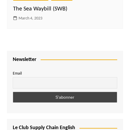
The Sea Waybill (SWB)
March 4, 2023
Newsletter
Email
Le Club Supply Chain English