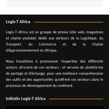
Logis-T Africa
Logis-T Africa est un groupe de presse (site web, magazines
et chaîne youtube) dédié aux secteurs de la Logistique, du
Transport, du Commerce et de la Chaîne
d’Approvisionnement en Afrique.
Nous travaillons à promouvoir l’expertise des différents
acteurs africains de ces secteurs ; et servons de plateforme
de partage et d’échange, pour une meilleure compréhension
des outils et des opportunités qu’offrent ces secteurs dans le
processus de développement du continent.
Initiativ Logis-T Africa
Video