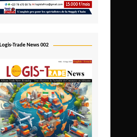
Mali
Mozambique
Namibia
Nigeria
Logis-Trade News 002
Niger
Rwanda
São Tomé and Príncipe
Senegal
Seychelles
Sierra Leone
South Africa
Tanzania
Togo