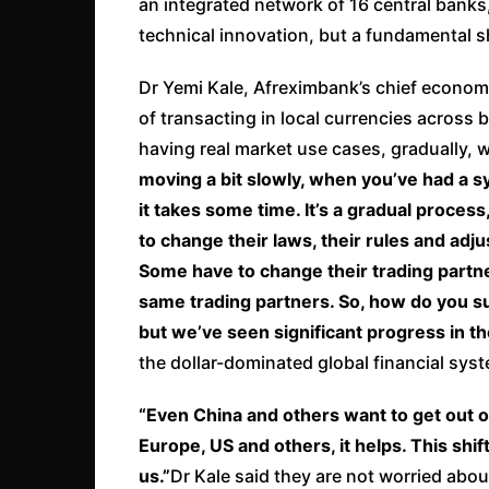
an integrated network of 16 central banks,
technical innovation, but a fundamental sh
Dr Yemi Kale, Afreximbank’s chief economist
of transacting in local currencies across 
having real market use cases, gradually, w
moving a bit slowly, when you’ve had a s
it takes some time. It’s a gradual process
to change their laws, their rules and adj
Some have to change their trading partne
same trading partners. So, how do you sud
but we’ve seen significant progress in th
the dollar-dominated global financial syst
“Even China and others want to get out o
Europe, US and others, it helps. This shif
us.”
Dr Kale said they are not worried abo