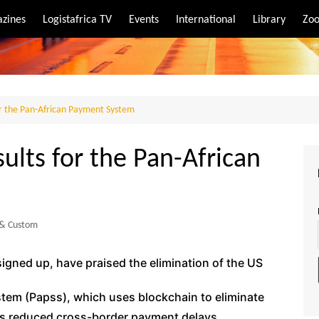
zines
Logistafrica TV
Events
International
Library
Zoo
rt
port
or the Pan-African Payment System
ults for the Pan-African
 & Custom
signed up, have praised the elimination of the US
tem (Papss), which uses blockchain to eliminate
has reduced cross-border payment delays.