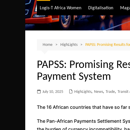
Air Transport
Logis-T Africa Women
Digitalisation
Maga
Maritime Transpo
Road Transport
Sustainable trans
Home
HighLights
PAPSS: Promising Results f
PAPSS: Promising Res
Payment System
July 10, 2025
HighLights
,
News
,
Trade
,
Transit
The 16 African countries that have so far 
The Pan-African Payments Settlement Sys
the burden of currency incompatibility, 