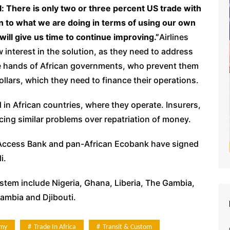
: There is only two or three percent US trade with
ion to what we are doing in terms of using our own
will give us time to continue improving.”
Airlines
 interest in the solution, as they need to address
the hands of African governments, who prevent them
ollars, which they need to finance their operations.
ld in African countries, where they operate. Insurers,
ing similar problems over repatriation of money.
, Access Bank and pan-African Ecobank have signed
i.
ystem include Nigeria, Ghana, Liberia, The Gambia,
ambia and Djibouti.
my
Trade In Africa
Transit & Custom