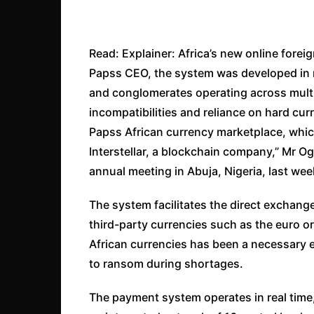
Read: Explainer: Africa’s new online for
Papss CEO, the system was developed in 
and conglomerates operating across multip
incompatibilities and reliance on hard cu
Papss African currency marketplace, which
Interstellar, a blockchain company,” Mr O
annual meeting in Abuja, Nigeria, last wee
The system facilitates the direct exchange
third-party currencies such as the euro o
African currencies has been a necessary e
to ransom during shortages.
The payment system operates in real time,