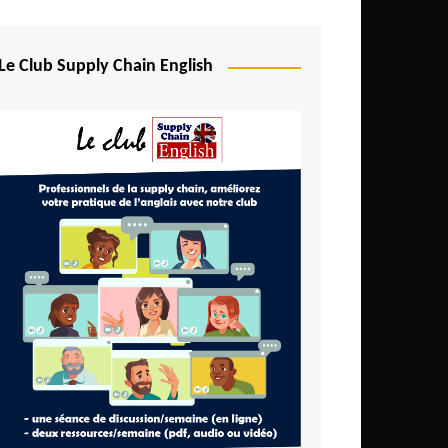
Djibouti
Egypt
Le Club Supply Chain English
Equatorial Guinea
Ethiopia
Gabon
Gambia
Ghana
Ivory Coast
Kenya
Lesotho
Liberia
Madagascar
Malawi