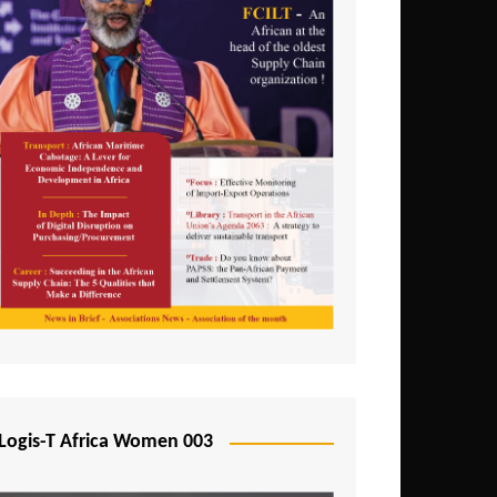
Logis-T Africa Women 003