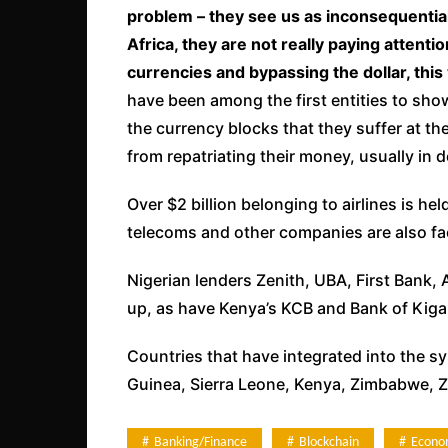
problem – they see us as inconsequential
Africa, they are not really paying attent
currencies and bypassing the dollar, this 
have been among the first entities to show
the currency blocks that they suffer at 
from repatriating their money, usually in d
Over $2 billion belonging to airlines is he
telecoms and other companies are also fac
Nigerian lenders Zenith, UBA, First Bank
up, as have Kenya’s KCB and Bank of Kigal
Countries that have integrated into the s
Guinea, Sierra Leone, Kenya, Zimbabwe, Z
Banking/Finance
Blockchain
Econo