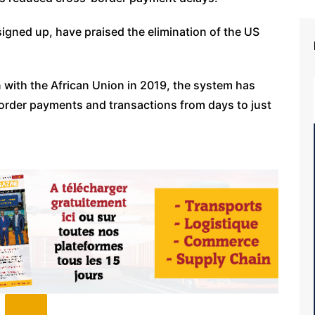
signed up, have praised the elimination of the US
 with the African Union in 2019, the system has
border payments and transactions from days to just