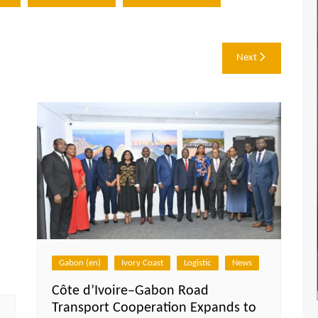
Next
Gabon (en)
Ivory Coast
Logistic
News
Côte d’Ivoire–Gabon Road
Transport Cooperation Expands to