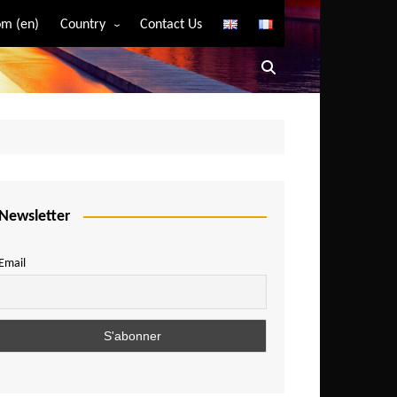
m (en)
Country
Contact Us
Algeria
Angola
Benin
Bostwana
Burkina Faso
Burundi
Newsletter
Cameroon
Email
Central African Republic
Chad
Comoros
Congo
Democratic Republic of Congo