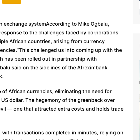
eign exchange systemAccording to Mike Ogbalu,
response to the challenges faced by corporations
le African countries, arising from currency
rrencies.“This challenged us into coming up with the
 has been rolled out in partnership with
gbalu said on the sidelines of the Afreximbank
k.
 of African currencies, eliminating the need for
r US dollar. The hegemony of the greenback over
vil — one that attracted extra costs and holds trade
 with transactions completed in minutes, relying on