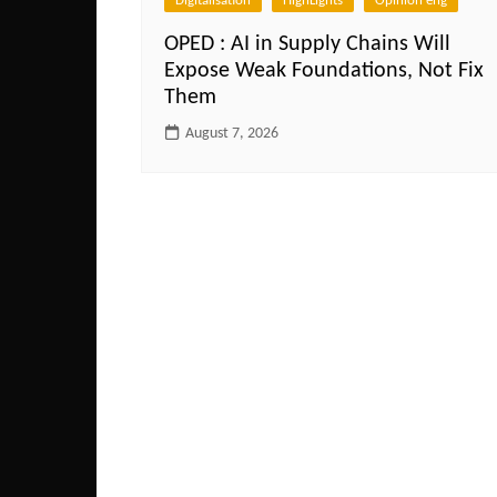
Digitalisation
HighLights
Opinion eng
OPED : AI in Supply Chains Will
Expose Weak Foundations, Not Fix
Them
August 7, 2026