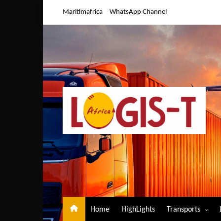
Skip
Maritimafrica
WhatsApp Channel
to
content
Home
HighLights
Transports