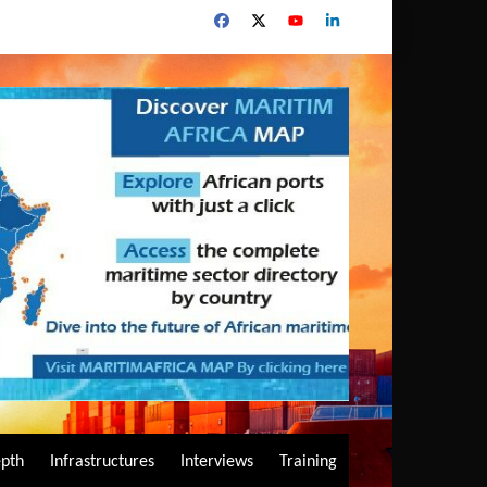
epth
Infrastructures
Interviews
Training