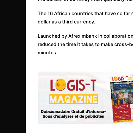
The 16 African countries that have so far 
dollar as a third currency.
Launched by Afreximbank in collaboration
reduced the time it takes to make cross-
minutes.