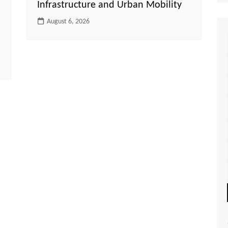
Infrastructure and Urban Mobility
August 6, 2026