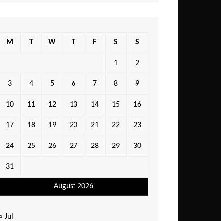
M
T
W
T
F
S
S
1
2
3
4
5
6
7
8
9
10
11
12
13
14
15
16
17
18
19
20
21
22
23
24
25
26
27
28
29
30
31
August 2026
« Jul