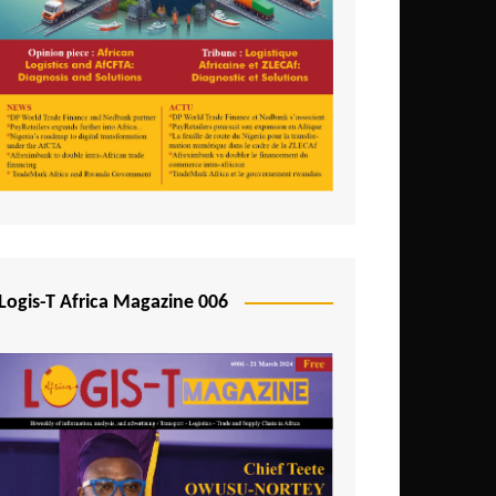
Tunisia
Uganda
Zambia
Logis-T Africa Magazine 006