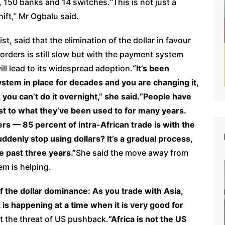
 150 banks and 14 switches.“This is not just a
ift,” Mr Ogbalu said.
, said that the elimination of the dollar in favour
borders is still slow but with the payment system
ill lead to its widespread adoption.
“It’s been
ystem in place for decades and you are changing it,
, you can’t do it overnight,” she said.“People have
ust to what they’ve been used to for many years.
rs — 85 percent of intra-African trade is with the
denly stop using dollars? It’s a gradual process,
e past three years.”
She said the move away from
em is helping.
f the dollar dominance: As you trade with Asia,
t is happening at a time when it is very good for
ut the threat of US pushback.
“Africa is not the US