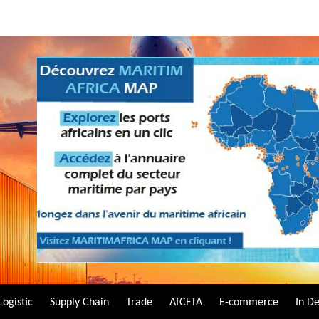
Logistic
Supply Chain
Trade
AfCFTA
E-commerce
In D