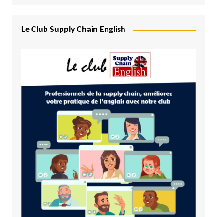
Le Club Supply Chain English