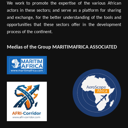
We work to promote the expertise of the various African
actors in these sectors; and serve as a platform for sharing
and exchange, for the better understanding of the tools and
opportunities that these sectors offer in the development
process of the continent.
Medias of the Group MARITIMAFRICA ASSOCIATED