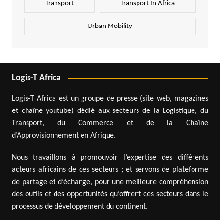
Transport
Transport In Africa
Urban Mobility
Logis-T Africa
Logis-T Africa est un groupe de presse (site web, magazines
et chaîne youtube) dédié aux secteurs de la Logistique, du
Transport, du Commerce et de la Chaîne
d’Approvisionnement en Afrique.
Nous travaillons à promouvoir l’expertise des différents
acteurs africains de ces secteurs ; et servons de plateforme
de partage et d’échange, pour une meilleure compréhension
des outils et des opportunités qu’offrent ces secteurs dans le
processus de développement du continent.