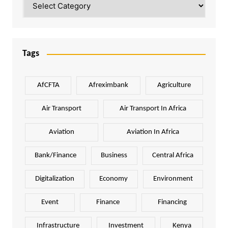
Tags
AfCFTA
Afreximbank
Agriculture
Air Transport
Air Transport In Africa
Aviation
Aviation In Africa
Bank/Finance
Business
Central Africa
Digitalization
Economy
Environment
Event
Finance
Financing
Infrastructure
Investment
Kenya