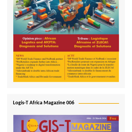
Logis-T Africa Magazine 006