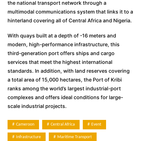
the national transport network through a
multimodal communications system that links it to a
hinterland covering all of Central Africa and Nigeria.
With quays built at a depth of -16 meters and
modern, high-performance infrastructure, this
third-generation port offers ships and cargo
services that meet the highest international
standards. In addition, with land reserves covering
a total area of 15,000 hectares, the Port of Kribi
ranks among the world’s largest industrial-port
complexes and offers ideal conditions for large-
scale industrial projects.
Cameroon
Central Africa
Event
Infrastructure
Maritime Transport