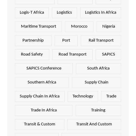
Logis-T Africa
Logistics
Logistics In Africa
Maritime Transport
Morocco
Nigeria
Partnership
Port
Rail Transport
Road Safety
Road Transport
SAPICS
SAPICS Conference
South Africa
Southern Africa
Supply Chain
Supply Chain In Africa
Technology
Trade
Trade In Africa
Training
Transit & Custom
Transit And Custom