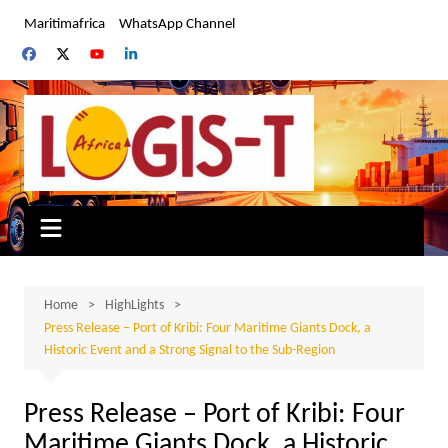
Skip
Maritimafrica
WhatsApp Channel
to
content
Home
HighLights
Press Release – Port of Kribi: Four Maritime Giants Dock, a
Historic Event and a Strong Signal to the Sub-Region
Press Release – Port of Kribi: Four
Maritime Giants Dock, a Historic