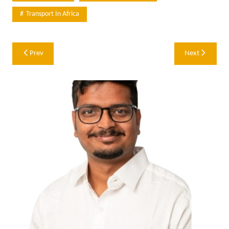
Transport In Africa
Post
Prev
Next
navigation