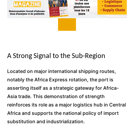
A Strong Signal to the Sub-Region
Located on major international shipping routes,
notably the Africa Express rotation, the port is
asserting itself as a strategic gateway for Africa-
Asia trade. This demonstration of strength
reinforces its role as a major logistics hub in Central
Africa and supports the national policy of import
substitution and industrialization.