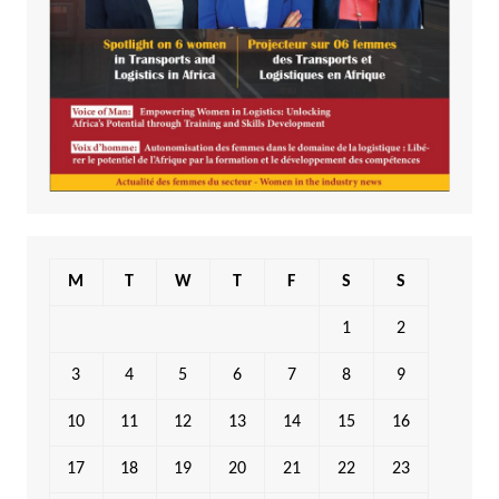
M
T
W
T
F
S
S
1
2
3
4
5
6
7
8
9
10
11
12
13
14
15
16
17
18
19
20
21
22
23