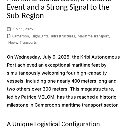
Event and a Strong Signal to the
Sub-Region
July 11, 2025
Cameroon
,
HighLights
,
Infrastructures
,
Maritime Transport
,
News
,
Transports
On Wednesday, July 9, 2025, the Kribi Autonomous
Port achieved an exceptional maritime feat by
simultaneously welcoming four high-capacity
vessels, including one nearly 400 meters long and
two others over 300 meters. This megastructure,
led by Patrice MELOM, has thus reached a historic
milestone in Cameroon’s maritime transport sector.
A Unique Logistical Configuration