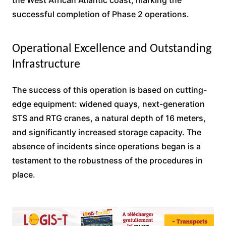
the West African Atlantic coast, marking the
successful completion of Phase 2 operations.
Operational Excellence and Outstanding
Infrastructure
The success of this operation is based on cutting-
edge equipment: widened quays, next-generation
STS and RTG cranes, a natural depth of 16 meters,
and significantly increased storage capacity. The
absence of incidents since operations began is a
testament to the robustness of the procedures in
place.