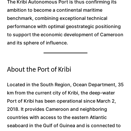
The Kribi Autonomous Port is thus confirming its
ambition to become a continental maritime
benchmark, combining exceptional technical
performance with optimal geostrategic positioning
to support the economic development of Cameroon
and its sphere of influence.
About the Port of Kribi
Located in the South Region, Ocean Department, 35
km from the current city of Kribi, the deep-water
Port of Kribi has been operational since March 2,
2018. It provides Cameroon and neighboring
countries with access to the eastern Atlantic
seaboard in the Gulf of Guinea and is connected to