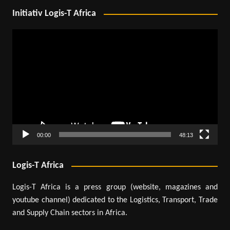
Initiativ Logis-T Africa
Video
Player
00:00
48:13
Logis-T Africa
Logis-T Africa is a press group (website, magazines and
youtube channel) dedicated to the Logistics, Transport, Trade
and Supply Chain sectors in Africa.