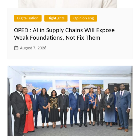
Digitalisation
HighLights
Opinion eng
OPED : AI in Supply Chains Will Expose
Weak Foundations, Not Fix Them
August 7, 2026