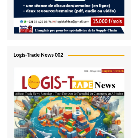
Logis-Trade News 002