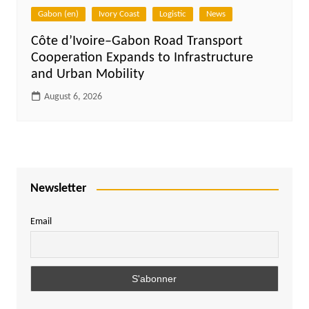
Gabon (en)
Ivory Coast
Logistic
News
Côte d’Ivoire–Gabon Road Transport
Cooperation Expands to Infrastructure
and Urban Mobility
August 6, 2026
Newsletter
Email