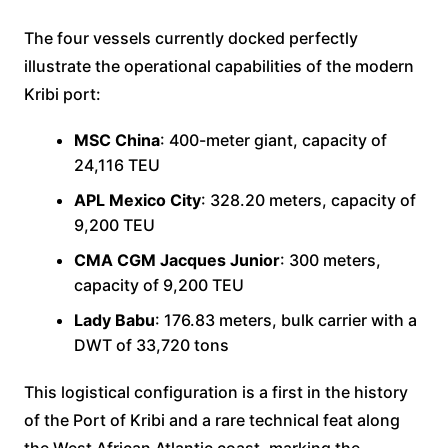
The four vessels currently docked perfectly
illustrate the operational capabilities of the modern
Kribi port:
MSC China
: 400-meter giant, capacity of
24,116 TEU
APL Mexico City
: 328.20 meters, capacity of
9,200 TEU
CMA CGM Jacques Junior
: 300 meters,
capacity of 9,200 TEU
Lady Babu
: 176.83 meters, bulk carrier with a
DWT of 33,720 tons
This logistical configuration is a first in the history
of the Port of Kribi and a rare technical feat along