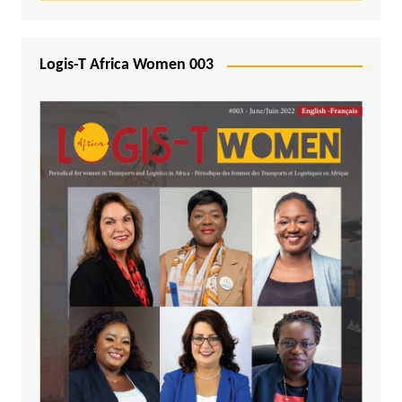
Logis-T Africa Women 003