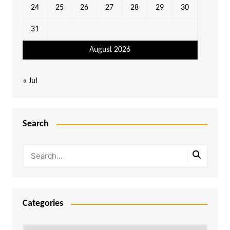
24
25
26
27
28
29
30
31
August 2026
« Jul
Search
Categories
Categories