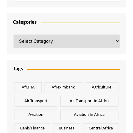
Categories
Categories
Tags
AfCFTA
Afreximbank
Agriculture
Air Transport
Air Transport In Africa
Aviation
Aviation In Africa
Bank/Finance
Business
Central Africa