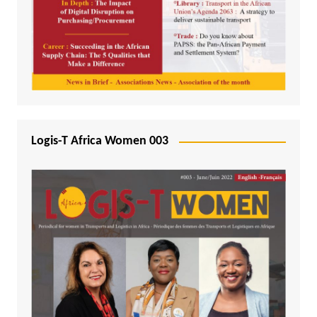
Logis-T Africa Women 003