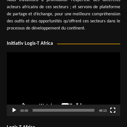
Nous travaillons à promouvoir l’expertise des différents
acteurs africains de ces secteurs ; et servons de plateforme
de partage et d’échange, pour une meilleure compréhension
des outils et des opportunités qu’offrent ces secteurs dans le
processus de développement du continent.
Initiativ Logis-T Africa
Video
Player
00:00
48:13