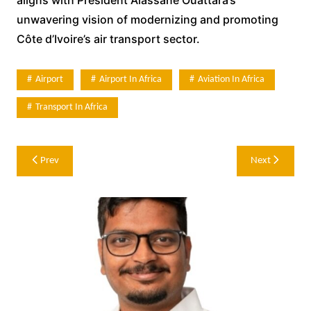
unwavering vision of modernizing and promoting
Côte d’Ivoire’s air transport sector.
Airport
Airport In Africa
Aviation In Africa
Transport In Africa
Post
Prev
Next
navigation