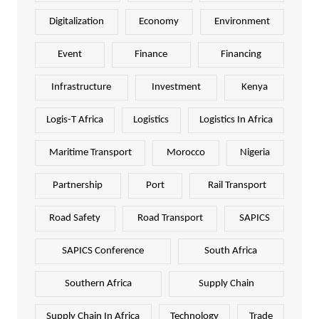
Digitalization
Economy
Environment
Event
Finance
Financing
Infrastructure
Investment
Kenya
Logis-T Africa
Logistics
Logistics In Africa
Maritime Transport
Morocco
Nigeria
Partnership
Port
Rail Transport
Road Safety
Road Transport
SAPICS
SAPICS Conference
South Africa
Southern Africa
Supply Chain
Supply Chain In Africa
Technology
Trade