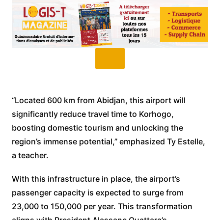
“Located 600 km from Abidjan, this airport will
significantly reduce travel time to Korhogo,
boosting domestic tourism and unlocking the
region’s immense potential,” emphasized Ty Estelle,
a teacher.
With this infrastructure in place, the airport’s
passenger capacity is expected to surge from
23,000 to 150,000 per year. This transformation
aligns with President Alassane Ouattara’s