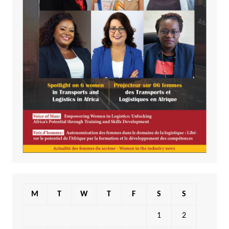
M
T
W
T
F
S
S
1
2