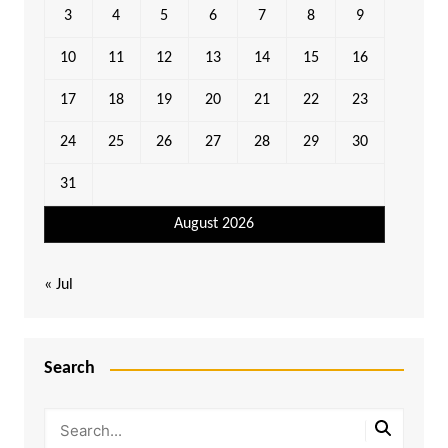
3
4
5
6
7
8
9
10
11
12
13
14
15
16
17
18
19
20
21
22
23
24
25
26
27
28
29
30
31
August 2026
« Jul
Search