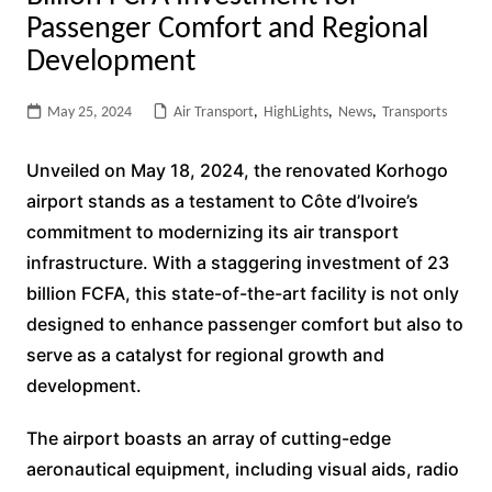
Passenger Comfort and Regional
Development
May 25, 2024
Air Transport
,
HighLights
,
News
,
Transports
Unveiled on May 18, 2024, the renovated Korhogo
airport stands as a testament to Côte d’Ivoire’s
commitment to modernizing its air transport
infrastructure. With a staggering investment of 23
billion FCFA, this state-of-the-art facility is not only
designed to enhance passenger comfort but also to
serve as a catalyst for regional growth and
development.
The airport boasts an array of cutting-edge
aeronautical equipment, including visual aids, radio