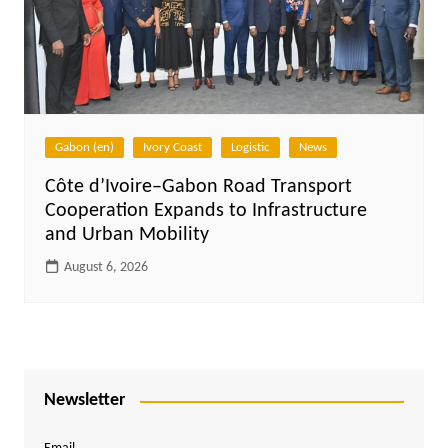
Gabon (en)
Ivory Coast
Logistic
News
Côte d’Ivoire–Gabon Road Transport
Cooperation Expands to Infrastructure
and Urban Mobility
August 6, 2026
Newsletter