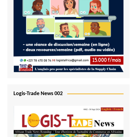
Logis-Trade News 002