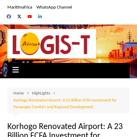
Skip
Maritimafrica
WhatsApp Channel
to
content
Home
HighLights
Korhogo Renovated Airport: A 23 Billion FCFA Investment for
Passenger Comfort and Regional Development
Korhogo Renovated Airport: A 23
Billion FCFA Investment for