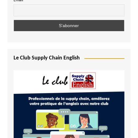
Email
Le Club Supply Chain English