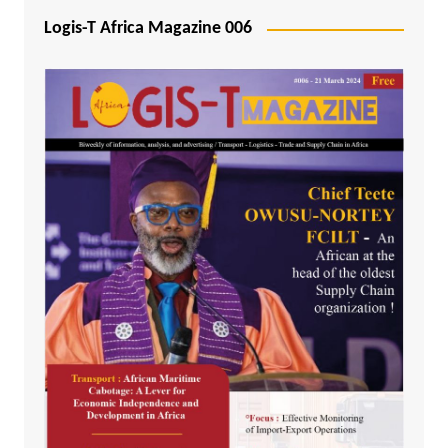
Logis-T Africa Magazine 006