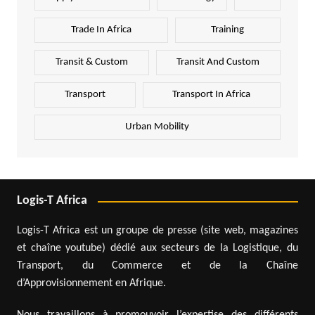
Trade In Africa
Training
Transit & Custom
Transit And Custom
Transport
Transport In Africa
Urban Mobility
Logis-T Africa
Logis-T Africa est un groupe de presse (site web, magazines
et chaîne youtube) dédié aux secteurs de la Logistique, du
Transport, du Commerce et de la Chaîne
d’Approvisionnement en Afrique.