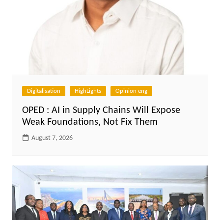
Digitalisation
HighLights
Opinion eng
OPED : AI in Supply Chains Will Expose
Weak Foundations, Not Fix Them
August 7, 2026