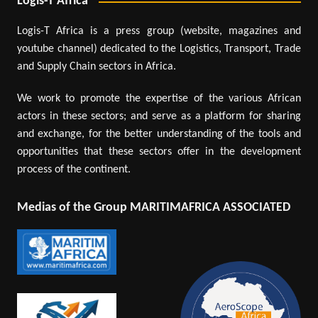
Logis-T Africa
Logis-T Africa is a press group (website, magazines and
youtube channel) dedicated to the Logistics, Transport, Trade
and Supply Chain sectors in Africa.
We work to promote the expertise of the various African
actors in these sectors; and serve as a platform for sharing
and exchange, for the better understanding of the tools and
opportunities that these sectors offer in the development
process of the continent.
Medias of the Group MARITIMAFRICA ASSOCIATED