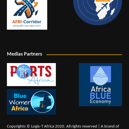
Medias Partners
Copyrights © Logis-T Africa 2020. All rights reserved | A brand of