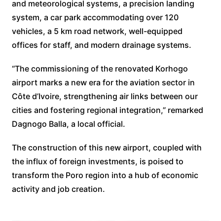
and meteorological systems, a precision landing
system, a car park accommodating over 120
vehicles, a 5 km road network, well-equipped
offices for staff, and modern drainage systems.
“The commissioning of the renovated Korhogo
airport marks a new era for the aviation sector in
Côte d’Ivoire, strengthening air links between our
cities and fostering regional integration,” remarked
Dagnogo Balla, a local official.
The construction of this new airport, coupled with
the influx of foreign investments, is poised to
transform the Poro region into a hub of economic
activity and job creation.