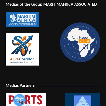
Medias of the Group MARITIMAFRICA ASSOCIATED
Medias Partners