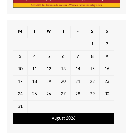
M
T
W
T
F
S
S
1
2
3
4
5
6
7
8
9
10
11
12
13
14
15
16
17
18
19
20
21
22
23
24
25
26
27
28
29
30
31
August 2026