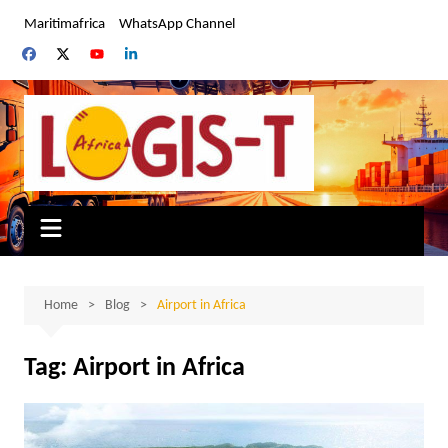
Skip
Maritimafrica
WhatsApp Channel
to
content
Home
Blog
Airport in Africa
Tag:
Airport in Africa