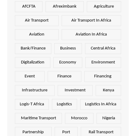
AfCFTA
Afreximbank
Agriculture
Air Transport
Air Transport In Africa
Aviation
Aviation In Africa
Bank/Finance
Business
Central Africa
Digitalization
Economy
Environment
Event
Finance
Financing
Infrastructure
Investment
Kenya
Logis-T Africa
Logistics
Logistics In Africa
Maritime Transport
Morocco
Nigeria
Partnership
Port
Rail Transport