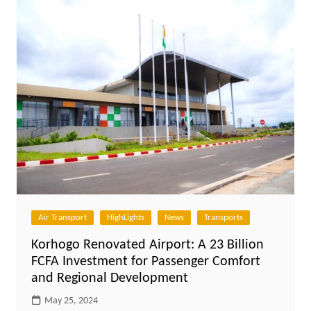
Air Transport
HighLights
News
Transports
Korhogo Renovated Airport: A 23 Billion
FCFA Investment for Passenger Comfort
and Regional Development
May 25, 2024