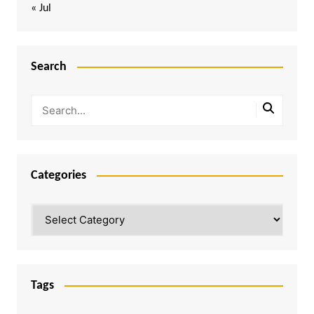
« Jul
Search
Categories
Categories
Tags