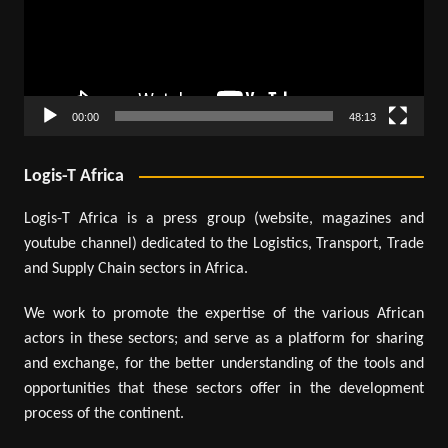
00:00
48:13
Logis-T Africa
Logis-T Africa is a press group (website, magazines and
youtube channel) dedicated to the Logistics, Transport, Trade
and Supply Chain sectors in Africa.
We work to promote the expertise of the various African
actors in these sectors; and serve as a platform for sharing
and exchange, for the better understanding of the tools and
opportunities that these sectors offer in the development
process of the continent.