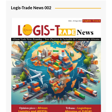
Logis-Trade News 002