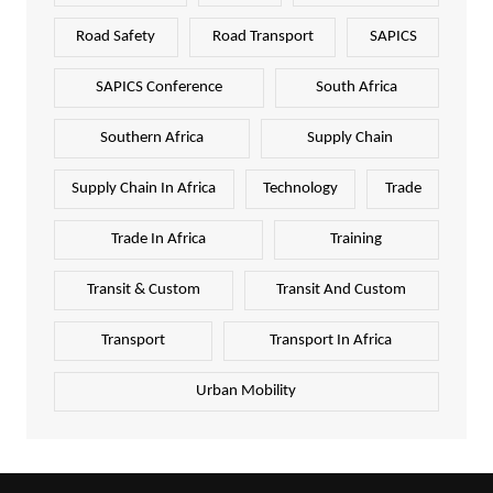
Road Safety
Road Transport
SAPICS
SAPICS Conference
South Africa
Southern Africa
Supply Chain
Supply Chain In Africa
Technology
Trade
Trade In Africa
Training
Transit & Custom
Transit And Custom
Transport
Transport In Africa
Urban Mobility