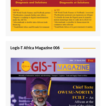
Logis-T Africa Magazine 006