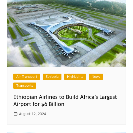
Air Transport
Ethiopia
HighLights
News
Transports
Ethiopian Airlines to Build Africa’s Largest
Airport for $6 Billion
August 12, 2024