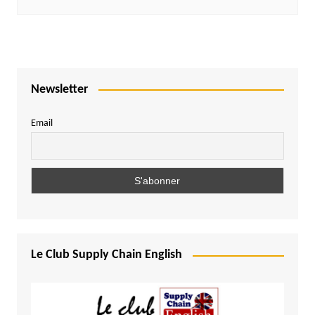
Newsletter
Email
Le Club Supply Chain English