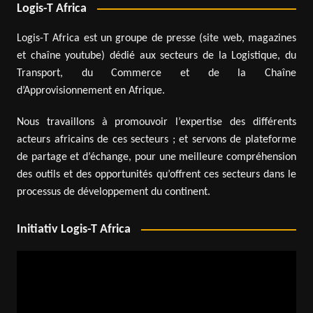
Logis-T Africa
Logis-T Africa est un groupe de presse (site web, magazines
et chaîne youtube) dédié aux secteurs de la Logistique, du
Transport, du Commerce et de la Chaîne
d’Approvisionnement en Afrique.
Nous travaillons à promouvoir l’expertise des différents
acteurs africains de ces secteurs ; et servons de plateforme
de partage et d’échange, pour une meilleure compréhension
des outils et des opportunités qu’offrent ces secteurs dans le
processus de développement du continent.
Initiativ Logis-T Africa
Video
Player