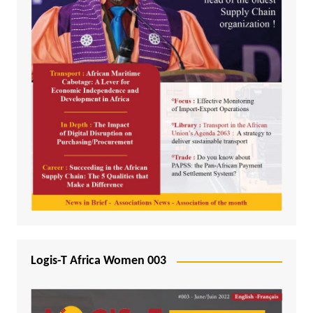
Logis-T Africa Women 003