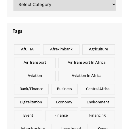
Categories
Tags
AfCFTA
Afreximbank
Agriculture
Air Transport
Air Transport In Africa
Aviation
Aviation In Africa
Bank/Finance
Business
Central Africa
Digitalization
Economy
Environment
Event
Finance
Financing
Infrastructure
Investment
Kenya