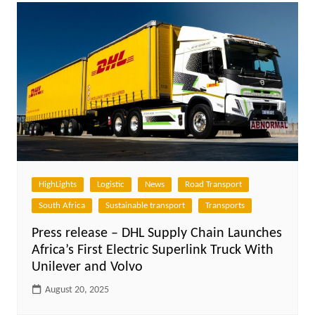
HighLights
Logistic
News
Road Transport
South Africa
Sustainable transport
Transports
Press release – DHL Supply Chain Launches
Africa’s First Electric Superlink Truck With
Unilever and Volvo
August 20, 2025