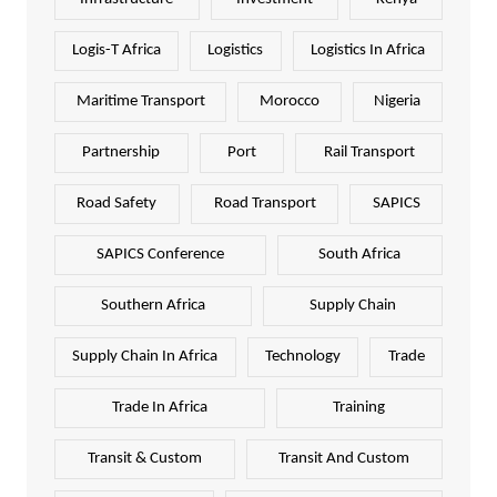
Logis-T Africa
Logistics
Logistics In Africa
Maritime Transport
Morocco
Nigeria
Partnership
Port
Rail Transport
Road Safety
Road Transport
SAPICS
SAPICS Conference
South Africa
Southern Africa
Supply Chain
Supply Chain In Africa
Technology
Trade
Trade In Africa
Training
Transit & Custom
Transit And Custom