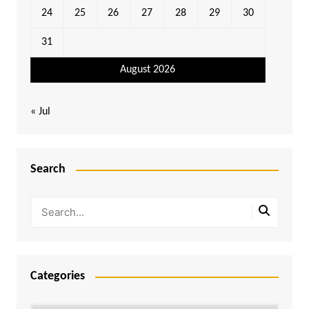
24
25
26
27
28
29
30
31
August 2026
« Jul
Search
Categories