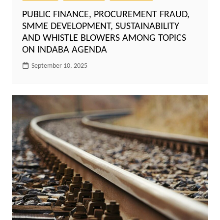
PUBLIC FINANCE, PROCUREMENT FRAUD,
SMME DEVELOPMENT, SUSTAINABILITY
AND WHISTLE BLOWERS AMONG TOPICS
ON INDABA AGENDA
September 10, 2025