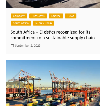
Company
HighLights
Logistic
News
South Africa
Supply Chain
South Africa – Digistics recognized for its
commitment to a sustainable supply chain
September 2, 2025