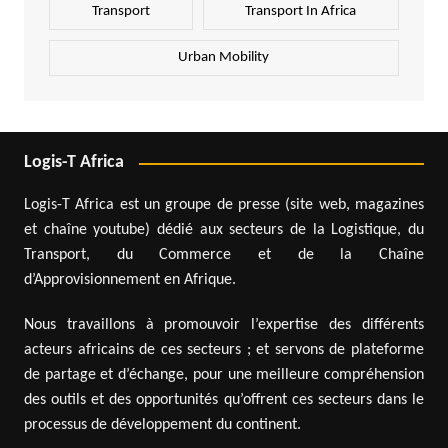
Transport
Transport In Africa
Urban Mobility
Logis-T Africa
Logis-T Africa est un groupe de presse (site web, magazines
et chaîne youtube) dédié aux secteurs de la Logistique, du
Transport, du Commerce et de la Chaîne
d’Approvisionnement en Afrique.
Nous travaillons à promouvoir l’expertise des différents
acteurs africains de ces secteurs ; et servons de plateforme
de partage et d’échange, pour une meilleure compréhension
des outils et des opportunités qu’offrent ces secteurs dans le
processus de développement du continent.