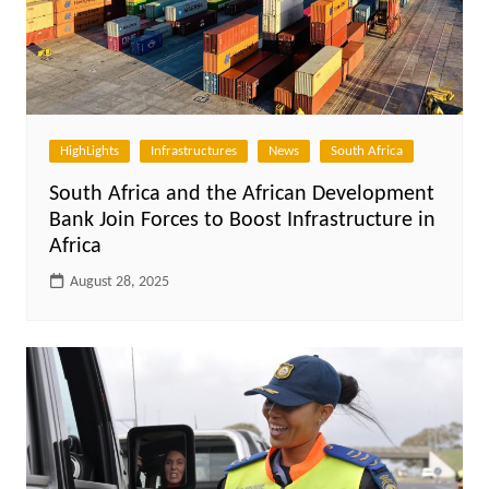
HighLights
Infrastructures
News
South Africa
South Africa and the African Development
Bank Join Forces to Boost Infrastructure in
Africa
August 28, 2025