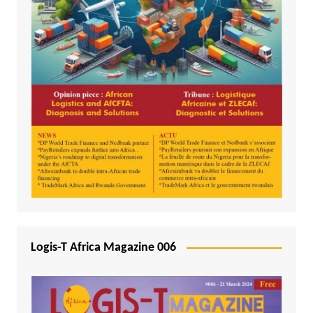
Logis-T Africa Magazine 006