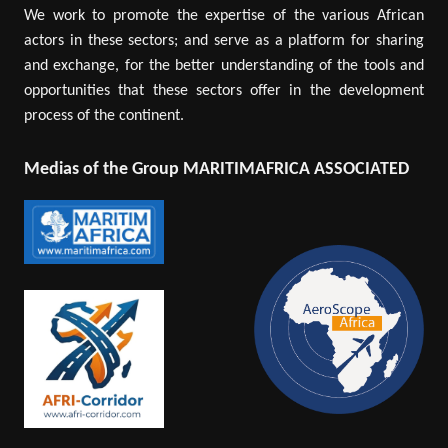
We work to promote the expertise of the various African
actors in these sectors; and serve as a platform for sharing
and exchange, for the better understanding of the tools and
opportunities that these sectors offer in the development
process of the continent.
Medias of the Group MARITIMAFRICA ASSOCIATED