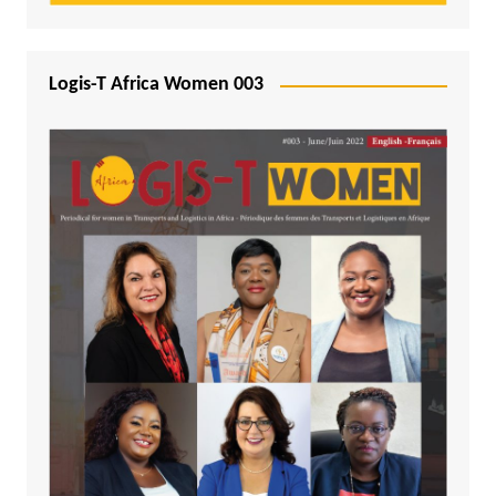
Logis-T Africa Women 003