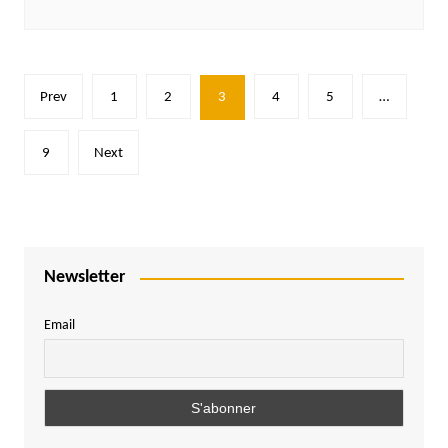
Posts
Prev
1
2
3
4
5
…
pagination
9
Next
Newsletter
Email