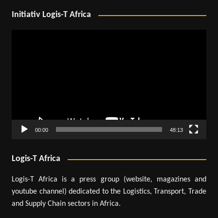
Initiativ Logis-T Africa
Video
Player
00:00
48:13
Logis-T Africa
Logis-T Africa is a press group (website, magazines and
youtube channel) dedicated to the Logistics, Transport, Trade
and Supply Chain sectors in Africa.