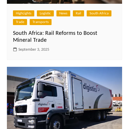
HighLights
Logistic
News
Rail
South Africa
Trade
Transports
South Africa: Rail Reforms to Boost
Mineral Trade
September 3, 2025