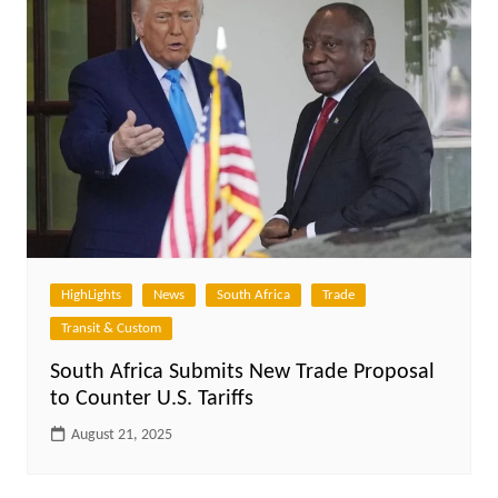
HighLights
News
South Africa
Trade
Transit & Custom
South Africa Submits New Trade Proposal
to Counter U.S. Tariffs
August 21, 2025