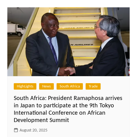
HighLights
News
South Africa
Trade
South Africa: President Ramaphosa arrives
in Japan to participate at the 9th Tokyo
International Conference on African
Development Summit
August 20, 2025