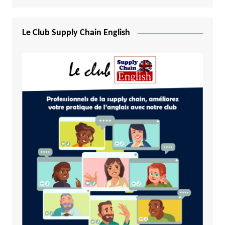
Le Club Supply Chain English