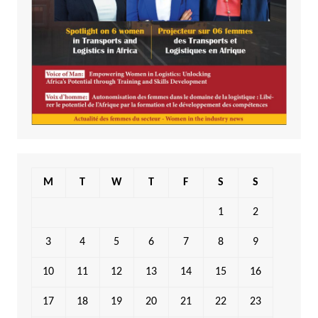
M
T
W
T
F
S
S
1
2
3
4
5
6
7
8
9
10
11
12
13
14
15
16
17
18
19
20
21
22
23