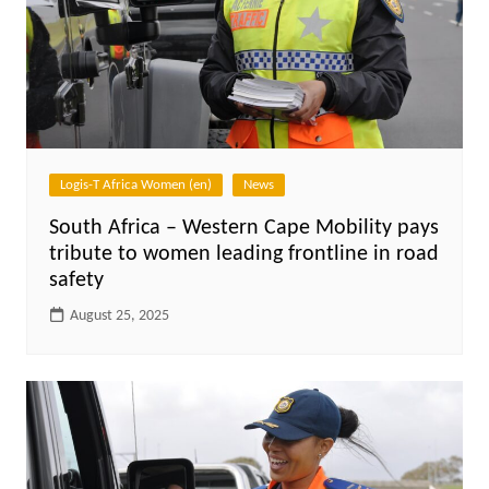
Logis-T Africa Women (en)
News
South Africa – Western Cape Mobility pays
tribute to women leading frontline in road
safety
August 25, 2025