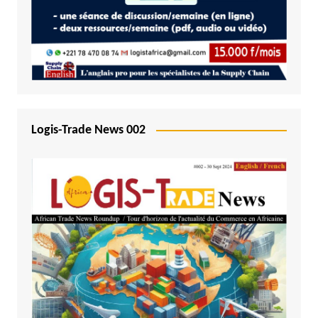
Logis-Trade News 002