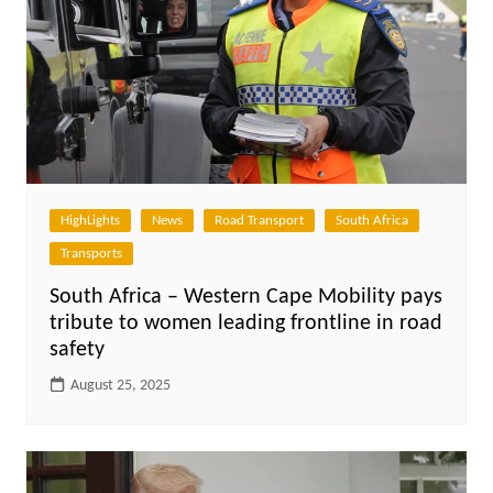
HighLights
News
Road Transport
South Africa
Transports
South Africa – Western Cape Mobility pays
tribute to women leading frontline in road
safety
August 25, 2025