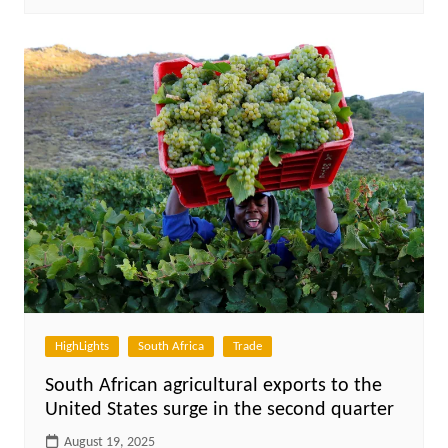
HighLights
South Africa
Trade
South African agricultural exports to the
United States surge in the second quarter
August 19, 2025