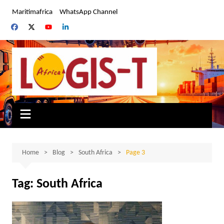
Skip
Maritimafrica
WhatsApp Channel
to
content
Home
Blog
South Africa
Page 3
Tag:
South Africa