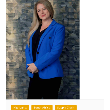
HighLights
South Africa
Supply Chain