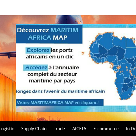
Logistic
Supply Chain
Trade
AfCFTA
E-commerce
In D