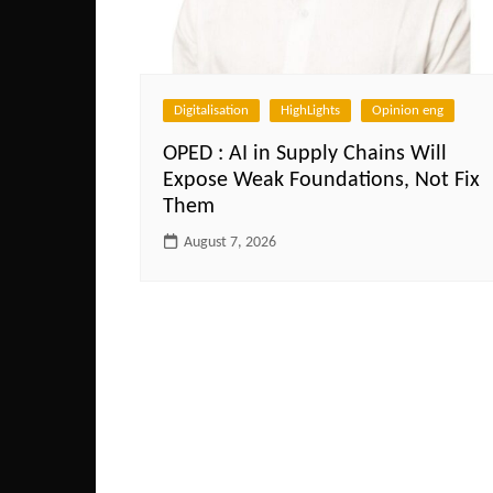
Digitalisation
HighLights
Opinion eng
OPED : AI in Supply Chains Will
Expose Weak Foundations, Not Fix
Them
August 7, 2026