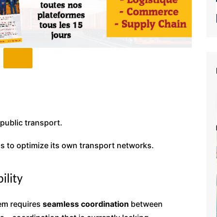
public transport.
s to optimize its own transport networks.
ility
tem requires
seamless coordination
between