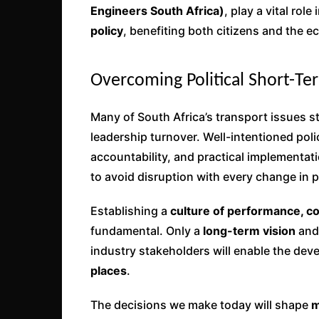
Engineers South Africa)
, play a vital rol
policy
, benefiting both citizens and the 
Overcoming Political Short-T
Many of South Africa’s transport issues 
leadership turnover. Well-intentioned poli
accountability, and practical implementat
to avoid disruption with every change in po
Establishing a
culture of performance, c
fundamental. Only a
long-term vision
and
industry stakeholders will enable the de
places
.
The decisions we make today will shape
m