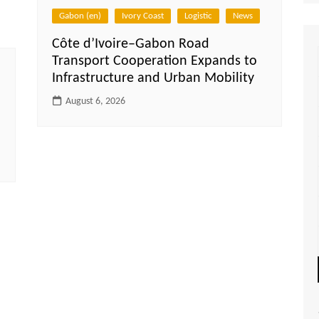
Gabon (en)
Ivory Coast
Logistic
News
Côte d’Ivoire–Gabon Road
Transport Cooperation Expands to
Infrastructure and Urban Mobility
August 6, 2026