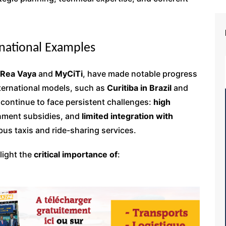
rnational Examples
Rea Vaya
and
MyCiTi
, have made notable progress
nternational models, such as
Curitiba in Brazil
and
 continue to face persistent challenges:
high
rnment subsidies, and
limited integration with
bus taxis and ride-sharing services.
light the
critical importance of
: