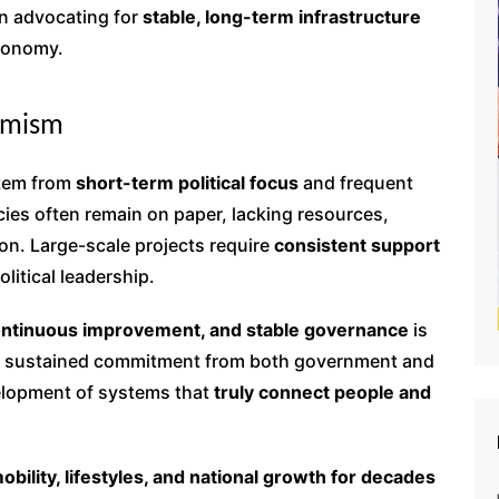
e in advocating for
stable, long-term infrastructure
economy.
ermism
stem from
short-term political focus
and frequent
cies often remain on paper, lacking resources,
ion. Large-scale projects require
consistent support
litical leadership.
ontinuous improvement, and stable governance
is
 sustained commitment from both government and
velopment of systems that
truly connect people and
obility, lifestyles, and national growth for decades