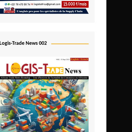
Mali
Mozambique
Namibia
Nigeria
Logis-Trade News 002
Niger
Rwanda
São Tomé and Príncipe
Senegal
Seychelles
Sierra Leone
South Africa
Tanzania
Togo