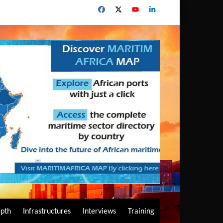
epth
Infrastructures
Interviews
Training