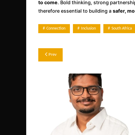
to come
. Bold thinking, strong partnersh
therefore essential to building a
safer, mo
Connection
Inclusion
South Africa
Post
Prev
navigation