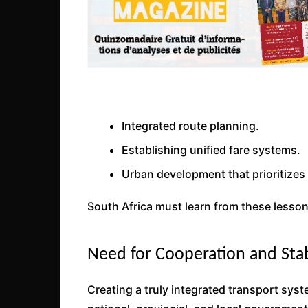
Integrated route planning.
Establishing unified fare systems.
Urban development that prioritizes 
South Africa must learn from these lesson
Need for Cooperation and Stab
Creating a truly integrated transport sys