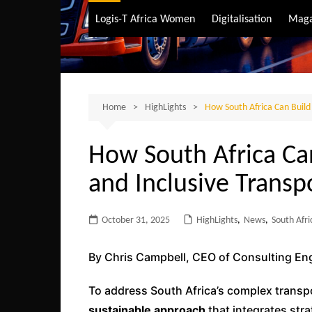
Air Transport
Logis-T Africa Women
Digitalisation
Maga
Maritime Transpo
Road Transport
Sustainable trans
Home
HighLights
How South Africa Can Build 
How South Africa Ca
and Inclusive Transp
October 31, 2025
HighLights
,
News
,
South Afri
By Chris Campbell, CEO of Consulting En
To address South Africa’s complex transpor
sustainable approach
that integrates stra