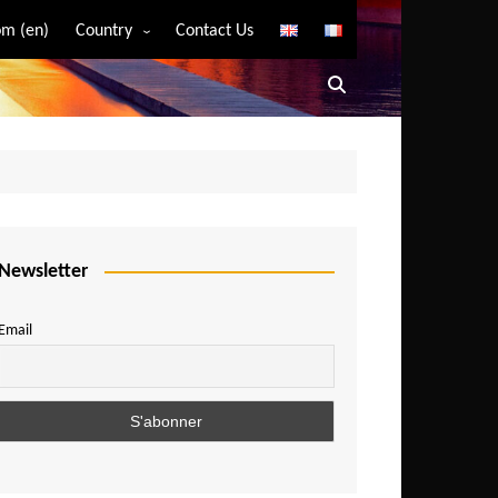
m (en)
Country
Contact Us
Algeria
Angola
Benin
Bostwana
Burkina Faso
Burundi
Newsletter
Cameroon
Email
Central African Republic
Chad
Comoros
Congo
Democratic Republic of Congo