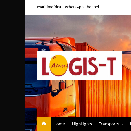
Skip
Maritimafrica
WhatsApp Channel
to
content
Home
HighLights
Transports