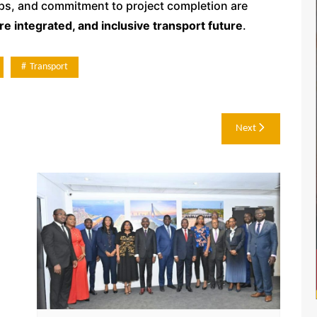
ips, and commitment to project completion are
re integrated, and inclusive transport future
.
Transport
Next