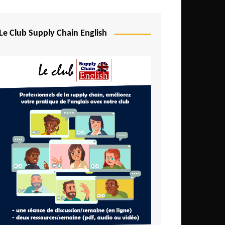
Djibouti
Egypt
Le Club Supply Chain English
Equatorial Guinea
Ethiopia
Gabon
Gambia
Ghana
Ivory Coast
Kenya
Lesotho
Liberia
Madagascar
Malawi