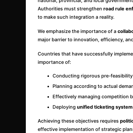
national, provincial, and local government
Authorities must strengthen
road rule e
to make such integration a reality.
We emphasize the importance of a
collab
major barrier to innovation, efficiency, a
Countries that have successfully implem
importance of:
Conducting rigorous pre-feasibility
Planning according to actual deman
Effectively managing competition 
Deploying
unified ticketing syste
Achieving these objectives requires
politi
effective implementation of strategic pla