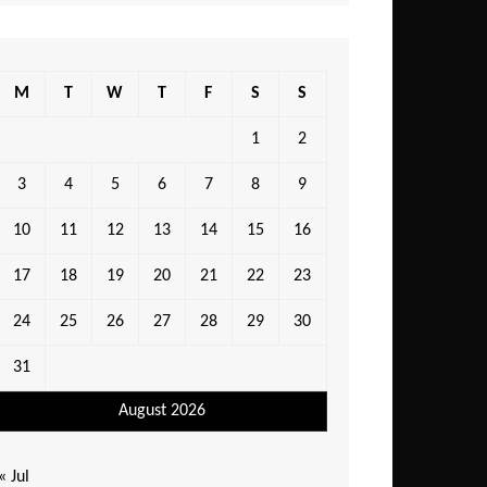
M
T
W
T
F
S
S
1
2
3
4
5
6
7
8
9
10
11
12
13
14
15
16
17
18
19
20
21
22
23
24
25
26
27
28
29
30
31
August 2026
« Jul