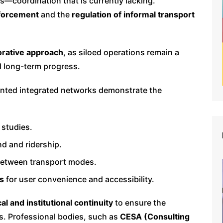
s—coordination that is currently lacking.
nforcement
and the
regulation of informal transport
orative approach
, as siloed operations remain a
nd long-term progress.
ented integrated networks demonstrate the
 studies.
d and ridership.
between transport modes.
ms
for user convenience and accessibility.
cal and institutional continuity
to ensure the
ns. Professional bodies, such as
CESA (Consulting