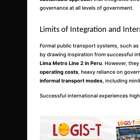
governance at all levels of government.
Limits of Integration and Inte
Formal public transport systems, such as
by drawing inspiration from successful i
Lima Metro Line 2 in Peru
. However, they
operating costs
, heavy reliance on gove
informal transport modes
, including mini
Successful international experiences high