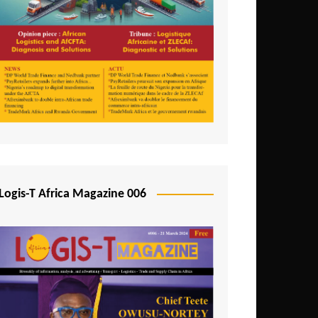
Tunisia
Uganda
Zambia
Logis-T Africa Magazine 006