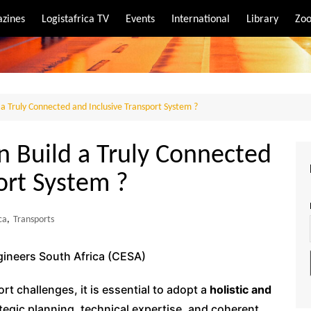
zines
Logistafrica TV
Events
International
Library
Zoo
rt
port
a Truly Connected and Inclusive Transport System ?
n Build a Truly Connected
ort System ?
ca
,
Transports
gineers South Africa (CESA)
t challenges, it is essential to adopt a
holistic and
tegic planning, technical expertise, and coherent