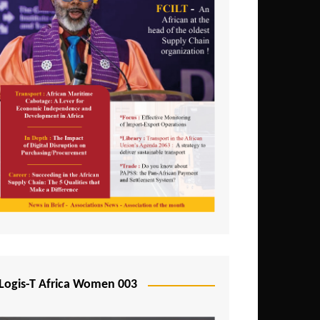
Logis-T Africa Women 003