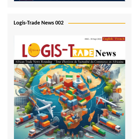
Logis-Trade News 002