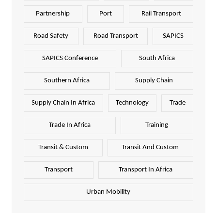
Partnership
Port
Rail Transport
Road Safety
Road Transport
SAPICS
SAPICS Conference
South Africa
Southern Africa
Supply Chain
Supply Chain In Africa
Technology
Trade
Trade In Africa
Training
Transit & Custom
Transit And Custom
Transport
Transport In Africa
Urban Mobility