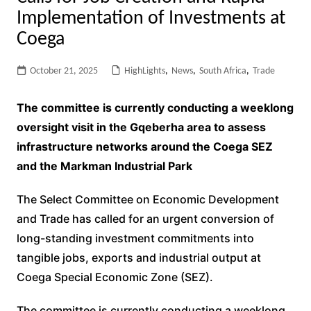
Implementation of Investments at
Coega
October 21, 2025
HighLights
,
News
,
South Africa
,
Trade
The committee is currently conducting a weeklong
oversight visit in the Gqeberha area to assess
infrastructure networks around the Coega SEZ
and the Markman Industrial Park
The Select Committee on Economic Development
and Trade has called for an urgent conversion of
long-standing investment commitments into
tangible jobs, exports and industrial output at
Coega Special Economic Zone (SEZ).
The committee is currently conducting a weeklong