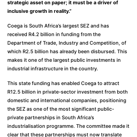
strategic asset on paper; it must be a driver of
inclusive growth in reality.”
Coega is South Africa’s largest SEZ and has
received R4.2 billion in funding from the
Department of Trade, Industry and Competition, of
which R2.5 billion has already been disbursed. This
makes it one of the largest public investments in
industrial infrastructure in the country.
This state funding has enabled Coega to attract
R12.5 billion in private-sector investment from both
domestic and international companies, positioning
the SEZ as one of the most significant public-
private partnerships in South Africa’s
industrialisation programme. The committee made it
clear that these partnerships must now translate