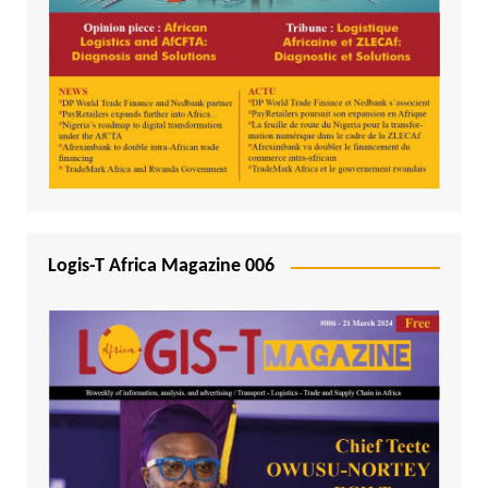
Logis-T Africa Magazine 006