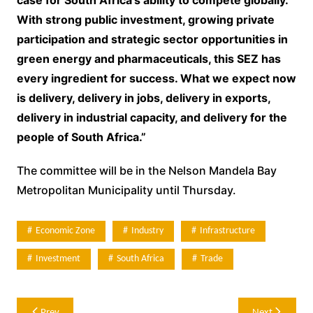
With strong public investment, growing private
participation and strategic sector opportunities in
green energy and pharmaceuticals, this SEZ has
every ingredient for success. What we expect now
is delivery, delivery in jobs, delivery in exports,
delivery in industrial capacity, and delivery for the
people of South Africa.”
The committee will be in the Nelson Mandela Bay
Metropolitan Municipality until Thursday.
Economic Zone
Industry
Infrastructure
Investment
South Africa
Trade
Post
Prev
Next