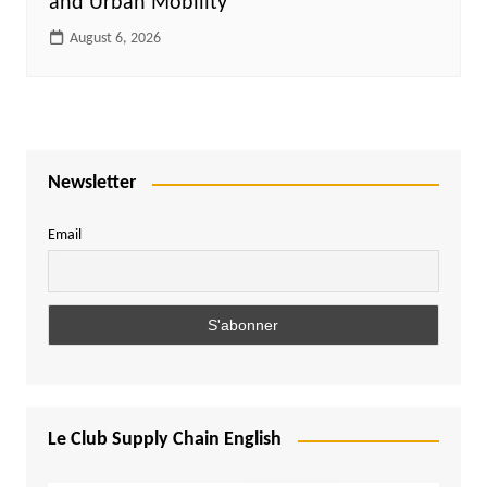
and Urban Mobility
August 6, 2026
Newsletter
Email
Le Club Supply Chain English