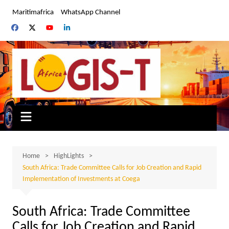
Skip
Maritimafrica
WhatsApp Channel
to
content
Home
HighLights
South Africa: Trade Committee Calls for Job Creation and Rapid
Implementation of Investments at Coega
South Africa: Trade Committee
Calls for Job Creation and Rapid