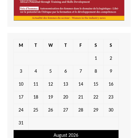
M
T
W
T
F
S
S
1
2
3
4
5
6
7
8
9
10
11
12
13
14
15
16
17
18
19
20
21
22
23
24
25
26
27
28
29
30
31
August 2026