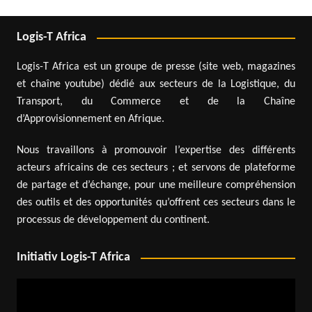
Logis-T Africa
Logis-T Africa est un groupe de presse (site web, magazines
et chaîne youtube) dédié aux secteurs de la Logistique, du
Transport, du Commerce et de la Chaîne
d’Approvisionnement en Afrique.
Nous travaillons à promouvoir l’expertise des différents
acteurs africains de ces secteurs ; et servons de plateforme
de partage et d’échange, pour une meilleure compréhension
des outils et des opportunités qu’offrent ces secteurs dans le
processus de développement du continent.
Initiativ Logis-T Africa
Video
Player