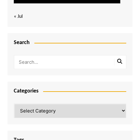
« Jul
Search
Categories
Categories