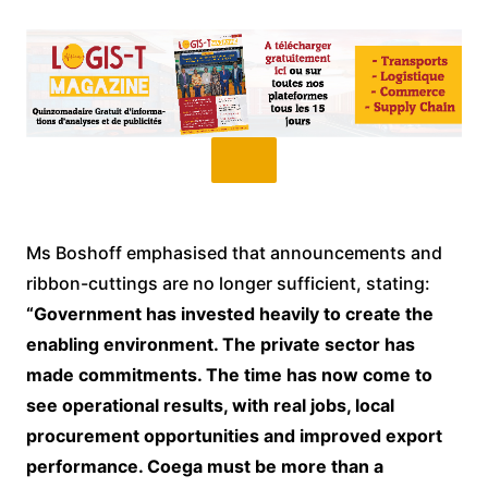
Ms Boshoff emphasised that announcements and
ribbon-cuttings are no longer sufficient, stating:
“Government has invested heavily to create the
enabling environment. The private sector has
made commitments. The time has now come to
see operational results, with real jobs, local
procurement opportunities and improved export
performance. Coega must be more than a