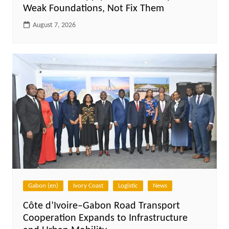
Weak Foundations, Not Fix Them
August 7, 2026
Gabon (en)
Ivory Coast
Logistic
News
Côte d’Ivoire–Gabon Road Transport
Cooperation Expands to Infrastructure