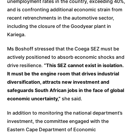
unemployment rates in the country, exceeding 40%,
and is confronting additional economic strain from
recent retrenchments in the automotive sector,
including the closure of the Goodyear plant in
Kariega.
Ms Boshoff stressed that the Coega SEZ must be
actively positioned to absorb economic shocks and
drive resilience.
“This SEZ cannot exist in isolation.
It must be the engine room that drives industrial
diversification, attracts new investment and
safeguards South African jobs in the face of global
economic uncertainty,”
she said.
In addition to monitoring the national department’s
investment, the committee engaged with the
Eastern Cape Department of Economic