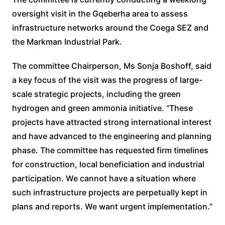
oversight visit in the Gqeberha area to assess
infrastructure networks around the Coega SEZ and
the Markman Industrial Park.
The committee Chairperson, Ms Sonja Boshoff, said
a key focus of the visit was the progress of large-
scale strategic projects, including the green
hydrogen and green ammonia initiative. “These
projects have attracted strong international interest
and have advanced to the engineering and planning
phase. The committee has requested firm timelines
for construction, local beneficiation and industrial
participation. We cannot have a situation where
such infrastructure projects are perpetually kept in
plans and reports. We want urgent implementation.”