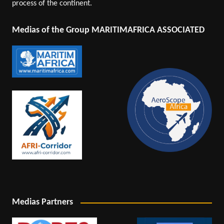
process of the continent.
Medias of the Group MARITIMAFRICA ASSOCIATED
Medias Partners