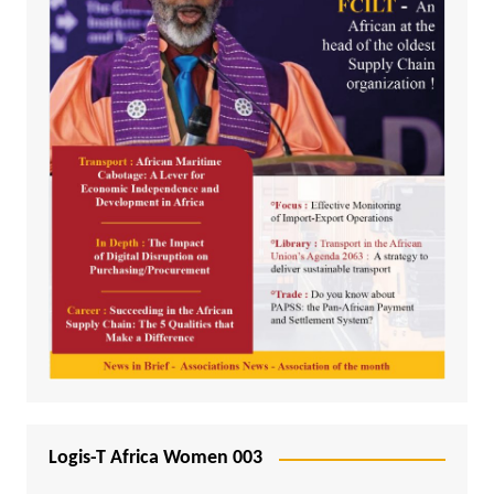
Logis-T Africa Women 003