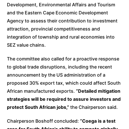
Development, Environmental Affairs and Tourism
and the Eastern Cape Economic Development
Agency to assess their contribution to investment
attraction, provincial competitiveness and
integration of township and rural economies into
SEZ value chains.
The committee also called for a proactive response
to global trade disruptions, including the recent
announcement by the US administration of a
proposed 30% export tax, which could affect South
African manufactured exports.
“Detailed mitigation
strategies will be required to assure investors and
protect South African jobs,”
the Chairperson said.
Chairperson Boshoff concluded:
“Coega is a test
case for South Africa’s ability to compete globally.