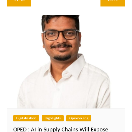
navigation
Digitalisation
HighLights
Opinion eng
OPED : AI in Supply Chains Will Expose