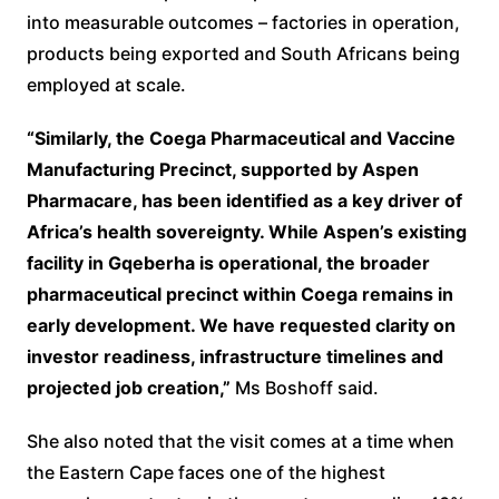
into measurable outcomes – factories in operation,
products being exported and South Africans being
employed at scale.
“Similarly, the Coega Pharmaceutical and Vaccine
Manufacturing Precinct, supported by Aspen
Pharmacare, has been identified as a key driver of
Africa’s health sovereignty. While Aspen’s existing
facility in Gqeberha is operational, the broader
pharmaceutical precinct within Coega remains in
early development. We have requested clarity on
investor readiness, infrastructure timelines and
projected job creation,”
Ms Boshoff said.
She also noted that the visit comes at a time when
the Eastern Cape faces one of the highest