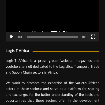
00:00
48:13
Logis-T Africa
Logis-T Africa is a press group (website, magazines and
youtube channel) dedicated to the Logistics, Transport, Trade
and Supply Chain sectors in Africa.
We work to promote the expertise of the various African
actors in these sectors; and serve as a platform for sharing
and exchange, for the better understanding of the tools and
opportunities that these sectors offer in the development