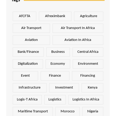
Tags
AfCFTA
Afreximbank
Agriculture
Air Transport
Air Transport In Africa
Aviation
Aviation In Africa
Bank/Finance
Business
Central Africa
Digitalization
Economy
Environment
Event
Finance
Financing
Infrastructure
Investment
Kenya
Logis-T Africa
Logistics
Logistics In Africa
Maritime Transport
Morocco
Nigeria