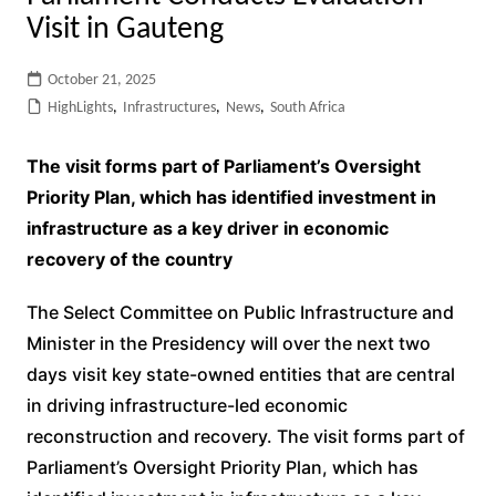
Visit in Gauteng
October 21, 2025
HighLights
,
Infrastructures
,
News
,
South Africa
The visit forms part of Parliament’s Oversight
Priority Plan, which has identified investment in
infrastructure as a key driver in economic
recovery of the country
The Select Committee on Public Infrastructure and
Minister in the Presidency will over the next two
days visit key state-owned entities that are central
in driving infrastructure-led economic
reconstruction and recovery. The visit forms part of
Parliament’s Oversight Priority Plan, which has