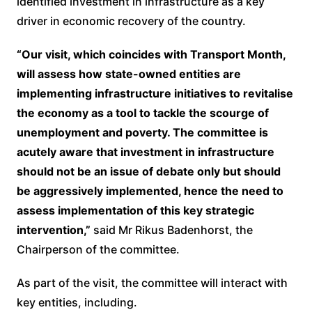
identified investment in infrastructure as a key
driver in economic recovery of the country.
“Our visit, which coincides with Transport Month,
will assess how state-owned entities are
implementing infrastructure initiatives to revitalise
the economy as a tool to tackle the scourge of
unemployment and poverty. The committee is
acutely aware that investment in infrastructure
should not be an issue of debate only but should
be aggressively implemented, hence the need to
assess implementation of this key strategic
intervention,”
said Mr Rikus Badenhorst, the
Chairperson of the committee.
As part of the visit, the committee will interact with
key entities, including.