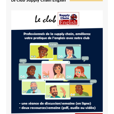
Le Club Supply Chain English