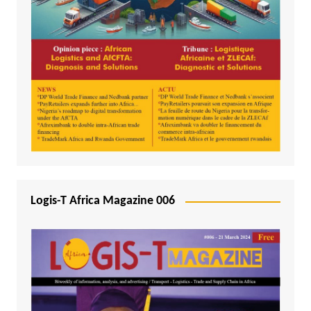
Logis-T Africa Magazine 006