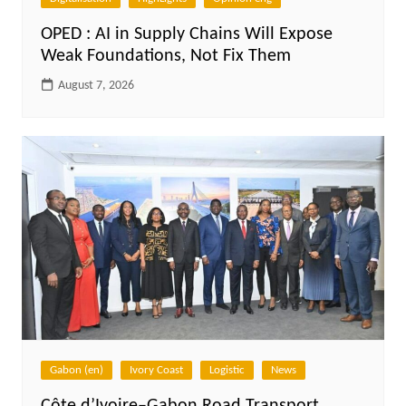
OPED : AI in Supply Chains Will Expose
Weak Foundations, Not Fix Them
August 7, 2026
Gabon (en)
Ivory Coast
Logistic
News