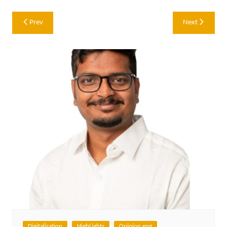
Post
Prev
Next
navigation
Digitalisation
HighLights
Opinion eng