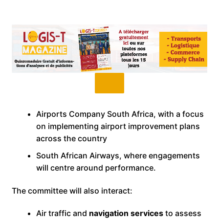
Airports Company South Africa, with a focus
on implementing airport improvement plans
across the country
South African Airways, where engagements
will centre around performance.
The committee will also interact:
Air traffic and
navigation services
to assess