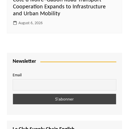
Côte d’Ivoire–Gabon Road Transport
Cooperation Expands to Infrastructure
and Urban Mobility
August 6, 2026
Newsletter
Email