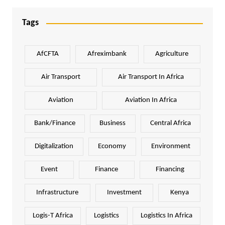
Tags
AfCFTA
Afreximbank
Agriculture
Air Transport
Air Transport In Africa
Aviation
Aviation In Africa
Bank/Finance
Business
Central Africa
Digitalization
Economy
Environment
Event
Finance
Financing
Infrastructure
Investment
Kenya
Logis-T Africa
Logistics
Logistics In Africa