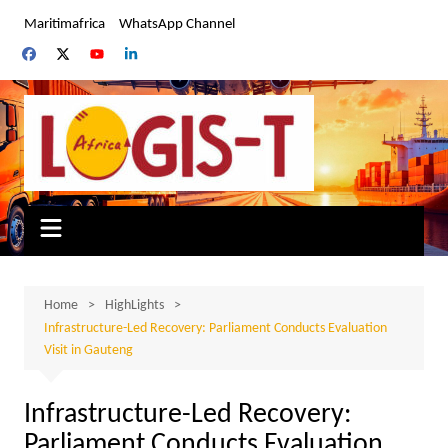
Skip
Maritimafrica
WhatsApp Channel
to
content
Home
HighLights
Infrastructure-Led Recovery: Parliament Conducts Evaluation
Visit in Gauteng
Infrastructure-Led Recovery:
Parliament Conducts Evaluation