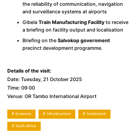
the reliability of communication, navigation
and surveillance systems at airports
Gibela
Train Manufacturing Facility
to receive
a briefing on facility output and localisation
Briefing on the
Salvokop government
precinct development programme.
Details of the visit:
Date: Tuesday, 21 October 2025
Time: 09:00
Venue: OR Tambo International Airport
Economy
Infrastructure
Investment
South Africa