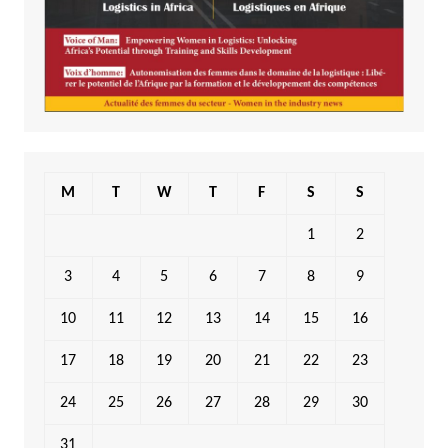
M
T
W
T
F
S
S
1
2
3
4
5
6
7
8
9
10
11
12
13
14
15
16
17
18
19
20
21
22
23
24
25
26
27
28
29
30
31