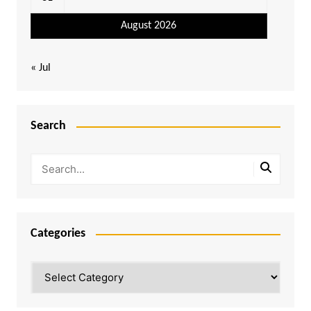
August 2026
« Jul
Search
Categories
Categories