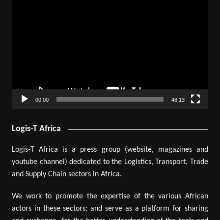
Video
Player
00:00
48:13
Logis-T Africa
Logis-T Africa is a press group (website, magazines and
youtube channel) dedicated to the Logistics, Transport, Trade
and Supply Chain sectors in Africa.
We work to promote the expertise of the various African
actors in these sectors; and serve as a platform for sharing