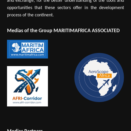
and exchange, for the better understanding of the tools and
opportunities that these sectors offer in the development
process of the continent.
Medias of the Group MARITIMAFRICA ASSOCIATED