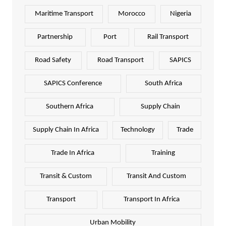
Maritime Transport
Morocco
Nigeria
Partnership
Port
Rail Transport
Road Safety
Road Transport
SAPICS
SAPICS Conference
South Africa
Southern Africa
Supply Chain
Supply Chain In Africa
Technology
Trade
Trade In Africa
Training
Transit & Custom
Transit And Custom
Transport
Transport In Africa
Urban Mobility