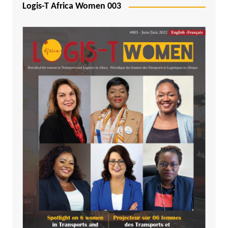
Logis-T Africa Women 003