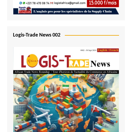
Logis-Trade News 002