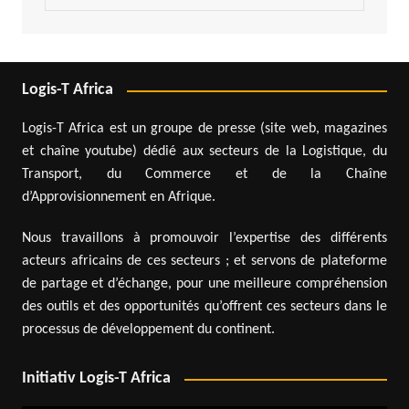
Logis-T Africa
Logis-T Africa est un groupe de presse (site web, magazines
et chaîne youtube) dédié aux secteurs de la Logistique, du
Transport, du Commerce et de la Chaîne
d’Approvisionnement en Afrique.
Nous travaillons à promouvoir l’expertise des différents
acteurs africains de ces secteurs ; et servons de plateforme
de partage et d’échange, pour une meilleure compréhension
des outils et des opportunités qu’offrent ces secteurs dans le
processus de développement du continent.
Initiativ Logis-T Africa