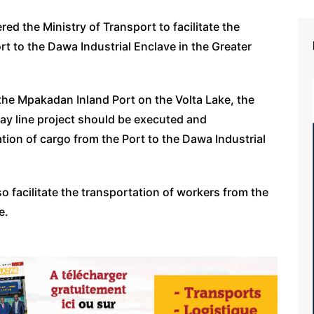
 the Ministry of Transport to facilitate the
rt to the Dawa Industrial Enclave in the Greater
the Mpakadan Inland Port on the Volta Lake, the
ay line project should be executed and
ation of cargo from the Port to the Dawa Industrial
o facilitate the transportation of workers from the
e.