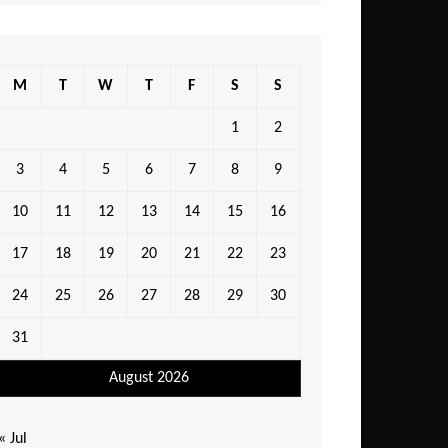
M
T
W
T
F
S
S
1
2
3
4
5
6
7
8
9
10
11
12
13
14
15
16
17
18
19
20
21
22
23
24
25
26
27
28
29
30
31
August 2026
« Jul