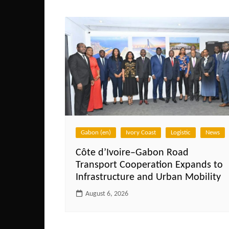
navigation
Gabon (en)
Ivory Coast
Logistic
News
Côte d’Ivoire–Gabon Road
Transport Cooperation Expands to
Infrastructure and Urban Mobility
August 6, 2026