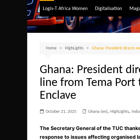
Air Transport
Logis-T Africa Women
Digitalisation
Maga
Maritime Transpo
Road Transport
Sustainable trans
Home
HighLights
Ghana: President directs ex
Ghana: President dir
line from Tema Port 
Enclave
October 21, 2025
Ghana (en)
,
HighLights
,
Indu
The Secretary General of the TUC thank
response to issues affecting organised l