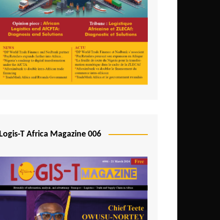
Tunisia
Uganda
Zambia
Logis-T Africa Magazine 006