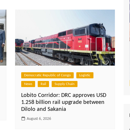
Democratic Republic of Congo
Logistic
News
Rail
Supply Chain
Lobito Corridor: DRC approves USD
1.258 billion rail upgrade between
Dilolo and Sakania
August 6, 2026