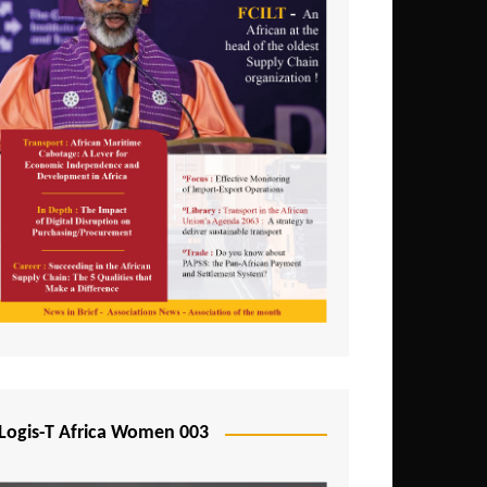
Logis-T Africa Women 003