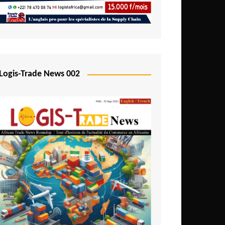
Mali
Mozambique
Namibia
Nigeria
Logis-Trade News 002
Niger
Rwanda
São Tomé and Príncipe
Senegal
Seychelles
Sierra Leone
South Africa
Tanzania
Togo