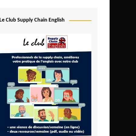
Djibouti
Egypt
Le Club Supply Chain English
Equatorial Guinea
Ethiopia
Gabon
Gambia
Ghana
Ivory Coast
Kenya
Lesotho
Liberia
Madagascar
Malawi