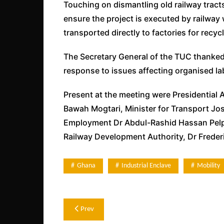
Touching on dismantling old railway tracts
ensure the project is executed by railway 
transported directly to factories for recycl
The Secretary General of the TUC thanke
response to issues affecting organised la
Present at the meeting were Presidential 
Bawah Mogtari, Minister for Transport Jos
Employment Dr Abdul-Rashid Hassan Pelpu
Railway Development Authority, Dr Freder
Ghana
Industrial Enclave
Mobility
Post
Prev