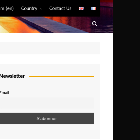
m (en)
Country
Contact Us
Algeria
Angola
Benin
Bostwana
Burkina Faso
Burundi
Newsletter
Cameroon
Email
Central African Republic
Chad
Comoros
Congo
Democratic Republic of Congo