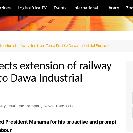
zines
Logistafrica TV
Events
International
Library
Zoo
rt
port
tension of railway line from Tema Port to Dawa Industrial Enclave
ects extension of railway
to Dawa Industrial
stry
,
Maritime Transport
,
News
,
Transports
ed President Mahama for his proactive and prompt
abour