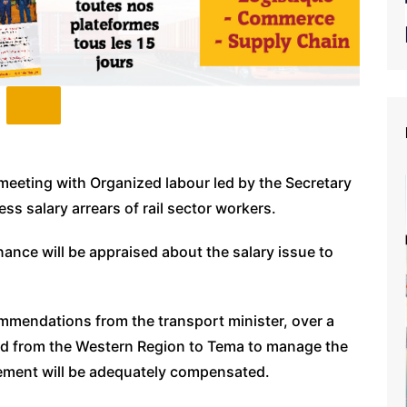
 meeting with Organized labour led by the Secretary
s salary arrears of rail sector workers.
nance will be appraised about the salary issue to
ommendations from the transport minister, over a
red from the Western Region to Tema to manage the
rement will be adequately compensated.