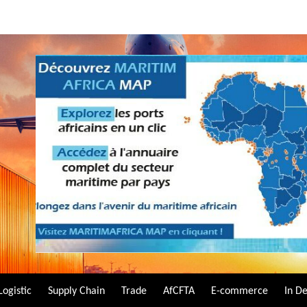
Logistic
Supply Chain
Trade
AfCFTA
E-commerce
In D