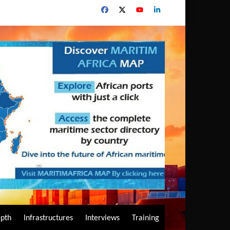
epth
Infrastructures
Interviews
Training