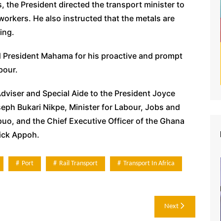
, the President directed the transport minister to
workers. He also instructed that the metals are
ing.
d President Mahama for his proactive and prompt
bour.
Adviser and Special Aide to the President Joyce
eph Bukari Nikpe, Minister for Labour, Jobs and
o, and the Chief Executive Officer of the Ghana
ick Appoh.
Port
Rail Transport
Transport In Africa
Next