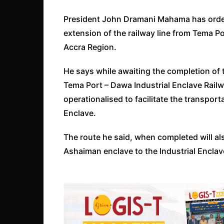
President John Dramani Mahama has ordered
extension of the railway line from Tema Po
Accra Region.
He says while awaiting the completion of 
Tema Port – Dawa Industrial Enclave Railw
operationalised to facilitate the transport
Enclave.
The route he said, when completed will als
Ashaiman enclave to the Industrial Enclav