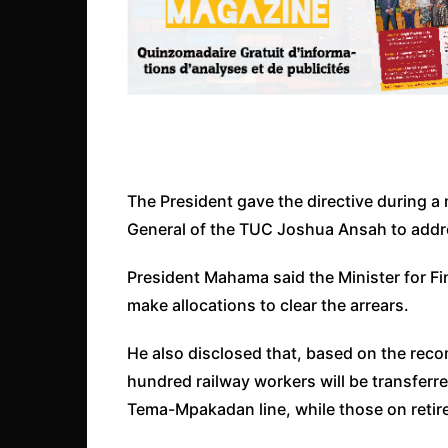
The President gave the directive during a
General of the TUC Joshua Ansah to addres
President Mahama said the Minister for Fi
make allocations to clear the arrears.
He also disclosed that, based on the rec
hundred railway workers will be transfer
Tema-Mpakadan line, while those on reti