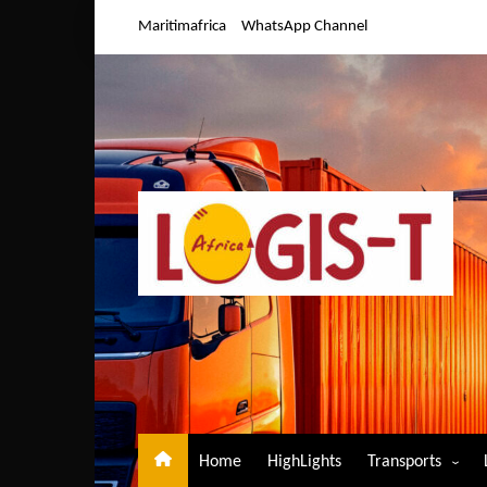
Skip
Maritimafrica
WhatsApp Channel
to
content
Home
HighLights
Transports