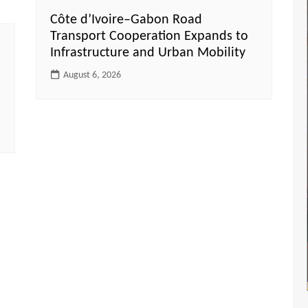
Côte d’Ivoire–Gabon Road
Transport Cooperation Expands to
Infrastructure and Urban Mobility
August 6, 2026