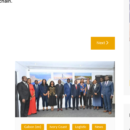
chain.
Next
Gabon (en)
Ivory Coast
Logistic
News