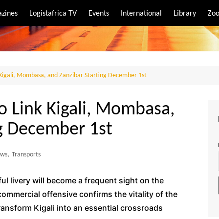
zines
Logistafrica TV
Events
International
Library
Zoo
rt
port
 Kigali, Mombasa, and Zanzibar Starting December 1st
o Link Kigali, Mombasa,
ng December 1st
ws
,
Transports
ul livery will become a frequent sight on the
commercial offensive confirms the vitality of the
ransform Kigali into an essential crossroads