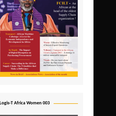
Logis-T Africa Women 003