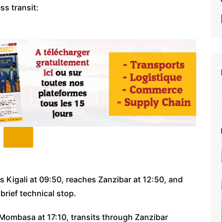
ss transit:
 Kigali at 09:50, reaches Zanzibar at 12:50, and
brief technical stop.
ombasa at 17:10, transits through Zanzibar