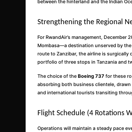
between the hinterland and the Indian Oc
Strengthening the Regional N
For RwandAir’s management, December 202
Mombasa—a destination unserved by the ai
route to Zanzibar, the airline is surgically
portfolio of three stops in Tanzania and t
The choice of the
Boeing 737
for these ro
absorbing both business clientele, draw
and international tourists transiting thr
Flight Schedule (4 Rotations 
Operations will maintain a steady pace e