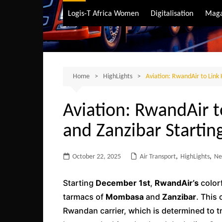
Air Transport
Logis-T Africa Women
Digitalisation
Maga
Maritime Transpo
Road Transport
Sustainable trans
Home
HighLights
Aviation: RwandAir to Link
Aviation: RwandAir t
and Zanzibar Starti
October 22, 2025
Air Transport
,
HighLights
,
Ne
Starting
December 1st
,
RwandAir’s
colorf
tarmacs of
Mombasa
and
Zanzibar
. This 
Rwandan carrier, which is determined to t