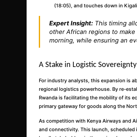
(18:05), and touches down in Kigali
Expert Insight:
This timing al
other African regions to make 
morning, while ensuring an eve
A Stake in Logistic Sovereignty
For industry analysts, this expansion is 
regional logistics powerhouse. By re-establ
Rwanda is facilitating the mobility of its
primary gateway for goods along the Nort
As competition with Kenya Airways and Air 
and connectivity. This launch, scheduled i