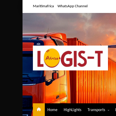
Skip
Maritimafrica
WhatsApp Channel
to
content
Home
HighLights
Transports