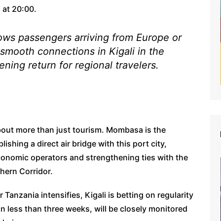
 at 20:00.
lows passengers arriving from Europe or
smooth connections in Kigali in the
ning return for regional travelers.
about more than just tourism. Mombasa is the
ishing a direct air bridge with this port city,
 economic operators and strengthening ties with the
hern Corridor.
Tanzania intensifies, Kigali is betting on regularity
n less than three weeks, will be closely monitored