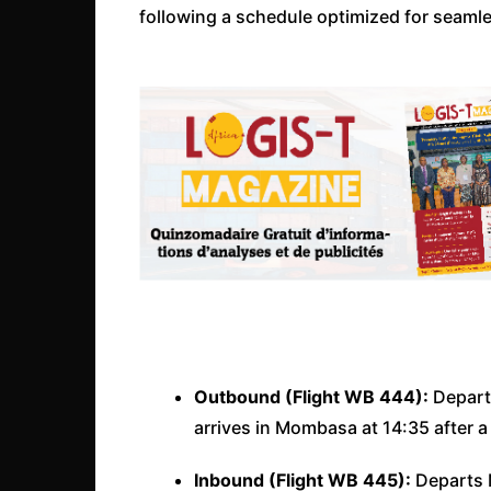
following a schedule optimized for seamle
Outbound (Flight WB 444):
Departs
arrives in Mombasa at 14:35 after a 
Inbound (Flight WB 445):
Departs M