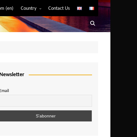
m (en)
Country
Contact Us
Algeria
Angola
Benin
Bostwana
Burkina Faso
Burundi
Newsletter
Cameroon
Email
Central African Republic
Chad
Comoros
Congo
Democratic Republic of Congo