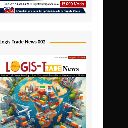
Mali
Mozambique
Namibia
Nigeria
Logis-Trade News 002
Niger
Rwanda
São Tomé and Príncipe
Senegal
Seychelles
Sierra Leone
South Africa
Tanzania
Togo