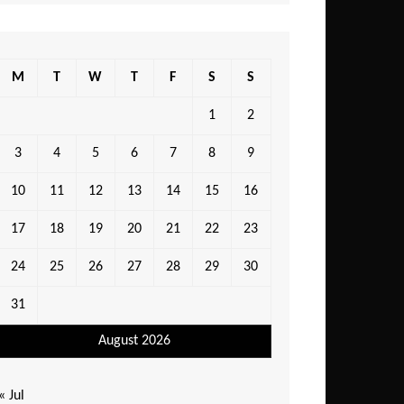
M
T
W
T
F
S
S
1
2
3
4
5
6
7
8
9
10
11
12
13
14
15
16
17
18
19
20
21
22
23
24
25
26
27
28
29
30
31
August 2026
« Jul