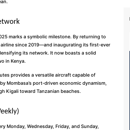
ean.
etwork
5 marks a symbolic milestone. By returning to
rline since 2019—and inaugurating its first-ever
 densifying its network. It now boasts a solid
wo in Kenya.
utes provides a versatile aircraft capable of
n by Mombasa’s port-driven economic dynamism,
ough Kigali toward Tanzanian beaches.
Weekly)
very Monday, Wednesday, Friday, and Sunday,