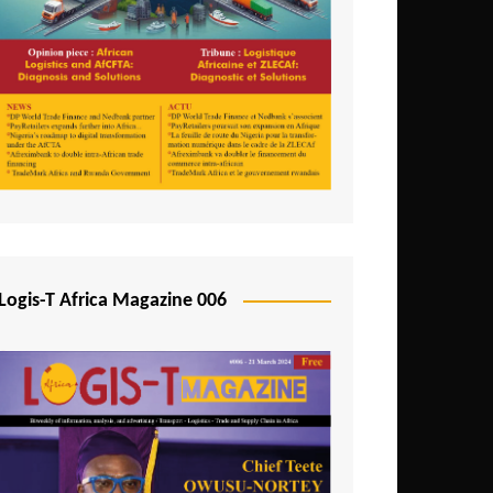
Tunisia
Uganda
Zambia
Logis-T Africa Magazine 006