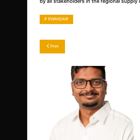
by all stakeholders in the regional supply 
RWANDAIR
Post
Prev
navigation