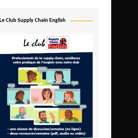
Djibouti
Egypt
Le Club Supply Chain English
Equatorial Guinea
Ethiopia
Gabon
Gambia
Ghana
Ivory Coast
Kenya
Lesotho
Liberia
Madagascar
Malawi