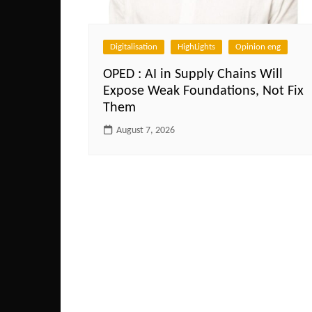
Digitalisation
HighLights
Opinion eng
OPED : AI in Supply Chains Will
Expose Weak Foundations, Not Fix
Them
August 7, 2026