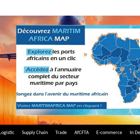
Logistic
Supply Chain
Trade
AfCFTA
E-commerce
In D