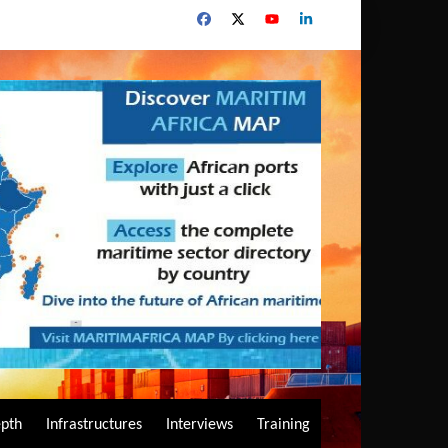
epth
Infrastructures
Interviews
Training