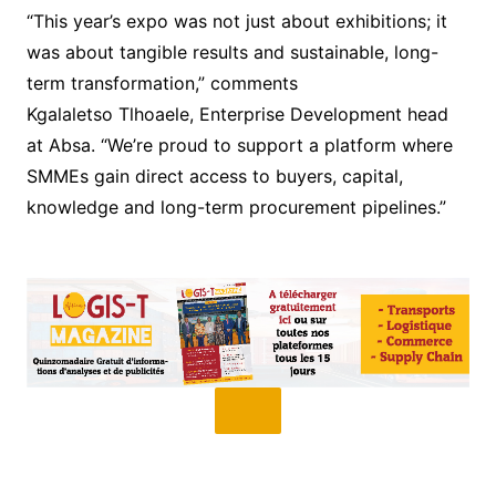
“This year’s expo was not just about exhibitions; it
was about tangible results and sustainable, long-
term transformation,” comments
Kgalaletso Tlhoaele, Enterprise Development head
at Absa. “We’re proud to support a platform where
SMMEs gain direct access to buyers, capital,
knowledge and long-term procurement pipelines.”