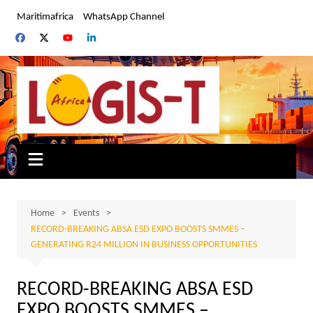
Skip
Maritimafrica
WhatsApp Channel
to
content
Home
Events
RECORD-BREAKING ABSA ESD EXPO BOOSTS SMMES –
GENERATING R24 MILLION IN BUSINESS OPPORTUNITIES
RECORD-BREAKING ABSA ESD
EXPO BOOSTS SMMES –