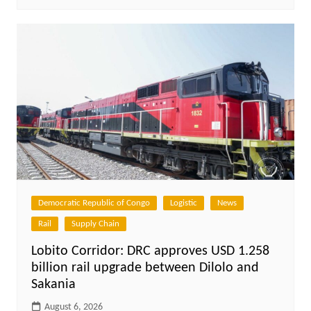
Democratic Republic of Congo
Logistic
News
Rail
Supply Chain
Lobito Corridor: DRC approves USD 1.258
billion rail upgrade between Dilolo and
Sakania
August 6, 2026