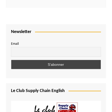
Newsletter
Email
Le Club Supply Chain English