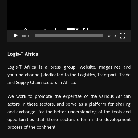
00:00
48:13
Logis-T Africa
Logis-T Africa is a press group (website, magazines and
youtube channel) dedicated to the Logistics, Transport, Trade
and Supply Chain sectors in Africa.
We work to promote the expertise of the various African
actors in these sectors; and serve as a platform for sharing
and exchange, for the better understanding of the tools and
opportunities that these sectors offer in the development
process of the continent.