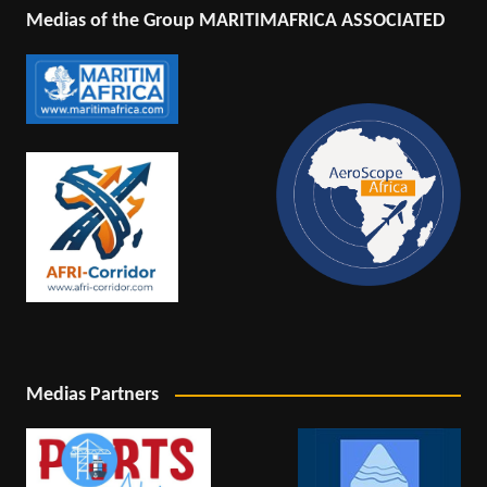
Medias of the Group MARITIMAFRICA ASSOCIATED
Medias Partners