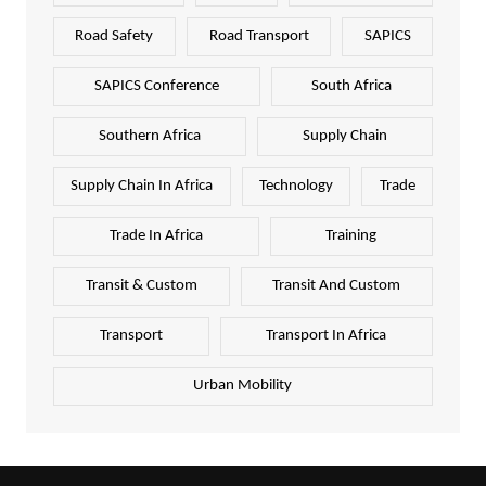
Road Safety
Road Transport
SAPICS
SAPICS Conference
South Africa
Southern Africa
Supply Chain
Supply Chain In Africa
Technology
Trade
Trade In Africa
Training
Transit & Custom
Transit And Custom
Transport
Transport In Africa
Urban Mobility