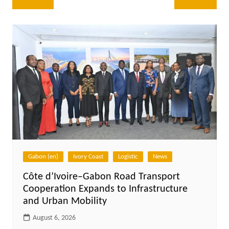
navigation
Gabon (en)
Ivory Coast
Logistic
News
Côte d’Ivoire–Gabon Road Transport
Cooperation Expands to Infrastructure
and Urban Mobility
August 6, 2026