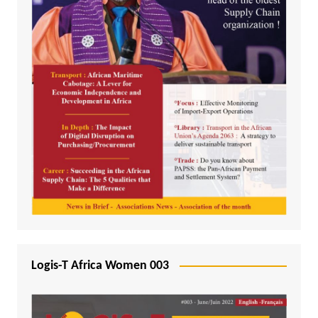
Logis-T Africa Women 003