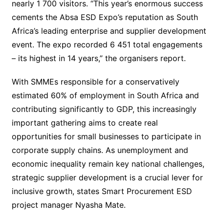
nearly 1 700 visitors. “This year’s enormous success
cements the Absa ESD Expo’s reputation as South
Africa’s leading enterprise and supplier development
event. The expo recorded 6 451 total engagements
– its highest in 14 years,” the organisers report.
With SMMEs responsible for a conservatively
estimated 60% of employment in South Africa and
contributing significantly to GDP, this increasingly
important gathering aims to create real
opportunities for small businesses to participate in
corporate supply chains. As unemployment and
economic inequality remain key national challenges,
strategic supplier development is a crucial lever for
inclusive growth, states Smart Procurement ESD
project manager Nyasha Mate.