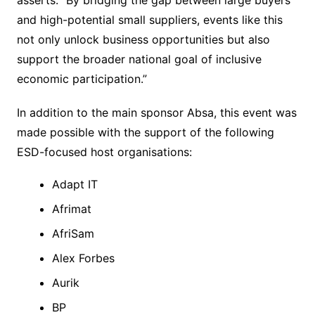
and high-potential small suppliers, events like this
not only unlock business opportunities but also
support the broader national goal of inclusive
economic participation.”
In addition to the main sponsor Absa, this event was
made possible with the support of the following
ESD-focused host organisations:
Adapt IT
Afrimat
AfriSam
Alex Forbes
Aurik
BP