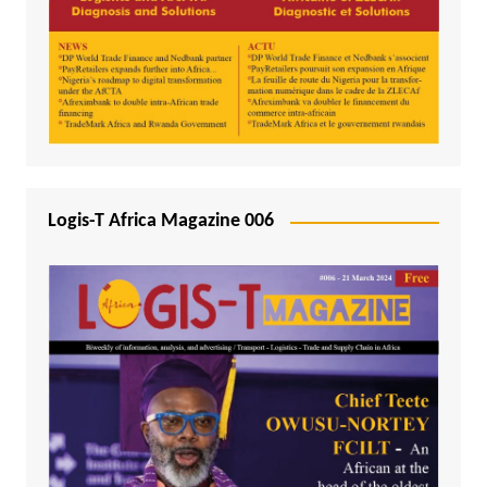
Logis-T Africa Magazine 006