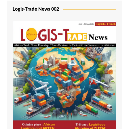
Logis-Trade News 002