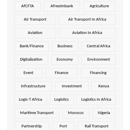
AfCFTA
Afreximbank
Agriculture
Air Transport
Air Transport In Africa
Aviation
Aviation In Africa
Bank/Finance
Business
Central Africa
Digitalization
Economy
Environment
Event
Finance
Financing
Infrastructure
Investment
Kenya
Logis-T Africa
Logistics
Logistics In Africa
Maritime Transport
Morocco
Nigeria
Partnership
Port
Rail Transport