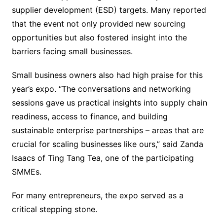
supplier development (ESD) targets. Many reported
that the event not only provided new sourcing
opportunities but also fostered insight into the
barriers facing small businesses.
Small business owners also had high praise for this
year’s expo. “The conversations and networking
sessions gave us practical insights into supply chain
readiness, access to finance, and building
sustainable enterprise partnerships – areas that are
crucial for scaling businesses like ours,” said Zanda
Isaacs of Ting Tang Tea, one of the participating
SMMEs.
For many entrepreneurs, the expo served as a
critical stepping stone.