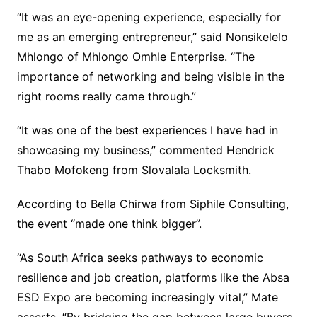
“It was an eye-opening experience, especially for
me as an emerging entrepreneur,” said Nonsikelelo
Mhlongo of Mhlongo Omhle Enterprise. “The
importance of networking and being visible in the
right rooms really came through.”
“It was one of the best experiences I have had in
showcasing my business,” commented Hendrick
Thabo Mofokeng from Slovalala Locksmith.
According to Bella Chirwa from Siphile Consulting,
the event “made one think bigger”.
“As South Africa seeks pathways to economic
resilience and job creation, platforms like the Absa
ESD Expo are becoming increasingly vital,” Mate
asserts. “By bridging the gap between large buyers