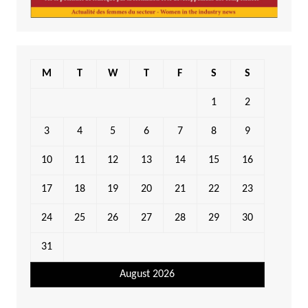
M
T
W
T
F
S
S
1
2
3
4
5
6
7
8
9
10
11
12
13
14
15
16
17
18
19
20
21
22
23
24
25
26
27
28
29
30
31
August 2026