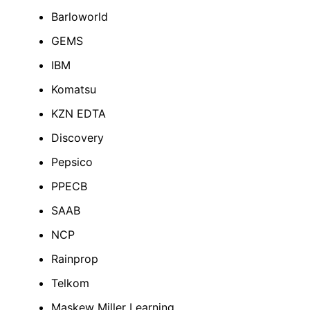
Barloworld
GEMS
IBM
Komatsu
KZN EDTA
Discovery
Pepsico
PPECB
SAAB
NCP
Rainprop
Telkom
Maskew Miller Learning