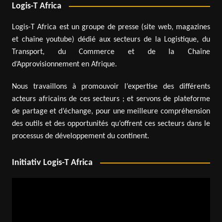
Logis-T Africa
Logis-T Africa est un groupe de presse (site web, magazines
et chaîne youtube) dédié aux secteurs de la Logistique, du
Transport, du Commerce et de la Chaîne
d’Approvisionnement en Afrique.
Nous travaillons à promouvoir l’expertise des différents
acteurs africains de ces secteurs ; et servons de plateforme
de partage et d’échange, pour une meilleure compréhension
des outils et des opportunités qu’offrent ces secteurs dans le
processus de développement du continent.
Initiativ Logis-T Africa
Video
Player