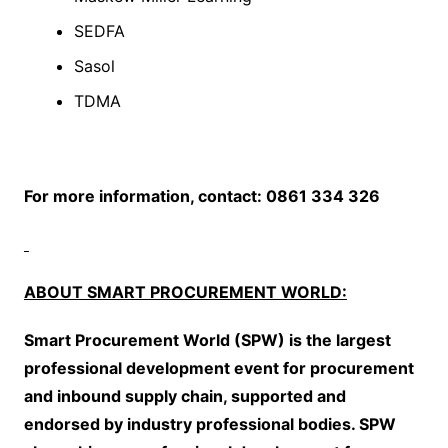
SEDFA
Sasol
TDMA
For more information, contact: 0861 334 326
ABOUT SMART PROCUREMENT WORLD:
Smart Procurement World (SPW) is the largest
professional development event for procurement
and inbound supply chain, supported and
endorsed by industry professional bodies. SPW