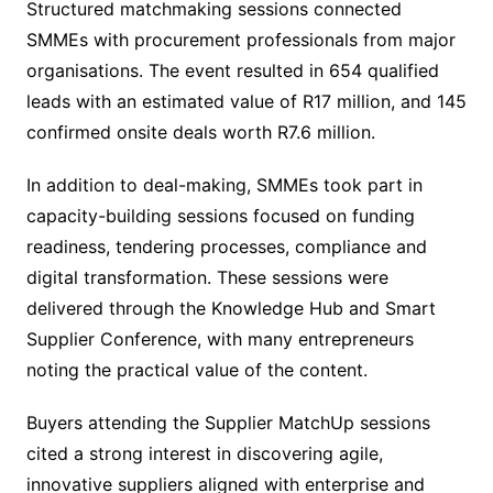
Structured matchmaking sessions connected
SMMEs with procurement professionals from major
organisations. The event resulted in 654 qualified
leads with an estimated value of R17 million, and 145
confirmed onsite deals worth R7.6 million.
In addition to deal-making, SMMEs took part in
capacity-building sessions focused on funding
readiness, tendering processes, compliance and
digital transformation. These sessions were
delivered through the Knowledge Hub and Smart
Supplier Conference, with many entrepreneurs
noting the practical value of the content.
Buyers attending the Supplier MatchUp sessions
cited a strong interest in discovering agile,
innovative suppliers aligned with enterprise and