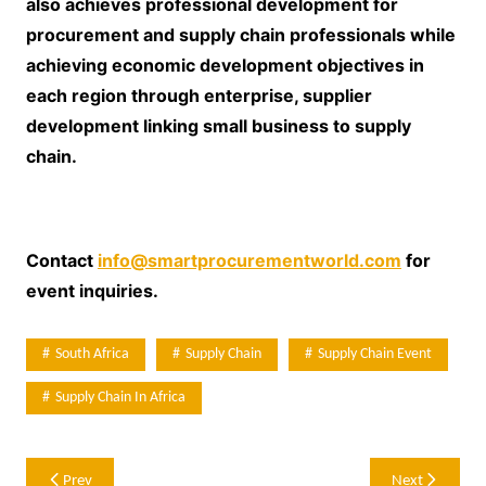
also achieves professional development for
procurement and supply chain professionals while
achieving economic development objectives in
each region through enterprise, supplier
development linking small business to supply
chain.
Contact
info@smartprocurementworld.com
for
event inquiries.
South Africa
Supply Chain
Supply Chain Event
Supply Chain In Africa
Post
Prev
Next