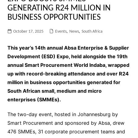
GENERATING R24 MILLION IN
BUSINESS OPPORTUNITIES
October 17, 2025
Events
,
News
,
South Africa
This year’s 14th annual Absa Enterprise & Supplier
Development (ESD) Expo, held alongside the 19th
annual Smart Procurement World Indaba, wrapped
up with record-breaking attendance and over R24
million in business opportunities generated for
South African small, medium and micro
enterprises (SMMEs).
The two-day event, hosted in Johannesburg by
Smart Procurement and sponsored by Absa, drew
476 SMMEs, 31 corporate procurement teams and