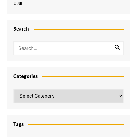
« Jul
Search
Categories
Categories
Tags