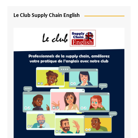
Le Club Supply Chain English