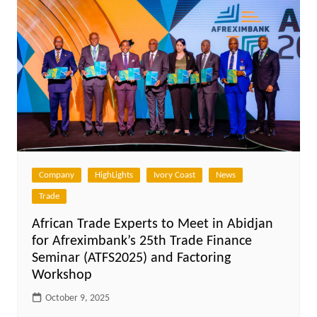
Company
HighLights
Ivory Coast
News
Trade
African Trade Experts to Meet in Abidjan
for Afreximbank’s 25th Trade Finance
Seminar (ATFS2025) and Factoring
Workshop
October 9, 2025