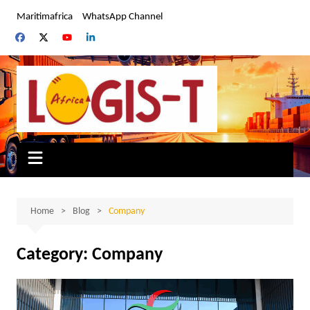
Skip
Maritimafrica
WhatsApp Channel
to
content
Home
Blog
Company
Category:
Company