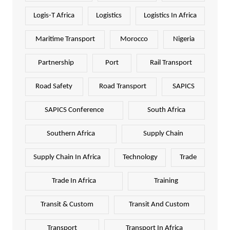
Logis-T Africa
Logistics
Logistics In Africa
Maritime Transport
Morocco
Nigeria
Partnership
Port
Rail Transport
Road Safety
Road Transport
SAPICS
SAPICS Conference
South Africa
Southern Africa
Supply Chain
Supply Chain In Africa
Technology
Trade
Trade In Africa
Training
Transit & Custom
Transit And Custom
Transport
Transport In Africa