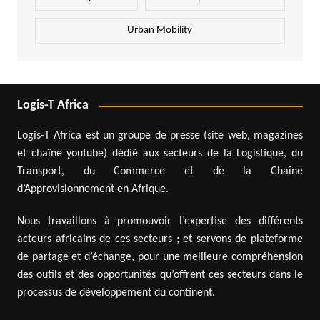
Urban Mobility
Logis-T Africa
Logis-T Africa est un groupe de presse (site web, magazines
et chaîne youtube) dédié aux secteurs de la Logistique, du
Transport, du Commerce et de la Chaîne
d’Approvisionnement en Afrique.
Nous travaillons à promouvoir l’expertise des différents
acteurs africains de ces secteurs ; et servons de plateforme
de partage et d’échange, pour une meilleure compréhension
des outils et des opportunités qu’offrent ces secteurs dans le
processus de développement du continent.