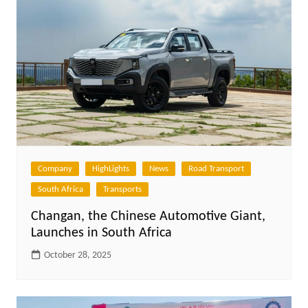
Company
HighLights
News
Road Transport
South Africa
Transports
Changan, the Chinese Automotive Giant,
Launches in South Africa
October 28, 2025