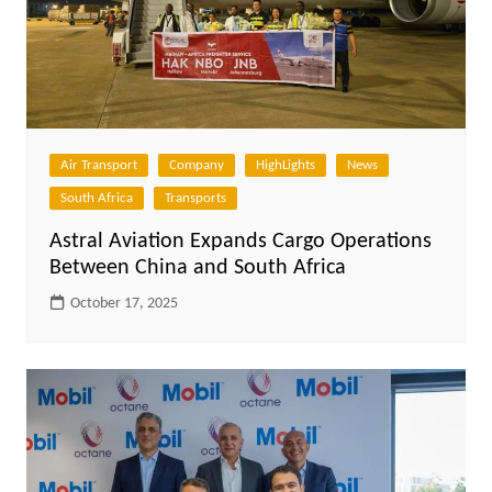
Air Transport
Company
HighLights
News
South Africa
Transports
Astral Aviation Expands Cargo Operations
Between China and South Africa
October 17, 2025