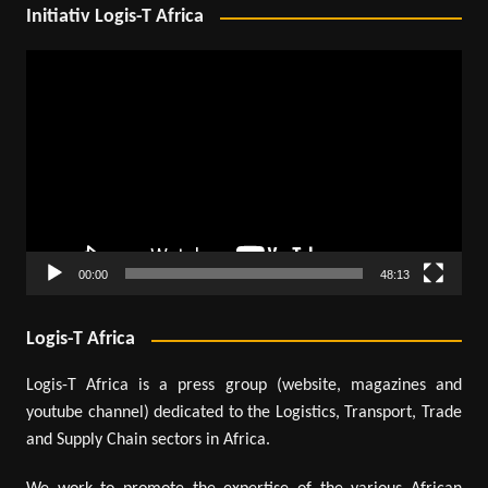
Initiativ Logis-T Africa
Video
Player
00:00
48:13
Logis-T Africa
Logis-T Africa is a press group (website, magazines and
youtube channel) dedicated to the Logistics, Transport, Trade
and Supply Chain sectors in Africa.