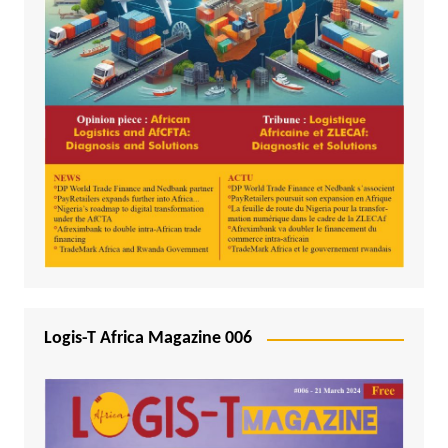
Logis-T Africa Magazine 006