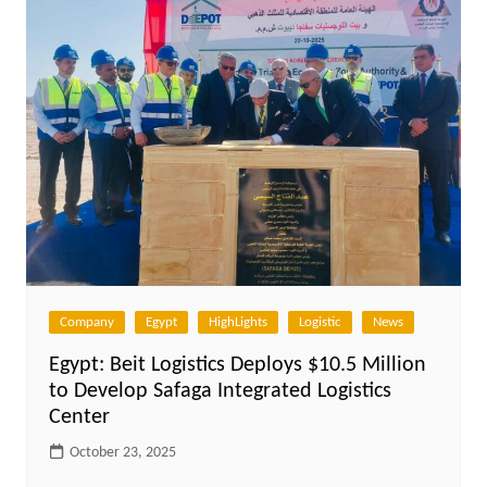
Company
Egypt
HighLights
Logistic
News
Egypt: Beit Logistics Deploys $10.5 Million
to Develop Safaga Integrated Logistics
Center
October 23, 2025