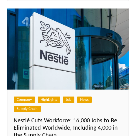
Company
HighLights
Job
News
Supply Chain
Nestlé Cuts Workforce: 16,000 Jobs to Be
Eliminated Worldwide, Including 4,000 in
the Supply Chain