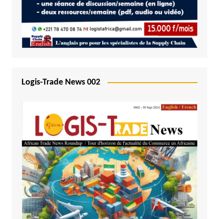
Logis-Trade News 002