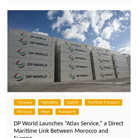
Company
HighLights
Logistic
Maritime Transport
Morocco
News
Transports
DP World Launches “Atlas Service,” a Direct
Maritime Link Between Morocco and