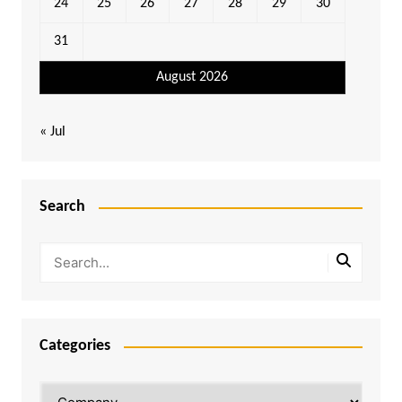
24
25
26
27
28
29
30
31
August 2026
« Jul
Search
Categories
Categories