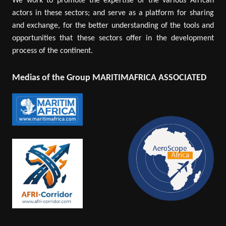
We work to promote the expertise of the various African
actors in these sectors; and serve as a platform for sharing
and exchange, for the better understanding of the tools and
opportunities that these sectors offer in the development
process of the continent.
Medias of the Group MARITIMAFRICA ASSOCIATED