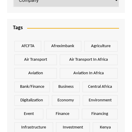
Tags
AfCFTA
Afreximbank
Agriculture
Air Transport
Air Transport In Africa
Aviation
Aviation In Africa
Bank/Finance
Business
Central Africa
Digitalization
Economy
Environment
Event
Finance
Financing
Infrastructure
Investment
Kenya