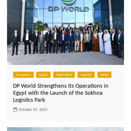
Company
Egypt
HighLights
Logistic
News
DP World Strengthens Its Operations in
Egypt with the Launch of the Sokhna
Logistics Park
October 29, 2025