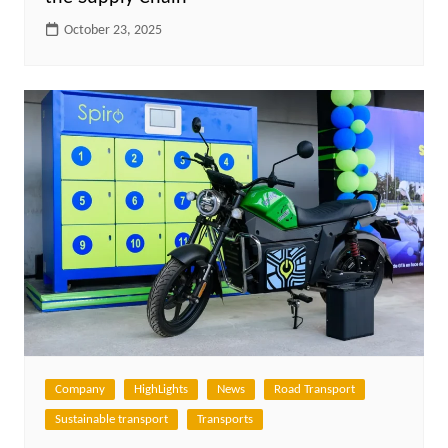
October 23, 2025
Company
HighLights
News
Road Transport
Sustainable transport
Transports