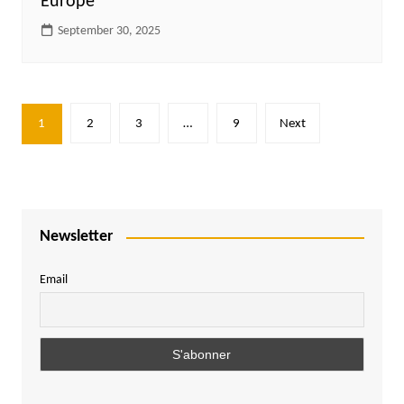
Europe
September 30, 2025
Posts
1
2
3
…
9
Next
pagination
Newsletter
Email