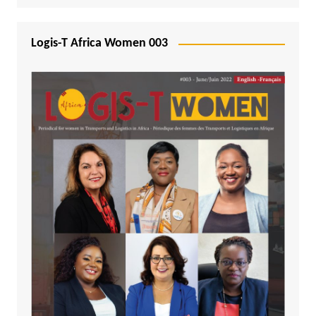
Logis-T Africa Women 003