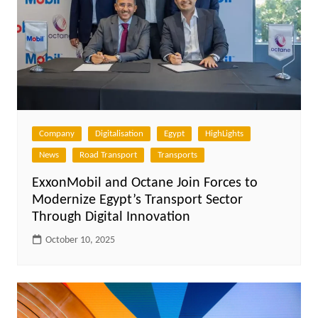
Company
Digitalisation
Egypt
HighLights
News
Road Transport
Transports
ExxonMobil and Octane Join Forces to
Modernize Egypt’s Transport Sector
Through Digital Innovation
October 10, 2025