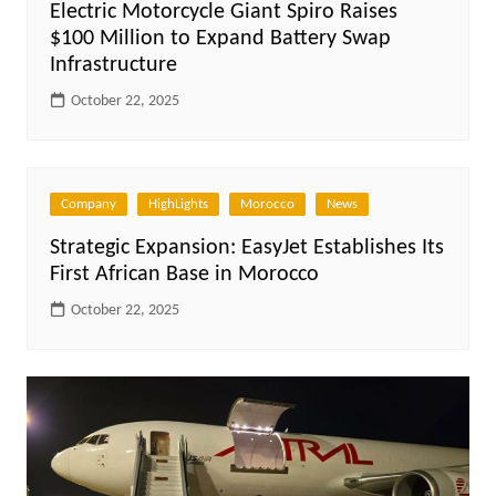
Electric Motorcycle Giant Spiro Raises
$100 Million to Expand Battery Swap
Infrastructure
October 22, 2025
Company
HighLights
Morocco
News
Strategic Expansion: EasyJet Establishes Its
First African Base in Morocco
October 22, 2025