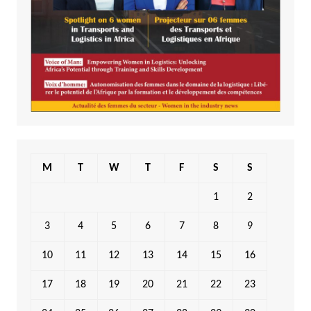
M
T
W
T
F
S
S
1
2
3
4
5
6
7
8
9
10
11
12
13
14
15
16
17
18
19
20
21
22
23