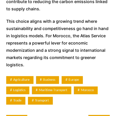
contribute to reducing the carbon emissions linked
to supply chains.
This choice aligns with a growing trend where
sustainability and competitiveness go hand in hand
in logistics models. For Morocco, the Atlas Service
represents a powerful lever for economic
modernization and a strong signal to international
markets regarding its commitment to greener
logistics.
Agriculture
Business
Europe
Logistics
Maritime Transport
Morocco
Trade
Transport