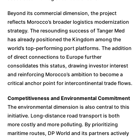
Beyond its commercial dimension, the project
reflects Morocco’s broader logistics modernization
strategy. The resounding success of Tanger Med
has already positioned the Kingdom among the
world’s top-performing port platforms. The addition
of direct connections to Europe further
consolidates this status, drawing investor interest
and reinforcing Morocco’s ambition to become a
critical anchor point for intercontinental trade flows.
Competitiveness and Environmental Commitment
The environmental dimension is also central to this
initiative. Long-distance road transport is both
more costly and more polluting. By prioritizing
maritime routes, DP World and its partners actively