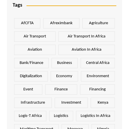
Tags
AfCFTA
Afreximbank
Agriculture
Air Transport
Air Transport In Africa
Aviation
Aviation In Africa
Bank/Finance
Business
Central Africa
Digitalization
Economy
Environment
Event
Finance
Financing
Infrastructure
Investment
Kenya
Logis-T Africa
Logistics
Logistics In Africa