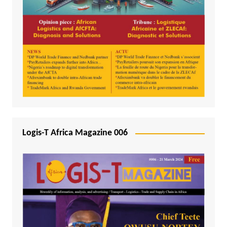
Logis-T Africa Magazine 006