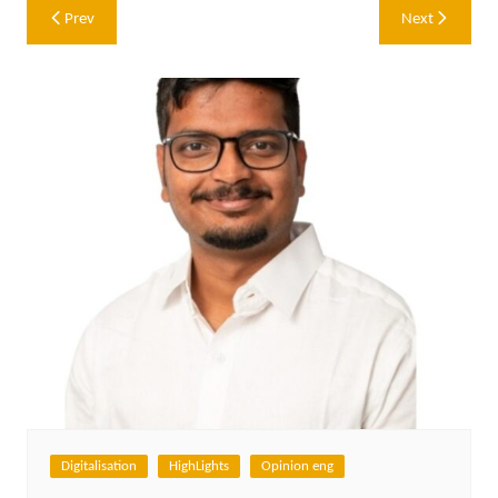
Post
Prev
Next
navigation
Digitalisation
HighLights
Opinion eng