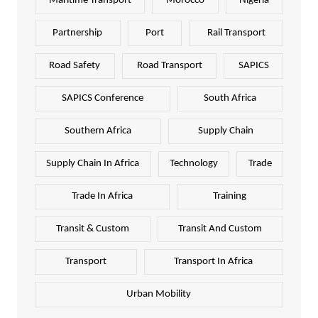
Maritime Transport
Morocco
Nigeria
Partnership
Port
Rail Transport
Road Safety
Road Transport
SAPICS
SAPICS Conference
South Africa
Southern Africa
Supply Chain
Supply Chain In Africa
Technology
Trade
Trade In Africa
Training
Transit & Custom
Transit And Custom
Transport
Transport In Africa
Urban Mobility