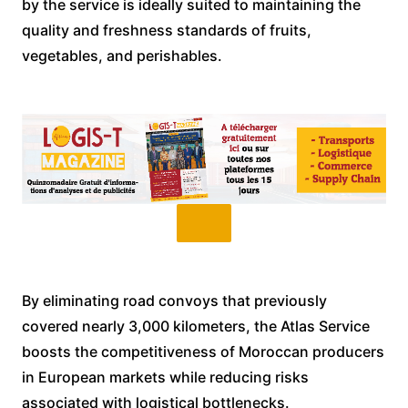
by the service is ideally suited to maintaining the
quality and freshness standards of fruits,
vegetables, and perishables.
By eliminating road convoys that previously
covered nearly 3,000 kilometers, the Atlas Service
boosts the competitiveness of Moroccan producers
in European markets while reducing risks
associated with logistical bottlenecks.