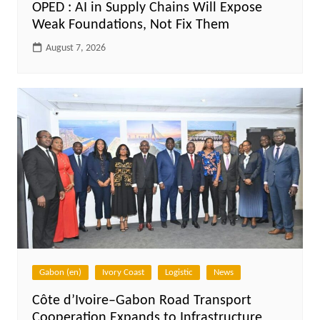
OPED : AI in Supply Chains Will Expose
Weak Foundations, Not Fix Them
August 7, 2026
Gabon (en)
Ivory Coast
Logistic
News
Côte d’Ivoire–Gabon Road Transport
Cooperation Expands to Infrastructure