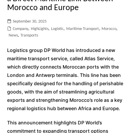
Morocco and Europe
September 30, 2025
Company
,
HighLights
,
Logistic
,
Maritime Transport
,
Morocco
,
News
,
Transports
Logistics group DP World has introduced a new
maritime transport service, called Atlas Service,
which directly connects Moroccan ports with the
London and Antwerp terminals. This line has been
specifically designed for the handling of perishable
goods, with the aim of streamlining agricultural
exports and strengthening Morocco’s role as a key
regional logistics hub between Africa and Europe.
This announcement highlights DP World’s
commitment to expanding transport options