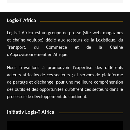
Logis-T Africa
Logis-T Africa est un groupe de presse (site web, magazines
et chaîne youtube) dédié aux secteurs de la Logistique, du
Transport, du Commerce et de la Chaîne
d’Approvisionnement en Afrique.
Nous travaillons à promouvoir l’expertise des différents
acteurs africains de ces secteurs ; et servons de plateforme
de partage et d’échange, pour une meilleure compréhension
des outils et des opportunités qu’offrent ces secteurs dans le
processus de développement du continent.
Initiativ Logis-T Africa
Video