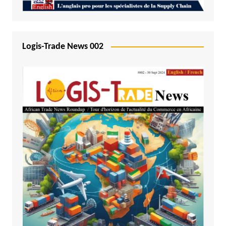
Logis-Trade News 002