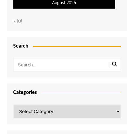
August 2026
« Jul
Search
Categories
Categories