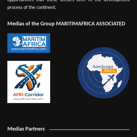
opportunities that these sectors offer in the development
process of the continent.
Medias of the Group MARITIMAFRICA ASSOCIATED
Medias Partners