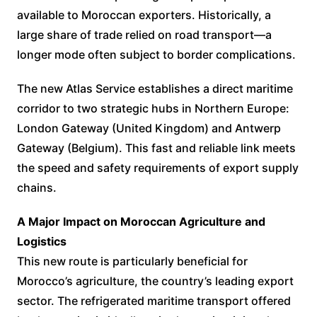
available to Moroccan exporters. Historically, a
large share of trade relied on road transport—a
longer mode often subject to border complications.
The new Atlas Service establishes a direct maritime
corridor to two strategic hubs in Northern Europe:
London Gateway (United Kingdom) and Antwerp
Gateway (Belgium). This fast and reliable link meets
the speed and safety requirements of export supply
chains.
A Major Impact on Moroccan Agriculture and
Logistics
This new route is particularly beneficial for
Morocco’s agriculture, the country’s leading export
sector. The refrigerated maritime transport offered