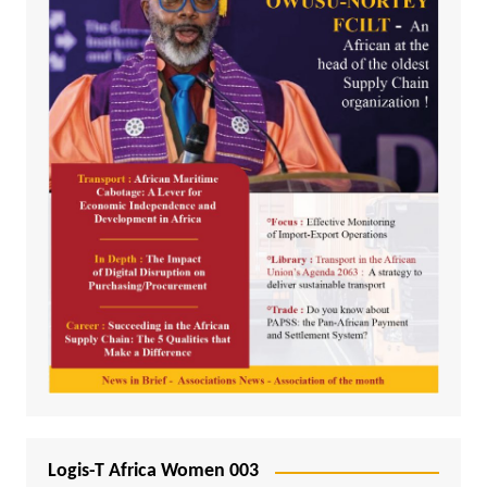
Logis-T Africa Women 003