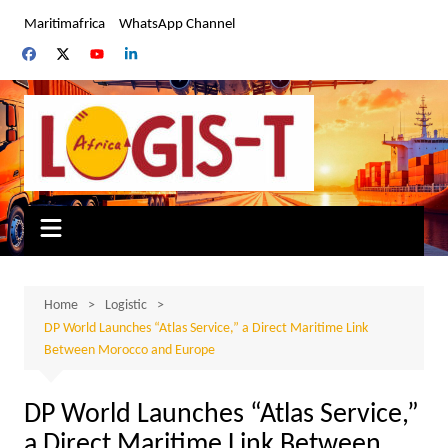
Skip
Maritimafrica
WhatsApp Channel
to
content
Home
Logistic
DP World Launches “Atlas Service,” a Direct Maritime Link
Between Morocco and Europe
DP World Launches “Atlas Service,”
a Direct Maritime Link Between