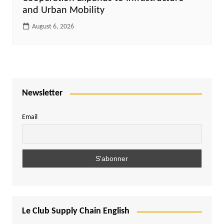
and Urban Mobility
August 6, 2026
Newsletter
Email
Le Club Supply Chain English