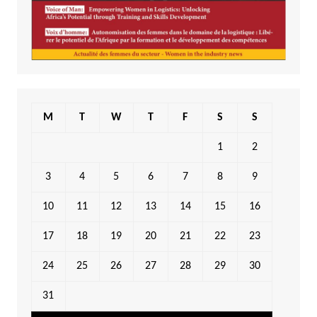
M
T
W
T
F
S
S
1
2
3
4
5
6
7
8
9
10
11
12
13
14
15
16
17
18
19
20
21
22
23
24
25
26
27
28
29
30
31