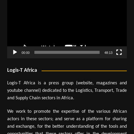
Player
00:00
48:13
Logis-T Africa
Logis-T Africa is a press group (website, magazines and
youtube channel) dedicated to the Logistics, Transport, Trade
and Supply Chain sectors in Africa.
We work to promote the expertise of the various African
actors in these sectors; and serve as a platform for sharing
and exchange, for the better understanding of the tools and