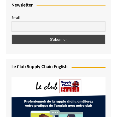
Newsletter
Email
Le Club Supply Chain English