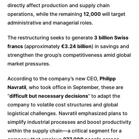
directly affect production and supply chain
operations, while the remaining
12,000
will target
administrative and managerial roles.
The restructuring seeks to generate
3 billion Swiss
francs
(approximately
€3.24 billion
) in savings and
strengthen the group’s competitiveness amid global
market pressures.
According to the company’s new CEO,
Philipp
Navratil
, who took office in September, these are
“
difficult but necessary decisions
” to adapt the
company to volatile cost structures and global
logistical challenges. Navratil emphasized plans to
simplify industrial processes and boost productivity
within the supply chain—a critical segment for a