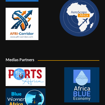
Medias Partners