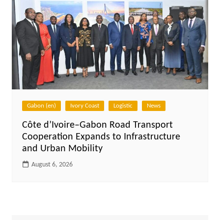
Gabon (en)
Ivory Coast
Logistic
News
Côte d’Ivoire–Gabon Road Transport
Cooperation Expands to Infrastructure
and Urban Mobility
August 6, 2026