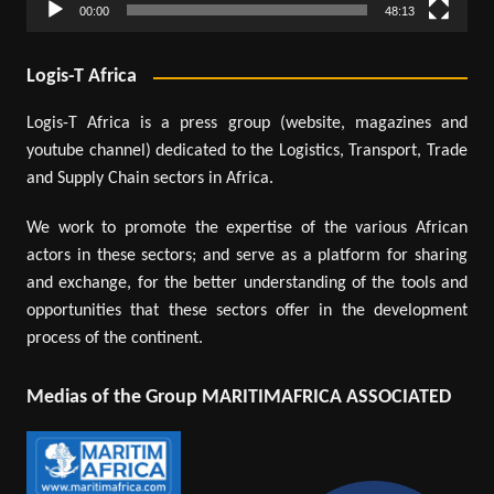
00:00
48:13
Logis-T Africa
Logis-T Africa is a press group (website, magazines and
youtube channel) dedicated to the Logistics, Transport, Trade
and Supply Chain sectors in Africa.
We work to promote the expertise of the various African
actors in these sectors; and serve as a platform for sharing
and exchange, for the better understanding of the tools and
opportunities that these sectors offer in the development
process of the continent.
Medias of the Group MARITIMAFRICA ASSOCIATED