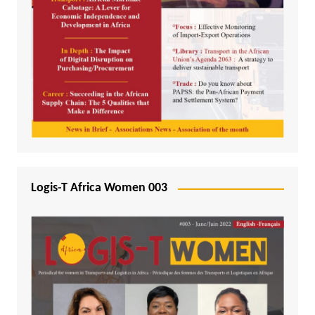
Logis-T Africa Women 003