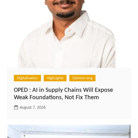
Digitalisation
HighLights
Opinion eng
OPED : AI in Supply Chains Will Expose
Weak Foundations, Not Fix Them
August 7, 2026