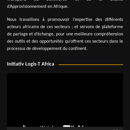
d’Approvisionnement en Afrique.
Nous travaillons à promouvoir l’expertise des différents
acteurs africains de ces secteurs ; et servons de plateforme
de partage et d’échange, pour une meilleure compréhension
des outils et des opportunités qu’offrent ces secteurs dans le
processus de développement du continent.
Initiativ Logis-T Africa
Video
Player