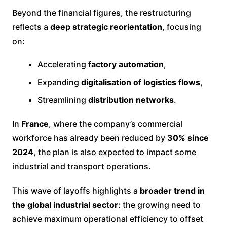
Beyond the financial figures, the restructuring
reflects a
deep strategic reorientation
, focusing
on:
Accelerating
factory automation
,
Expanding
digitalisation of logistics flows
,
Streamlining
distribution networks
.
In
France
, where the company’s commercial
workforce has already been reduced by
30% since
2024
, the plan is also expected to impact some
industrial and transport operations.
This wave of layoffs highlights a
broader trend in
the global industrial sector
: the growing need to
achieve maximum operational efficiency to offset