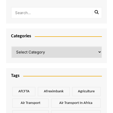
Categories
Categories
Tags
AfCFTA
Afreximbank
Agriculture
Air Transport
Air Transport In Africa