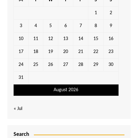
M
T
W
T
F
S
S
1
2
3
4
5
6
7
8
9
10
11
12
13
14
15
16
17
18
19
20
21
22
23
24
25
26
27
28
29
30
31
August 2026
« Jul
Search