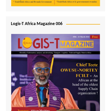
Logis-T Africa Magazine 006