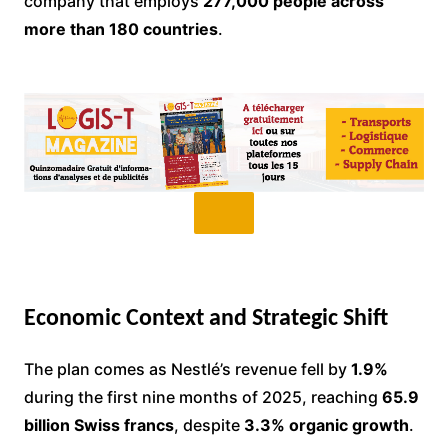
company that employs
277,000 people across
more than 180 countries
.
Economic Context and Strategic Shift
The plan comes as Nestlé’s revenue fell by
1.9%
during the first nine months of 2025, reaching
65.9
billion Swiss francs
, despite
3.3% organic growth
.