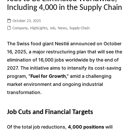
Including 4,000 in the Supply Chain
October 23, 2025
Company
,
HighLights
,
Job
,
News
,
Supply Chain
The Swiss food giant Nestlé announced on October
16, 2025, a major restructuring plan that will see the
elimination of 16,000 jobs worldwide by the end of
2027. The initiative aims to intensify its cost-saving
program,
“Fuel for Growth,”
amid a challenging
market environment and ongoing industrial
transformation.
Job Cuts and Financial Targets
Of the total job reductions,
4,000 positions
will