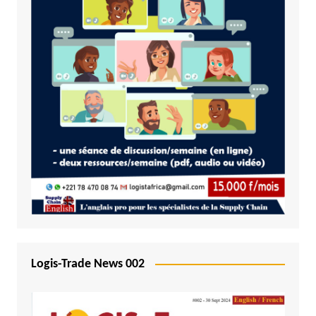
Logis-Trade News 002