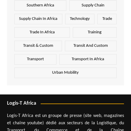
Southern Africa
Supply Chain
Supply Chain In Africa
Technology
Trade
Trade In Africa
Training
Transit & Custom
Transit And Custom
Transport
Transport In Africa
Urban Mobility
Logis-T Africa
Logis-T Africa est un groupe de presse (site web, magazines
et chaîne youtube) dédié aux secteurs de la Logistique, du
Transport, du Commerce et de la Chaîne