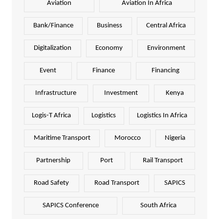
Aviation
Aviation In Africa
Bank/Finance
Business
Central Africa
Digitalization
Economy
Environment
Event
Finance
Financing
Infrastructure
Investment
Kenya
Logis-T Africa
Logistics
Logistics In Africa
Maritime Transport
Morocco
Nigeria
Partnership
Port
Rail Transport
Road Safety
Road Transport
SAPICS
SAPICS Conference
South Africa