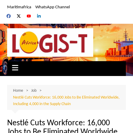
Skip
Maritimafrica
WhatsApp Channel
to
content
Home
Job
Nestlé Cuts Workforce: 16,000 Jobs to Be Eliminated Worldwide,
Including 4,000 in the Supply Chain
Nestlé Cuts Workforce: 16,000
Jobs to Be Eliminated Worldwide,