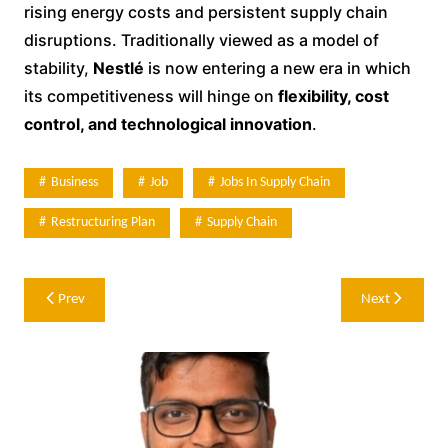
rising energy costs and persistent supply chain
disruptions. Traditionally viewed as a model of
stability,
Nestlé
is now entering a new era in which
its competitiveness will hinge on
flexibility, cost
control, and technological innovation
.
Business
Job
Jobs In Supply Chain
Restructuring Plan
Supply Chain
Post
Prev
Next
navigation