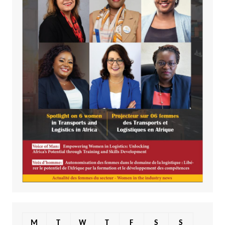
M
T
W
T
F
S
S