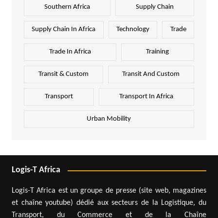
Southern Africa
Supply Chain
Supply Chain In Africa
Technology
Trade
Trade In Africa
Training
Transit & Custom
Transit And Custom
Transport
Transport In Africa
Urban Mobility
Logis-T Africa
Logis-T Africa est un groupe de presse (site web, magazines
et chaîne youtube) dédié aux secteurs de la Logistique, du
Transport, du Commerce et de la Chaîne