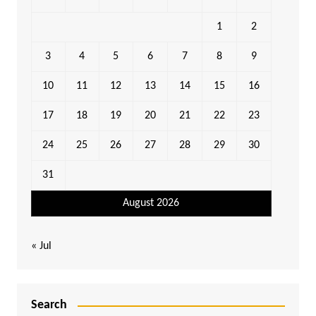
1
2
3
4
5
6
7
8
9
10
11
12
13
14
15
16
17
18
19
20
21
22
23
24
25
26
27
28
29
30
31
August 2026
« Jul
Search