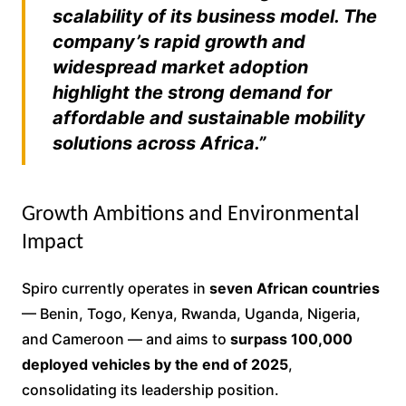
scalability of its business model. The
company’s rapid growth and
widespread market adoption
highlight the strong demand for
affordable and sustainable mobility
solutions across Africa.”
Growth Ambitions and Environmental
Impact
Spiro currently operates in
seven African countries
— Benin, Togo, Kenya, Rwanda, Uganda, Nigeria,
and Cameroon — and aims to
surpass 100,000
deployed vehicles by the end of 2025
,
consolidating its leadership position.