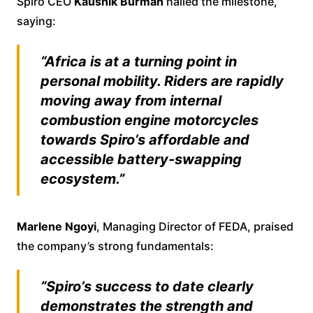
Spiro CEO
Kaushik Burman
hailed the milestone,
saying:
“Africa is at a turning point in
personal mobility. Riders are rapidly
moving away from internal
combustion engine motorcycles
towards Spiro’s affordable and
accessible battery-swapping
ecosystem.”
Marlene Ngoyi
, Managing Director of FEDA, praised
the company’s strong fundamentals:
“Spiro’s success to date clearly
demonstrates the strength and