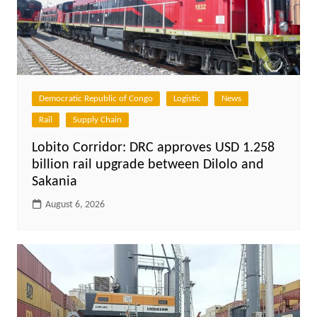
Democratic Republic of Congo
Logistic
News
Rail
Supply Chain
Lobito Corridor: DRC approves USD 1.258
billion rail upgrade between Dilolo and
Sakania
August 6, 2026