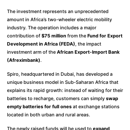
The investment represents an unprecedented
amount in Africa’s two-wheeler electric mobility
industry. The operation includes a major
contribution of
$75 million
from the
Fund for Export
Development in Africa (FEDA)
, the impact
investment arm of the
African Export-Import Bank
(Afreximbank)
.
Spiro, headquartered in Dubai, has developed a
unique business model in Sub-Saharan Africa that
explains its rapid growth: instead of waiting for their
batteries to recharge, customers can simply
swap
empty batteries for full ones
at exchange stations
located in both urban and rural areas.
The newly raised funds will be used to
expand