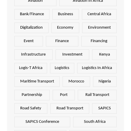
Aviation
Aviation In Africa
Bank/Finance
Business
Central Africa
Digitalization
Economy
Environment
Event
Finance
Financing
Infrastructure
Investment
Kenya
Logis-T Africa
Logistics
Logistics In Africa
Maritime Transport
Morocco
Nigeria
Partnership
Port
Rail Transport
Road Safety
Road Transport
SAPICS
SAPICS Conference
South Africa