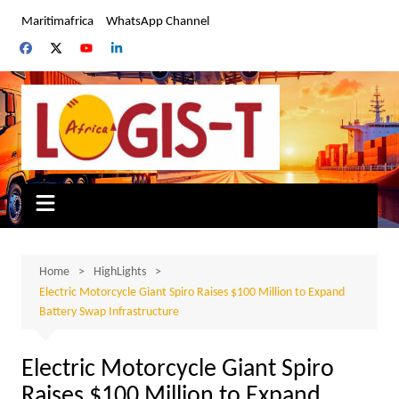
Skip
Maritimafrica
WhatsApp Channel
to
content
Home
HighLights
Electric Motorcycle Giant Spiro Raises $100 Million to Expand
Battery Swap Infrastructure
Electric Motorcycle Giant Spiro
Raises $100 Million to Expand