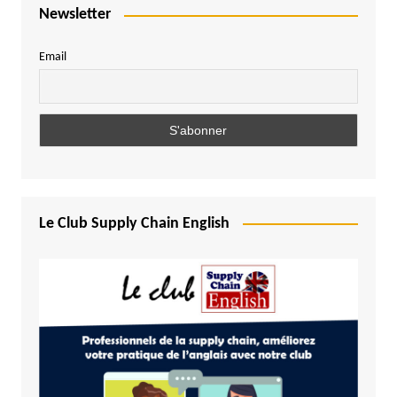
Newsletter
Email
Le Club Supply Chain English