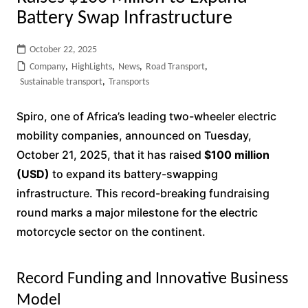
Battery Swap Infrastructure
October 22, 2025
Company
,
HighLights
,
News
,
Road Transport
,
Sustainable transport
,
Transports
Spiro, one of Africa’s leading two-wheeler electric
mobility companies, announced on Tuesday,
October 21, 2025, that it has raised
$100 million
(USD)
to expand its battery-swapping
infrastructure. This record-breaking fundraising
round marks a major milestone for the electric
motorcycle sector on the continent.
Record Funding and Innovative Business
Model