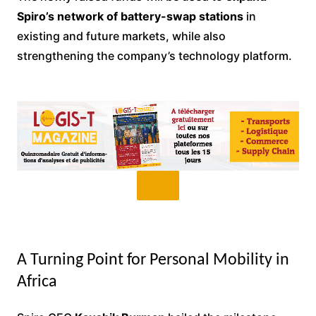
Spiro’s network of battery-swap stations
in
existing and future markets, while also
strengthening the company’s technology platform.
A Turning Point for Personal Mobility in
Africa