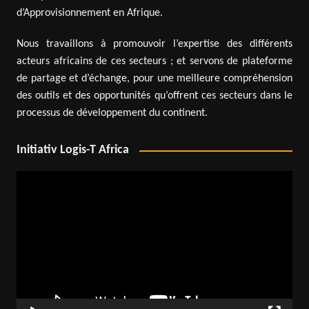
d’Approvisionnement en Afrique.
Nous travaillons à promouvoir l’expertise des différents
acteurs africains de ces secteurs ; et servons de plateforme
de partage et d’échange, pour une meilleure compréhension
des outils et des opportunités qu’offrent ces secteurs dans le
processus de développement du continent.
Initiativ Logis-T Africa
Video
Player