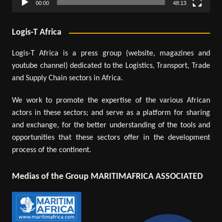
00:00
48:13
Logis-T Africa
Logis-T Africa is a press group (website, magazines and
youtube channel) dedicated to the Logistics, Transport, Trade
and Supply Chain sectors in Africa.
We work to promote the expertise of the various African
actors in these sectors; and serve as a platform for sharing
and exchange, for the better understanding of the tools and
opportunities that these sectors offer in the development
process of the continent.
Medias of the Group MARITIMAFRICA ASSOCIATED