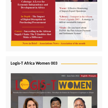
Logis-T Africa Women 003