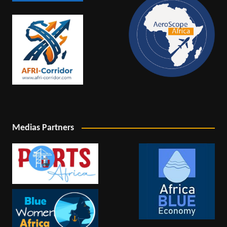
Medias Partners