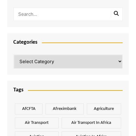
Categories
Categories
Tags
AfCFTA
Afreximbank
Agriculture
Air Transport
Air Transport In Africa