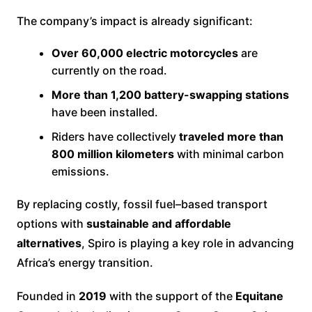
The company’s impact is already significant:
Over 60,000 electric motorcycles
are
currently on the road.
More than 1,200 battery-swapping stations
have been installed.
Riders have collectively
traveled more than
800 million kilometers
with minimal carbon
emissions.
By replacing costly, fossil fuel–based transport
options with
sustainable and affordable
alternatives
, Spiro is playing a key role in advancing
Africa’s energy transition.
Founded in
2019
with the support of the
Equitane