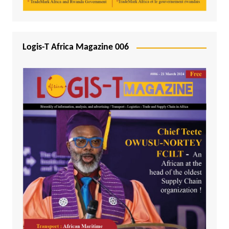
Logis-T Africa Magazine 006