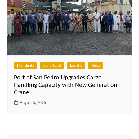
HighLights
Ivory Coast
Logistic
News
Port of San Pedro Upgrades Cargo
Handling Capacity with New Generation
Crane
August 5, 2026