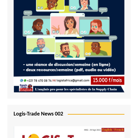
Logis-Trade News 002