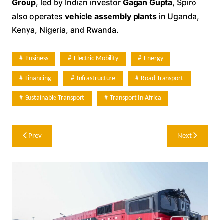
Group
, led by Indian investor
Gagan Gupta
, Spiro
also operates
vehicle assembly plants
in Uganda,
Kenya, Nigeria, and Rwanda.
Business
Electric Mobility
Energy
Financing
Infrastructure
Road Transport
Sustainable Transport
Transport In Africa
Post
Prev
Next
navigation