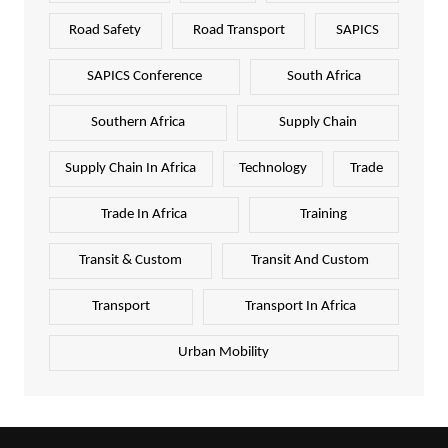
Road Safety
Road Transport
SAPICS
SAPICS Conference
South Africa
Southern Africa
Supply Chain
Supply Chain In Africa
Technology
Trade
Trade In Africa
Training
Transit & Custom
Transit And Custom
Transport
Transport In Africa
Urban Mobility