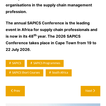
organisations in the supply chain management
profession.
The annual SAPICS Conference is the leading
event in Africa for supply chain professionals and
th
is now in its 48
year. The 2026 SAPICS
Conference takes place in Cape Town from 19 to
22 July 2026.
SAPICS
SAPICS Programmes
SAPICS Short Courses
South Africa
Post
Prev
Next
navigation