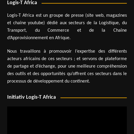
Logis-T Africa
Logis-T Africa est un groupe de presse (site web, magazines
et chaîne youtube) dédié aux secteurs de la Logistique, du
Transport, du Commerce et de la Chaîne
d’Approvisionnement en Afrique.
Nous travaillons à promouvoir l’expertise des différents
acteurs africains de ces secteurs ; et servons de plateforme
de partage et d’échange, pour une meilleure compréhension
des outils et des opportunités qu’offrent ces secteurs dans le
processus de développement du continent.
Initiativ Logis-T Africa
Video
Player