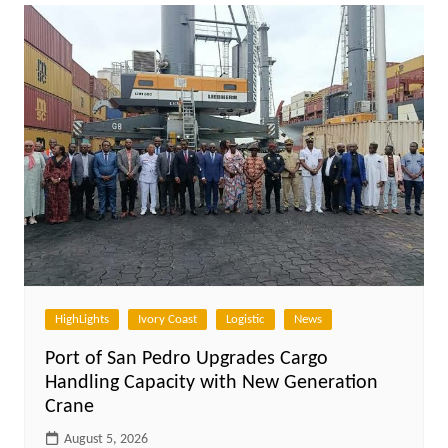
HighLights
Ivory Coast
Logistic
News
Port of San Pedro Upgrades Cargo
Handling Capacity with New Generation
Crane
August 5, 2026