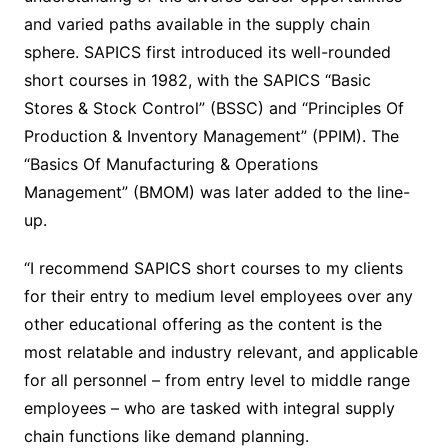
and varied paths available in the supply chain
sphere. SAPICS first introduced its well-rounded
short courses in 1982, with the SAPICS “Basic
Stores & Stock Control” (BSSC) and “Principles Of
Production & Inventory Management” (PPIM). The
“Basics Of Manufacturing & Operations
Management” (BMOM) was later added to the line-
up.
“I recommend SAPICS short courses to my clients
for their entry to medium level employees over any
other educational offering as the content is the
most relatable and industry relevant, and applicable
for all personnel – from entry level to middle range
employees – who are tasked with integral supply
chain functions like demand planning.