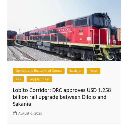
Democratic Republic of Congo
Logistic
News
Rail
Supply Chain
Lobito Corridor: DRC approves USD 1.258
billion rail upgrade between Dilolo and
Sakania
August 6, 2026