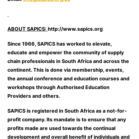
ABOUT SAPICS:
http://www.sapics.org
Since 1966, SAPICS has worked to elevate,
educate and empower the community of supply
chain professionals in South Africa and across the
continent. This is done via membership, events,
the annual conference and education courses and
workshops through Authorised Education
Providers and others.
SAPICS is registered in South Africa as a not-for-
profit company. Its mandate is to ensure that any
profits made are used towards the continual
development and overall benefit of individuals and