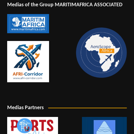
Medias of the Group MARITIMAFRICA ASSOCIATED
Medias Partners