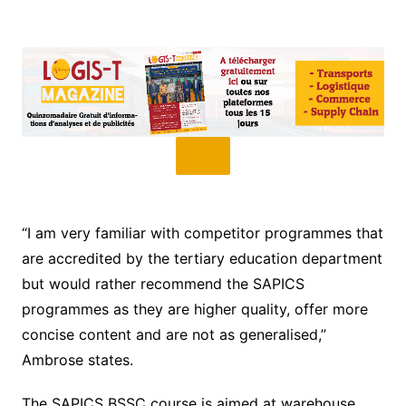
“I am very familiar with competitor programmes that
are accredited by the tertiary education department
but would rather recommend the SAPICS
programmes as they are higher quality, offer more
concise content and are not as generalised,”
Ambrose states.
The SAPICS BSSC course is aimed at warehouse