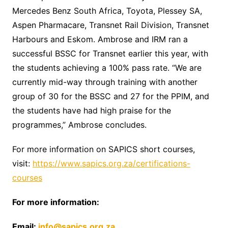
Mercedes Benz South Africa, Toyota, Plessey SA,
Aspen Pharmacare, Transnet Rail Division, Transnet
Harbours and Eskom. Ambrose and IRM ran a
successful BSSC for Transnet earlier this year, with
the students achieving a 100% pass rate. “We are
currently mid-way through training with another
group of 30 for the BSSC and 27 for the PPIM, and
the students have had high praise for the
programmes,” Ambrose concludes.
For more information on SAPICS short courses,
visit:
https://www.sapics.org.za/certifications-
courses
For more information:
Email:
info@sapics.org.za