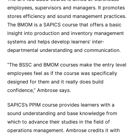
employees, supervisors and managers. It promotes
stores efficiency and sound management practices.
The BMOM is a SAPICS course that offers a basic
insight into production and inventory management
systems and helps develop learners’ inter-
departmental understanding and communication.
“The BSSC and BMOM courses make the entry level
employees feel as if the course was specifically
designed for them and it really does build
confidence,” Ambrose says.
SAPICS’s PPIM course provides learners with a
sound understanding and base knowledge from
which to advance their studies in the field of
operations management. Ambrose credits it with