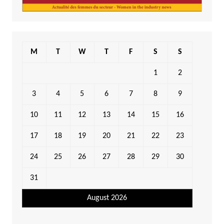
M
T
W
T
F
S
S
1
2
3
4
5
6
7
8
9
10
11
12
13
14
15
16
17
18
19
20
21
22
23
24
25
26
27
28
29
30
31
August 2026