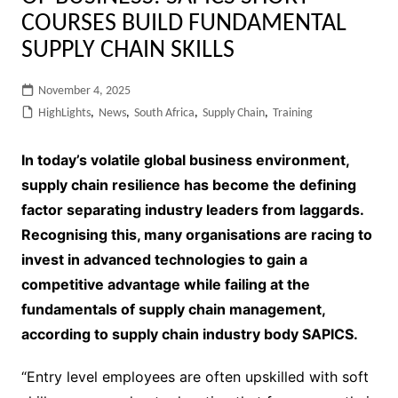
COURSES BUILD FUNDAMENTAL
SUPPLY CHAIN SKILLS
November 4, 2025
HighLights
,
News
,
South Africa
,
Supply Chain
,
Training
In today’s volatile global business environment,
supply chain resilience has become the defining
factor separating industry leaders from laggards.
Recognising this, many organisations are racing to
invest in advanced technologies to gain a
competitive advantage
while failing at the
fundamentals of supply chain management,
according to supply chain industry body SAPICS.
“Entry level employees are often upskilled with soft