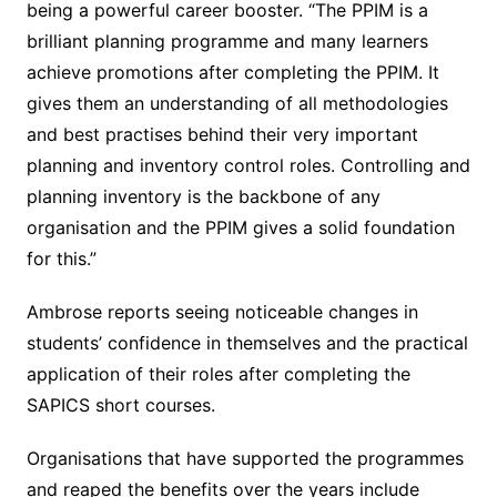
being a powerful career booster. “The PPIM is a
brilliant planning programme and many learners
achieve promotions after completing the PPIM. It
gives them an understanding of all methodologies
and best practises behind their very important
planning and inventory control roles. Controlling and
planning inventory is the backbone of any
organisation and the PPIM gives a solid foundation
for this.”
Ambrose reports seeing noticeable changes in
students’ confidence in themselves and the practical
application of their roles after completing the
SAPICS short courses.
Organisations that have supported the programmes
and reaped the benefits over the years include