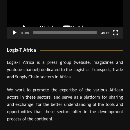
00:00
48:13
Logis-T Africa
Logis-T Africa is a press group (website, magazines and
youtube channel) dedicated to the Logistics, Transport, Trade
and Supply Chain sectors in Africa.
We work to promote the expertise of the various African
actors in these sectors; and serve as a platform for sharing
and exchange, for the better understanding of the tools and
opportunities that these sectors offer in the development
process of the continent.