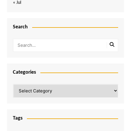
« Jul
Search
Categories
Categories
Tags