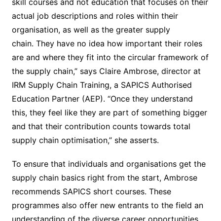
skill courses and not education that focuses on their
actual job descriptions and roles within their
organisation, as well as the greater supply
chain. They have no idea how important their roles
are and where they fit into the circular framework of
the supply chain,” says Claire Ambrose, director at
IRM Supply Chain Training, a SAPICS Authorised
Education Partner (AEP). “Once they understand
this, they feel like they are part of something bigger
and that their contribution counts towards total
supply chain optimisation,” she asserts.
To ensure that individuals and organisations get the
supply chain basics right from the start, Ambrose
recommends SAPICS short courses. These
programmes also offer new entrants to the field an
understanding of the diverse career opportunities