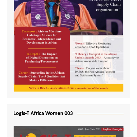
Logis-T Africa Women 003