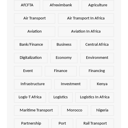
AfCFTA
Afreximbank
Agriculture
Air Transport
Air Transport In Africa
Aviation
Aviation In Africa
Bank/Finance
Business
Central Africa
Digitalization
Economy
Environment
Event
Finance
Financing
Infrastructure
Investment
Kenya
Logis-T Africa
Logistics
Logistics In Africa
Maritime Transport
Morocco
Nigeria
Partnership
Port
Rail Transport