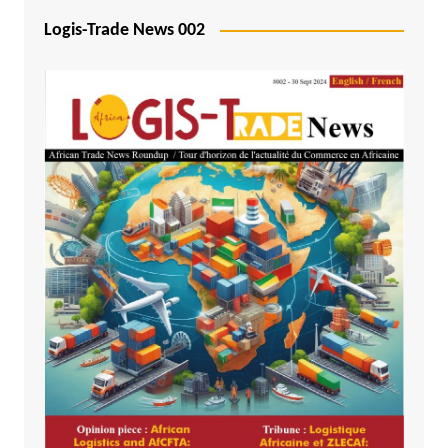
Logis-Trade News 002