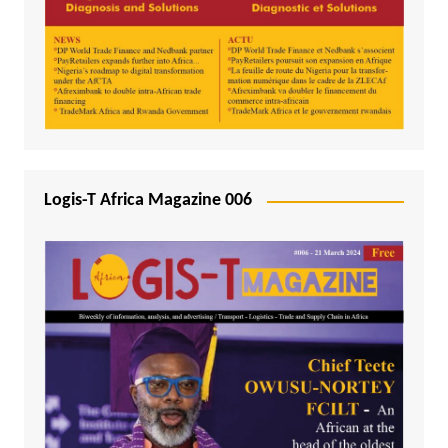
Logis-T Africa Magazine 006