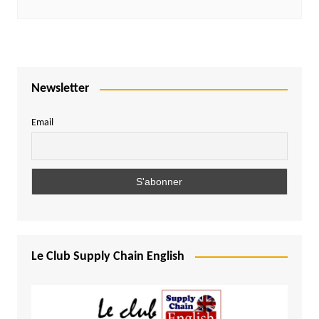
Newsletter
Email
Le Club Supply Chain English