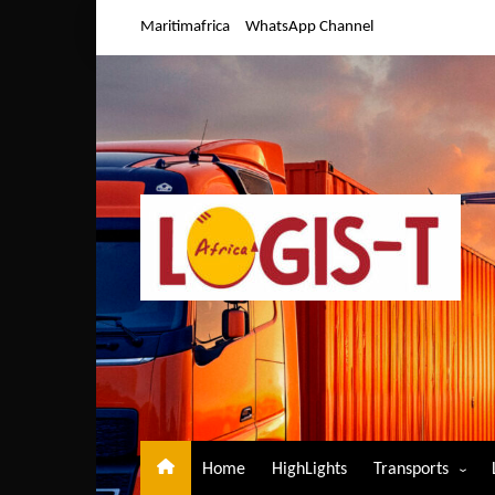
Skip
Maritimafrica
WhatsApp Channel
to
content
Home
HighLights
Transports