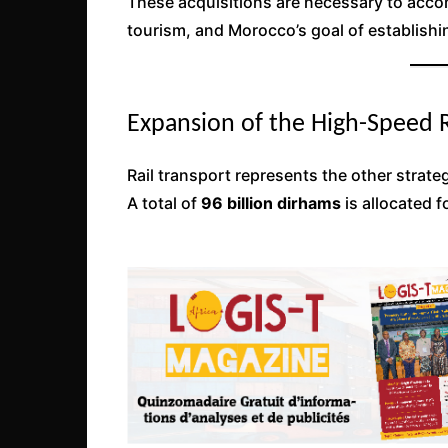
These acquisitions are necessary to accom
tourism, and Morocco’s goal of establishin
Expansion of the High-Speed 
Rail transport represents the other strate
A total of
96 billion dirhams
is allocated f