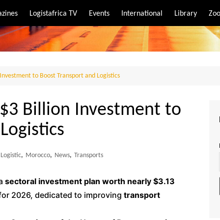
zines
Logistafrica TV
Events
International
Library
Zoo
rt
port
Investment to Boost Transport and Logistics
3 Billion Investment to
Logistics
Logistic
,
Morocco
,
News
,
Transports
 a
sectoral investment plan worth nearly $3.13
 for 2026, dedicated to improving
transport