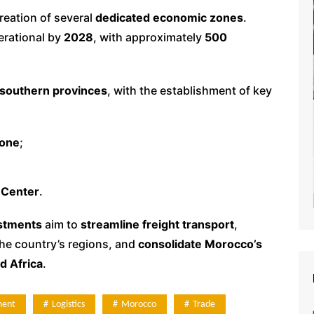
creation of several
dedicated economic zones
.
rational by
2028
, with approximately
500
southern provinces
, with the establishment of key
Zone
;
 Center
.
estments
aim to
streamline freight transport
,
he country’s regions, and
consolidate Morocco’s
d Africa
.
ment
Logistics
Morocco
Trade