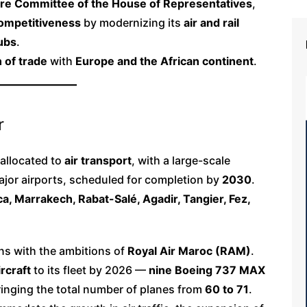
ure Committee of the House of Representatives
,
 competitiveness
by modernizing its
air and rail
hubs
.
 of trade
with
Europe and the African continent
.
r
 allocated to
air transport
, with a large-scale
ajor airports, scheduled for completion by
2030
.
a, Marrakech, Rabat-Salé, Agadir, Tangier, Fez,
ns with the ambitions of
Royal Air Maroc (RAM)
.
rcraft
to its fleet by 2026 —
nine Boeing 737 MAX
inging the total number of planes from
60 to 71
.