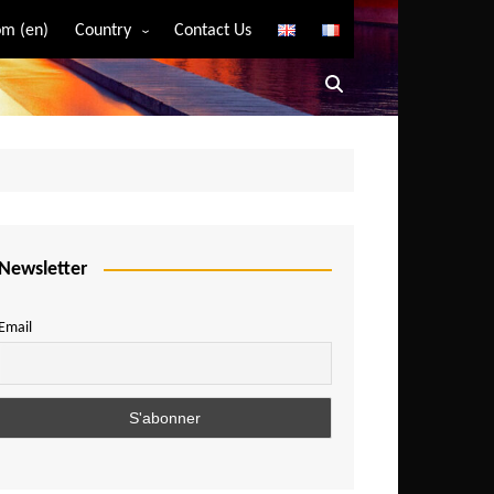
m (en)
Country
Contact Us
Algeria
Angola
Benin
Bostwana
Burkina Faso
Burundi
Newsletter
Cameroon
Email
Central African Republic
Chad
Comoros
Congo
Democratic Republic of Congo