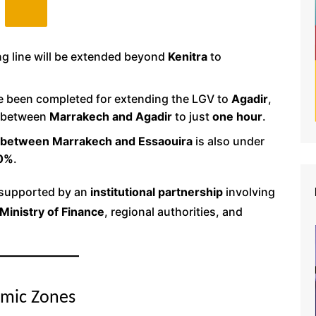
ng line will be extended beyond
Kenitra
to
e been completed for extending the LGV to
Agadir
,
e between
Marrakech and Agadir
to just
one hour
.
n between Marrakech and Essaouira
is also under
0%
.
s supported by an
institutional partnership
involving
Ministry of Finance
, regional authorities, and
omic Zones