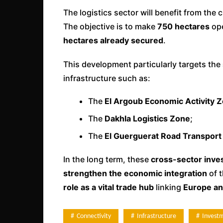
The logistics sector will benefit from the 
The objective is to make
750 hectares
ope
hectares already secured
.
This development particularly targets the
infrastructure such as:
The
El Argoub Economic Activity 
The
Dakhla Logistics Zone
;
The
El Guerguerat Road Transport
In the long term, these
cross-sector inv
strengthen the economic integration
of t
role as a vital trade hub
linking
Europe an
Connectivity
Infrastructure
Invest