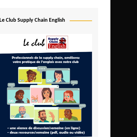
Djibouti
Egypt
Le Club Supply Chain English
Equatorial Guinea
Ethiopia
Gabon
Gambia
Ghana
Ivory Coast
Kenya
Lesotho
Liberia
Madagascar
Malawi