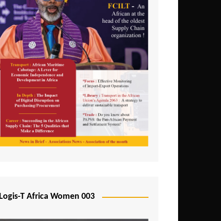
Logis-T Africa Women 003