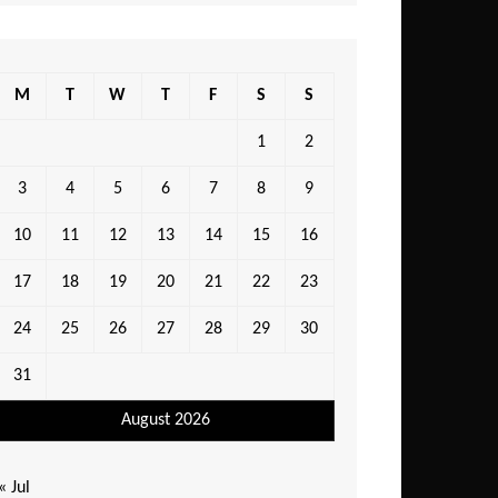
M
T
W
T
F
S
S
1
2
3
4
5
6
7
8
9
10
11
12
13
14
15
16
17
18
19
20
21
22
23
24
25
26
27
28
29
30
31
August 2026
« Jul