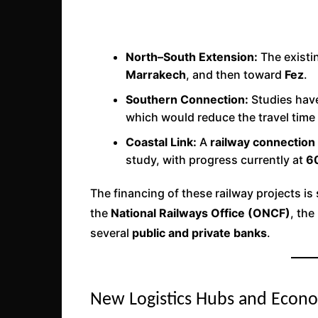
North–South Extension:
The existi
Marrakech
, and then toward
Fez
.
Southern Connection:
Studies hav
which would reduce the travel tim
Coastal Link:
A
railway connectio
study, with progress currently at
6
The financing of these railway projects i
the
National Railways Office (ONCF)
, the
several
public and private banks
.
New Logistics Hubs and Econ