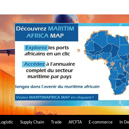
Logistic
Supply Chain
Trade
AfCFTA
E-commerce
In D