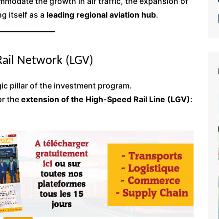
modate the growth in air traffic, the expansion of
g itself as a
leading regional aviation hub
.
Rail Network (LGV)
gic pillar of the investment program.
or the
extension of the High-Speed Rail Line (LGV)
: