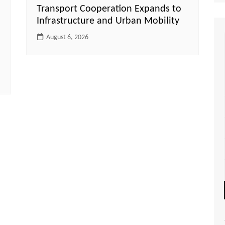
Transport Cooperation Expands to
Infrastructure and Urban Mobility
August 6, 2026