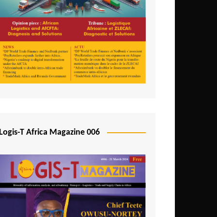
Tunisia
Uganda
Zambia
Logis-T Africa Magazine 006