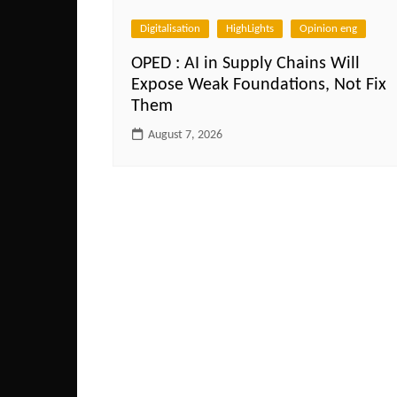
Digitalisation
HighLights
Opinion eng
OPED : AI in Supply Chains Will
Expose Weak Foundations, Not Fix
Them
August 7, 2026