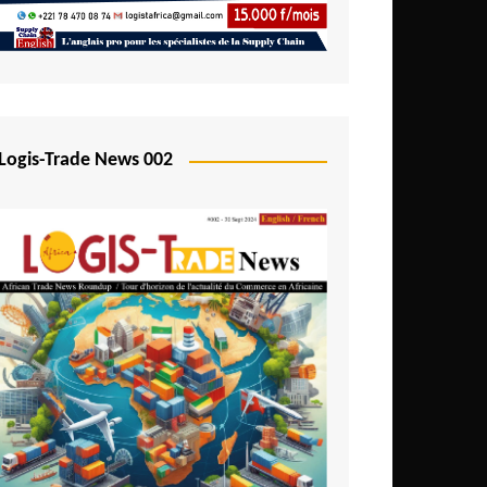
Mali
Mozambique
Namibia
Nigeria
Logis-Trade News 002
Niger
Rwanda
São Tomé and Príncipe
Senegal
Seychelles
Sierra Leone
South Africa
Tanzania
Togo