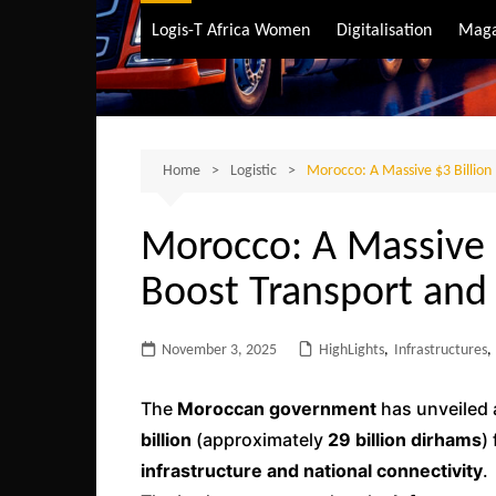
Air Transport
Logis-T Africa Women
Digitalisation
Maga
Maritime Transpo
Road Transport
Sustainable trans
Home
Logistic
Morocco: A Massive $3 Billion 
Morocco: A Massive $
Boost Transport and 
November 3, 2025
HighLights
,
Infrastructures
,
The
Moroccan government
has unveiled
billion
(approximately
29 billion dirhams
)
infrastructure and national connectivity
.