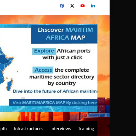
epth
Infrastructures
Interviews
Training