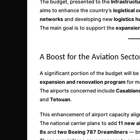
The budget, presented to the
Infrastruct
aims to enhance the country’s
logistical
networks
and developing new
logistics 
The main goal is to support the
expansion
A Boost for the Aviation Secto
A significant portion of the budget will be
expansion and renovation program
for m
The airports concerned include
Casablanc
and
Tetouan
.
This enhancement of airport capacity alig
The national carrier plans to add
11 new ai
8s
and
two Boeing 787 Dreamliners
— br