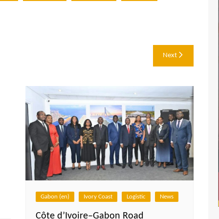
Next
Gabon (en)
Ivory Coast
Logistic
News
Côte d’Ivoire–Gabon Road