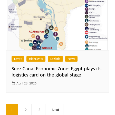
Egypt
HighLights
Logistic
News
Suez Canal Economic Zone: Egypt plays its
logistics card on the global stage
April 23, 2026
Posts
1
2
3
Next