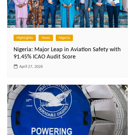
HighLights
News
Nigeria
Nigeria: Major Leap in Aviation Safety with
91.45% ICAO Audit Score
April 27, 2026