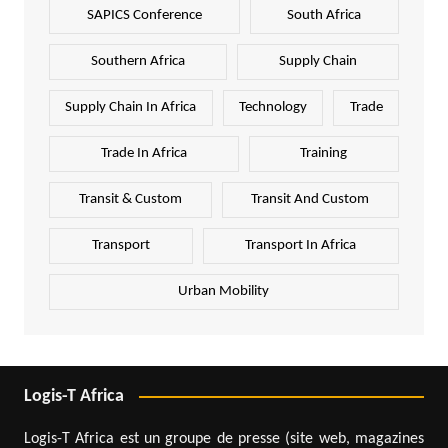
SAPICS Conference
South Africa
Southern Africa
Supply Chain
Supply Chain In Africa
Technology
Trade
Trade In Africa
Training
Transit & Custom
Transit And Custom
Transport
Transport In Africa
Urban Mobility
Logis-T Africa
Logis-T Africa est un groupe de presse (site web, magazines