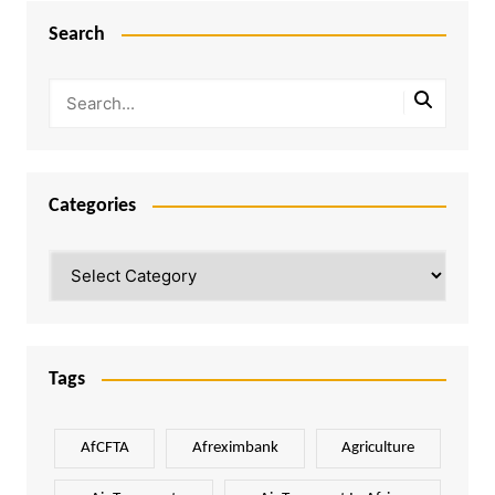
Search
Categories
Categories
Tags
AfCFTA
Afreximbank
Agriculture