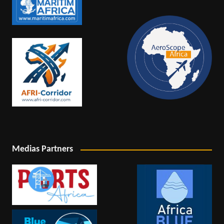
Medias Partners