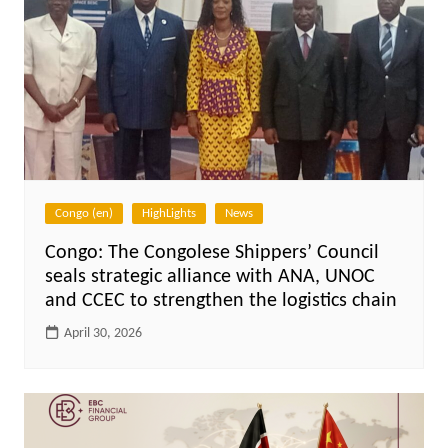
Congo (en)
HighLights
News
Congo: The Congolese Shippers’ Council
seals strategic alliance with ANA, UNOC
and CCEC to strengthen the logistics chain
April 30, 2026