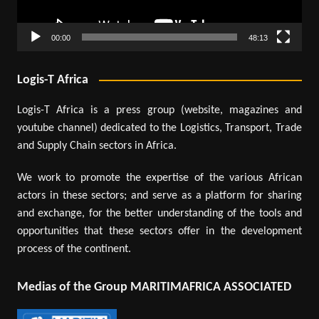
00:00
48:13
Logis-T Africa
Logis-T Africa is a press group (website, magazines and
youtube channel) dedicated to the Logistics, Transport, Trade
and Supply Chain sectors in Africa.
We work to promote the expertise of the various African
actors in these sectors; and serve as a platform for sharing
and exchange, for the better understanding of the tools and
opportunities that these sectors offer in the development
process of the continent.
Medias of the Group MARITIMAFRICA ASSOCIATED