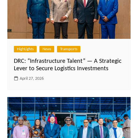
HighLights
News
Transports
DRC: “Infrastructure Talent” — A Strategic
Lever to Secure Logistics Investments
April 27, 2026