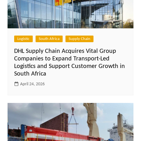
Logistic
South Africa
Supply Chain
DHL Supply Chain Acquires Vital Group
Companies to Expand Transport-Led
Logistics and Support Customer Growth in
South Africa
April 24, 2026