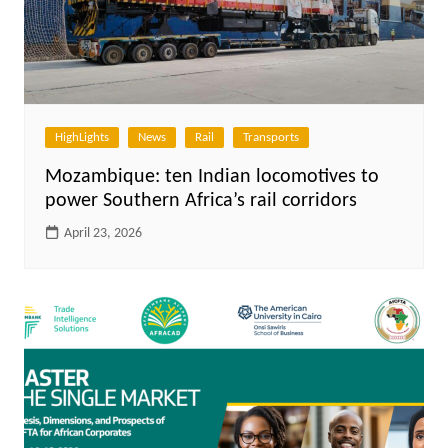
HighLights
News
Rail
Transports
Mozambique: ten Indian locomotives to
power Southern Africa’s rail corridors
April 23, 2026