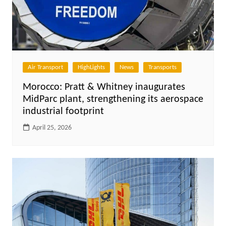
Air Transport
HighLights
News
Transports
Morocco: Pratt & Whitney inaugurates
MidParc plant, strengthening its aerospace
industrial footprint
April 25, 2026