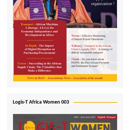
Logis-T Africa Women 003