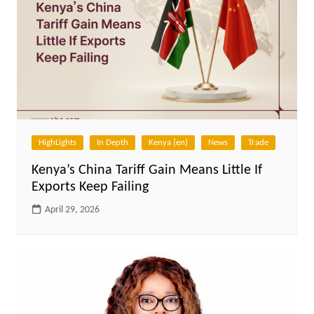
HighLights
In Depth
Kenya (en)
News
Trade
Kenya’s China Tariff Gain Means Little If
Exports Keep Failing
April 29, 2026