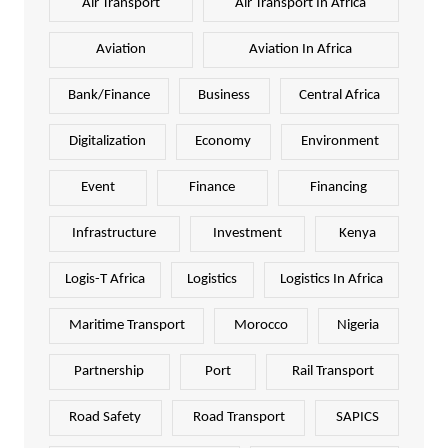
Air Transport
Air Transport In Africa
Aviation
Aviation In Africa
Bank/Finance
Business
Central Africa
Digitalization
Economy
Environment
Event
Finance
Financing
Infrastructure
Investment
Kenya
Logis-T Africa
Logistics
Logistics In Africa
Maritime Transport
Morocco
Nigeria
Partnership
Port
Rail Transport
Road Safety
Road Transport
SAPICS