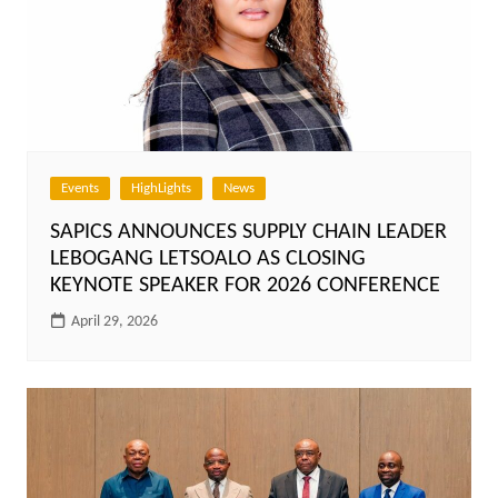
Events
HighLights
News
SAPICS ANNOUNCES SUPPLY CHAIN LEADER
LEBOGANG LETSOALO AS CLOSING
KEYNOTE SPEAKER FOR 2026 CONFERENCE
April 29, 2026