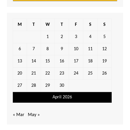
M
T
W
T
F
S
S
1
2
3
4
5
6
7
8
9
10
11
12
13
14
15
16
17
18
19
20
21
22
23
24
25
26
27
28
29
30
April 2026
« Mar
May »