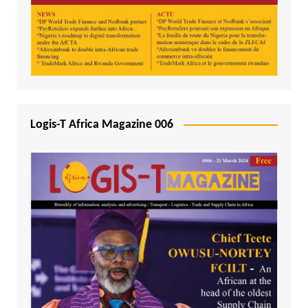
Logis-T Africa Magazine 006