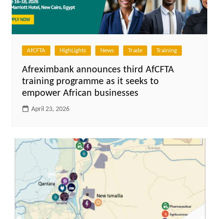
AfCFTA
HighLights
News
Trade
Training
Afreximbank announces third AfCFTA
training programme as it seeks to
empower African businesses
April 23, 2026