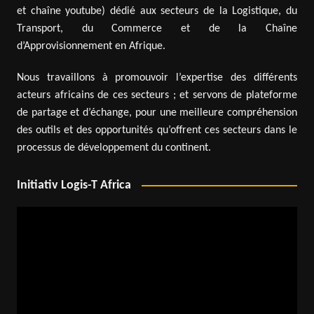
et chaîne youtube) dédié aux secteurs de la Logistique, du
Transport, du Commerce et de la Chaîne
d’Approvisionnement en Afrique.
Nous travaillons à promouvoir l’expertise des différents
acteurs africains de ces secteurs ; et servons de plateforme
de partage et d’échange, pour une meilleure compréhension
des outils et des opportunités qu’offrent ces secteurs dans le
processus de développement du continent.
Initiativ Logis-T Africa
Video
Player