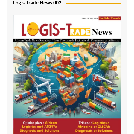
Logis-Trade News 002