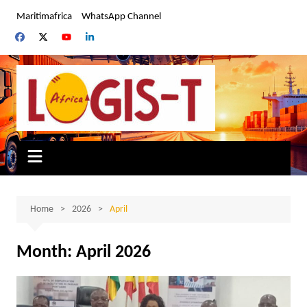
Skip
Maritimafrica
WhatsApp Channel
to
content
Home
2026
April
Month:
April 2026