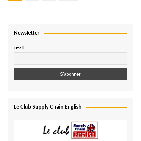
pagination
Newsletter
Email
Le Club Supply Chain English